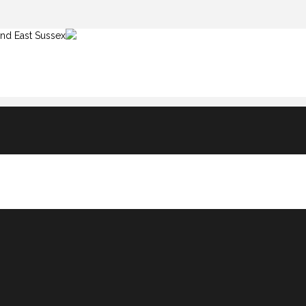
nd East Sussex