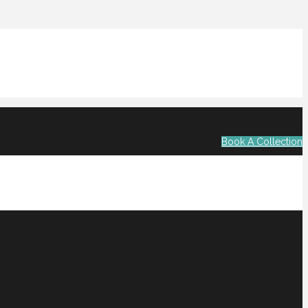
Book A Collection