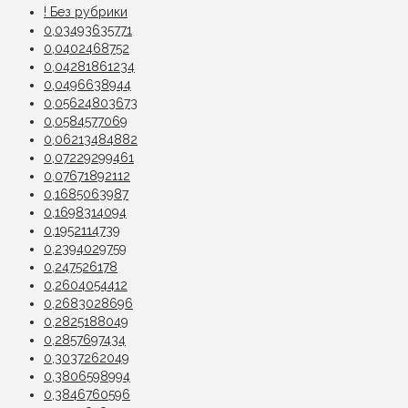
! Без рубрики
0,03493635771
0,0402468752
0,04281861234
0,0496638944
0,05624803673
0,0584577069
0,06213484882
0,07229299461
0,07671892112
0,1685063987
0,1698314094
0,1952114739
0,2394029759
0,247526178
0,2604054412
0,2683028696
0,2825188049
0,2857697434
0,3037262049
0,3806598994
0,3846760596