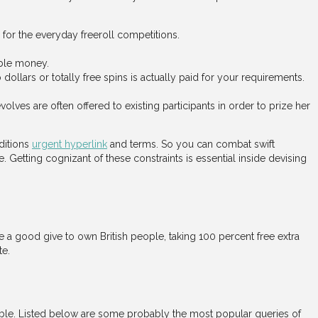
for the everyday freeroll competitions.
able money.
ollars or totally free spins is actually paid for your requirements.
ves are often offered to existing participants in order to prize her
ditions
urgent hyperlink
and terms. So you can combat swift
 Getting cognizant of these constraints is essential inside devising
e a good give to own British people, taking 100 percent free extra
te.
amble. Listed below are some probably the most popular queries of