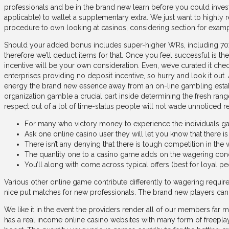
professionals and be in the brand new learn before you could invest 
applicable) to wallet a supplementary extra. We just want to highly
procedure to own looking at casinos, considering section for exam
Should your added bonus includes super-higher WRs, including 70x, t
therefore we’ll deduct items for that. Once you feel successful is th
incentive will be your own consideration. Even, we’ve curated it che
enterprises providing no deposit incentive, so hurry and look it out.
energy the brand new essence away from an on-line gambling establ
organization gamble a crucial part inside determining the fresh rang
respect out of a lot of time-status people will not wade unnoticed 
For many who victory money to experience the individuals ga
Ask one online casino user they will let you know that there i
There isn’t any denying that there is tough competition in the
The quantity one to a casino game adds on the wagering condit
You’ll along with come across typical offers (best for loyal pe
Various other online game contribute differently to wagering requir
nice put matches for new professionals. The brand new players can a
We like it in the event the providers render all of our members far 
has a real income online casino websites with many form of freeplay.