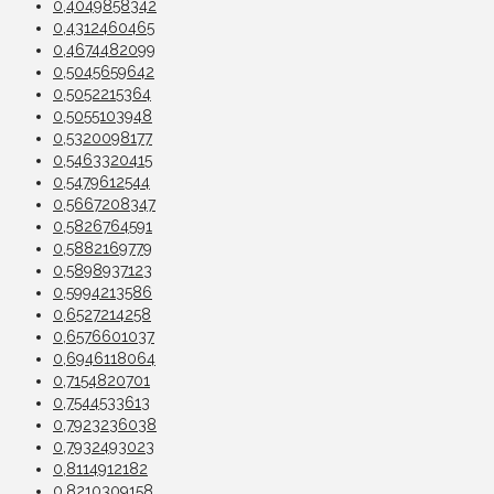
0,4049858342
0,4312460465
0,4674482099
0,5045659642
0,5052215364
0,5055103948
0,5320098177
0,5463320415
0,5479612544
0,5667208347
0,5826764591
0,5882169779
0,5898937123
0,5994213586
0,6527214258
0,6576601037
0,6946118064
0,7154820701
0,7544533613
0,7923236038
0,7932493023
0,8114912182
0,8210309158