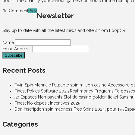
boost. The quantity your various games contribute for the betting crit
0 Comment
Prev
Newsletter
Stay up to date with all the latest news and offers from LoopCR.
Name
Email Address:
Recent Posts
Twin Spin Monnaie Palpable spin million casino Accessoire 
Finest Pokies Software 2025 Real money Programs To posses
50 Espaces Non payants Slot de casino golden ticket Sans nu
Finest No deposit Incentives 2025
Don Inscription spin madness Free Spins 2024, pour 175 Espa
Categories