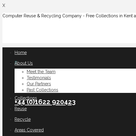
X
Computer Reuse & Recycling Company - Free Collections in Kent a
Home
About Us
Meet the Team
Testimonials
Our Partners
Past Collections
Collections
+44 (0)1622 920423
Reuse
Recycle
Areas Covered