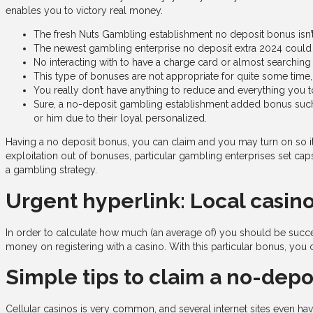
enables you to victory real money.
The fresh Nuts Gambling establishment no deposit bonus isn’t 
The newest gambling enterprise no deposit extra 2024 could p
No interacting with to have a charge card or almost searching i
This type of bonuses are not appropriate for quite some time, 
You really don’t have anything to reduce and everything you t
Sure, a no-deposit gambling establishment added bonus such 10
or him due to their loyal personalized.
Having a no deposit bonus, you can claim and you may turn on so i
exploitation out of bonuses, particular gambling enterprises set cap
a gambling strategy.
Urgent hyperlink: Local casin
In order to calculate how much (an average of) you should be succes
money on registering with a casino. With this particular bonus, you
Simple tips to claim a no-depo
Cellular casinos is very common, and several internet sites even ha