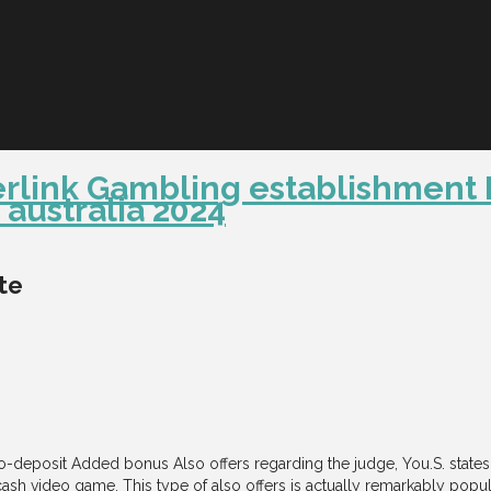
erlink Gambling establishment 
 australia 2024
te
No-deposit Added bonus Also offers regarding the judge, You.S. states
 cash video game.
This type of also offers is actually remarkably popu