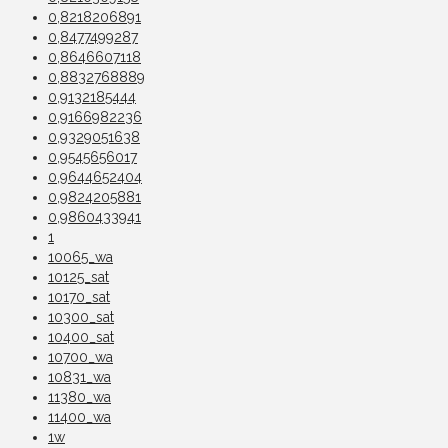
0,8218206891
0,8477499287
0,8646607118
0,8832768889
0,9132185444
0,9166982236
0,9329051638
0,9545656017
0,9644652404
0,9824205881
0,9860433941
1
10065_wa
10125_sat
10170_sat
10300_sat
10400_sat
10700_wa
10831_wa
11380_wa
11400_wa
1w