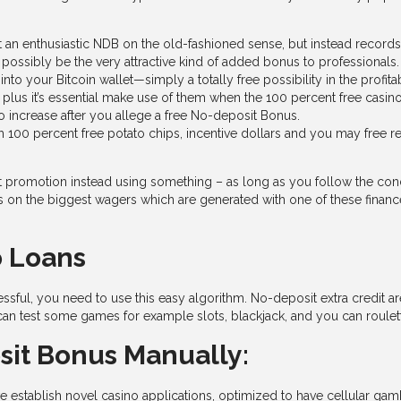
an enthusiastic NDB on the old-fashioned sense, but instead records 
ossibly be the very attractive kind of added bonus to professionals.
nto your Bitcoin wallet—simply a totally free possibility in the profit
plus it’s essential make use of them when the 100 percent free casino d
o increase after you allege a free No-deposit Bonus.
0 percent free potato chips, incentive dollars and you may free revol
t promotion instead using something – as long as you follow the con
s on the biggest wagers which are generated with one of these finance.
o Loans
sful, you need to use this easy algorithm. No-deposit extra credit ar
 can test some games for example slots, blackjack, and you can roulet
sit Bonus Manually:
ve establish novel casino applications, optimized to have cellular g