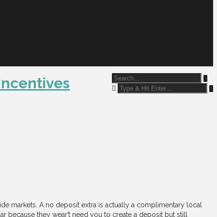
Incentives
ide markets. A no deposit extra is actually a complimentary local
lar because they wear’t need you to create a deposit but still