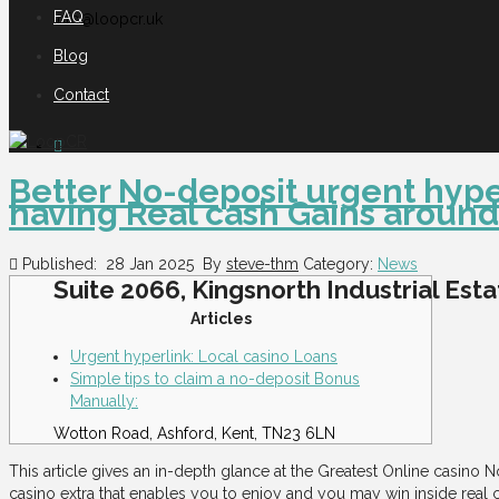
FAQ
info@loopcr.uk
Blog
Contact
Better No-deposit urgent hyp
having Real cash Gains around
Published: 28 Jan 2025
By
steve-thm
Category:
News
Suite 2066, Kingsnorth Industrial Esta
Articles
Urgent hyperlink: Local casino Loans
Simple tips to claim a no-deposit Bonus
Manually:
Wotton Road, Ashford, Kent, TN23 6LN
This article gives an in-depth glance at the Greatest Online casino 
casino extra that enables you to enjoy and you may win inside real