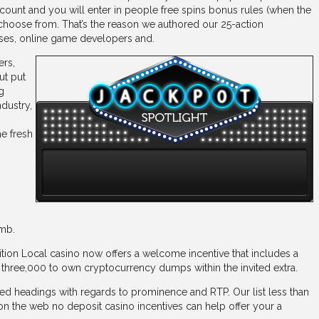
ccount and you will enter in people free spins bonus rules (when the
 choose from. That’s the reason we authored our 25-action
sses, online game developers and.
ers,
ut put
g
ndustry,
he fresh
imb.
ition Local casino now offers a welcome incentive that includes a
 three,000 to own cryptocurrency dumps within the invited extra.
ited headings with regards to prominence and RTP. Our list less than
 on the web no deposit casino incentives can help offer your a