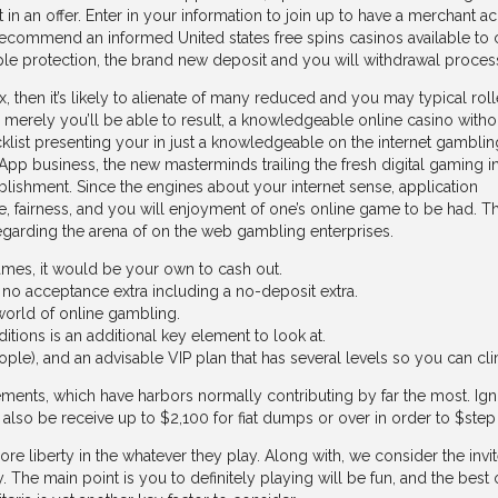
in an offer. Enter in your information to join up to have a merchant a
 recommend an informed United states free spins casinos available to
ple protection, the brand new deposit and you will withdrawal proce
hen it’s likely to alienate of many reduced and you may typical roll
e merely you’ll be able to result, a knowledgeable online casino witho
cklist presenting your in just a knowledgeable on the internet gamblin
 App business, the new masterminds trailing the fresh digital gaming i
ishment. Since the engines about your internet sense, application
e, fairness, and you will enjoyment of one’s online game to be had. T
regarding the arena of on the web gambling enterprises.
mes, it would be your own to cash out.
s no acceptance extra including a no-deposit extra.
 world of online gambling.
ions is an additional key element to look at.
ople), and an advisable VIP plan that has several levels so you can cl
ements, which have harbors normally contributing by far the most. Ign
lso be receive up to $2,100 for fiat dumps or over in order to $step
more liberty in the whatever they play. Along with, we consider the inv
 The main point is you to definitely playing will be fun, and the best