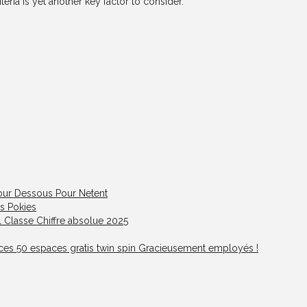
eria is yet another key factor to consider.
pour Dessous Pour Netent
s Pokies
l Classe Chiffre absolue 2025
ces 50 espaces gratis twin spin Gracieusement employés !