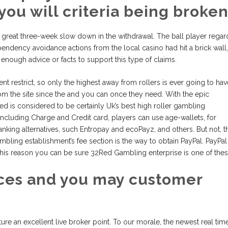
ou will criteria being broken
 great three-week slow down in the withdrawal. The ball player regar
dency avoidance actions from the local casino had hit a brick wall,
n enough advice or facts to support this type of claims.
 restrict, so only the highest away from rollers is ever going to hav
from the site since the and you can once they need. With the epic
Red is considered to be certainly Uk’s best high roller gambling
including Charge and Credit card, players can use age-wallets, for
nking alternatives, such Entropay and ecoPayz, and others. But not, t
bling establishment’s fee section is the way to obtain PayPal. PayPal 
 this reason you can be sure 32Red Gambling enterprise is one of thes
ices and you may customer
eature an excellent live broker point. To our morale, the newest real tim