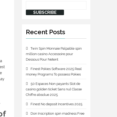
Recent Posts
Twin Spin Monnaie Palpable spin
million casino Accessoire pour
Dessous Pour Netent
ta
est
Finest Pokies Software 2025 Real
te
money Programs To possess Pokies
lay
50 Espaces Non payants Slot de
casino golden ticket Sans nul Classe
Chiffre absolue 2025
w
Finest No deposit Incentives 2025
of
Don Inscription spin madness Free