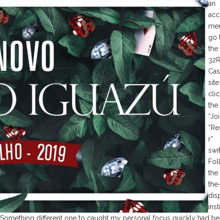
an
acc
mer
go 
the
32
Cas
sit
cli
the
“Joi
“Re
r”
swi
Fol
the 
the
dis
inst
omething different one to caught my personal focus quickly had b