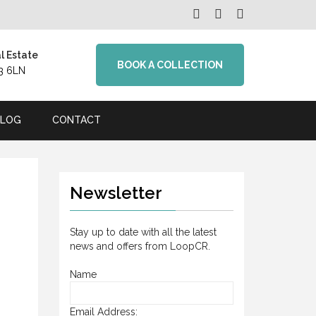
l Estate
BOOK A COLLECTION
23 6LN
BLOG
CONTACT
Newsletter
Stay up to date with all the latest
news and offers from LoopCR.
Name
Email Address: