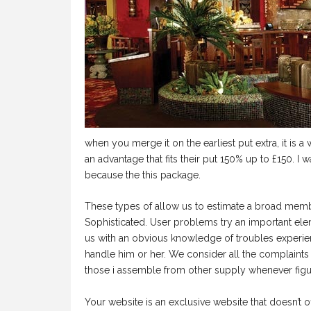
when you merge it on the earliest put extra, it is 
an advantage that fits their put 150% up to £150. 
because the this package.
These types of allow us to estimate a broad mem
Sophisticated. User problems try an important el
us with an obvious knowledge of troubles experien
handle him or her. We consider all the complaint
those i assemble from other supply whenever figur
Your website is an exclusive website that doesn’t 