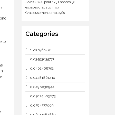
Spins 2024, pour 175 Espaces 50
.
espaces gratis twin spin
Gracieusement employés !
ding
Categories
e to
! Без рубрики
0,03493635771
he
0,0402468752
is
e.
0,04281861234
0,0496638944
0,05624803673
0,0584577069
e
0,06213484882