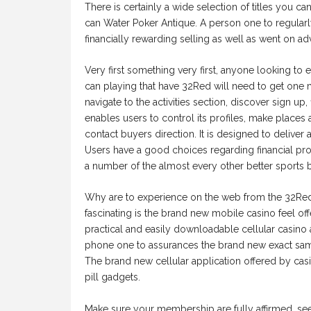
There is certainly a wide selection of titles you 
can Water Poker Antique. A person one to regularl
financially rewarding selling as well as went on ad
Very first something very first, anyone looking to
can playing that have 32Red will need to get one 
navigate to the activities section, discover sign up,
enables users to control its profiles, make places
contact buyers direction. It is designed to deliv
Users have a good choices regarding financial pro
a number of the almost every other better sports 
Why are to experience on the web from the 32Red
fascinating is the brand new mobile casino feel of
practical and easily downloadable cellular casino
phone one to assurances the brand new exact same
The brand new cellular application offered by ca
pill gadgets.
Make sure your membership are fully affirmed, see