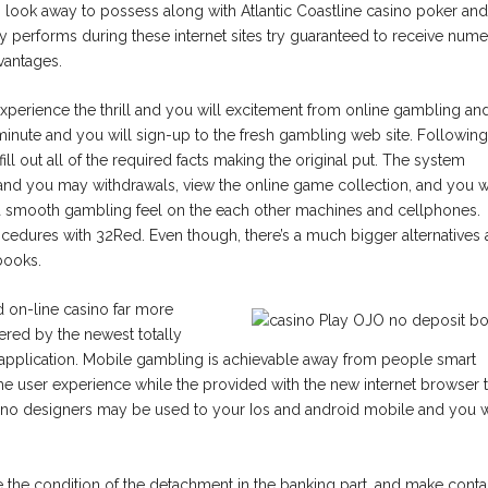
can look away to possess along with Atlantic Coastline casino poker an
y performs during these internet sites try guaranteed to receive num
vantages.
 experience the thrill and you will excitement from online gambling an
minute and you will sign-up to the fresh gambling web site. Following
 fill out all of the required facts making the original put. The system
 and you may withdrawals, view the online game collection, and you wi
er a smooth gambling feel on the each other machines and cellphones.
cedures with 32Red. Even though, there’s a much bigger alternatives a
books.
 on-line casino far more
fered by the newest totally
 application. Mobile gambling is achievable away from people smart
 user experience while the provided with the new internet browser 
sino designers may be used to your Ios and android mobile and you w
 the condition of the detachment in the banking part, and make conta