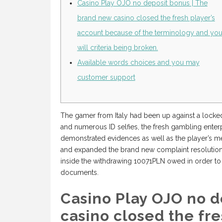
Casino Play OJO no deposit bonus | The
brand new casino closed the fresh player’s
account because of the terminology and yo
will criteria being broken.
Available words choices and you may
customer support
The gamer from Italy had been up against a locke
and numerous ID selfies, the fresh gambling enter
demonstrated evidences as well as the player’s me
and expanded the brand new complaint resolution
inside the withdrawing 10071PLN owed in order to 
documents.
Casino Play OJO no d
casino closed the fr