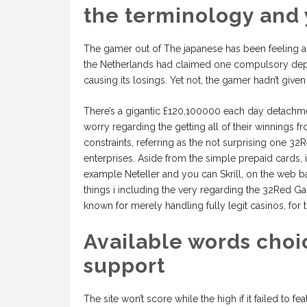
the terminology and y
The gamer out of The japanese has been feeling a
the Netherlands had claimed one compulsory depen
causing its losings. Yet not, the gamer hadn’t give
There’s a gigantic £120,100000 each day detachment
worry regarding the getting all of their winnings 
constraints, referring as the not surprising one 32
enterprises. Aside from the simple prepaid cards, 
example Neteller and you can Skrill, on the web ba
things i including the very regarding the 32Red Gam
known for merely handling fully legit casinos, for
Available words cho
support
The site won’t score while the high if it failed to f