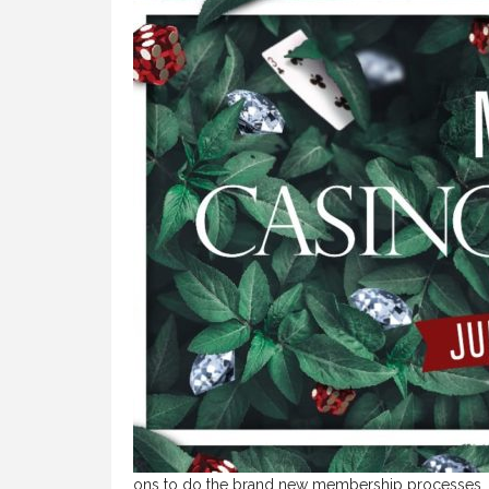
ons to do the brand new membership processes. S