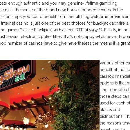
t hosts enough authentic and you may genuine-lifetime gambling
ne miss the sense of the brand new house-founded venues. In the
ion steps you could benefit from the fulfilling welcome provide a
internet casino is just one of the best choices for blackjack admirers,
ine game (Classic Blackjack) with a keen RTP of 99.91%. Finally, in the
just several electronic poker titles, that’s not crappy whatsoever. Prob
od number of casinos have to give nevertheless the means it is gran
Various other ea
benefit of the n
casino’s financia
options is that 
if not completel
those steps can
used for each o
places and
distributions. Tha
the reasons wh
might have to