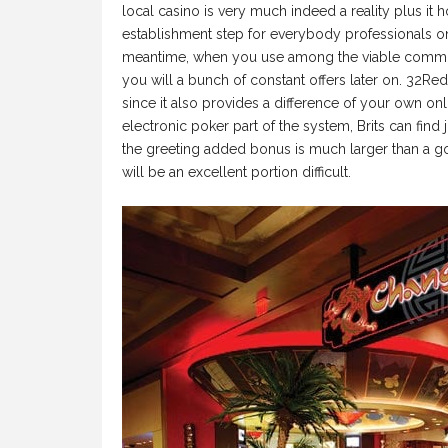
local casino is very much indeed a reality plus i
establishment step for everybody professionals o
meantime, when you use among the viable commiss
you will a bunch of constant offers later on. 32Red 
since it also provides a difference of your own onl
electronic poker part of the system, Brits can find 
the greeting added bonus is much larger than a go
will be an excellent portion difficult.