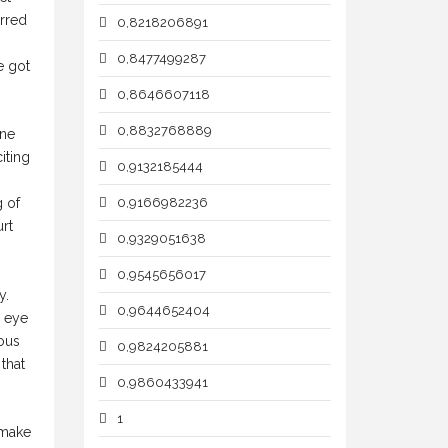
rred
0,8218206891
0,8477499287
e got
0,8646607118
0,8832768889
one
iting
0,9132185444
g of
0,9166982236
urt
0,9329051638
0,9545656017
y.
0,9644652404
n eye
ious
0,9824205881
 that
0,9860433941
1
make