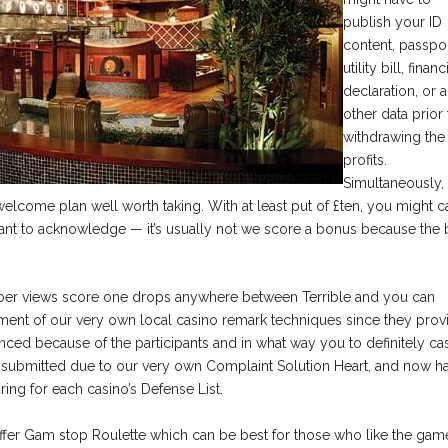
publish your ID
content, passpor
utility bill, financ
declaration, or 
other data prior 
withdrawing the
profits.
Simultaneously,
a welcome plan well worth taking. With at least put of £ten, you might 
I want to acknowledge — it’s usually not we score a bonus because the 
ber views score one drops anywhere between Terrible and you can
ement of our very own local casino remark techniques since they prov
ced because of the participants and in what way you to definitely ca
s submitted due to our very own Complaint Solution Heart, and now h
ing for each casino’s Defense List.
offer Gam stop Roulette which can be best for those who like the gam