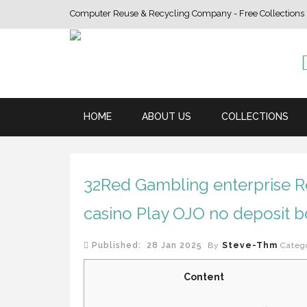
Computer Reuse & Recycling Company - Free Collections 
HOME
ABOUT US
COLLECTIONS
32Red Gambling enterprise R
casino Play OJO no deposit b
Published: 28 Jan 2025
By
Steve-Thm
Categ
Content