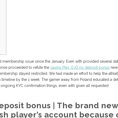
u
d membership issue since the January. Even with provided several da
prise proceeded to refute the
casino Play OJO no deposit bonus
new
mbership stayed restricted. We had made an effort to help the athle
 timeline by the 1 week.
The gamer away from Poland educated a de
ongoing KYC confirmation things, even with given all requested
eposit bonus | The brand ne
esh player’s account because 