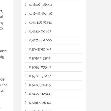
0,3806598994
t,
0,3846760596
ial
any
0,4049858342
to
0,4312460465
0,4674482099
0,5045659642
cause
big
0,5052215364
0,5055103948
0,5320098177
ide
sinos
0,5463320415
ave
0,5479612544
0,5667208347
e.