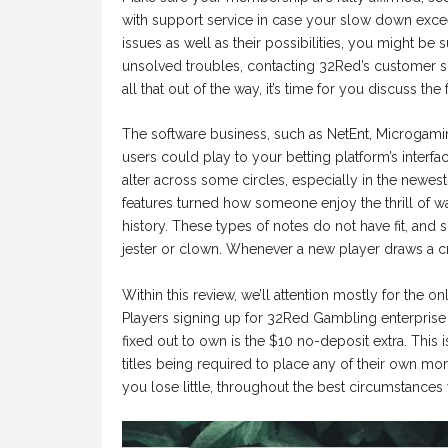
with support service in case your slow down exc
issues as well as their possibilities, you might b
unsolved troubles, contacting 32Red’s customer su
all that out of the way, it’s time for you discuss the
The software business, such as NetEnt, Microgam
users could play to your betting platform’s interf
alter across some circles, especially in the newe
features turned how someone enjoy the thrill of w
history. These types of notes do not have fit, and
jester or clown. Whenever a new player draws a craz
Within this review, we’ll attention mostly for the on
Players signing up for 32Red Gambling enterprise a
fixed out to own is the $10 no-deposit extra. This
titles being required to place any of their own money
you lose little, throughout the best circumstance