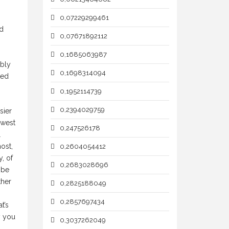
0,07229299461
nd
0,07671892112
0,1685063987
ably
0,1698314094
ted
0,1952114739
0,2394029759
sier
ewest
0,247526178
l
most,
0,2604054412
y, of
0,2683028696
 be
ther
0,2825188049
0,2857697434
t’s
y you
0,3037262049