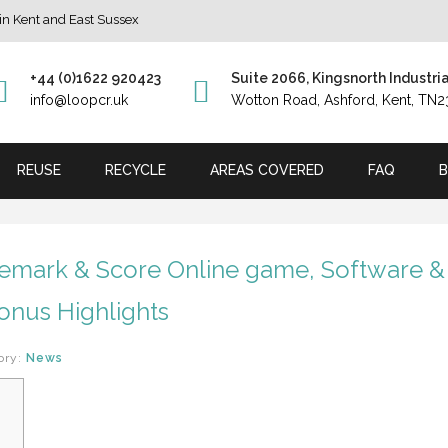
in Kent and East Sussex
+44 (0)1622 920423
Suite 2066, Kingsnorth Industria
info@loopcr.uk
Wotton Road, Ashford, Kent, TN
REUSE
RECYCLE
AREAS COVERED
FAQ
emark & Score Online game, Software &
onus Highlights
ory:
News