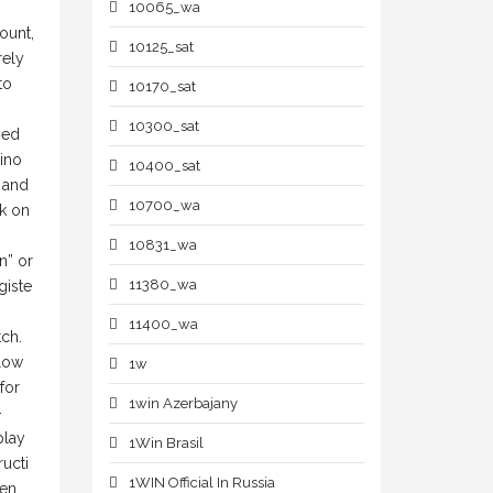
10065_wa
ount,
10125_sat
ely
to
10170_sat
10300_sat
Red
ino
10400_sat
e and
10700_wa
ck on
10831_wa
n” or
11380_wa
giste
11400_wa
tch.
low
1w
for
1win Azerbajany
-
play
1Win Brasil
ructi
1WIN Official In Russia
een