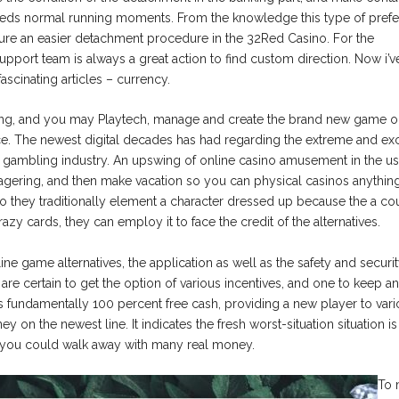
eeds normal running moments. From the knowledge this type of prefe
e sure an easier detachment procedure in the 32Red Casino. For the
pport team is always a great action to find custom direction. Now i’v
 fascinating articles – currency.
ing, and you may Playtech, manage and create the brand new game 
ace. The newest digital decades has had regarding the extreme and exc
st gambling industry. An upswing of online casino amusement in the us
agering, and then make vacation so you can physical casinos anythin
 so they traditionally element a character dressed up because the a co
y cards, they can employ it to face the credit of the alternatives.
line game alternatives, the application as well as the safety and securit
re certain to get the option of various incentives, and one to keep a
 is fundamentally 100 percent free cash, providing a new player to var
 on the newest line. It indicates the fresh worst-situation situation is
s you could walk away with many real money.
To 