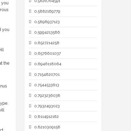
0,5826764591
d you
erous
0,5882169779
0,5898937123
d you
0,5994213586
0,6527214258
ll
0,6576601037
t the
0,6946118064
0,7154820701
0,7544533613
0,7923236038
type.
0,7932493023
ill
0,8114912182
0,8210309158
ct