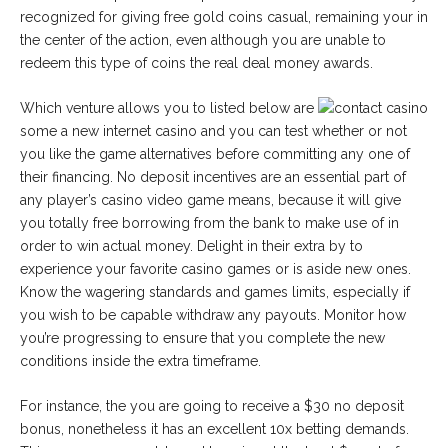
recognized for giving free gold coins casual, remaining your in
the center of the action, even although you are unable to
redeem this type of coins the real deal money awards.
Which venture allows you to listed below are
some a new internet casino and you can test whether or not
you like the game alternatives before committing any one of
their financing. No deposit incentives are an essential part of
any player’s casino video game means, because it will give
you totally free borrowing from the bank to make use of in
order to win actual money. Delight in their extra by to
experience your favorite casino games or is aside new ones.
Know the wagering standards and games limits, especially if
you wish to be capable withdraw any payouts. Monitor how
you’re progressing to ensure that you complete the new
conditions inside the extra timeframe.
For instance, the you are going to receive a $30 no deposit
bonus, nonetheless it has an excellent 10x betting demands.