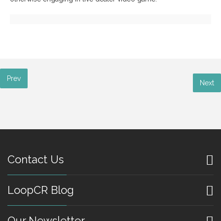
Prev
Next
Contact Us
LoopCR Blog
Our Newsletter