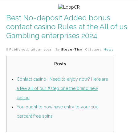
Best No-deposit Added bonus
contact casino Rules at the All of us
Gambling enterprises 2024
Published: 28 Jan 2025
By
Steve-Thm
Category:
News
Posts
Contact casino | Need to enjoy now? Here are
a few all of our #step one the brand new
casino
You ought to now have entry to your 100
percent free spins