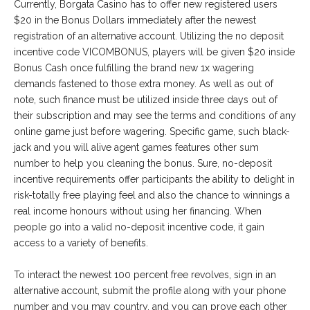
Currently, Borgata Casino has to offer new registered users
$20 in the Bonus Dollars immediately after the newest
registration of an alternative account. Utilizing the no deposit
incentive code VICOMBONUS, players will be given $20 inside
Bonus Cash once fulfilling the brand new 1x wagering
demands fastened to those extra money.
As well as out of
note, such finance must be utilized inside three days out of
their subscription and may see the terms and conditions of any
online game just before wagering. Specific game, such black-
jack and you will alive agent games features other sum
number to help you cleaning the bonus. Sure, no-deposit
incentive requirements offer participants the ability to delight in
risk-totally free playing feel and also the chance to winnings a
real income honours without using her financing. When
people go into a valid no-deposit incentive code, it gain
access to a variety of benefits.
To interact the newest 100 percent free revolves, sign in an
alternative account, submit the profile along with your phone
number and you may country, and you can prove each other