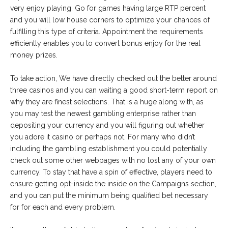
very enjoy playing. Go for games having large RTP percent
and you will low house corners to optimize your chances of
fulfilling this type of criteria. Appointment the requirements
efficiently enables you to convert bonus enjoy for the real
money prizes.
To take action, We have directly checked out the better around
three casinos and you can waiting a good short-term report on
why they are finest selections. That is a huge along with, as
you may test the newest gambling enterprise rather than
depositing your currency and you will figuring out whether
you adore it casino or perhaps not. For many who didn’t
including the gambling establishment you could potentially
check out some other webpages with no lost any of your own
currency. To stay that have a spin of effective, players need to
ensure getting opt-inside the inside on the Campaigns section,
and you can put the minimum being qualified bet necessary
for for each and every problem.