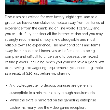
Discusses has existed for over twenty-eight ages, and as a
group, we have a cumulative complete away from centuries of
experience from the gambling on line world. I carefully and
you will skillfully consider all the internet casino and you may
strongly recommend simply a knowledgeable and most
reliable towns to experience. The new conditions and terms
away from no-deposit incentives will often end up being
complex and difficult to understand to possess the newest
casino players. Including, when you yourself have a good $20
extra having a 1x wagering requirements, you need to gamble
as a result of $20 just before withdrawing.
A knowledgeable no deposit bonuses are generally
susceptible to a minimal 1x playthrough requirements.
While the extra is mirrored on the gambling enterprise
cashier harmony, see the video game reception.