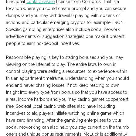
functional
contact casino
license from Comoros. That is a
location where you could create prompt and you can secure
dumps (and you may withdrawals) playing with dozens of
actions, and particular emerging cryptos for example TRON.
Specific gambling enterprises also include social network
advertisements or suggestion strategies one make it present
people to earn no-deposit incentives.
Responsible playing is key to stating bonuses and you may
viewing on the internet to play. The entire laws to own in
control playing were setting a resources, to experience within
this an appartment timeframe, understanding when you should
end and never chasing losses. If not, keep reading to own
insight into every type from bonus so that you have access to
a real income harbors and you may casino games 100percent
free. Societal local casino web sites also have including
incentives to aid players initiate watching online game which
have zero financing. After the gambling enterprises to your
social networking can also help you stay current on the thumb
offers and unique bonus requirements. McLuck is additionally