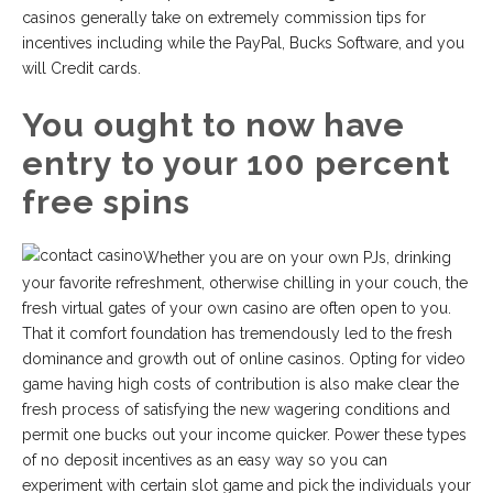
casinos generally take on extremely commission tips for
incentives including while the PayPal, Bucks Software, and you
will Credit cards.
You ought to now have
entry to your 100 percent
free spins
Whether you are on your own PJs, drinking
your favorite refreshment, otherwise chilling in your couch, the
fresh virtual gates of your own casino are often open to you.
That it comfort foundation has tremendously led to the fresh
dominance and growth out of online casinos. Opting for video
game having high costs of contribution is also make clear the
fresh process of satisfying the new wagering conditions and
permit one bucks out your income quicker. Power these types
of no deposit incentives as an easy way so you can
experiment with certain slot game and pick the individuals your