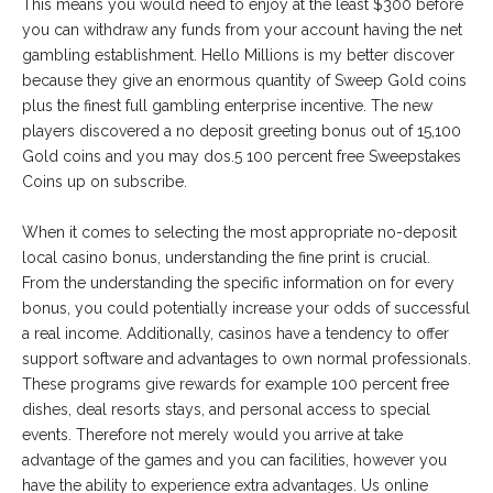
This means you would need to enjoy at the least $300 before
you can withdraw any funds from your account having the net
gambling establishment. Hello Millions is my better discover
because they give an enormous quantity of Sweep Gold coins
plus the finest full gambling enterprise incentive. The new
players discovered a no deposit greeting bonus out of 15,100
Gold coins and you may dos.5 100 percent free Sweepstakes
Coins up on subscribe.
When it comes to selecting the most appropriate no-deposit
local casino bonus, understanding the fine print is crucial.
From the understanding the specific information on for every
bonus, you could potentially increase your odds of successful
a real income. Additionally, casinos have a tendency to offer
support software and advantages to own normal professionals.
These programs give rewards for example 100 percent free
dishes, deal resorts stays, and personal access to special
events. Therefore not merely would you arrive at take
advantage of the games and you can facilities, however you
have the ability to experience extra advantages. Us online