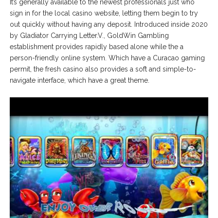
It’s generally available to the newest professionals just who
sign in for the local casino website, letting them begin to try
out quickly without having any deposit. Introduced inside 2020
by Gladiator Carrying Letter.V., GoldWin Gambling
establishment provides rapidly based alone while the a
person-friendly online system. Which have a Curacao gaming
permit, the fresh casino also provides a soft and simple-to-
navigate interface, which have a great theme.