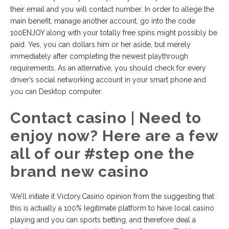
their email and you will contact number. In order to allege the
main benefit, manage another account, go into the code
100ENJOY along with your totally free spins might possibly be
paid. Yes, you can dollars him or her aside, but merely
immediately after completing the newest playthrough
requirements. As an alternative, you should check for every
driver’s social networking account in your smart phone and
you can Desktop computer.
Contact casino | Need to
enjoy now? Here are a few
all of our #step one the
brand new casino
We’ll initiate it Victory.Casino opinion from the suggesting that
this is actually a 100% legitimate platform to have local casino
playing and you can sports betting, and therefore deal a