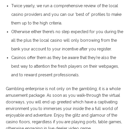
Twice yearly, we run a comprehensive review of the local
casino providers and you can our ‘best of’ profiles to make
them up to the high criteria.
Otherwise either there’s no step expected for you during the
all the plus the local casino will only borrowing from the
bank your account to your incentive after you register.
Casinos offer them as they be aware that they’re also the
best way to attention the fresh players on their webpages,
and to reward present professionals.
Gambling enterprise is not only on the gambling; it is a whole
amusement package. As soon as you walk-through the virtual
doorways, you will end up greeted which have a captivating
environment you to immerses your inside the a full world of
enjoyable and adventure. Enjoy the glitz and glamour of the
casino floors, regardless if you are playing ports, table games,
otherwise engaging in live dealer video game.