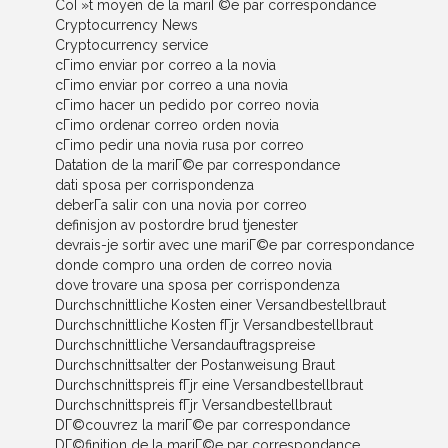
CoГ»t moyen de la mariГ©e par correspondance
Cryptocurrency News
Cryptocurrency service
cГіmo enviar por correo a la novia
cГіmo enviar por correo a una novia
cГіmo hacer un pedido por correo novia
cГіmo ordenar correo orden novia
cГіmo pedir una novia rusa por correo
Datation de la mariГ©e par correspondance
dati sposa per corrispondenza
deberГ­a salir con una novia por correo
definisjon av postordre brud tjenester
devrais-je sortir avec une mariГ©e par correspondance
donde compro una orden de correo novia
dove trovare una sposa per corrispondenza
Durchschnittliche Kosten einer Versandbestellbraut
Durchschnittliche Kosten fГјr Versandbestellbraut
Durchschnittliche Versandauftragspreise
Durchschnittsalter der Postanweisung Braut
Durchschnittspreis fГјr eine Versandbestellbraut
Durchschnittspreis fГјr Versandbestellbraut
DГ©couvrez la mariГ©e par correspondance
DГ©finition de la mariГ©e par correspondance