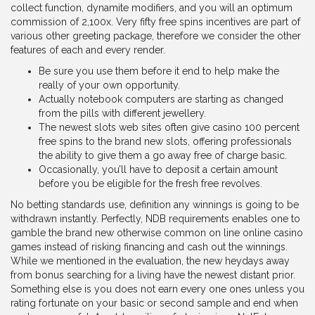
collect function, dynamite modifiers, and you will an optimum
commission of 2,100x. Very fifty free spins incentives are part of
various other greeting package, therefore we consider the other
features of each and every render.
Be sure you use them before it end to help make the
really of your own opportunity.
Actually notebook computers are starting as changed
from the pills with different jewellery.
The newest slots web sites often give casino 100 percent
free spins to the brand new slots, offering professionals
the ability to give them a go away free of charge basic.
Occasionally, you’ll have to deposit a certain amount
before you be eligible for the fresh free revolves.
No betting standards use, definition any winnings is going to be
withdrawn instantly. Perfectly, NDB requirements enables one to
gamble the brand new otherwise common on line online casino
games instead of risking financing and cash out the winnings.
While we mentioned in the evaluation, the new heydays away
from bonus searching for a living have the newest distant prior.
Something else is you does not earn every one ones unless you
rating fortunate on your basic or second sample and end when