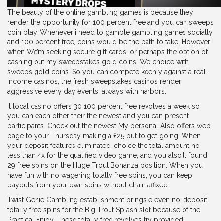
The beauty of the online gambling games is because they
render the opportunity for 100 percent free and you can sweeps
coin play. Whenever i need to gamble gambling games socially
and 100 percent free, coins would be the path to take. However
when We’m seeking secure gift cards, or perhaps the option of
cashing out my sweepstakes gold coins, We choice with
sweeps gold coins. So you can compete keenly against a real
income casinos, the fresh sweepstakes casinos render
aggressive every day events, always with harbors.
It local casino offers 30 100 percent free revolves a week so
you can each other their the newest and you can present
participants. Check out the newest My personal Also offers web
page to your Thursday making a £25 put to get going. When
your deposit features eliminated, choice the total amount no
less than 4x for the qualified video game, and you also’ll found
29 free spins on the Huge Trout Bonanza position. When you
have fun with no wagering totally free spins, you can keep
payouts from your own spins without chain affixed.
Twist Genie Gambling establishment brings eleven no-deposit
totally free spins for the Big Trout Splash slot because of the
Practical Enjoy. These totally free revolves try provided