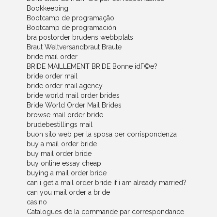
Bookkeeping
Bootcamp de programação
Bootcamp de programación
bra postorder brudens webbplats
Braut Weltversandbraut Braute
bride mail order
BRIDE MAILLEMENT BRIDE Bonne idГ©e?
bride order mail
bride order mail agency
bride world mail order brides
Bride World Order Mail Brides
browse mail order bride
brudebestillings mail
buon sito web per la sposa per corrispondenza
buy a mail order bride
buy mail order bride
buy online essay cheap
buying a mail order bride
can i get a mail order bride if i am already married?
can you mail order a bride
casino
Catalogues de la commande par correspondance