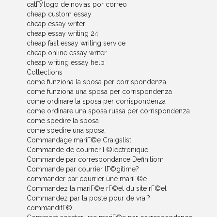
catГЎlogo de novias por correo
cheap custom essay
cheap essay writer
cheap essay writing 24
cheap fast essay writing service
cheap online essay writer
cheap writing essay help
Collections
come funziona la sposa per corrispondenza
come funziona una sposa per corrispondenza
come ordinare la sposa per corrispondenza
come ordinare una sposa russa per corrispondenza
come spedire la sposa
come spedire una sposa
Commandage mariГ©e Craigslist
Commande de courrier Г©lectronique
Commande par correspondance Definitiom
Commande par courrier lГ©gitime?
commander par courrier une mariГ©e
Commandez la mariГ©e rГ©el du site rГ©el
Commandez par la poste pour de vrai?
commanditГ©