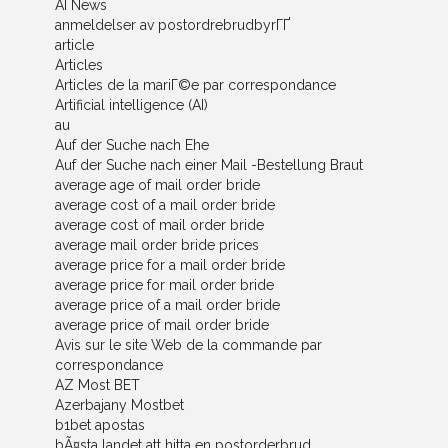
AI News
anmeldelser av postordrebrudbyrГҐ
article
Articles
Articles de la mariГ©e par correspondance
Artificial intelligence (AI)
au
Auf der Suche nach Ehe
Auf der Suche nach einer Mail -Bestellung Braut
average age of mail order bride
average cost of a mail order bride
average cost of mail order bride
average mail order bride prices
average price for a mail order bride
average price for mail order bride
average price of a mail order bride
average price of mail order bride
Avis sur le site Web de la commande par
correspondance
AZ Most BET
Azerbajany Mostbet
b1bet apostas
bÃ¤sta landet att hitta en postorderbrud