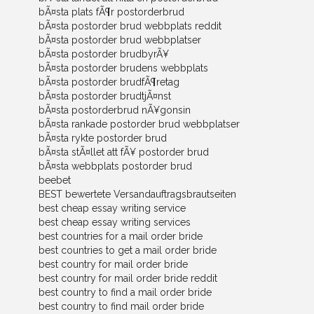
bÃ¤sta plats fÃ¶r postorderbrud
bÃ¤sta postorder brud webbplats reddit
bÃ¤sta postorder brud webbplatser
bÃ¤sta postorder brudbyrÃ¥
bÃ¤sta postorder brudens webbplats
bÃ¤sta postorder brudfÃ¶retag
bÃ¤sta postorder brudtjÃ¤nst
bÃ¤sta postorderbrud nÃ¥gonsin
bÃ¤sta rankade postorder brud webbplatser
bÃ¤sta rykte postorder brud
bÃ¤sta stÃ¤llet att fÃ¥ postorder brud
bÃ¤sta webbplats postorder brud
beebet
BEST bewertete Versandauftragsbrautseiten
best cheap essay writing service
best cheap essay writing services
best countries for a mail order bride
best countries to get a mail order bride
best country for mail order bride
best country for mail order bride reddit
best country to find a mail order bride
best country to find mail order bride