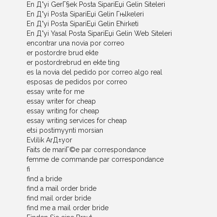
En Д°yi GerГ§ek Posta SipariЕџi Gelin Siteleri
En Д°yi Posta SipariЕџi Gelin Гњlkeleri
En Д°yi Posta SipariЕџi Gelin Ећirketi
En Д°yi Yasal Posta SipariЕџi Gelin Web Siteleri
encontrar una novia por correo
er postordre brud ekte
er postordrebrud en ekte ting
es la novia del pedido por correo algo real
esposas de pedidos por correo
essay write for me
essay writer for cheap
essay writing for cheap
essay writing services for cheap
etsi postimyynti morsian
Evlilik ArД±yor
Faits de mariГ©e par correspondance
femme de commande par correspondance
fi
find a bride
find a mail order bride
find mail order bride
find me a mail order bride