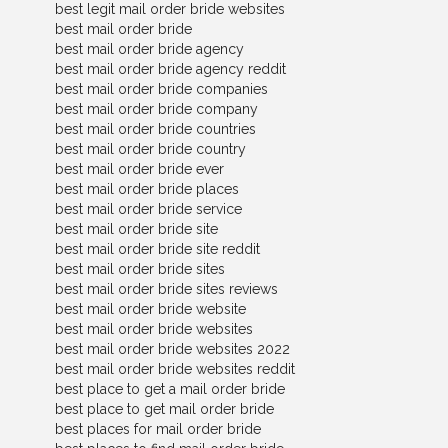
best legit mail order bride websites
best mail order bride
best mail order bride agency
best mail order bride agency reddit
best mail order bride companies
best mail order bride company
best mail order bride countries
best mail order bride country
best mail order bride ever
best mail order bride places
best mail order bride service
best mail order bride site
best mail order bride site reddit
best mail order bride sites
best mail order bride sites reviews
best mail order bride website
best mail order bride websites
best mail order bride websites 2022
best mail order bride websites reddit
best place to get a mail order bride
best place to get mail order bride
best places for mail order bride