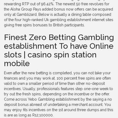
rewarding RTP out of 96.42%. The newest 50 free revolves for
the Aloha Group Pays added bonus now offers can be acquired
only at Gamblizard. Below is actually a dining table composed
of the four high-ranked Uk gambling establishment internet sites
giving free spins bonuses to British participants.
Finest Zero Betting Gambling
establishment To have Online
slots | casino spin station
mobile
Even after the new betting is completed, you can not take your
finances and you may work at. 100 percent free spins are often
valid to own a smaller period of time than other no-deposit
incentives. Usually, professionals features step one-one week to
try out the fresh spins, depending on the incentive or the offer.
Come across Yebo Gambling establishment by the saying a no
deposit bonus abreast of undertaking a merchant account. You
may enjoy fits incentives on the 1st around three dumps and this
is are as long as R12,100000.