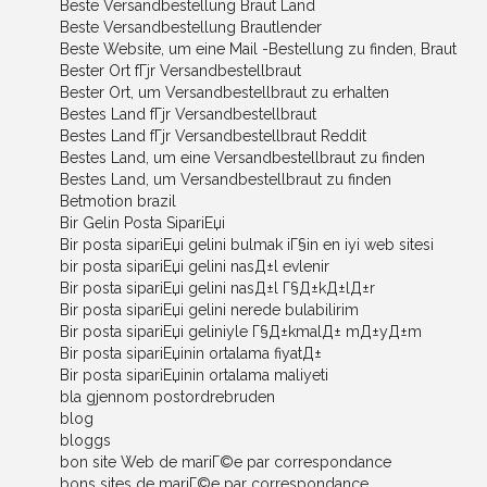
Beste Versandbestellung Braut Land
Beste Versandbestellung Brautlender
Beste Website, um eine Mail -Bestellung zu finden, Braut
Bester Ort fГјr Versandbestellbraut
Bester Ort, um Versandbestellbraut zu erhalten
Bestes Land fГјr Versandbestellbraut
Bestes Land fГјr Versandbestellbraut Reddit
Bestes Land, um eine Versandbestellbraut zu finden
Bestes Land, um Versandbestellbraut zu finden
Betmotion brazil
Bir Gelin Posta SipariЕџi
Bir posta sipariЕџi gelini bulmak iГ§in en iyi web sitesi
bir posta sipariЕџi gelini nasД±l evlenir
Bir posta sipariЕџi gelini nasД±l Г§Д±kД±lД±r
Bir posta sipariЕџi gelini nerede bulabilirim
Bir posta sipariЕџi geliniyle Г§Д±kmalД± mД±yД±m
Bir posta sipariЕџinin ortalama fiyatД±
Bir posta sipariЕџinin ortalama maliyeti
bla gjennom postordrebruden
blog
bloggs
bon site Web de mariГ©e par correspondance
bons sites de mariГ©e par correspondance