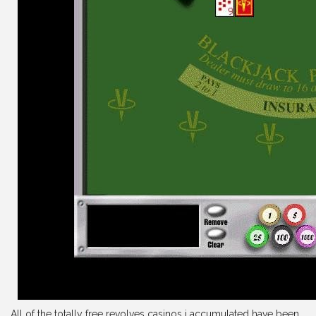
All of the totally free revolves casinos i accumulated have been