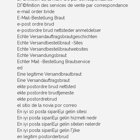
DГ©finition des services de vente par correspondance
e-mail order bride
E-Mail-Bestellung Braut
e-post ordre brud
e-postordre brud nettsteder anmeldelser
Echte Versandauftragsbrautgeschichten
Echte Versandbestellbraut -Sites
Echte Versandbestellbrautwebsites
Echte Versandungsbraut
Echter Mail -Bestellung Brautservice
ed
Eine legitime Versandbrautbraut
Eine Versandauftragsbraut
ekte postordre brud nettsted
ekte postordre brudtjeneste
ekte postordrebrud
el sitio de la novia por correo
En iyi 10 posta sipariЕџi gelin sitesi
En iyi posta sipariЕџi gelin hizmeti nedir
En iyi posta sipariЕџi gelin siteleri nelerdir
En iyi posta sipariЕџi gelin Гјlke
en legitim postorderbrud