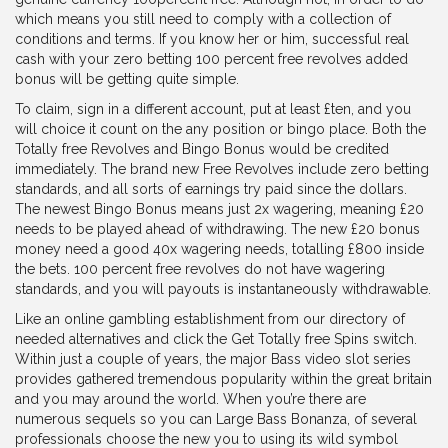
which means you still need to comply with a collection of
conditions and terms. If you know her or him, successful real
cash with your zero betting 100 percent free revolves added
bonus will be getting quite simple.
To claim, sign in a different account, put at least £ten, and you
will choice it count on the any position or bingo place. Both the
Totally free Revolves and Bingo Bonus would be credited
immediately. The brand new Free Revolves include zero betting
standards, and all sorts of earnings try paid since the dollars.
The newest Bingo Bonus means just 2x wagering, meaning £20
needs to be played ahead of withdrawing. The new £20 bonus
money need a good 40x wagering needs, totalling £800 inside
the bets. 100 percent free revolves do not have wagering
standards, and you will payouts is instantaneously withdrawable.
Like an online gambling establishment from our directory of
needed alternatives and click the Get Totally free Spins switch.
Within just a couple of years, the major Bass video slot series
provides gathered tremendous popularity within the great britain
and you may around the world. When you’re there are
numerous sequels so you can Large Bass Bonanza, of several
professionals choose the new you to using its wild symbol