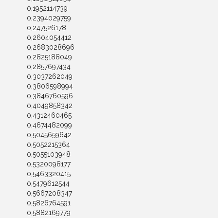
0,1952114739
0,2394029759
0,247526178
0,2604054412
0,2683028696
0,2825188049
0,2857697434
0,3037262049
0,3806598994
0,3846760596
0,4049858342
0,4312460465
0,4674482099
0,5045659642
0,5052215364
0,5055103948
0,5320098177
0,5463320415
0,5479612544
0,5667208347
0,5826764591
0,5882169779