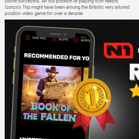
you’re successful. An old position of playing icon NetEnt,
Gonzo’s Trip might have been among the British’s very adored
position video game for over a decade.