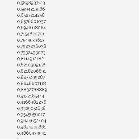
0,5898937123
0,5994213586
0,6527214258
0,6576601037
0,6946118064
0,7154820701
0,7544533613
0,7923236038
0,7932493023
0,8114912182
0,8210309158
0,8218206891
0,8477499287
0,8646607118
0,8832768889
0,9132185444
0,9166982236
0,9329051638
0,9545656017
0,9644652404
0,9824205881
0,9860433941