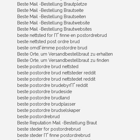
Beste Mail -Bestellung Brautpletze
Beste Mail -Bestellung Brautseite
Beste Mail -Bestellung Brautseiten
Beste Mail -Bestellung Brautwebsite
Beste Mail -Bestellung Brautwebsites
beste nettsted for ГҐ finne en postordrebrud
beste nettsted post ordre brud
beste omdГёmme postordre brud
Beste Orte, um Versandbestellbraut zu erhalten
Beste Orte, um Versandbestellbraut zu finden
beste postordre brud nettsted
beste postordre brud nettsteder reddit
beste postordre brud nettstedet reddit
beste postordre brudebyrГҐ reddit
beste postordre brudeside
beste postordre brudland
beste postordre brudplasser
beste postordre brudselskaper
beste postordrebrud
Beste Reputation Mail -Bestellung Braut
beste steder for postordrebrud
beste steder ГҐ finne postordrebrud