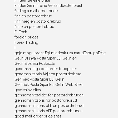
Finden Sie eine Braut
Finden Sie mir eine Versandbestellbraut
finding a mail order bride
finn en postordrebrud
finn meg en postordrebrud
finne en postordrebrud
FinTech
foreign brides
Forex Trading
fr
gdje mogu pronaД‡i mladenku za narudЕѕbu poЕЎte
Gelin DГјnya Posta SipariЕџi Gelinleri
Gelin SipariЕџ PostasД±
genomsnittliga postorder brudpriser
genomsnittspris fÃ¶r en postorderbrud
GerГ§ek Posta SipariЕџi Gelin
GerГ§ek Posta SipariЕџi Gelin Web Sitesi
gewichtsverlies
gjennomsnittsalder for postordrebruden
gjennomsnittspris for postordrebrud
gjennomsnittspris pГҐ en postordrebrud
gjennomsnittspris pГҐ postordrebruden
good mail order bride sites