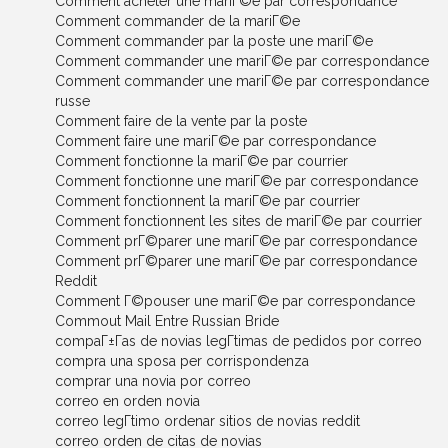
Comment acheter une mariГ©e par correspondance
Comment commander de la mariГ©e
Comment commander par la poste une mariГ©e
Comment commander une mariГ©e par correspondance
Comment commander une mariГ©e par correspondance
russe
Comment faire de la vente par la poste
Comment faire une mariГ©e par correspondance
Comment fonctionne la mariГ©e par courrier
Comment fonctionne une mariГ©e par correspondance
Comment fonctionnent la mariГ©e par courrier
Comment fonctionnent les sites de mariГ©e par courrier
Comment prГ©parer une mariГ©e par correspondance
Comment prГ©parer une mariГ©e par correspondance
Reddit
Comment Г©pouser une mariГ©e par correspondance
Commout Mail Entre Russian Bride
compaГ±Г­as de novias legГ­timas de pedidos por correo
compra una sposa per corrispondenza
comprar una novia por correo
correo en orden novia
correo legГ­timo ordenar sitios de novias reddit
correo orden de citas de novias