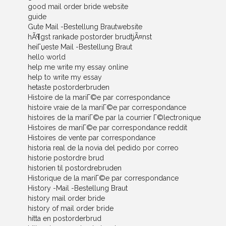
good mail order bride website
guide
Gute Mail -Bestellung Brautwebsite
hÃ¶gst rankade postorder brudtjÃ¤nst
heiГџeste Mail -Bestellung Braut
hello world
help me write my essay online
help to write my essay
hetaste postorderbruden
Histoire de la mariГ©e par correspondance
histoire vraie de la mariГ©e par correspondance
histoires de la mariГ©e par la courrier Г©lectronique
Histoires de mariГ©e par correspondance reddit
Histoires de vente par correspondance
historia real de la novia del pedido por correo
historie postordre brud
historien til postordrebruden
Historique de la mariГ©e par correspondance
History -Mail -Bestellung Braut
history mail order bride
history of mail order bride
hitta en postorderbrud