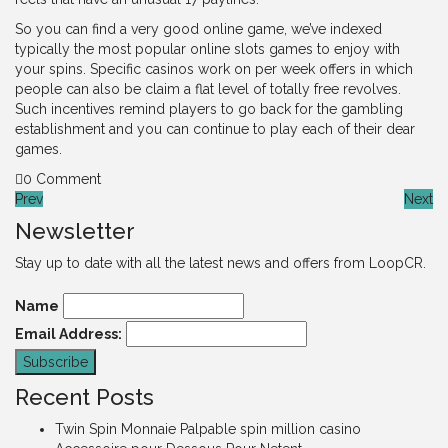
So you can find a very good online game, we’ve indexed
typically the most popular online slots games to enjoy with
your spins. Specific casinos work on per week offers in which
people can also be claim a flat level of totally free revolves.
Such incentives remind players to go back for the gambling
establishment and you can continue to play each of their dear
games.
0 Comment
Prev
Next
Newsletter
Stay up to date with all the latest news and offers from LoopCR.
Name
Email Address:
Recent Posts
Twin Spin Monnaie Palpable spin million casino