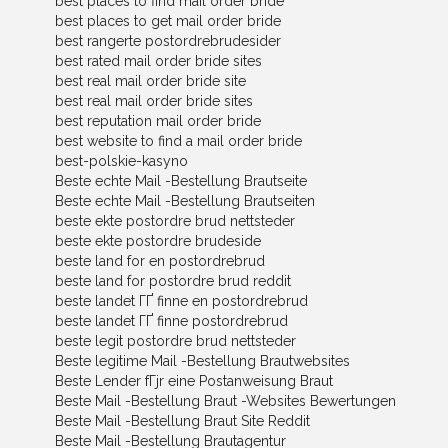
best places to find mail order bride
best places to get mail order bride
best rangerte postordrebrudesider
best rated mail order bride sites
best real mail order bride site
best real mail order bride sites
best reputation mail order bride
best website to find a mail order bride
best-polskie-kasyno
Beste echte Mail -Bestellung Brautseite
Beste echte Mail -Bestellung Brautseiten
beste ekte postordre brud nettsteder
beste ekte postordre brudeside
beste land for en postordrebrud
beste land for postordre brud reddit
beste landet ГҐ finne en postordrebrud
beste landet ГҐ finne postordrebrud
beste legit postordre brud nettsteder
Beste legitime Mail -Bestellung Brautwebsites
Beste Lender fГјr eine Postanweisung Braut
Beste Mail -Bestellung Braut -Websites Bewertungen
Beste Mail -Bestellung Braut Site Reddit
Beste Mail -Bestellung Brautagentur