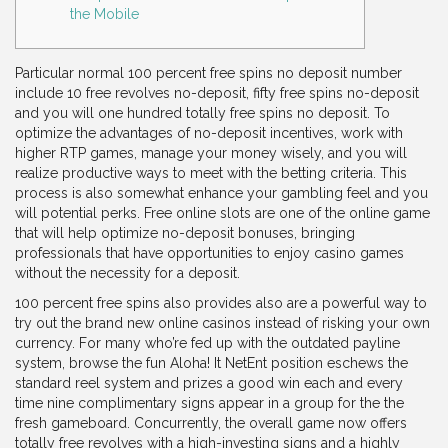
the Mobile
Particular normal 100 percent free spins no deposit number
include 10 free revolves no-deposit, fifty free spins no-deposit
and you will one hundred totally free spins no deposit. To
optimize the advantages of no-deposit incentives, work with
higher RTP games, manage your money wisely, and you will
realize productive ways to meet with the betting criteria. This
process is also somewhat enhance your gambling feel and you
will potential perks.
Free online slots are one of the online game
that will help optimize no-deposit bonuses, bringing
professionals that have opportunities to enjoy casino games
without the necessity for a deposit.
100 percent free spins also provides also are a powerful way to
try out the brand new online casinos instead of risking your own
currency. For many who’re fed up with the outdated payline
system, browse the fun Aloha! It NetEnt position eschews the
standard reel system and prizes a good win each and every
time nine complimentary signs appear in a group for the the
fresh gameboard. Concurrently, the overall game now offers
totally free revolves with a high-investing signs and a highly