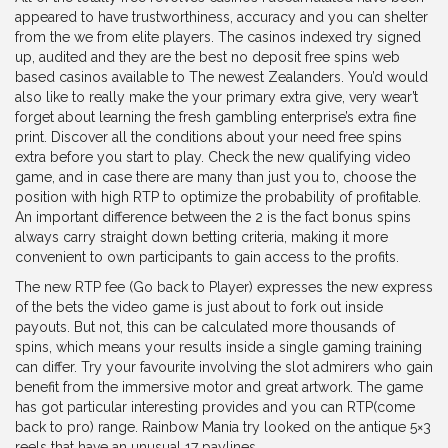
appeared to have trustworthiness, accuracy and you can shelter
from the we from elite players. The casinos indexed try signed
up, audited and they are the best no deposit free spins web
based casinos available to The newest Zealanders. You’d would
also like to really make the your primary extra give, very wear’t
forget about learning the fresh gambling enterprise’s extra fine
print. Discover all the conditions about your need free spins
extra before you start to play. Check the new qualifying video
game, and in case there are many than just you to, choose the
position with high RTP to optimize the probability of profitable.
An important difference between the 2 is the fact bonus spins
always carry straight down betting criteria, making it more
convenient to own participants to gain access to the profits.
The new RTP fee (Go back to Player) expresses the new express
of the bets the video game is just about to fork out inside
payouts. But not, this can be calculated more thousands of
spins, which means your results inside a single gaming training
can differ. Try your favourite involving the slot admirers who gain
benefit from the immersive motor and great artwork. The game
has got particular interesting provides and you can RTP(come
back to pro) range. Rainbow Mania try looked on the antique 5×3
reels that have an unusual 17 paylines.