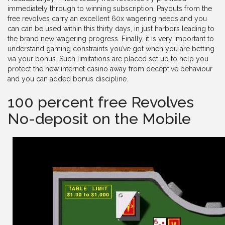
immediately through to winning subscription. Payouts from the
free revolves carry an excellent 60x wagering needs and you
can can be used within this thirty days, in just harbors leading to
the brand new wagering progress. Finally, it is very important to
understand gaming constraints you’ve got when you are betting
via your bonus. Such limitations are placed set up to help you
protect the new internet casino away from deceptive behaviour
and you can added bonus discipline.
100 percent free Revolves
No-deposit on the Mobile