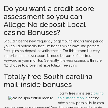
Do you want a credit score
assessment so you can
Allege No deposit Local
casino Bonuses?
Should it be the new frequency of gambling and/or time period,
you could potentially face limitations which have 100 percent
free spins no deposit advertisements. For this reason it is very
important not to ever score blinded because of the ‘free’
keyword in your monitor. Generally, the web casinos within the
NZ choose to prove that have totally free spins.
Totally free South carolina
mail-inside bonuses
Totally free spins zero
casino
spin station mobile
betting
offer a new possibility to earn
genuine currency 100percent free. Although not, in order to do