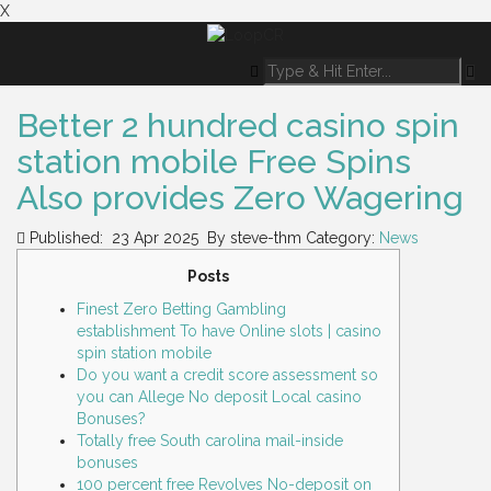
X
Better 2 hundred casino spin
station mobile Free Spins
Also provides Zero Wagering
Published: 23 Apr 2025
By
steve-thm
Category:
News
Posts
Finest Zero Betting Gambling
establishment To have Online slots | casino
spin station mobile
Do you want a credit score assessment so
you can Allege No deposit Local casino
Bonuses?
Totally free South carolina mail-inside
bonuses
100 percent free Revolves No-deposit on