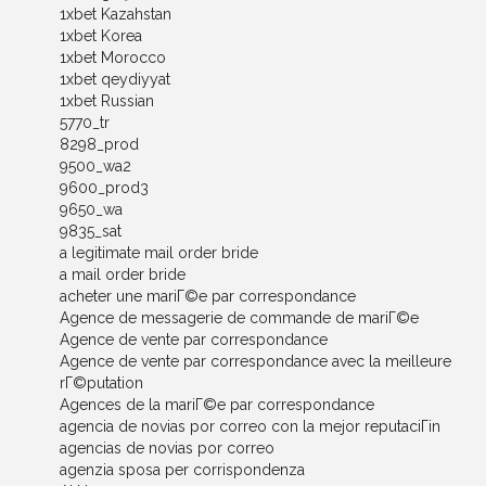
1xbet Kazahstan
1xbet Korea
1xbet Morocco
1xbet qeydiyyat
1xbet Russian
5770_tr
8298_prod
9500_wa2
9600_prod3
9650_wa
9835_sat
a legitimate mail order bride
a mail order bride
acheter une mariГ©e par correspondance
Agence de messagerie de commande de mariГ©e
Agence de vente par correspondance
Agence de vente par correspondance avec la meilleure
rГ©putation
Agences de la mariГ©e par correspondance
agencia de novias por correo con la mejor reputaciГіn
agencias de novias por correo
agenzia sposa per corrispondenza