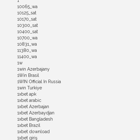
1
10065_wa
10125_sat
10170_sat
10300_sat
10400_sat
10700_wa
10831_wa
11380_wa
11400_wa
1w
1win Azerbajany
1Win Brasil
1WIN Official In Russia
1win Turkiye
1xbet apk
1xbet arabic
1xbet Azerbajan
1xbet Azerbaydjan
1xbet Bangladesh
1xbet Brazil
1xbet download
1xbet giriş