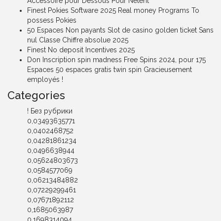
Accessoire pour Dessous Pour Netent
Finest Pokies Software 2025 Real money Programs To
possess Pokies
50 Espaces Non payants Slot de casino golden ticket Sans
nul Classe Chiffre absolue 2025
Finest No deposit Incentives 2025
Don Inscription spin madness Free Spins 2024, pour 175
Espaces 50 espaces gratis twin spin Gracieusement
employés !
Categories
! Без рубрики
0,03493635771
0,0402468752
0,04281861234
0,0496638944
0,05624803673
0,0584577069
0,06213484882
0,07229299461
0,07671892112
0,1685063987
0,1698314094