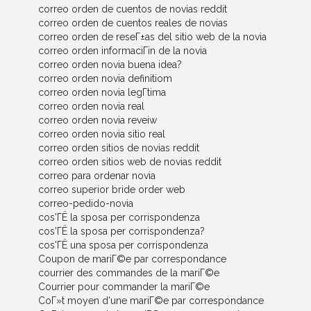
correo orden de cuentos de novias reddit
correo orden de cuentos reales de novias
correo orden de reseГ±as del sitio web de la novia
correo orden informaciГіn de la novia
correo orden novia buena idea?
correo orden novia definitiom
correo orden novia legГ­tima
correo orden novia real
correo orden novia reveiw
correo orden novia sitio real
correo orden sitios de novias reddit
correo orden sitios web de novias reddit
correo para ordenar novia
correo superior bride order web
correo-pedido-novia
cos'ГЁ la sposa per corrispondenza
cos'ГЁ la sposa per corrispondenza?
cos'ГЁ una sposa per corrispondenza
Coupon de mariГ©e par correspondance
courrier des commandes de la mariГ©e
Courrier pour commander la mariГ©e
CoГ»t moyen d'une mariГ©e par correspondance