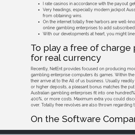
I rate casinos in accordance with the payout ge
Very headings, especially modern jackpot Aussie
from obtaining wins.
On the internet totally free harbors are well
online gambling enterprises to add subscribe
With our developments at heart, you might li
To play a free of charg
for real currency
Recently, NetEnt provides focused on producing moder
gambling enterprise computers its games. Within th
their arrive at to the All of us business. Usually read
or higher deposits, a pleasant bonus matches the put
Australian gambling enterprises fit into one hundred
400%, or more costs. Maximum extra you could disc
over. Totally free revolves are also thrown regarding t
On the Software Compa