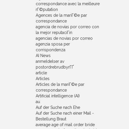
correspondance avec la meilleure
rГ©putation
Agences de la mariГ©e par
correspondance
agencia de novias por correo con
la mejor reputaciГіn
agencias de novias por correo
agenzia sposa per
corrispondenza
AI News
anmeldelser av
postordrebrudbyrГҐ
article
Articles
Articles de la mariГ©e par
correspondance
Artificial intelligence (AI)
au
Auf der Suche nach Ehe
Auf der Suche nach einer Mail -
Bestellung Braut
average age of mail order bride