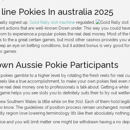
ine Pokies In australia 2025
ually signed up,
Gold Rally slot machine
regulated,
ent actions that are well-known Down under. This way you could have
from to experience a popular pokies the real deal money. Most of the 
 to the a great certain games, but most other casinos provides you w
eep an eye on betting conditions, but it added bonus is very good for
ies games.
own Aussie Pokie Participants
pokies gamble to a higher level by rotating the fresh reels for real c
ry feels like a true accomplishment, to make your own pokies feel even
he real deal money one to professionals is talk about. Getting a while 
ame helps you see slots you to definitely suits their to try out welfar
ew Southern Wales (a little while on the 70s). Each of them hold legit
o know. The guidelines of position process remain unchanged, none
y region love lowering terminology (it’s like their absolutely nothing 
ce and you will limit matter one might be withdrawn having a no dep