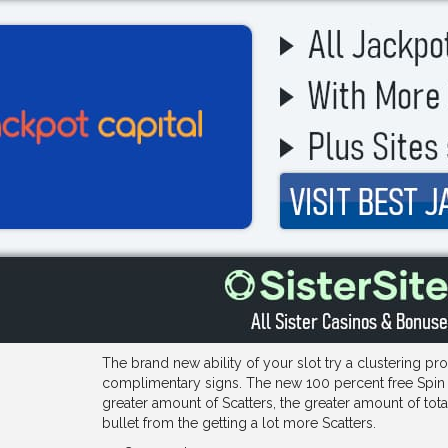
The brand new ability of your slot try a clustering pr
complimentary signs. The new 100 percent free Spin
greater amount of Scatters, the greater amount of total
bullet from the getting a lot more Scatters.