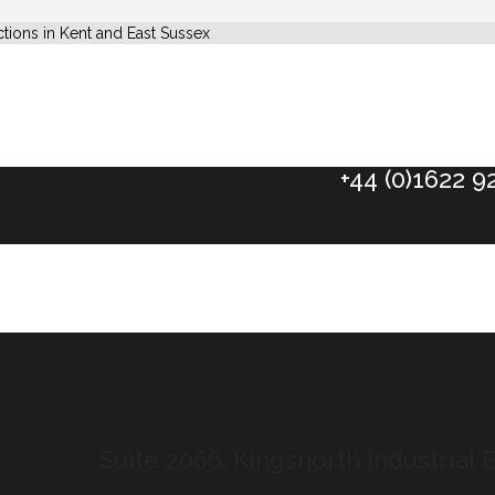
ions in Kent and East Sussex
+44 (0)1622 9
info@l
Suite 2066, Kingsnorth Industrial 