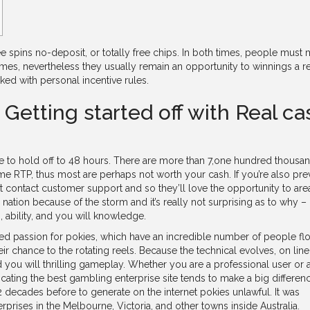
 spins no-deposit, or totally free chips. In both times, people must
es, nevertheless they usually remain an opportunity to winnings a re
ked with personal incentive rules.
 Getting started off with Real ca
ave to hold off to 48 hours. There are more than 7,one hundred thousa
same RTP, thus most are perhaps not worth your cash. If you’re also pre
t contact customer support and so they’ll love the opportunity to are
ation because of the storm and it’s really not surprising as to why – it
 ability, and you will knowledge.
ted passion for pokies, which have an incredible number of people flo
ir chance to the rotating reels. Because the technical evolves, on lin
 you will thrilling gameplay. Whether you are a professional user or 
ocating the best gambling enterprise site tends to make a big differen
 decades before to generate on the internet pokies unlawful. It was
prises in the Melbourne, Victoria, and other towns inside Australia.