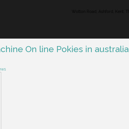
Wotton Road, Ashford, Kent, 
chine On line Pokies in australia
ews