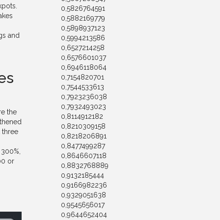
kpots.
0,5826764591
takes
0,5882169779
0,5898937123
gs and
0,5994213586
0,6527214258
0,6576601037
0,6946118064
es
0,7154820701
0,7544533613
0,7923236038
0,7932493023
re the
0,8114912182
gthened
0,8210309158
 three
0,8218206891
0,8477499287
, 300%,
0,8646607118
00 or
0,8832768889
0,9132185444
0,9166982236
0,9329051638
0,9545656017
0,9644652404