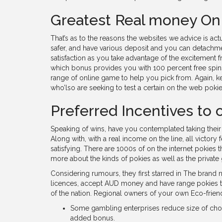
Greatest Real money On l
That’s as to the reasons the websites we advice is act
safer, and have various deposit and you can detachm
satisfaction as you take advantage of the excitement 
which bonus provides you with 100 percent free spins
range of online game to help you pick from. Again, k
who’lso are seeking to test a certain on the web pok
Preferred Incentives to 
Speaking of wins, have you contemplated taking their 
Along with, with a real income on the line, all victo
satisfying. There are 1000s of on the internet pokies t
more about the kinds of pokies as well as the private g
Considering rumours, they first starred in The brand n
licences, accept AUD money and have range pokies t
of the nation. Regional owners of your own Eco-friendl
Some gambling enterprises reduce size of choi
added bonus.