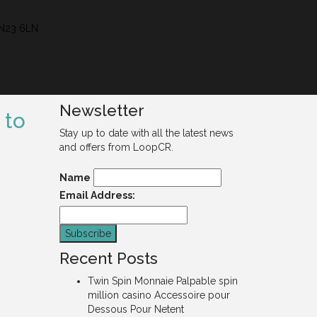
TN23 6LN
Newsletter
 to
Stay up to date with all the latest news
and offers from LoopCR.
Name
Email Address:
Recent Posts
Twin Spin Monnaie Palpable spin
million casino Accessoire pour
Dessous Pour Netent