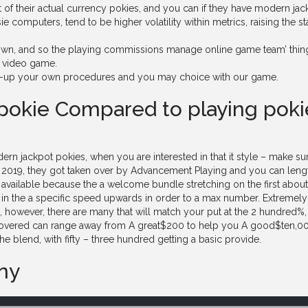
t of their actual currency pokies, and you can if they have modern jac
 computers, tend to be higher volatility within metrics, raising the s
-known, and so the playing commissions manage online game team’ thin
d video game.
ne-up your own procedures and you may choice with our game.
e pokie Compared to playing poki
n jackpot pokies, when you are interested in that it style – make su
e 2019, they got taken over by Advancement Playing and you can len
ily available because the a welcome bundle stretching on the first about
 in the a specific speed upwards in order to a max number. Extremely
%, however, there are many that will match your put at the 2 hundred%
overed can range away from A great$200 to help you A good$ten,0
he blend, with fifty – three hundred getting a basic provide.
ny