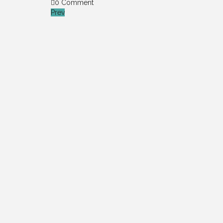
0 Comment
Prev