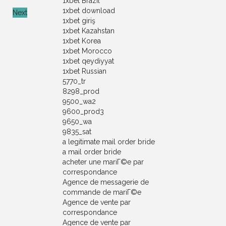
1xbet Brazil
1xbet download
Next
1xbet giriş
1xbet Kazahstan
1xbet Korea
1xbet Morocco
1xbet qeydiyyat
1xbet Russian
5770_tr
8298_prod
9500_wa2
9600_prod3
9650_wa
9835_sat
a legitimate mail order bride
a mail order bride
acheter une mariГ©e par
correspondance
Agence de messagerie de
commande de mariГ©e
Agence de vente par
correspondance
Agence de vente par