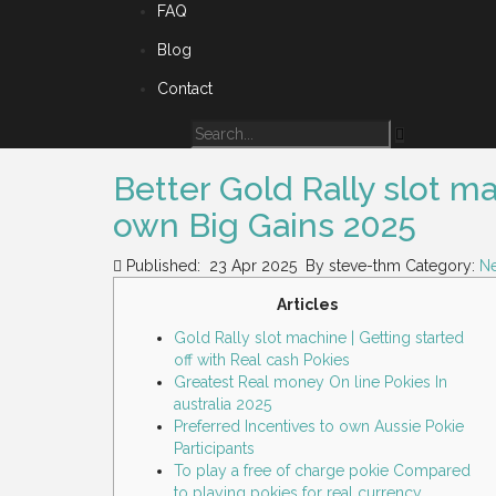
FAQ
Blog
Contact
Better Gold Rally slot ma
own Big Gains 2025
Published: 23 Apr 2025
By
steve-thm
Category:
N
Articles
Gold Rally slot machine | Getting started
off with Real cash Pokies
Greatest Real money On line Pokies In
australia 2025
Preferred Incentives to own Aussie Pokie
Participants
To play a free of charge pokie Compared
to playing pokies for real currency