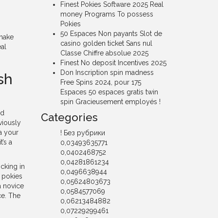
Finest Pokies Software 2025 Real
money Programs To possess
Pokies
50 Espaces Non payants Slot de
 make
casino golden ticket Sans nul
al
Classe Chiffre absolue 2025
Finest No deposit Incentives 2025
Don Inscription spin madness
sh
Free Spins 2024, pour 175
Espaces 50 espaces gratis twin
spin Gracieusement employés !
nd
Categories
viously
a your
! Без рубрики
’s a
0,03493635771
0,0402468752
0,04281861234
cking in
0,0496638944
e pokies
0,05624803673
a novice
0,0584577069
ce. The
0,06213484882
0,07229299461