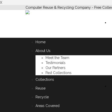
X
Computer Reuse & Recycling Company - Free Collect
Home
About Us
Meet the Team
Testimonials
Our Partners
Past Collections
Collections
Reuse
Recycle
Areas Covered