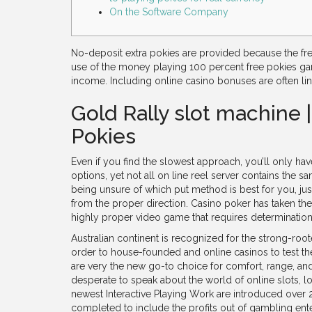
On the Software Company
No-deposit extra pokies are provided because the free
use of the money playing 100 percent free pokies gam
income.
Including online casino bonuses are often lin
Gold Rally slot machine |
Pokies
Even if you find the slowest approach, you’ll only h
options, yet not all on line reel server contains the 
being unsure of which put method is best for you, jus
from the proper direction. Casino poker has taken the n
highly proper video game that requires determination,
Australian continent is recognized for the strong-roo
order to house-founded and online casinos to test the
are very the new go-to choice for comfort, range, and
desperate to speak about the world of online slots, l
newest Interactive Playing Work are introduced over 2
completed to include the profits out of gambling enter