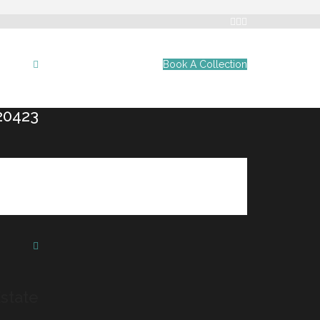
Book A Collection
20423
oopcr.uk
Estate