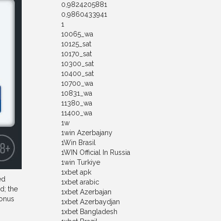
0,9824205881
0,9860433941
1
10065_wa
10125_sat
10170_sat
10300_sat
10400_sat
10700_wa
10831_wa
11380_wa
11400_wa
1w
1win Azerbajany
1Win Brasil
1WIN Official In Russia
1win Turkiye
1xbet apk
ed
1xbet arabic
d; the
1xbet Azerbajan
bonus
1xbet Azerbaydjan
1xbet Bangladesh