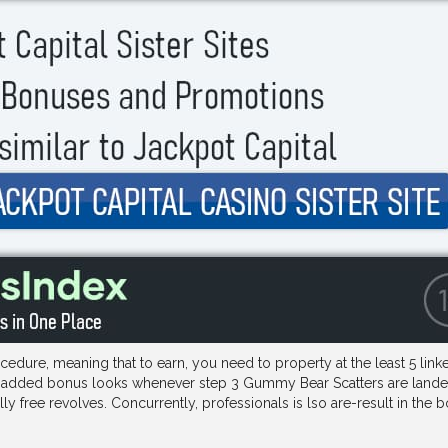
ocedure, meaning that to earn, you need to property at the least 5 link
 added bonus looks whenever step 3 Gummy Bear Scatters are lande
ly free revolves. Concurrently, professionals is lso are-result in the 