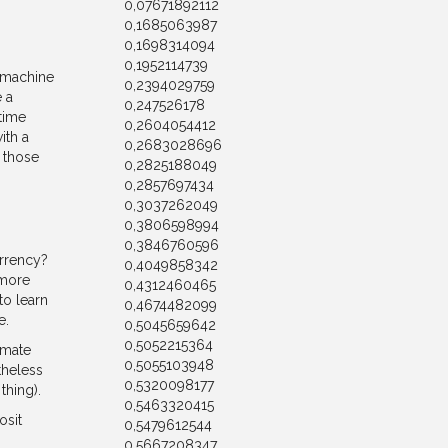
0,07671892112
0,1685063987
0,1698314094
0,1952114739
0,2394029759
 a
0,247526178
time
0,2604054412
ith a
0,2683028696
 those
0,2825188049
0,2857697434
0,3037262049
0,3806598994
0,3846760596
urrency?
0,4049858342
 more
0,4312460465
to learn
0,4674482099
e.
0,5045659642
0,5052215364
imate
0,5055103948
theless
0,5320098177
thing).
0,5463320415
osit
0,5479612544
0,5667208347