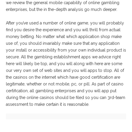
we review the general mobile capability of online gambling
enterprises, but the in the-depth analysis go much deeper.
After you’ve used a number of online game, you will probably
find you desire the experience and you will thrill from actual
money betting. No matter what which application shop make
use of, you should invariably make sure that any application
your install or accessibility from your own individual product is
secure. All the gambling establishment apps we advice right
here will likely be top, and you will along with here are some
our very own set of web sites and you will apps to stop. All of
the casinos on the internet which have good certification are
legitimate, whether or not mobile, pc, or pill. As part of casino
certification, all gambling enterprises and you will app put
during the online casinos should be filed so you can 3rd-team
assessment to make certain it is reasonable.