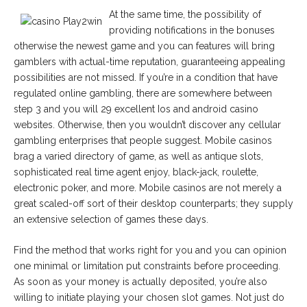
At the same time, the possibility of
providing notifications in the bonuses
otherwise the newest game and you can features will bring
gamblers with actual-time reputation, guaranteeing appealing
possibilities are not missed. If you’re in a condition that have
regulated online gambling, there are somewhere between
step 3 and you will 29 excellent Ios and android casino
websites. Otherwise, then you wouldn’t discover any cellular
gambling enterprises that people suggest. Mobile casinos
brag a varied directory of game, as well as antique slots,
sophisticated real time agent enjoy, black-jack, roulette,
electronic poker, and more. Mobile casinos are not merely a
great scaled-off sort of their desktop counterparts; they supply
an extensive selection of games these days.
Find the method that works right for you and you can opinion
one minimal or limitation put constraints before proceeding.
As soon as your money is actually deposited, you’re also
willing to initiate playing your chosen slot games. Not just do