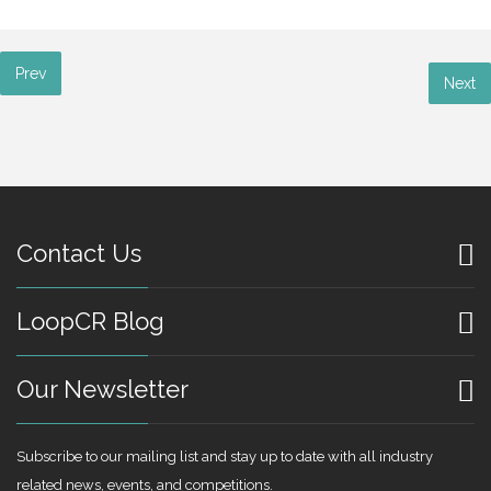
Prev
Next
Contact Us
LoopCR Blog
Our Newsletter
Subscribe to our mailing list and stay up to date with all industry
related news, events, and competitions.