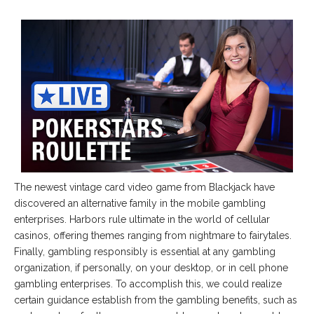
The newest vintage card video game from Blackjack have
discovered an alternative family in the mobile gambling
enterprises. Harbors rule ultimate in the world of cellular
casinos, offering themes ranging from nightmare to fairytales.
Finally, gambling responsibly is essential at any gambling
organization, if personally, on your desktop, or in cell phone
gambling enterprises. To accomplish this, we could realize
certain guidance establish from the gambling benefits, such as