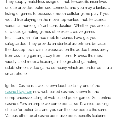
They supply matchless usage of, mobile-specific incentives,
unique provides, optimised connects, and you may a fantastic
listing of games to possess smooth cellular game play. If you
would like playing on the move, top-ranked mobile casinos
warrant a more significant consideration. Whether you are a fan
of classic gambling games otherwise creative games
technicians, an informed mobile casinos have got you
safeguarded.
They provide an identical assortment because
the desktop local casino websites, on the added bonus away
from assisting gaming away from home. Browse the most
widely used mobile headings in the greatest gambling
establishment video game company which are preferred thru a
smart phone.
Ignition Casino is a well known label certainly one of the
casino Play2win
new web based casinos, known for the
comprehensive listing of web based poker games. So it online
casino offers an ample welcome bonus, so it’s a nice-looking
choice for poker fans and you can the new people the same.
Various other local casino apps give book benefits featuring,