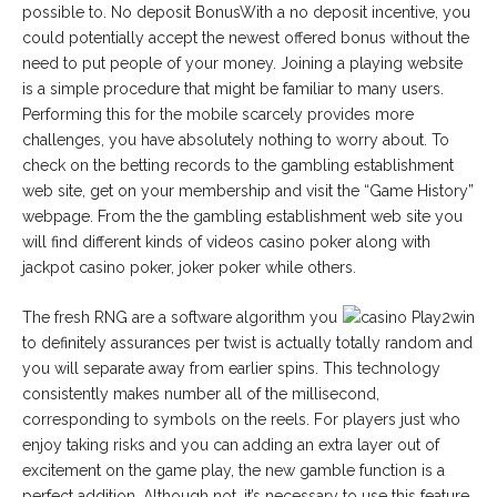
possible to. No deposit BonusWith a no deposit incentive, you
could potentially accept the newest offered bonus without the
need to put people of your money. Joining a playing website
is a simple procedure that might be familiar to many users.
Performing this for the mobile scarcely provides more
challenges, you have absolutely nothing to worry about. To
check on the betting records to the gambling establishment
web site, get on your membership and visit the “Game History”
webpage. From the the gambling establishment web site you
will find different kinds of videos casino poker along with
jackpot casino poker, joker poker while others.
The fresh RNG are a software algorithm you
to definitely assurances per twist is actually totally random and
you will separate away from earlier spins. This technology
consistently makes number all of the millisecond,
corresponding to symbols on the reels. For players just who
enjoy taking risks and you can adding an extra layer out of
excitement on the game play, the new gamble function is a
perfect addition. Although not, it’s necessary to use this feature