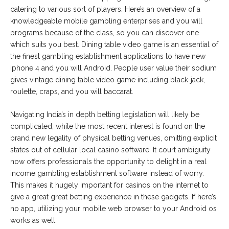
catering to various sort of players. Here’s an overview of a
knowledgeable mobile gambling enterprises and you will
programs because of the class, so you can discover one
which suits you best. Dining table video game is an essential of
the finest gambling establishment applications to have new
iphone 4 and you will Android. People user value their sodium
gives vintage dining table video game including black-jack,
roulette, craps, and you will baccarat.
Navigating India’s in depth betting legislation will likely be
complicated, while the most recent interest is found on the
brand new legality of physical betting venues, omitting explicit
states out of cellular local casino software. It court ambiguity
now offers professionals the opportunity to delight in a real
income gambling establishment software instead of worry.
This makes it hugely important for casinos on the internet to
give a great great betting experience in these gadgets. If here’s
no app, utilizing your mobile web browser to your Android os
works as well.