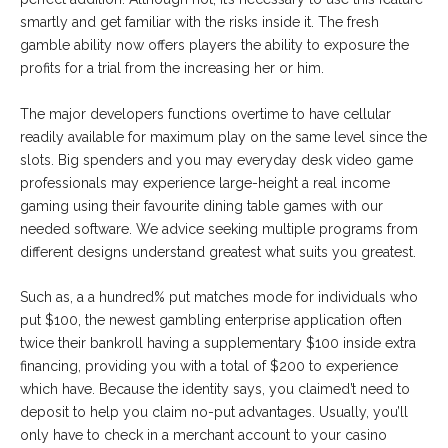
smartly and get familiar with the risks inside it. The fresh
gamble ability now offers players the ability to exposure the
profits for a trial from the increasing her or him.
The major developers functions overtime to have cellular
readily available for maximum play on the same level since the
slots. Big spenders and you may everyday desk video game
professionals may experience large-height a real income
gaming using their favourite dining table games with our
needed software. We advice seeking multiple programs from
different designs understand greatest what suits you greatest.
Such as, a a hundred% put matches mode for individuals who
put $100, the newest gambling enterprise application often
twice their bankroll having a supplementary $100 inside extra
financing, providing you with a total of $200 to experience
which have. Because the identity says, you claimed’t need to
deposit to help you claim no-put advantages. Usually, you’ll
only have to check in a merchant account to your casino