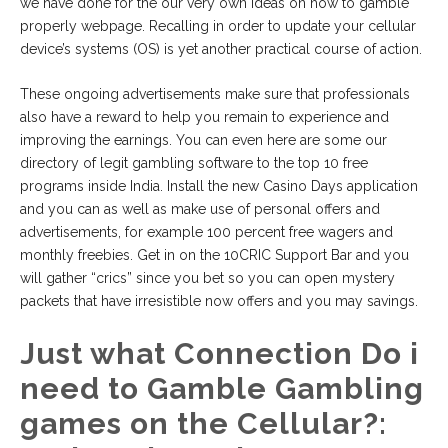
we have done for the our very own Ideas on how to gamble
properly webpage. Recalling in order to update your cellular
device’s systems (OS) is yet another practical course of action.
These ongoing advertisements make sure that professionals
also have a reward to help you remain to experience and
improving the earnings. You can even here are some our
directory of legit gambling software to the top 10 free
programs inside India. Install the new Casino Days application
and you can as well as make use of personal offers and
advertisements, for example 100 percent free wagers and
monthly freebies. Get in on the 10CRIC Support Bar and you
will gather “crics” since you bet so you can open mystery
packets that have irresistible now offers and you may savings.
Just what Connection Do i
need to Gamble Gambling
games on the Cellular?: