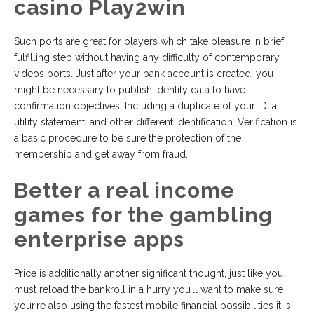
casino Play2win
Such ports are great for players which take pleasure in brief,
fulfilling step without having any difficulty of contemporary
videos ports. Just after your bank account is created, you
might be necessary to publish identity data to have
confirmation objectives. Including a duplicate of your ID, a
utility statement, and other different identification. Verification is
a basic procedure to be sure the protection of the
membership and get away from fraud.
Better a real income
games for the gambling
enterprise apps
Price is additionally another significant thought, just like you
must reload the bankroll in a hurry you’ll want to make sure
your’re also using the fastest mobile financial possibilities it is