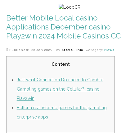
Better Mobile Local casino
Applications December casino
Play2win 2024 Mobile Casinos CC
Published: 28 Jan 2025
By
Steve-Thm
Category:
News
Content
Just what Connection Do i need to Gamble
Gambling games on the Cellular?: casino
Play2win
Better a real income games for the gambling
enterprise apps