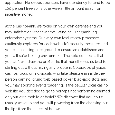
application. No deposit bonuses have a tendency to tend to be
100 percent free spins otherwise a little amount away from
incentive money.
At the CasinoRank, we focus on your own defense and you
may satisfaction whenever evaluating cellular gambling
enterprise systems. Our very own total review processes
cautiously explores for each web site’s security measures and
you can licensing background to ensure an established and
you will safer betting environment. The sole connect is that
you can’t withdraw the profits like that, nonetheless it’s best for
starting out without having any problem. Colorado’s physical
casinos focus on individuals who take pleasure in inside the-
person gaming, giving web based poker, blackjack, slots, and
you may sporting events wagering. ‘s the cellular local casino
website you decided to go to perhaps not performing affirmed
on your own mobile or tablet? We discover that you could
usually wake up and you will powering from the checking out
the tips from the checklist below.