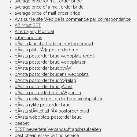
average price for mail order bride
average price of a mail order bride
average price of mail order bride
Avis sur le site Web de la commande par correspondance
AZ Most BET
Azerbajany Mostbet
b1bet apostas
bÃ¤sta landet att hitta en postorderbrud
bÃ¤sta plats fÃ¶r postorderbrud
bÃ¤sta postorder brud webbplats reddit
bÃ¤sta postorder brud webbplatser
bÃ¤sta postorder brudbyrÃ¥
bÃ¤sta postorder brudens webbplats
bÃ¤sta postorder brudfÃ¶retag
bÃ¤sta postorder brudtjÃ¤nst
bÃ¤sta postorderbrud nÃ¥gonsin
bÃ¤sta rankade postorder brud webbplatser
bÃ¤sta rykte postorder brud
bÃ¤sta stÃ¤llet att fÃ¥ postorder brud
bÃ¤sta webbplats postorder brud
beebet
BEST bewertete Versandauftragsbrautseiten
best cheap essay writing service