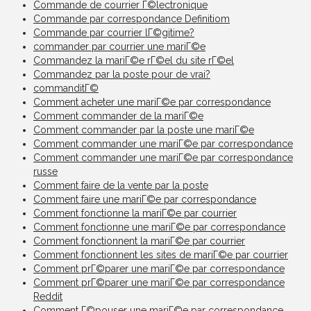
Commande de courrier Г©lectronique
Commande par correspondance Definitiom
Commande par courrier lГ©gitime?
commander par courrier une mariГ©e
Commandez la mariГ©e rГ©el du site rГ©el
Commandez par la poste pour de vrai?
commanditГ©
Comment acheter une mariГ©e par correspondance
Comment commander de la mariГ©e
Comment commander par la poste une mariГ©e
Comment commander une mariГ©e par correspondance
Comment commander une mariГ©e par correspondance
russe
Comment faire de la vente par la poste
Comment faire une mariГ©e par correspondance
Comment fonctionne la mariГ©e par courrier
Comment fonctionne une mariГ©e par correspondance
Comment fonctionnent la mariГ©e par courrier
Comment fonctionnent les sites de mariГ©e par courrier
Comment prГ©parer une mariГ©e par correspondance
Comment prГ©parer une mariГ©e par correspondance
Reddit
Comment Г©pouser une mariГ©e par correspondance