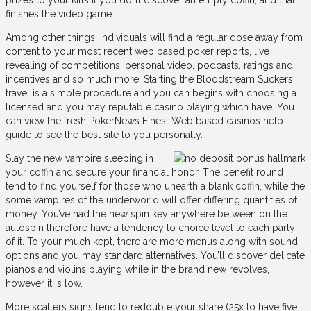
prizes to your kills if you don’t discover an empty coffin, and that
finishes the video game.
Among other things, individuals will find a regular dose away from
content to your most recent web based poker reports, live
revealing of competitions, personal video, podcasts, ratings and
incentives and so much more. Starting the Bloodstream Suckers
travel is a simple procedure and you can begins with choosing a
licensed and you may reputable casino playing which have. You
can view the fresh PokerNews Finest Web based casinos help
guide to see the best site to you personally.
Slay the new vampire sleeping in
your coffin and secure your financial honor. The benefit round
tend to find yourself for those who unearth a blank coffin, while the
some vampires of the underworld will offer differing quantities of
money. You’ve had the new spin key anywhere between on the
autospin therefore have a tendency to choice level to each party
of it. To your much kept, there are more menus along with sound
options and you may standard alternatives. You’ll discover delicate
pianos and violins playing while in the brand new revolves,
however it is low.
More scatters signs tend to redouble your share (25x to have five