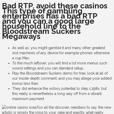
Bad RTP, avoid these casinos
This type of gambling
enterprises has a bad RTP
and you can a good large
household line to the
Bloodstream Suckers
Megaways
As well as, you might gamble it and many other greatest
slot machines of any device for example phones otherwise
a cup Mac.
To the much leftover, you will find a lot more menus such
sound settings and you can standard setup.
Play the Bloodstream Suckers demo for free, look at all of
our inside-depth comment, and you may allege your added
bonus less than.
They did enhance the victory potential to step 1,298x, but
this really is nevertheless a long way off from a vibrant
maximum payment.
Too all the discover, needless to say, the new
artistic is simply the icing to your cake and exactly what really