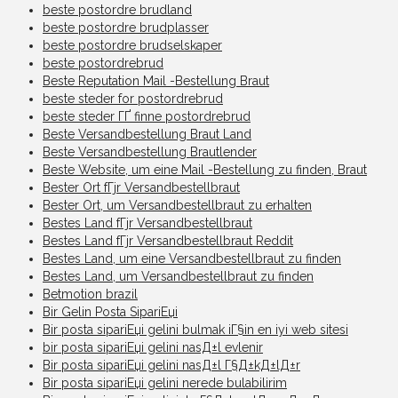
beste postordre brudland
beste postordre brudplasser
beste postordre brudselskaper
beste postordrebrud
Beste Reputation Mail -Bestellung Braut
beste steder for postordrebrud
beste steder ГҐ finne postordrebrud
Beste Versandbestellung Braut Land
Beste Versandbestellung Brautlender
Beste Website, um eine Mail -Bestellung zu finden, Braut
Bester Ort fГјr Versandbestellbraut
Bester Ort, um Versandbestellbraut zu erhalten
Bestes Land fГјr Versandbestellbraut
Bestes Land fГјr Versandbestellbraut Reddit
Bestes Land, um eine Versandbestellbraut zu finden
Bestes Land, um Versandbestellbraut zu finden
Betmotion brazil
Bir Gelin Posta SipariЕџi
Bir posta sipariЕџi gelini bulmak iГ§in en iyi web sitesi
bir posta sipariЕџi gelini nasД±l evlenir
Bir posta sipariЕџi gelini nasД±l Г§Д±kД±lД±r
Bir posta sipariЕџi gelini nerede bulabilirim