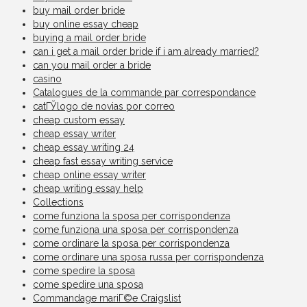
buy mail order bride
buy online essay cheap
buying a mail order bride
can i get a mail order bride if i am already married?
can you mail order a bride
casino
Catalogues de la commande par correspondance
catГЎlogo de novias por correo
cheap custom essay
cheap essay writer
cheap essay writing 24
cheap fast essay writing service
cheap online essay writer
cheap writing essay help
Collections
come funziona la sposa per corrispondenza
come funziona una sposa per corrispondenza
come ordinare la sposa per corrispondenza
come ordinare una sposa russa per corrispondenza
come spedire la sposa
come spedire una sposa
Commandage mariГ©e Craigslist