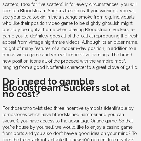
scatters, 100x for five scatters) in for every circumstances, you will
earn ten Bloodstream Suckers free spins. If you winnings, you will
see your extra lookin in the a strange smoke from cig. Individuals
who like their position video game to be slightly ghoulish might
possibly be right at home when playing Bloodstream Suckers, a-
game you to definitely goes all of the-call at reproducing the fresh
appeal from vintage nightmare videos. Although it’s an older name,
it’s got of many features of a modern-day position, in addition to a
bonus video game and you will impressive earnings. The brand
new position icons all of the proceed with the vampire motif,
ranging from a good Nosferatu character to a great clove of garlic.
Do i need to gamble
Bloodstream Suckers slot at
no cost?
For those who twist step three incentive symbols (identifiable by
tombstones which have bloodstained hammer and you can
skewer), you have access to the advantage Online game. So that
you’re house by yourself, we would like to enjoy a casino game
from ports and you also don’t have a good idea on your mind? To
earn the fresh jackpot, activate the new 100 percent free revolves