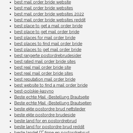
best mail order bride website
best mail order bride websites
best mail order bride websites 2022
best mail order bride websites reddit
best place to get a mail order bride
best place to get mail order bride
best places for mail order bride
best places to find mail order bride
best places to get mail order bride
best rangerte postordrebrudesider
best rated mail order bride sites
best real mail order bride site
best real mail order bride sites
best reputation mail order bride
best website to find a mail order bride
best-polskie-kasyno
Beste echte Mail -Bestellung Brautseite
Beste echte Mail -Bestellung Brautseiten
beste ekte postordre brud nettsteder
beste ekte postordre brudeside
beste land for en postordrebrud
beste land for postordre brud reddit
beste landet ГҐ finne en postordrebrud