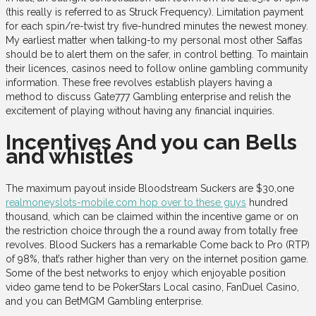
(this really is referred to as Struck Frequency). Limitation payment
for each spin/re-twist try five-hundred minutes the newest money.
My earliest matter when talking-to my personal most other Saffas
should be to alert them on the safer, in control betting. To maintain
their licences, casinos need to follow online gambling community
information. These free revolves establish players having a
method to discuss Gate777 Gambling enterprise and relish the
excitement of playing without having any financial inquiries.
Incentives And you can Bells
and whistles
The maximum payout inside Bloodstream Suckers are $30,one
realmoneyslots-mobile.com hop over to these guys
hundred
thousand, which can be claimed within the incentive game or on
the restriction choice through the a round away from totally free
revolves. Blood Suckers has a remarkable Come back to Pro (RTP)
of 98%, that’s rather higher than very on the internet position game.
Some of the best networks to enjoy which enjoyable position
video game tend to be PokerStars Local casino, FanDuel Casino,
and you can BetMGM Gambling enterprise.