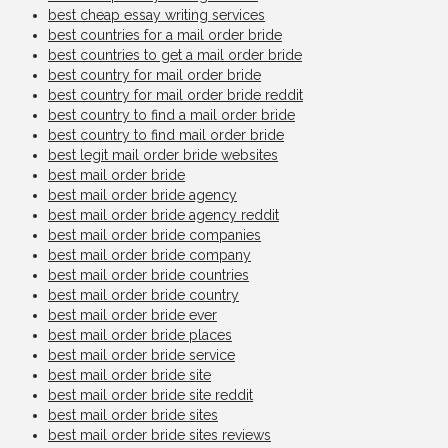
best cheap essay writing services
best countries for a mail order bride
best countries to get a mail order bride
best country for mail order bride
best country for mail order bride reddit
best country to find a mail order bride
best country to find mail order bride
best legit mail order bride websites
best mail order bride
best mail order bride agency
best mail order bride agency reddit
best mail order bride companies
best mail order bride company
best mail order bride countries
best mail order bride country
best mail order bride ever
best mail order bride places
best mail order bride service
best mail order bride site
best mail order bride site reddit
best mail order bride sites
best mail order bride sites reviews