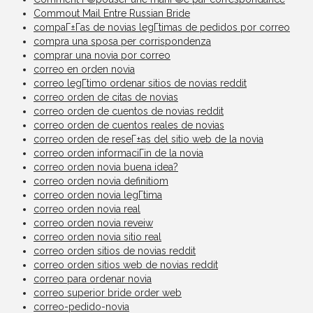
Commout Mail Entre Russian Bride
compaГ±Г­as de novias legГ­timas de pedidos por correo
compra una sposa per corrispondenza
comprar una novia por correo
correo en orden novia
correo legГ­timo ordenar sitios de novias reddit
correo orden de citas de novias
correo orden de cuentos de novias reddit
correo orden de cuentos reales de novias
correo orden de reseГ±as del sitio web de la novia
correo orden informaciГіn de la novia
correo orden novia buena idea?
correo orden novia definitiom
correo orden novia legГ­tima
correo orden novia real
correo orden novia reveiw
correo orden novia sitio real
correo orden sitios de novias reddit
correo orden sitios web de novias reddit
correo para ordenar novia
correo superior bride order web
correo-pedido-novia