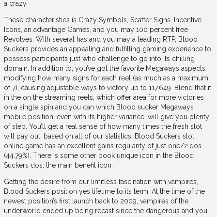
a crazy.
These characteristics is Crazy Symbols, Scatter Signs, Incentive
Icons, an advantage Games, and you may 100 percent free
Revolves. With several has and you may a leading RTP, Blood
Suckers provides an appealing and fulfilling gaming experience to
possess participants just who challenge to go into its chilling
domain. In addition to, you’ve got the favorite Megaways aspects,
modifying how many signs for each reel (as much as a maximum
of 7), causing adjustable ways to victory up to 117,649. Blend that it
in the on the streaming reels, which offer area for more victories
on a single spin and you can which Blood sucker Megaways
mobile position, even with its higher variance, will give you plenty
of step. You’ll get a real sense of how many times the fresh slot
will pay out; based on all of our statistics, Blood Suckers slot
online game has an excellent gains regularity of just one/2.dos
(44.79%). There is some other book unique icon in the Blood
Suckers dos, the main benefit icon.
Getting the desire from our limitless fascination with vampires,
Blood Suckers position yes lifetime to its term. At the time of the
newest position’s first launch back to 2009, vampires of the
underworld ended up being recast since the dangerous and you