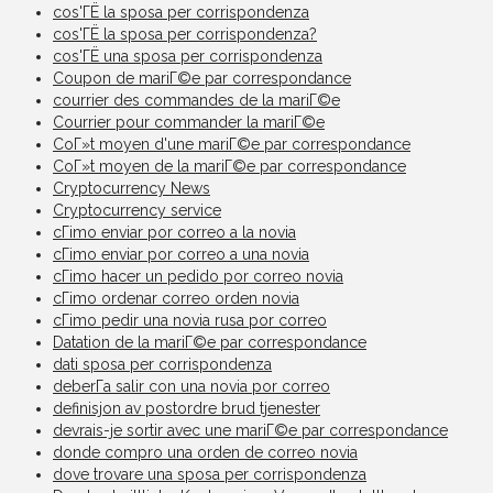
cos'ГЁ la sposa per corrispondenza
cos'ГЁ la sposa per corrispondenza?
cos'ГЁ una sposa per corrispondenza
Coupon de mariГ©e par correspondance
courrier des commandes de la mariГ©e
Courrier pour commander la mariГ©e
CoГ»t moyen d'une mariГ©e par correspondance
CoГ»t moyen de la mariГ©e par correspondance
Cryptocurrency News
Cryptocurrency service
cГіmo enviar por correo a la novia
cГіmo enviar por correo a una novia
cГіmo hacer un pedido por correo novia
cГіmo ordenar correo orden novia
cГіmo pedir una novia rusa por correo
Datation de la mariГ©e par correspondance
dati sposa per corrispondenza
deberГ­a salir con una novia por correo
definisjon av postordre brud tjenester
devrais-je sortir avec une mariГ©e par correspondance
donde compro una orden de correo novia
dove trovare una sposa per corrispondenza