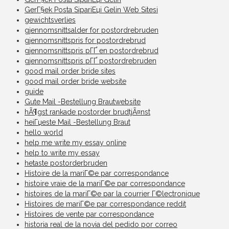
GerГ§ek Posta SipariЕџi Gelin Web Sitesi
gewichtsverlies
gjennomsnittsalder for postordrebruden
gjennomsnittspris for postordrebrud
gjennomsnittspris pГҐ en postordrebrud
gjennomsnittspris pГҐ postordrebruden
good mail order bride sites
good mail order bride website
guide
Gute Mail -Bestellung Brautwebsite
hÃ¶gst rankade postorder brudtjÃ¤nst
heiГџeste Mail -Bestellung Braut
hello world
help me write my essay online
help to write my essay
hetaste postorderbruden
Histoire de la mariГ©e par correspondance
histoire vraie de la mariГ©e par correspondance
histoires de la mariГ©e par la courrier Г©lectronique
Histoires de mariГ©e par correspondance reddit
Histoires de vente par correspondance
historia real de la novia del pedido por correo