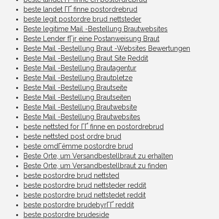
beste landet ГҐ finne postordrebrud
beste legit postordre brud nettsteder
Beste legitime Mail -Bestellung Brautwebsites
Beste Lender fГјr eine Postanweisung Braut
Beste Mail -Bestellung Braut -Websites Bewertungen
Beste Mail -Bestellung Braut Site Reddit
Beste Mail -Bestellung Brautagentur
Beste Mail -Bestellung Brautpletze
Beste Mail -Bestellung Brautseite
Beste Mail -Bestellung Brautseiten
Beste Mail -Bestellung Brautwebsite
Beste Mail -Bestellung Brautwebsites
beste nettsted for ГҐ finne en postordrebrud
beste nettsted post ordre brud
beste omdГёmme postordre brud
Beste Orte, um Versandbestellbraut zu erhalten
Beste Orte, um Versandbestellbraut zu finden
beste postordre brud nettsted
beste postordre brud nettsteder reddit
beste postordre brud nettstedet reddit
beste postordre brudebyrГҐ reddit
beste postordre brudeside