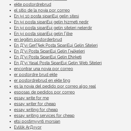
ekte postordrebrud
el sitio de la novia por correo
En iyi 10 posta sipariЕџi gelin sitesi
En iyi posta sipariЕџi gelin hizmeti nedir
En iyi posta sipariЕџi gelin siteleri nelerdir
En iyi posta sipariЕџi gelin Гјlke
en legitim postorderbrud
En Д°yi GerГ§ek Posta SipariЕџi Gelin Siteleri
En Д°yi Posta SipariЕџi Gelin Гњlkeleri
En Д°yi Posta SipariЕџi Gelin Ећirketi
En Д°yi Yasal Posta SipariЕџi Gelin Web Siteleri
encontrar una novia por correo
er postordre brud ekte
er postordrebrud en ekte ting
es la novia del pedido por correo algo real
esposas de pedidos por correo
essay write for me
essay writer for cheap
essay writing for cheap
essay writing services for cheap
etsi postimyynti morsian
Evlilik ArД±yor