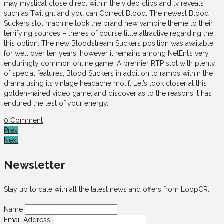
may mystical close direct within the video clips and tv reveals
such as Twilight and you can Correct Blood. The newest Blood
Suckers slot machine took the brand new vampire theme to their
terrifying sources – there’s of course little attractive regarding the
this option. The new Bloodstream Suckers position was available
for well over ten years, however it remains among NetEnt’s very
enduringly common online game. A premier RTP slot with plenty
of special features, Blood Suckers in addition to ramps within the
drama using its vintage headache motif. Let’s look closer at this
golden-haired video game, and discover as to the reasons it has
endured the test of your energy.
0 Comment
Prev
Next
Newsletter
Stay up to date with all the latest news and offers from LoopCR.
Name
Email Address: