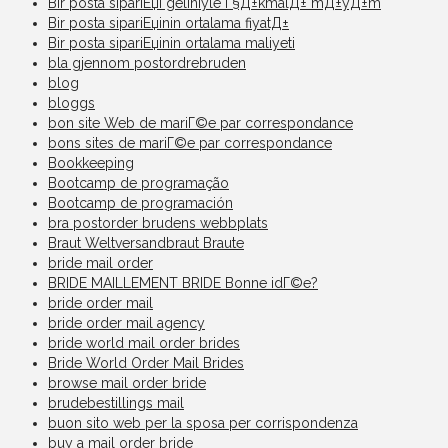
Bir posta sipariЕџi geliniyle Г§Д±kmalД± mД±yД±m
Bir posta sipariЕџinin ortalama fiyatД±
Bir posta sipariЕџinin ortalama maliyeti
bla gjennom postordrebruden
blog
bloggs
bon site Web de mariГ©e par correspondance
bons sites de mariГ©e par correspondance
Bookkeeping
Bootcamp de programação
Bootcamp de programación
bra postorder brudens webbplats
Braut Weltversandbraut Braute
bride mail order
BRIDE MAILLEMENT BRIDE Bonne idГ©e?
bride order mail
bride order mail agency
bride world mail order brides
Bride World Order Mail Brides
browse mail order bride
brudebestillings mail
buon sito web per la sposa per corrispondenza
buy a mail order bride