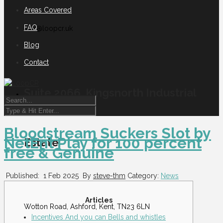
Areas Covered
FAQ
info@loopcr.uk
Blog
Contact
Suite 2066, Kingsnorth Industrial
Bloodstream Suckers Slot by
NetEnt Play for 100 percent
Estate
free & Genuine
Published: 1 Feb 2025
By
steve-thm
Category:
News
Articles
Wotton Road, Ashford, Kent, TN23 6LN
Incentives And you can Bells and whistles