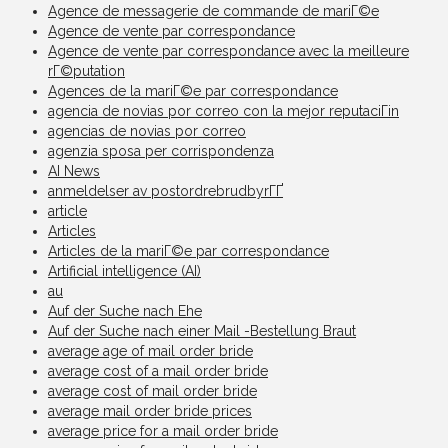
Agence de messagerie de commande de mariГ©e
Agence de vente par correspondance
Agence de vente par correspondance avec la meilleure
rГ©putation
Agences de la mariГ©e par correspondance
agencia de novias por correo con la mejor reputaciГіn
agencias de novias por correo
agenzia sposa per corrispondenza
AI News
anmeldelser av postordrebrudbyrГҐ
article
Articles
Articles de la mariГ©e par correspondance
Artificial intelligence (AI)
au
Auf der Suche nach Ehe
Auf der Suche nach einer Mail -Bestellung Braut
average age of mail order bride
average cost of a mail order bride
average cost of mail order bride
average mail order bride prices
average price for a mail order bride