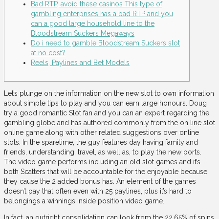
Bad RTP, avoid these casinos This type of
gambling enterprises has a bad RTP and you
can a good large household line to the
Bloodstream Suckers Megaways
Do i need to gamble Bloodstream Suckers slot
at no cost?
Reels, Paylines and Bet Models
Let’s plunge on the information on the new slot to own information
about simple tips to play and you can earn large honours. Doug
try a good romantic Slot fan and you can an expert regarding the
gambling globe and has authored commonly from the on line slot
online game along with other related suggestions over online
slots. In the sparetime, the guy features day having family and
friends, understanding, travel, as well as, to play the new ports.
The video game performs including an old slot games and it’s
both Scatters that will be accountable for the enjoyable because
they cause the 2 added bonus has. An element of the games
doesn’t pay that often even with 25 paylines, plus it’s hard to
belongings a winnings inside position video game.
In fact, an outright consolidation can look from the 22.65% of spins