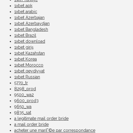
1xbet apk
1xbet arabic
1xbet Azerbajan
1xbet Azerbaydjan
1xbet Bangladesh
1xbet Brazil
1xbet download
1xbet giriş
1xbet Kazahstan
1xbet Korea
1xbet Morocco
1xbet qeydiyyat
1xbet Russian
5770_tr
8298_prod
9500_wa2
9600_prod3
9650_wa
9835_sat
a legitimate mail order bride
a mail order bride
acheter une mariГ©e par correspondance