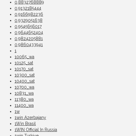
0,8832768889
0,9132185444
0,9166982236
0,9329051638
0,9545656017
0,9644652404
0,9824205881
0,9860433941
1
10065_wa
10125_sat
10170_sat
10300_sat
10400_sat
10700_wa
10831_wa
11380_wa
11400_wa
1w
1win Azerbajany
1Win Brasil
1WIN Official In Russia
1win Turkiye