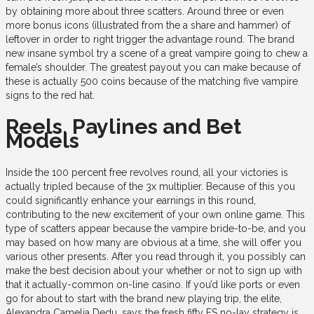
by obtaining more about three scatters. Around three or even
more bonus icons (illustrated from the a share and hammer) of
leftover in order to right trigger the advantage round. The brand
new insane symbol try a scene of a great vampire going to chew a
female’s shoulder. The greatest payout you can make because of
these is actually 500 coins because of the matching five vampire
signs to the red hat.
Reels, Paylines and Bet
Models
Inside the 100 percent free revolves round, all your victories is
actually tripled because of the 3x multiplier. Because of this you
could significantly enhance your earnings in this round,
contributing to the new excitement of your own online game. This
type of scatters appear because the vampire bride-to-be, and you
may based on how many are obvious at a time, she will offer you
various other presents. After you read through it, you possibly can
make the best decision about your whether or not to sign up with
that it actually-common on-line casino. If you’d like ports or even
go for about to start with the brand new playing trip, the elite,
Alexandra Camelia Dedu, says the fresh fifty FS no-lay strategy is