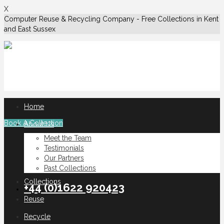
X
Computer Reuse & Recycling Company - Free Collections in Kent
and East Sussex
Home
Book A Collection
About Us
Meet the Team
Testimonials
Our Partners
Past Collections
Collections
+44 (0)1622 920423
Reuse
Recycle