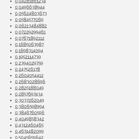
0,04281861234
0,0496638944
0,05624803673
0,0584577069
0,06213484882
0,07229299461
0,07671892112
0,1685063987
0,1698314094
0,1952114739
0,2394029759
0,247526178
0,2604054412
0,2683028696
0,2825188049
0,2857697434
0,3037262049
0,3806598994
0,3846760596
0,4049858342
0,4312460465
0,4674482099
0,5045659642