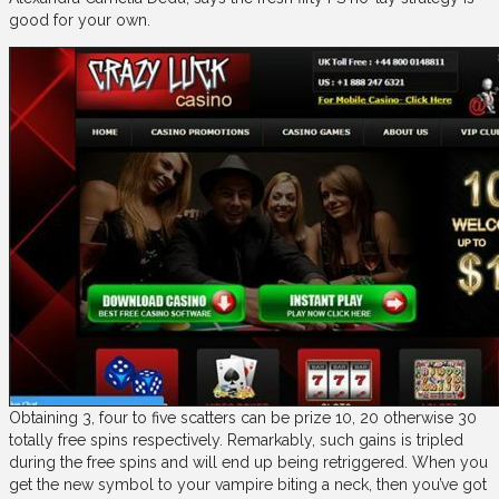
good for your own.
Obtaining 3, four to five scatters can be prize 10, 20 otherwise 30
totally free spins respectively. Remarkably, such gains is tripled
during the free spins and will end up being retriggered. When you
get the new symbol to your vampire biting a neck, then you’ve got