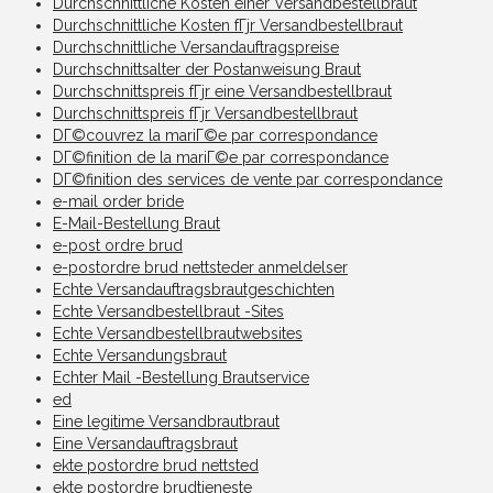
Durchschnittliche Kosten einer Versandbestellbraut
Durchschnittliche Kosten fГјr Versandbestellbraut
Durchschnittliche Versandauftragspreise
Durchschnittsalter der Postanweisung Braut
Durchschnittspreis fГјr eine Versandbestellbraut
Durchschnittspreis fГјr Versandbestellbraut
DГ©couvrez la mariГ©e par correspondance
DГ©finition de la mariГ©e par correspondance
DГ©finition des services de vente par correspondance
e-mail order bride
E-Mail-Bestellung Braut
e-post ordre brud
e-postordre brud nettsteder anmeldelser
Echte Versandauftragsbrautgeschichten
Echte Versandbestellbraut -Sites
Echte Versandbestellbrautwebsites
Echte Versandungsbraut
Echter Mail -Bestellung Brautservice
ed
Eine legitime Versandbrautbraut
Eine Versandauftragsbraut
ekte postordre brud nettsted
ekte postordre brudtjeneste