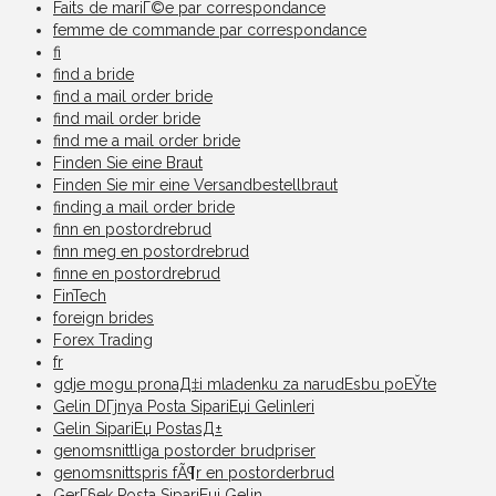
Faits de mariГ©e par correspondance
femme de commande par correspondance
fi
find a bride
find a mail order bride
find mail order bride
find me a mail order bride
Finden Sie eine Braut
Finden Sie mir eine Versandbestellbraut
finding a mail order bride
finn en postordrebrud
finn meg en postordrebrud
finne en postordrebrud
FinTech
foreign brides
Forex Trading
fr
gdje mogu pronaД‡i mladenku za narudЕѕbu poЕЎte
Gelin DГјnya Posta SipariЕџi Gelinleri
Gelin SipariЕџ PostasД±
genomsnittliga postorder brudpriser
genomsnittspris fÃ¶r en postorderbrud
GerГ§ek Posta SipariЕџi Gelin