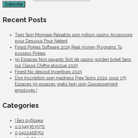
Recent Posts
Twin Spin Monnaie Palpable spin million casino Accessoire
pour Dessous Pour Netent
Finest Pokies Software 2025 Real money Programs To
possess Pokies
50 Espaces Non payants Slot de casino golden ticket Sans
nul Classe Chiffre absolue 2025
Finest No deposit Incentives 2025
Don Inscription spin madness Free Spins 2024, pour 175
Espaces 50 espaces gratis twin spin Gracieusement
employés !
Categories
! Без рубрики
0,03493635771
0,0402468752