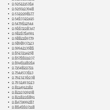
0,5052215364
0,5055103948
0,5320098177
0,5463320415
0,5479612544
0,5667208347
0,5826764591
0,5882169779
0,5898937123
0,5994213586
0,6527214258
0,6576601037
0,6946118064
0,7154820701
0,7544533613
0,7923236038
0,7932493023
0,8114912182
0,8210309158
0,8218206891
0,8477499287
0,8646607118