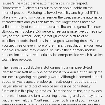
issues ‘s the video game auto mechanics. Inside respect,
Bloodstream Suckers turns out to be an applaudable on the
internet position. Featuring its lowest volatility and highest RTP it
offers a whole lot so you can render the user, since the automation
characteristics and you can twenty-five wager traces mean you
will find plenty of room to personalize the online game. The new
Bloodstream Suckers 100 percent free spins incentive comes into
play for the “scatter” icon, a great gruesome picture of an
excellent bloodstained lady in the a great wedding dress. When
you get three or even more of them in any reputation in your reels,
then your woman may come alive within the a primary mobile
succession and you will certainly be compensated which have ten
totally free revolves.
The newest Blood Suckers slot games try a vampire-styled
identity from NetEnt — one of the most common slot online game
business regarding the igaming world. Although it seemed almost
about ten years ago, the video game although not pulls a lot of
player interest, and lots of web based casinos consistently
function it in this playing profiles. From the sparetime, he provides
time with friends and family, learning, traveling, and you may, to try
out the new harbors. You’ll reach open coffins and you may claim