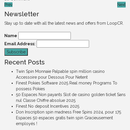
Prev
Next
Newsletter
Stay up to date with all the latest news and offers from LoopCR.
Name
Email Address:
Recent Posts
Twin Spin Monnaie Palpable spin million casino
Accessoire pour Dessous Pour Netent
Finest Pokies Software 2025 Real money Programs To
possess Pokies
50 Espaces Non payants Slot de casino golden ticket Sans
nul Classe Chiffre absolue 2025
Finest No deposit Incentives 2025
Don Inscription spin madness Free Spins 2024, pour 175
Espaces 50 espaces gratis twin spin Gracieusement
employés !