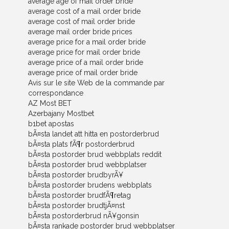
average age of mail order bride
average cost of a mail order bride
average cost of mail order bride
average mail order bride prices
average price for a mail order bride
average price for mail order bride
average price of a mail order bride
average price of mail order bride
Avis sur le site Web de la commande par
correspondance
AZ Most BET
Azerbajany Mostbet
b1bet apostas
bÃ¤sta landet att hitta en postorderbrud
bÃ¤sta plats fÃ¶r postorderbrud
bÃ¤sta postorder brud webbplats reddit
bÃ¤sta postorder brud webbplatser
bÃ¤sta postorder brudbyrÃ¥
bÃ¤sta postorder brudens webbplats
bÃ¤sta postorder brudfÃ¶retag
bÃ¤sta postorder brudtjÃ¤nst
bÃ¤sta postorderbrud nÃ¥gonsin
bÃ¤sta rankade postorder brud webbplatser