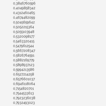
0,3846760596
0,4049858342
0,4312460465
0,4674482099
0,5045659642
0,5052215364
0,5055103948
0,5320098177
0,5463320415
0,5479612544
0,5667208347
0,5826764591
0,5882169779
0,5898937123
0,5994213586
0,6527214258
0,6576601037
0,6946118064
0,7154820701
0,7544533613
0,7923236038
0,7932493023