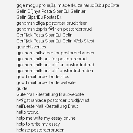
gdje mogu pronaД‡i mladenku za narudЕѕbu poЕЎte
Gelin DГјnya Posta SipariЕџi Gelinleri
Gelin SipariЕџ PostasД±
genomsnittliga postorder brudpriser
genomsnittspris fÃ¶r en postorderbrud
GerГ§ek Posta SipariЕџi Gelin
GerГ§ek Posta SipariЕџi Gelin Web Sitesi
gewichtsverlies
gjennomsnittsalder for postordrebruden
gjennomsnittspris for postordrebrud
gjennomsnittspris pГҐ en postordrebrud
gjennomsnittspris pГҐ postordrebruden
good mail order bride sites
good mail order bride website
guide
Gute Mail -Bestellung Brautwebsite
hÃ¶gst rankade postorder brudtjÃ¤nst
heiГџeste Mail -Bestellung Braut
hello world
help me write my essay online
help to write my essay
hetaste postorderbruden