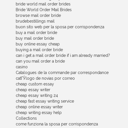
bride world mail order brides
Bride World Order Mail Brides
browse mail order bride
brudebestillings mail
buon sito web per la sposa per corrispondenza
buy a mail order bride
buy mail order bride
buy online essay cheap
buying a mail order bride
can i get a mail order bride if i am already married?
can you mail order a bride
casino
Catalogues de la commande par correspondance
catГЎlogo de novias por correo
cheap custom essay
cheap essay writer
cheap essay writing 24
cheap fast essay writing service
cheap online essay writer
cheap writing essay help
Collections
come funziona la sposa per corrispondenza