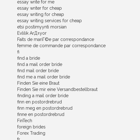
essay write for me
essay writer for cheap
essay writing for cheap
essay writing services for cheap
etsi postimyynti morsian
Evlilik ArД±yor
Faits de mariГ©e par correspondance
femme de commande par correspondance
fi
find a bride
find a mail order bride
find mail order bride
find me a mail order bride
Finden Sie eine Braut
Finden Sie mir eine Versandbestellbraut
finding a mail order bride
finn en postordrebrud
finn meg en postordrebrud
finne en postordrebrud
FinTech
foreign brides
Forex Trading
fr