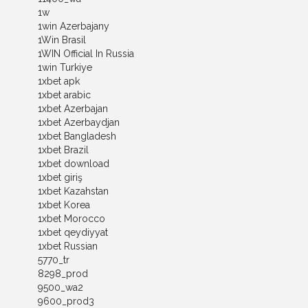
1w
1win Azerbajany
1Win Brasil
1WIN Official In Russia
1win Turkiye
1xbet apk
1xbet arabic
1xbet Azerbajan
1xbet Azerbaydjan
1xbet Bangladesh
1xbet Brazil
1xbet download
1xbet giriş
1xbet Kazahstan
1xbet Korea
1xbet Morocco
1xbet qeydiyyat
1xbet Russian
5770_tr
8298_prod
9500_wa2
9600_prod3