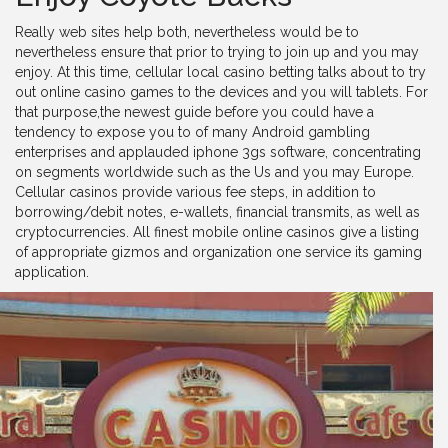
Really web sites help both, nevertheless would be to
nevertheless ensure that prior to trying to join up and you may
enjoy. At this time, cellular local casino betting talks about to try
out online casino games to the devices and you will tablets. For
that purpose,the newest guide before you could have a
tendency to expose you to of many Android gambling
enterprises and applauded iphone 3gs software, concentrating
on segments worldwide such as the Us and you may Europe.
Cellular casinos provide various fee steps, in addition to
borrowing/debit notes, e-wallets, financial transmits, as well as
cryptocurrencies. All finest mobile online casinos give a listing
of appropriate gizmos and organization one service its gaming
application.