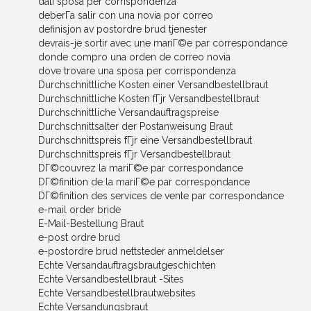
dati sposa per corrispondenza
deberГ­a salir con una novia por correo
definisjon av postordre brud tjenester
devrais-je sortir avec une mariГ©e par correspondance
donde compro una orden de correo novia
dove trovare una sposa per corrispondenza
Durchschnittliche Kosten einer Versandbestellbraut
Durchschnittliche Kosten fГјr Versandbestellbraut
Durchschnittliche Versandauftragspreise
Durchschnittsalter der Postanweisung Braut
Durchschnittspreis fГјr eine Versandbestellbraut
Durchschnittspreis fГјr Versandbestellbraut
DГ©couvrez la mariГ©e par correspondance
DГ©finition de la mariГ©e par correspondance
DГ©finition des services de vente par correspondance
e-mail order bride
E-Mail-Bestellung Braut
e-post ordre brud
e-postordre brud nettsteder anmeldelser
Echte Versandauftragsbrautgeschichten
Echte Versandbestellbraut -Sites
Echte Versandbestellbrautwebsites
Echte Versandungsbraut