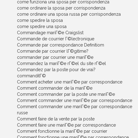
come funziona una sposa per corrispondenza
come ordinare la sposa per corrispondenza
come ordinare una sposa russa per corrispondenza
come spedire la sposa
come spedire una sposa
Commandage mariГ©e Craigslist
Commande de courrier Г©lectronique
Commande par correspondance Definitiom
Commande par courrier lГ©gitime?
commander par courrier une mariГ©e
Commandez la mariГ©e rГ©el du site rГ©el
Commandez par la poste pour de vrai?
commanditГ©
Comment acheter une mariГ©e par correspondance
Comment commander de la mariГ©e
Comment commander par la poste une mariГ©e
Comment commander une mariГ©e par correspondance
Comment commander une mariГ©e par correspondance
russe
Comment faire de la vente par la poste
Comment faire une mariГ©e par correspondance
Comment fonctionne la mariГ©e par courrier
Comment fonctionne une mariГ©e par correspondance