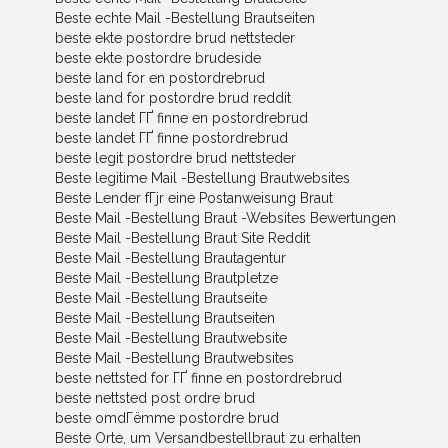
Beste echte Mail -Bestellung Brautseiten
beste ekte postordre brud nettsteder
beste ekte postordre brudeside
beste land for en postordrebrud
beste land for postordre brud reddit
beste landet ГҐ finne en postordrebrud
beste landet ГҐ finne postordrebrud
beste legit postordre brud nettsteder
Beste legitime Mail -Bestellung Brautwebsites
Beste Lender fГјr eine Postanweisung Braut
Beste Mail -Bestellung Braut -Websites Bewertungen
Beste Mail -Bestellung Braut Site Reddit
Beste Mail -Bestellung Brautagentur
Beste Mail -Bestellung Brautpletze
Beste Mail -Bestellung Brautseite
Beste Mail -Bestellung Brautseiten
Beste Mail -Bestellung Brautwebsite
Beste Mail -Bestellung Brautwebsites
beste nettsted for ГҐ finne en postordrebrud
beste nettsted post ordre brud
beste omdГёmme postordre brud
Beste Orte, um Versandbestellbraut zu erhalten