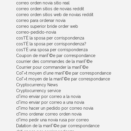
correo orden novia sitio real
correo orden sitios de novias reddit
correo orden sitios web de novias reddit
correo para ordenar novia
correo superior bride order web
correo-pedido-novia
cos'ГЁ la sposa per corrispondenza
cos'ГЁ la sposa per corrispondenza?
cos'ГЁ una sposa per corrispondenza
Coupon de mariГ©e par correspondance
courrier des commandes de la mariГ©e
Courrier pour commander la mariГ©e
CoГ»t moyen d'une mariГ©e par correspondance
CoГ»t moyen de la mariГ©e par correspondance
Cryptocurrency News
Cryptocurrency service
cГіmo enviar por correo a la novia
cГіmo enviar por correo a una novia
cГіmo hacer un pedido por correo novia
cГіmo ordenar correo orden novia
cГіmo pedir una novia rusa por correo
Datation de la mariГ©e par correspondance