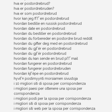
hva er postordrebrud?
hva er postordrebruden?
hva er som postordrebrud
hvor kan jeg fГҐ en postordrebrud
hvordan bestille en russisk postordrebrud
hvordan date en postordrebrud
hvordan du bestiller en postordrebrud
hvordan du forbereder en postordre brud reddit
hvordan du gifter deg med en postordrebrud
hvordan du gjГёr en postordrebrud
hvordan du gjГёr postordrebrud
hvordan du kan sende en brud pГҐ mail
hvordan fungerer en postordrebrud
hvordan fungerer postordrebruden
hvordan kjГёpe en postordrebrud
hyviГ¤ postimyynti morsiamen sivustoja
i 10 migliori siti di sposa per corrispondenza
i migliori paesi per ottenere una sposa per
corrispondenza
i migliori posti per la sposa per corrispondenza
i migliori siti di sposa per corrispondenza
i migliori siti web per la sposa per corrispondenza