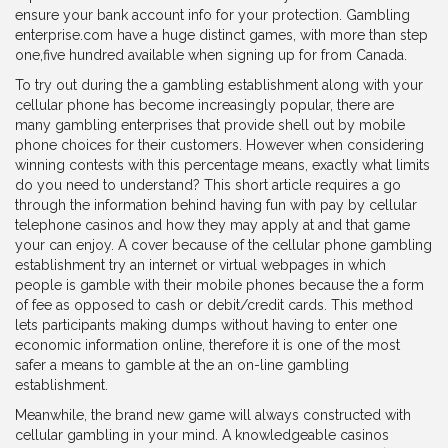
ensure your bank account info for your protection. Gambling
enterprise.com have a huge distinct games, with more than step
one,five hundred available when signing up for from Canada.
To try out during the a gambling establishment along with your
cellular phone has become increasingly popular, there are
many gambling enterprises that provide shell out by mobile
phone choices for their customers. However when considering
winning contests with this percentage means, exactly what limits
do you need to understand? This short article requires a go
through the information behind having fun with pay by cellular
telephone casinos and how they may apply at and that game
your can enjoy. A cover because of the cellular phone gambling
establishment try an internet or virtual webpages in which
people is gamble with their mobile phones because the a form
of fee as opposed to cash or debit/credit cards. This method
lets participants making dumps without having to enter one
economic information online, therefore it is one of the most
safer a means to gamble at the an on-line gambling
establishment.
Meanwhile, the brand new game will always constructed with
cellular gambling in your mind. A knowledgeable casinos