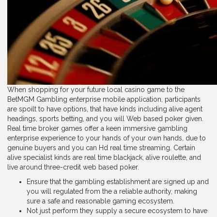
When shopping for your future local casino game to the
BetMGM Gambling enterprise mobile application, participants
are spoilt to have options, that have kinds including alive agent
headings, sports betting, and you will Web based poker given.
Real time broker games offer a keen immersive gambling
enterprise experience to your hands of your own hands, due to
genuine buyers and you can Hd real time streaming. Certain
alive specialist kinds are real time blackjack, alive roulette, and
live around three-credit web based poker.
Ensure that the gambling establishment are signed up and
you will regulated from the a reliable authority, making
sure a safe and reasonable gaming ecosystem.
Not just perform they supply a secure ecosystem to have