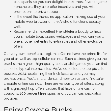
participants so you can delight in their most favorite game,
nonetheless they also offer incentives and you will
promotions to prize support.
In the event the there’s no application, making use of your
mobile web browser on the Android functions equally
well.
Recommend an excellent FriendRefer a buddy to help
you a mobile local casino webpages and you can you’ll
one another get entry to extra rules and other exclusive
offers.
Our very own benefits at LegitimateCasino have the prime list for
you of as well as top cellular casinos. Such casinos give you the
exact same highest-high quality cellular slot games you can find
at the the typical internet sites. We’ve collected the top picks to
possess 2024, explaining their trick features and you may
professionals. You’ll and understand how to start and find safer,
credible online casinos. There are various type of offers, along
with signal-right up offers caused that have online casino
coupons, 100 percent free spins, and you can cashback also
provides.
Enjoy Coyote Bucks