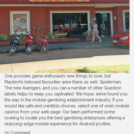
One provides game enthusiasts new things to love, but
Playtech’s beloved favourites were there, as well. Spiderman,
The new Avengers, and you can a number of other Question
labels helps to keep you captivated. We hope, we’ve found you
the way in the mobile gambling establishment industry. If you
would like safe and credible choices, select one of one’s mobile
casinos from your web page. Our team performed some
looking to locate you the best gambling enterprises offering a
reducing-edge mobile experience for Android profiles.
0 Comment