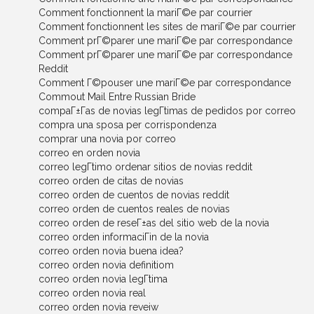
Comment fonctionnent la mariГ©e par courrier
Comment fonctionnent les sites de mariГ©e par courrier
Comment prГ©parer une mariГ©e par correspondance
Comment prГ©parer une mariГ©e par correspondance
Reddit
Comment Г©pouser une mariГ©e par correspondance
Commout Mail Entre Russian Bride
compaГ±Г­as de novias legГ­timas de pedidos por correo
compra una sposa per corrispondenza
comprar una novia por correo
correo en orden novia
correo legГ­timo ordenar sitios de novias reddit
correo orden de citas de novias
correo orden de cuentos de novias reddit
correo orden de cuentos reales de novias
correo orden de reseГ±as del sitio web de la novia
correo orden informaciГіn de la novia
correo orden novia buena idea?
correo orden novia definitiom
correo orden novia legГ­tima
correo orden novia real
correo orden novia reveiw