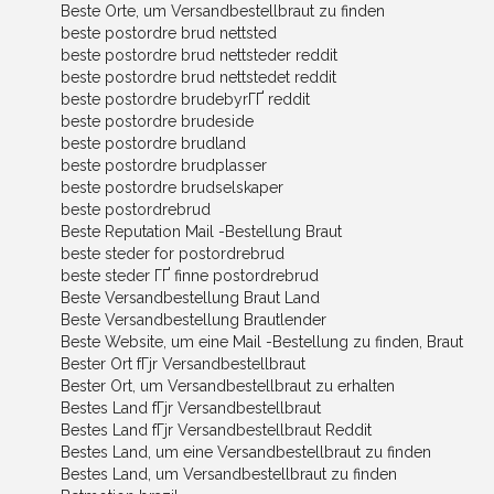
Beste Orte, um Versandbestellbraut zu finden
beste postordre brud nettsted
beste postordre brud nettsteder reddit
beste postordre brud nettstedet reddit
beste postordre brudebyrГҐ reddit
beste postordre brudeside
beste postordre brudland
beste postordre brudplasser
beste postordre brudselskaper
beste postordrebrud
Beste Reputation Mail -Bestellung Braut
beste steder for postordrebrud
beste steder ГҐ finne postordrebrud
Beste Versandbestellung Braut Land
Beste Versandbestellung Brautlender
Beste Website, um eine Mail -Bestellung zu finden, Braut
Bester Ort fГјr Versandbestellbraut
Bester Ort, um Versandbestellbraut zu erhalten
Bestes Land fГјr Versandbestellbraut
Bestes Land fГјr Versandbestellbraut Reddit
Bestes Land, um eine Versandbestellbraut zu finden
Bestes Land, um Versandbestellbraut zu finden