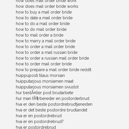
how does mail order bride work
how does mail order bride works
how to buy a mail order bride
how to date a mail order bride
how to do a mail order bride
how to do mail order bride
how to mail order a bride
how to marry a mail order bride
how to order a mail order bride
how to order a mail russian bride
how to order a russian mail order bride
how to order mail order bride
how to prepare a mail order bride reddit
huippuposti tilaus morsian
huipputarjous morsiamen maat
huipputarjous morsiamen sivustot
hur bestÃ¤ller post brudarbete
hur man fÃ¶rbereder en postorderbrud
hva er den beste postordrebrudtjenesten
hva er det beste postordre brudlandet
hva er en postordrebrud
hva er en postordrebrud?
hva er postordrebrud