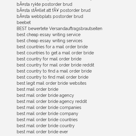
bÃ¤sta rykte postorder brud
bÃ¤sta stÃ¤llet att fÃ¥ postorder brud
bÃ¤sta webbplats postorder brud
beebet
BEST bewertete Versandauftragsbrautseiten
best cheap essay writing service
best cheap essay writing services
best countries for a mail order bride
best countries to get a mail order bride
best country for mail order bride
best country for mail order bride reddit
best country to find a mail order bride
best country to find mail order bride
best legit mail order bride websites
best mail order bride
best mail order bride agency
best mail order bride agency reddit
best mail order bride companies
best mail order bride company
best mail order bride countries
best mail order bride country
best mail order bride ever