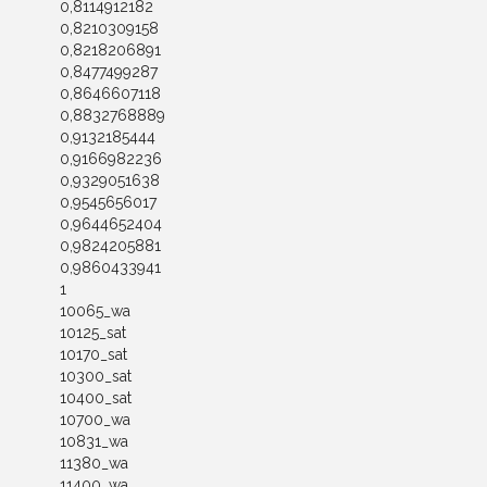
0,8114912182
0,8210309158
0,8218206891
0,8477499287
0,8646607118
0,8832768889
0,9132185444
0,9166982236
0,9329051638
0,9545656017
0,9644652404
0,9824205881
0,9860433941
1
10065_wa
10125_sat
10170_sat
10300_sat
10400_sat
10700_wa
10831_wa
11380_wa
11400_wa