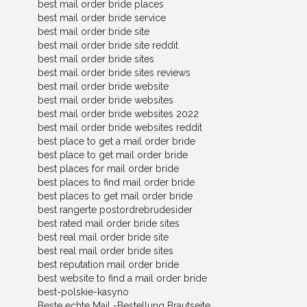
best mail order bride places
best mail order bride service
best mail order bride site
best mail order bride site reddit
best mail order bride sites
best mail order bride sites reviews
best mail order bride website
best mail order bride websites
best mail order bride websites 2022
best mail order bride websites reddit
best place to get a mail order bride
best place to get mail order bride
best places for mail order bride
best places to find mail order bride
best places to get mail order bride
best rangerte postordrebrudesider
best rated mail order bride sites
best real mail order bride site
best real mail order bride sites
best reputation mail order bride
best website to find a mail order bride
best-polskie-kasyno
Beste echte Mail -Bestellung Brautseite