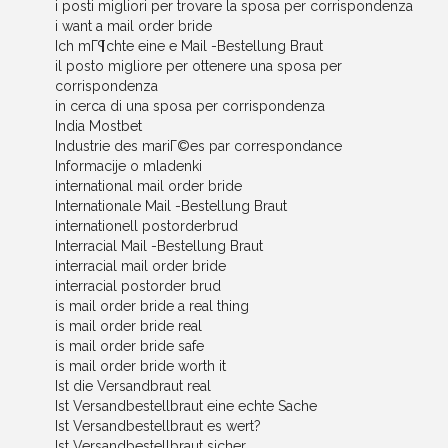
i posti migliori per trovare la sposa per corrispondenza
i want a mail order bride
Ich mГ¶chte eine e Mail -Bestellung Braut
il posto migliore per ottenere una sposa per
corrispondenza
in cerca di una sposa per corrispondenza
India Mostbet
Industrie des mariГ©es par correspondance
Informacije o mladenki
international mail order bride
Internationale Mail -Bestellung Braut
internationell postorderbrud
Interracial Mail -Bestellung Braut
interracial mail order bride
interracial postorder brud
is mail order bride a real thing
is mail order bride real
is mail order bride safe
is mail order bride worth it
Ist die Versandbraut real
Ist Versandbestellbraut eine echte Sache
Ist Versandbestellbraut es wert?
Ist Versandbestellbraut sicher