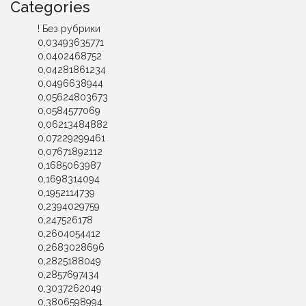
Categories
! Без рубрики
0,03493635771
0,0402468752
0,04281861234
0,0496638944
0,05624803673
0,0584577069
0,06213484882
0,07229299461
0,07671892112
0,1685063987
0,1698314094
0,1952114739
0,2394029759
0,247526178
0,2604054412
0,2683028696
0,2825188049
0,2857697434
0,3037262049
0,3806598994