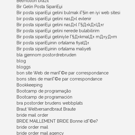
Betmotion brazil
Bir Gelin Posta SipariЕџi
Bir posta sipariЕџi gelini bulmak iГ§in en iyi web sitesi
bir posta sipariЕџi gelini nasД±l evlenir
Bir posta sipariЕџi gelini nasД±l Г§Д±kД±lД±r
Bir posta sipariЕџi gelini nerede bulabilirim
Bir posta sipariЕџi geliniyle Г§Д±kmalД± mД±yД±m
Bir posta sipariЕџinin ortalama fiyatД±
Bir posta sipariЕџinin ortalama maliyeti
bla gjennom postordrebruden
blog
bloggs
bon site Web de mariГ©e par correspondance
bons sites de mariГ©e par correspondance
Bookkeeping
Bootcamp de programação
Bootcamp de programación
bra postorder brudens webbplats
Braut Weltversandbraut Braute
bride mail order
BRIDE MAILLEMENT BRIDE Bonne idГ©e?
bride order mail
bride order mail agency