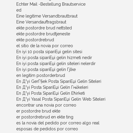
Echter Mail -Bestellung Brautservice
ed
Eine legitime Versandbrautbraut
Eine Versandauftragsbraut
ekte postordre brud nettsted
ekte postordre brudtjeneste
ekte postordrebrud
el sitio de la novia por correo
En iyi 10 posta sipariЕџi gelin sitesi
En iyi posta sipariЕџi gelin hizmeti nedir
En iyi posta sipariЕџi gelin siteleri nelerdir
En iyi posta sipariЕџi gelin Гјlke
en legitim postorderbrud
En Д°yi GerГ§ek Posta SipariЕџi Gelin Siteleri
En Д°yi Posta SipariЕџi Gelin Гњlkeleri
En Д°yi Posta SipariЕџi Gelin Ећirketi
En Д°yi Yasal Posta SipariЕџi Gelin Web Siteleri
encontrar una novia por correo
er postordre brud ekte
er postordrebrud en ekte ting
es la novia del pedido por correo algo real
esposas de pedidos por correo