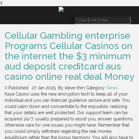
X
Cellular Gambling enterprise
Programs Cellular Casinos on
the internet the $3 minimum
aud deposit creditcard aus
casino online real deal Money
Published: 27 Jan 2025
By
steve-thm
Category:
News
Kaya Casino uses the new encryption tech to keep all of your
individual and you can financial guidance secure and safe. You
could calm down and concentrate to the enjoyable, realizing
that your details are well protected. Our support team can be
acquired 24/7, usually prepared to assist you, answer questions,
otherwise care for one issues you might have. Remember that
you could simply withdraw regarding the real money
equilibrium rather than the bonus harmony.
You will also have to