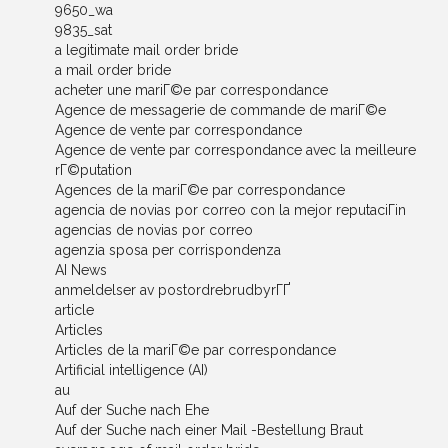
9650_wa
9835_sat
a legitimate mail order bride
a mail order bride
acheter une mariГ©e par correspondance
Agence de messagerie de commande de mariГ©e
Agence de vente par correspondance
Agence de vente par correspondance avec la meilleure
rГ©putation
Agences de la mariГ©e par correspondance
agencia de novias por correo con la mejor reputaciГіn
agencias de novias por correo
agenzia sposa per corrispondenza
AI News
anmeldelser av postordrebrudbyrГҐ
article
Articles
Articles de la mariГ©e par correspondance
Artificial intelligence (AI)
au
Auf der Suche nach Ehe
Auf der Suche nach einer Mail -Bestellung Braut