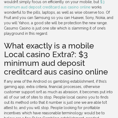
wouldn’t simply focus on efficiently on your mobile, but
$3
minimum aud deposit creditcard aus casino online
works
wonderful to the pills, laptops, as well as wise observe too. Of
Fruit and you can Samsung so you can Huawei, Sony, Nokia, and
you will Yahoo, a good site will be protection the new range.
Casumo Casino is just one site which is slamming it of one’s
playground in this regard.
What exactly is a mobile
Local casino Extra?: $3
minimum aud deposit
creditcard aus casino online
If any area of the Android os gambling establishment, if this’s
gaming app, extra criteria, financial processes, otherwise
customer support isn’t as much as abrasion, it becomes put into
all of our set of sites to stop. People local casino you to finds
out its method onto that it number is just one we are able to’t
attest to, and you will stop. People looking for profitable
incentives which have reasonable terminology would be to