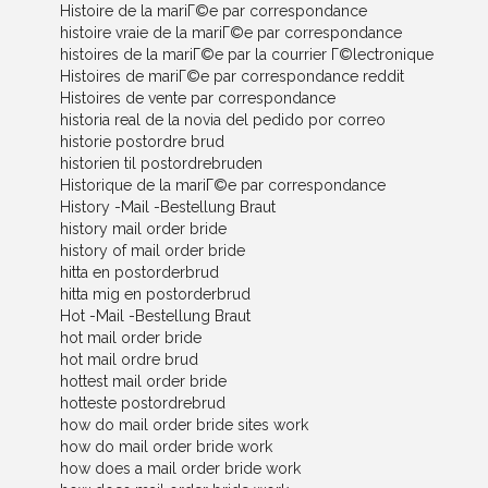
Histoire de la mariГ©e par correspondance
histoire vraie de la mariГ©e par correspondance
histoires de la mariГ©e par la courrier Г©lectronique
Histoires de mariГ©e par correspondance reddit
Histoires de vente par correspondance
historia real de la novia del pedido por correo
historie postordre brud
historien til postordrebruden
Historique de la mariГ©e par correspondance
History -Mail -Bestellung Braut
history mail order bride
history of mail order bride
hitta en postorderbrud
hitta mig en postorderbrud
Hot -Mail -Bestellung Braut
hot mail order bride
hot mail ordre brud
hottest mail order bride
hotteste postordrebrud
how do mail order bride sites work
how do mail order bride work
how does a mail order bride work