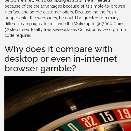
below are a few Pulsz Gambling establishment, needed
because of the the advantages because of its simple-to-browse
interface and ample customer offers. Because the the fresh
people enter the webpages, he could be greeted with many
different campaigns, for instance the Wake up to 367,000 Coins,
32.step three Totally free Sweepstakes Coinsbonus, zero promo
code required.
Why does it compare with
desktop or even in-internet
browser gamble?