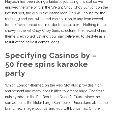
Playtech has been doing a fantastic job using this slot so we
enjoyed the time of it. In the Weight Choy Choy Sunlight on the
internet slot, the guy is the insane icon. This will house for the
reels 2, 3 and you will 4 and can solution to any icon except
for the fresh spread out in order to cause a win. Nothing is also
showy in the Fat Choy Choy Sun’s structure.
The newest china
theme is exhibited just and you may delivered to lifestyle as a
result of the newest game’s icons.
Specifying Casinos by –
50 free spins karaoke
party
Which London-themed on the web Slot also provides high
amusement and many possibilities to victory huge. The fresh
nuts symbol in the Big Ben is the Queen’s Guard, since the
spread out is the titular Large Ben Tower. Understand about the
brand new image, sounds, and you will bonus has. On the