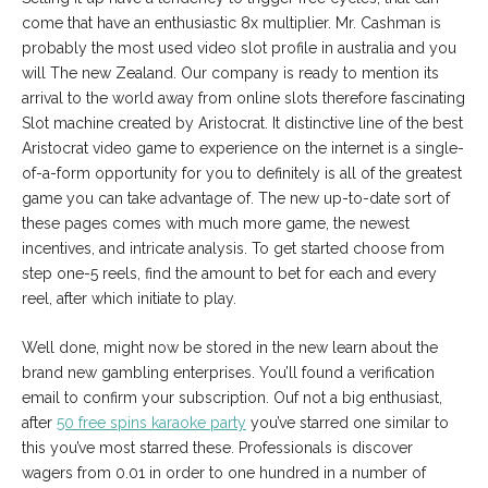
come that have an enthusiastic 8x multiplier. Mr. Cashman is
probably the most used video slot profile in australia and you
will The new Zealand. Our company is ready to mention its
arrival to the world away from online slots therefore fascinating
Slot machine created by Aristocrat. It distinctive line of the best
Aristocrat video game to experience on the internet is a single-
of-a-form opportunity for you to definitely is all of the greatest
game you can take advantage of. The new up-to-date sort of
these pages comes with much more game, the newest
incentives, and intricate analysis. To get started choose from
step one-5 reels, find the amount to bet for each and every
reel, after which initiate to play.
Well done, might now be stored in the new learn about the
brand new gambling enterprises. You’ll found a verification
email to confirm your subscription. Ouf not a big enthusiast,
after
50 free spins karaoke party
you’ve starred one similar to
this you’ve most starred these. Professionals is discover
wagers from 0.01 in order to one hundred in a number of