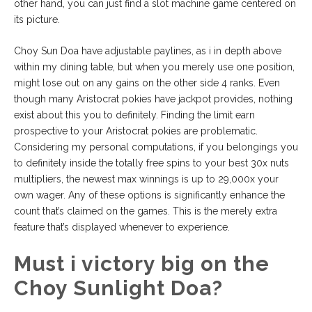
other hand, you can just find a slot machine game centered on
its picture.
Choy Sun Doa have adjustable paylines, as i in depth above
within my dining table, but when you merely use one position,
might lose out on any gains on the other side 4 ranks. Even
though many Aristocrat pokies have jackpot provides, nothing
exist about this you to definitely. Finding the limit earn
prospective to your Aristocrat pokies are problematic.
Considering my personal computations, if you belongings you
to definitely inside the totally free spins to your best 30x nuts
multipliers, the newest max winnings is up to 29,000x your
own wager. Any of these options is significantly enhance the
count that’s claimed on the games. This is the merely extra
feature that’s displayed whenever to experience.
Must i victory big on the
Choy Sunlight Doa?