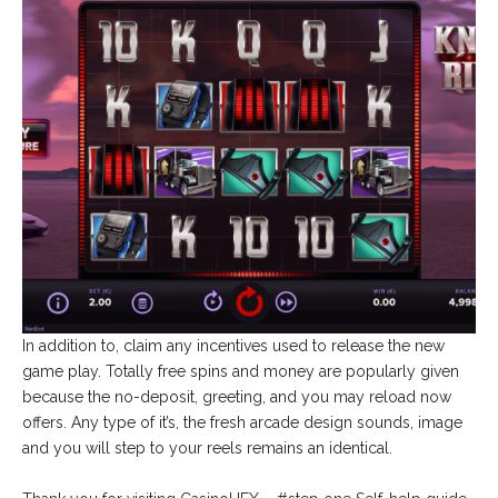
In addition to, claim any incentives used to release the new
game play. Totally free spins and money are popularly given
because the no-deposit, greeting, and you may reload now
offers. Any type of it’s, the fresh arcade design sounds, image
and you will step to your reels remains an identical.