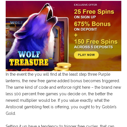
In the event the you will find at the least step three Purple
lanterns, the new free game added bonus becomes triggered.
The same kind of code and enforce right here – the brand new
less 100 percent free games you decide on, the better the
newest multiplier would be. If you value exactly what the
Aristocrat gambling feel is offering, you ought to try Goblin’s
Gold.
Setting it up have a tendency to trigger free cycles, that can