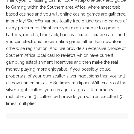
Thank you for visiting CasinoHEX – #step one Self-help guide
to Gaming within the Southern area Africa, where finest web
based casinos and you will online casino games are gathered
in one lay! We offer various totally free online casino games of
every preference. Right here you might choose to gamble
harbors, roulette, blackjack, baccarat, craps, scrape cards and
you can electronic poker online game rather than download
otherwise registration. And, we provide an extensive choice of
Southern Africa local casino reviews which have current
gambling establishment incentives and then make the real
money playing more enjoyable. If you possibly could
property 5 of your own scatter silver ingot signs then you will
discover an enthusiastic 80 times multiplier. With cuatro of the
silver ingot scatters you can aquire a great 10 moments
multiplier and 3 scatters will provide you with an excellent 5
times multiplier.