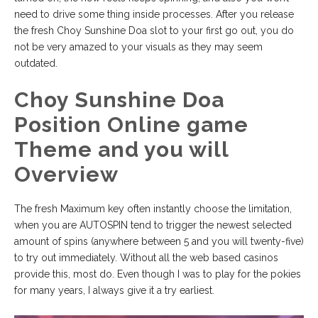
need to drive some thing inside processes. After you release
the fresh Choy Sunshine Doa slot to your first go out, you do
not be very amazed to your visuals as they may seem
outdated.
Choy Sunshine Doa
Position Online game
Theme and you will
Overview
The fresh Maximum key often instantly choose the limitation,
when you are AUTOSPIN tend to trigger the newest selected
amount of spins (anywhere between 5 and you will twenty-five)
to try out immediately. Without all the web based casinos
provide this, most do. Even though I was to play for the pokies
for many years, I always give it a try earliest.