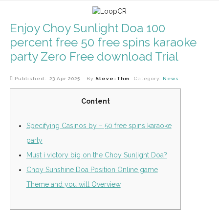
Enjoy Choy Sunlight Doa 100
percent free 50 free spins karaoke
party Zero Free download Trial
Published: 23 Apr 2025
By
Steve-Thm
Category:
News
Content
Specifying Casinos by – 50 free spins karaoke
party
Must i victory big on the Choy Sunlight Doa?
Choy Sunshine Doa Position Online game
Theme and you will Overview