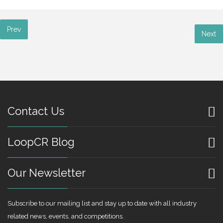
Prev
Next
Contact Us
LoopCR Blog
Our Newsletter
Subscribe to our mailing list and stay up to date with all industry
related news, events, and competitions.