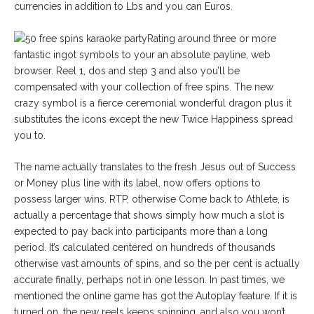
currencies in addition to Lbs and you can Euros.
Rating around three or more
fantastic ingot symbols to your an absolute payline, web
browser. Reel 1, dos and step 3 and also you’ll be
compensated with your collection of free spins. The new
crazy symbol is a fierce ceremonial wonderful dragon plus it
substitutes the icons except the new Twice Happiness spread
you to.
The name actually translates to the fresh Jesus out of Success
or Money plus line with its label, now offers options to
possess larger wins. RTP, otherwise Come back to Athlete, is
actually a percentage that shows simply how much a slot is
expected to pay back into participants more than a long
period. It’s calculated centered on hundreds of thousands
otherwise vast amounts of spins, and so the per cent is actually
accurate finally, perhaps not in one lesson. In past times, we
mentioned the online game has got the Autoplay feature. If it is
turned on, the new reels keeps spinning, and also you won’t