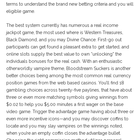
terms to understand the brand new betting criteria and you will
eligible game.
The best system currently has numerous a real income
jackpot game, the most used where is Western Treasures,
Black Diamond, and you may Divine Chance. First-go out
participants can get found a pleasant extra to get started, and
online slots supply the best value to own “unlocking” the
individuals bonuses for the real cash. With an enthusiastic
otherworldly vampire theme, Bloodstream Suckers is another
better choices being among the most common real currency
position games from the web based casinos. You’ll find 18
gambling choices across twenty-five paylines, that have about
three or even more matching symbols giving winnings from
$0.02 to help you $5.00 minutes a first wager on the base
video game. Trigger the advantage game having about three or
even more incentive icons—and you may discover coffins to
locate and you may slay vampires on the winnings noted,
when you’re an empty coffin closes the advantage bullet.