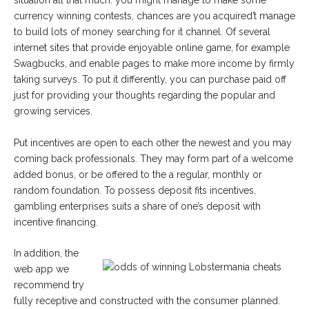
situation all that much. you might manage to make some
currency winning contests, chances are you acquired’t manage
to build lots of money searching for it channel. Of several
internet sites that provide enjoyable online game, for example
Swagbucks, and enable pages to make more income by firmly
taking surveys. To put it differently, you can purchase paid off
just for providing your thoughts regarding the popular and
growing services.
Put incentives are open to each other the newest and you may
coming back professionals. They may form part of a welcome
added bonus, or be offered to the a regular, monthly or
random foundation. To possess deposit fits incentives,
gambling enterprises suits a share of one’s deposit with
incentive financing.
In addition, the
web app we
recommend try
fully receptive and constructed with the consumer planned.