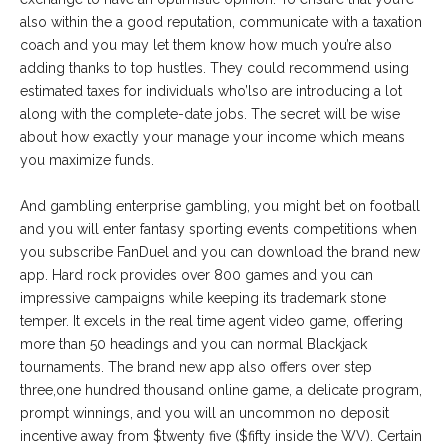
also within the a good reputation, communicate with a taxation
coach and you may let them know how much you’re also
adding thanks to top hustles. They could recommend using
estimated taxes for individuals who’lso are introducing a lot
along with the complete-date jobs. The secret will be wise
about how exactly your manage your income which means
you maximize funds.
And gambling enterprise gambling, you might bet on football
and you will enter fantasy sporting events competitions when
you subscribe FanDuel and you can download the brand new
app. Hard rock provides over 800 games and you can
impressive campaigns while keeping its trademark stone
temper. It excels in the real time agent video game, offering
more than 50 headings and you can normal Blackjack
tournaments. The brand new app also offers over step
three,one hundred thousand online game, a delicate program,
prompt winnings, and you will an uncommon no deposit
incentive away from $twenty five ($fifty inside the WV). Certain