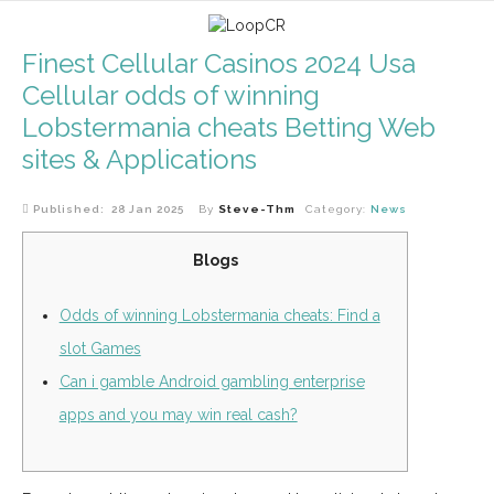
Finest Cellular Casinos 2024 Usa
Cellular odds of winning
Lobstermania cheats Betting Web
sites & Applications
Published: 28 Jan 2025
By
Steve-Thm
Category:
News
Blogs
Odds of winning Lobstermania cheats: Find a
slot Games
Can i gamble Android gambling enterprise
apps and you may win real cash?