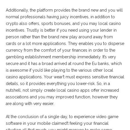
Additionally, the platform provides the brand new and you will
normal professionals having juicy incentives, in addition to
crypto also offers, sports bonuses, and you may local casino
incentives. Trustly is better if you need using your lender in
person rather than the brand new play around away from
cards or a lot more applications. They enables you to disperse
currency from the comfort of your finances in order to the
gambling establishment membership immediately. It’s very
secure and it has a broad arrived at round the Eu banks, which
is awesome if you’d like playing to the various other local
casino applications. Your wear’t must express sensitive financial
details, so it provides everything you lower-risk. So, in a
nutshell, not simply create local casino apps offer increased
associations and you may improved function, however they
are along with very easier.
At the conclusion of a single day, to experience video game
software in your mobile claimed’t feeling your financial