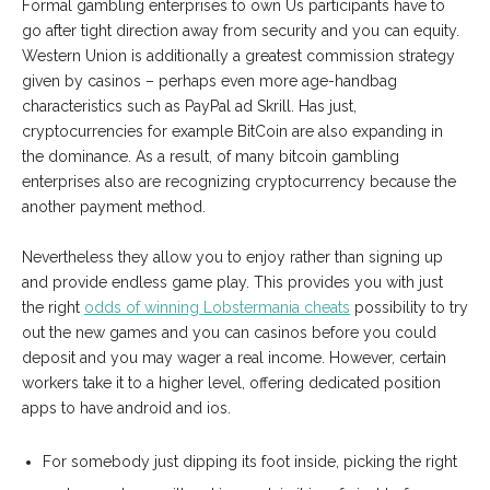
Formal gambling enterprises to own Us participants have to
go after tight direction away from security and you can equity.
Western Union is additionally a greatest commission strategy
given by casinos – perhaps even more age-handbag
characteristics such as PayPal ad Skrill. Has just,
cryptocurrencies for example BitCoin are also expanding in
the dominance.
As a result, of many bitcoin gambling
enterprises also are recognizing cryptocurrency because the
another payment method.
Nevertheless they allow you to enjoy rather than signing up
and provide endless game play. This provides you with just
the right
odds of winning Lobstermania cheats
possibility to try
out the new games and you can casinos before you could
deposit and you may wager a real income. However, certain
workers take it to a higher level, offering dedicated position
apps to have android and ios.
For somebody just dipping its foot inside, picking the right