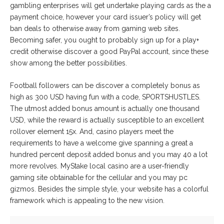
gambling enterprises will get undertake playing cards as the a
payment choice, however your card issuer’s policy will get
ban deals to otherwise away from gaming web sites.
Becoming safer, you ought to probably sign up for a play+
credit otherwise discover a good PayPal account, since these
show among the better possibilities.
Football followers can be discover a completely bonus as
high as 300 USD having fun with a code, SPORTSHUSTLES.
The utmost added bonus amount is actually one thousand
USD, while the reward is actually susceptible to an excellent
rollover element 15x. And, casino players meet the
requirements to have a welcome give spanning a great a
hundred percent deposit added bonus and you may 40 a lot
more revolves. MyStake local casino are a user-friendly
gaming site obtainable for the cellular and you may pc
gizmos. Besides the simple style, your website has a colorful
framework which is appealing to the new vision.