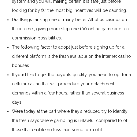
system and you will making certain it is safe just before
looking for by far the most big incentives will be daunting.
DraftKings ranking one of many better All of us casinos on
the internet, giving more step one,100 online game and ten
commission possibilities.
The following factor to adopt just before signing up for a
different platform is the fresh available on the internet casino
bonuses.
If you’d like to get the payouts quickly, you need to opt for a
cellular casino that will procedure your detachment
demands within a few hours, rather than several business
days.
We’re today at the part where they’s reduced try to identity
the fresh says where gambling is unlawful compared to of
these that enable no less than some form of it.