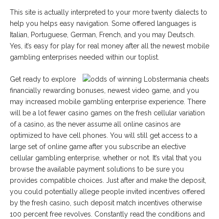
This site is actually interpreted to your more twenty dialects to
help you helps easy navigation. Some offered languages is
Italian, Portuguese, German, French, and you may Deutsch.
Yes, it’s easy for play for real money after all the newest mobile
gambling enterprises needed within our toplist.
Get ready to explore
financially rewarding bonuses, newest video game, and you
may increased mobile gambling enterprise experience. There
will be a lot fewer casino games on the fresh cellular variation
of a casino, as the never assume all online casinos are
optimized to have cell phones. You will still get access to a
large set of online game after you subscribe an elective
cellular gambling enterprise, whether or not. It’s vital that you
browse the available payment solutions to be sure you
provides compatible choices. Just after and make the deposit,
you could potentially allege people invited incentives offered
by the fresh casino, such deposit match incentives otherwise
100 percent free revolves. Constantly read the conditions and