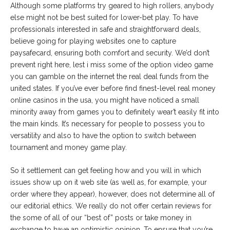
Although some platforms try geared to high rollers, anybody
else might not be best suited for lower-bet play. To have
professionals interested in safe and straightforward deals,
believe going for playing websites one to capture
paysafecard, ensuring both comfort and security. We’d don’t
prevent right here, lest i miss some of the option video game
you can gamble on the internet the real deal funds from the
united states. If you’ve ever before find finest-level real money
online casinos in the usa, you might have noticed a small
minority away from games you to definitely wear’t easily fit into
the main kinds. It’s necessary for people to possess you to
versatility and also to have the option to switch between
tournament and money game play.
So it settlement can get feeling how and you will in which
issues show up on it web site (as well as, for example, your
order where they appear), however, does not determine all of
our editorial ethics. We really do not offer certain reviews for
the some of all of our “best of” posts or take money in
exchange to have an optimistic opinion. To ensure that you’re