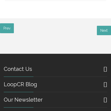
Prev
Next
Contact Us
LoopCR Blog
Our Newsletter