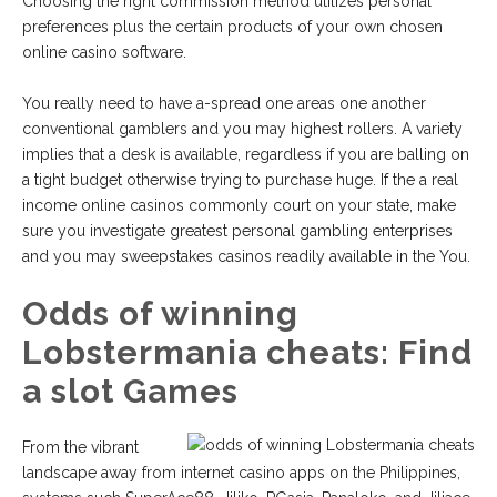
Choosing the right commission method utilizes personal
preferences plus the certain products of your own chosen
online casino software.
You really need to have a-spread one areas one another
conventional gamblers and you may highest rollers. A variety
implies that a desk is available, regardless if you are balling on
a tight budget otherwise trying to purchase huge. If the a real
income online casinos commonly court on your state, make
sure you investigate greatest personal gambling enterprises
and you may sweepstakes casinos readily available in the You.
Odds of winning
Lobstermania cheats: Find
a slot Games
From the vibrant
landscape away from internet casino apps on the Philippines,