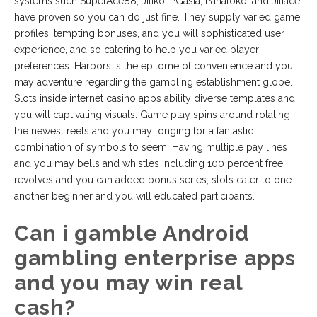
systems such SuperAce88, Jiliko, PGasia, Panaloko, and Jiliace
have proven so you can do just fine. They supply varied game
profiles, tempting bonuses, and you will sophisticated user
experience, and so catering to help you varied player
preferences. Harbors is the epitome of convenience and you
may adventure regarding the gambling establishment globe.
Slots inside internet casino apps ability diverse templates and
you will captivating visuals. Game play spins around rotating
the newest reels and you may longing for a fantastic
combination of symbols to seem. Having multiple pay lines
and you may bells and whistles including 100 percent free
revolves and you can added bonus series, slots cater to one
another beginner and you will educated participants.
Can i gamble Android
gambling enterprise apps
and you may win real
cash?