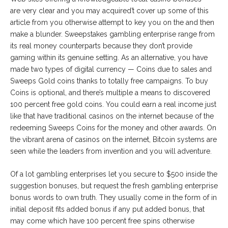
are very clear and you may acquired’t cover up some of this
article from you otherwise attempt to key you on the and then
make a blunder. Sweepstakes gambling enterprise range from
its real money counterparts because they don’t provide
gaming within its genuine setting. As an alternative, you have
made two types of digital currency — Coins due to sales and
Sweeps Gold coins thanks to totally free campaigns. To buy
Coins is optional, and there’s multiple a means to discovered
100 percent free gold coins. You could earn a real income just
like that have traditional casinos on the internet because of the
redeeming Sweeps Coins for the money and other awards. On
the vibrant arena of casinos on the internet, Bitcoin systems are
seen while the leaders from invention and you will adventure.
Of a lot gambling enterprises let you secure to $500 inside the
suggestion bonuses, but request the fresh gambling enterprise
bonus words to own truth. They usually come in the form of in
initial deposit fits added bonus if any put added bonus, that
may come which have 100 percent free spins otherwise