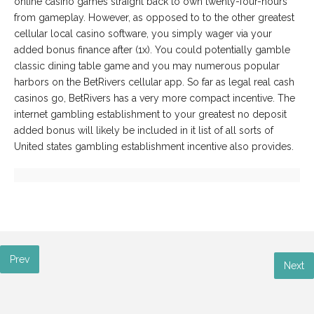
online casino games straight back to own twenty-four-hours
from gameplay. However, as opposed to to the other greatest
cellular local casino software, you simply wager via your
added bonus finance after (1x). You could potentially gamble
classic dining table game and you may numerous popular
harbors on the BetRivers cellular app. So far as legal real cash
casinos go, BetRivers has a very more compact incentive. The
internet gambling establishment to your greatest no deposit
added bonus will likely be included in it list of all sorts of
United states gambling establishment incentive also provides.
Prev
Next