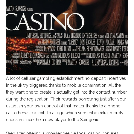
A lot of cellular gambling establishment no deposit incentives
in the uk try triggered thanks to mobile confirmation. All the
they want one to create is actually get into the contact number
during the registration. Their rewards borrowing just after your
establish your own control of that matter thanks to a phone
call otherwise a text. To allege which subscribe extra, merely
check in since the a new player to the Spingenie.
Web sites offering a knowledgeable local casino bonuses