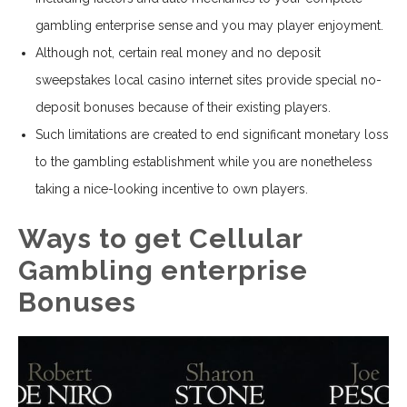
gambling enterprise sense and you may player enjoyment.
Although not, certain real money and no deposit
sweepstakes local casino internet sites provide special no-
deposit bonuses because of their existing players.
Such limitations are created to end significant monetary loss
to the gambling establishment while you are nonetheless
taking a nice-looking incentive to own players.
Ways to get Cellular
Gambling enterprise
Bonuses