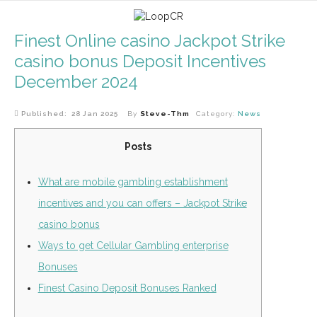
Finest Online casino Jackpot Strike
casino bonus Deposit Incentives
December 2024
Published: 28 Jan 2025
By
Steve-Thm
Category:
News
Posts
What are mobile gambling establishment
incentives and you can offers – Jackpot Strike
casino bonus
Ways to get Cellular Gambling enterprise
Bonuses
Finest Casino Deposit Bonuses Ranked