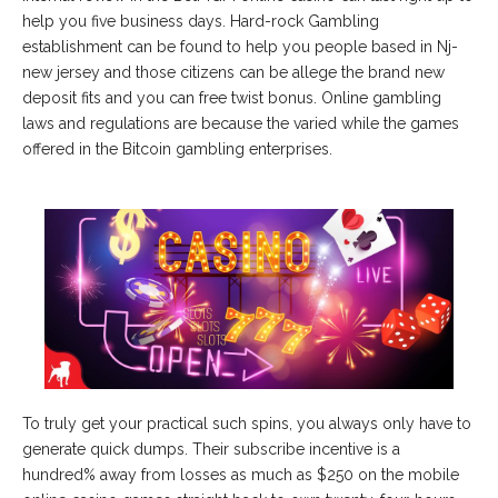
help you five business days. Hard-rock Gambling
establishment can be found to help you people based in Nj-
new jersey and those citizens can be allege the brand new
deposit fits and you can free twist bonus. Online gambling
laws and regulations are because the varied while the games
offered in the Bitcoin gambling enterprises.
To truly get your practical such spins, you always only have to
generate quick dumps. Their subscribe incentive is a
hundred% away from losses as much as $250 on the mobile