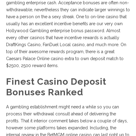
gambling enterprise cash. Acceptance bonuses are often non-
withdrawable, nevertheless they can indicate larger winnings to
have a person on the a sexy streak. One to on-line casino that
usually has an excellent incentive benefits are our very own
Hollywood Gambling enterprise bonus password. Almost
every other casinos that have incentive rewards is actually
DraftKings Casino, FanDuel Local casino, and much more. On
top of their awesome rewards program, there is a great
Caesars Palace Online casino extra to own deposit match to
$2500, 2500 reward items.
Finest Casino Deposit
Bonuses Ranked
A gambling establishment might need a while so you can
process their withdrawal consult ahead of delivering the
profits. That it interior comment takes below a couple of days,
however some platforms takes expanded. Including, the
internal review in the BetMGM online casino can last right up to