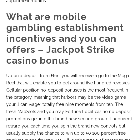
appartment months.
What are mobile
gambling establishment
incentives and you can
offers – Jackpot Strike
casino bonus
Up on a deposit from £ten, you will receive a go to the Mega
Reel that will enable you to get around five hundred revolves.
Cellular position no-deposit bonuses is the most frequent in
the category, meaning that harbors may be the video game
your’ll can wager totally free nine moments from ten. The
fresh MadSlots and you may Fortune Local casino no deposit
promotions get into the brand new second group. It acquired’t
reward you each time you spin the brand new controls but
usually supply the chance to win up to 50 100 percent free