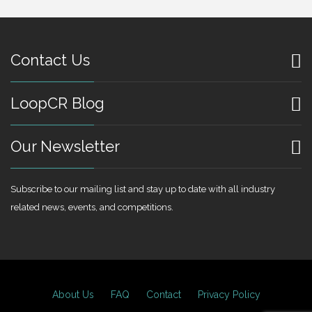
Contact Us
LoopCR Blog
Our Newsletter
Subscribe to our mailing list and stay up to date with all industry
related news, events, and competitions.
About Us
FAQ
Contact
Privacy Policy