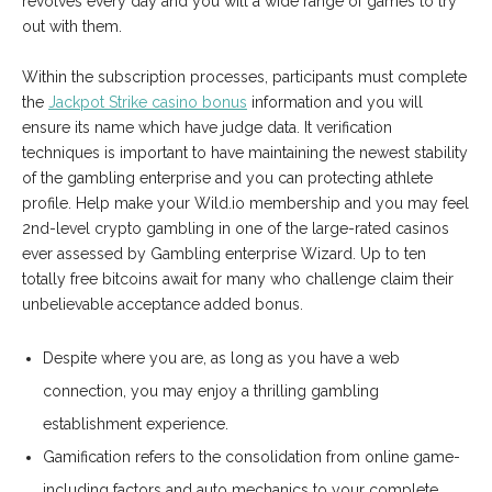
revolves every day and you will a wide range of games to try
out with them.
Within the subscription processes, participants must complete
the
Jackpot Strike casino bonus
information and you will
ensure its name which have judge data. It verification
techniques is important to have maintaining the newest stability
of the gambling enterprise and you can protecting athlete
profile. Help make your Wild.io membership and you may feel
2nd-level crypto gambling in one of the large-rated casinos
ever assessed by Gambling enterprise Wizard. Up to ten
totally free bitcoins await for many who challenge claim their
unbelievable acceptance added bonus.
Despite where you are, as long as you have a web
connection, you may enjoy a thrilling gambling
establishment experience.
Gamification refers to the consolidation from online game-
including factors and auto mechanics to your complete