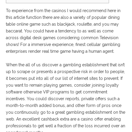
To experience from the casinos I would recommend here in
this article function there are also a variety of popular dining
table online game such as blackjack, roulette, and you may
baccarat. You could have a tendency to as well as come
across digital desk games considering common Television
shows!
For a immersive experience, finest cellular gambling
enterprises render real time game having a human agent.
When the all of us discover a gambling establishment that isn’t
up to scrape or presents a prospective risk in order to people,
it becomes put into all of our list of internet sites to prevent. If
you want to remain playing games, consider joining loyalty
software otherwise VIP programs to get commitment
incentives. You could discover reports, private offers such a
month-to-month added bonus, and other form of pros once
you continuously go to a great gambling establishment on the
web. An excellent cashback extra are a casino offer enabling
professionals to get well a fraction of the loss incurred over an