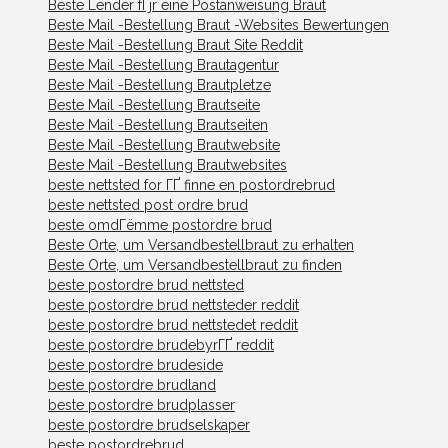
Beste Lender fГјr eine Postanweisung Braut
Beste Mail -Bestellung Braut -Websites Bewertungen
Beste Mail -Bestellung Braut Site Reddit
Beste Mail -Bestellung Brautagentur
Beste Mail -Bestellung Brautpletze
Beste Mail -Bestellung Brautseite
Beste Mail -Bestellung Brautseiten
Beste Mail -Bestellung Brautwebsite
Beste Mail -Bestellung Brautwebsites
beste nettsted for ГҐ finne en postordrebrud
beste nettsted post ordre brud
beste omdГёmme postordre brud
Beste Orte, um Versandbestellbraut zu erhalten
Beste Orte, um Versandbestellbraut zu finden
beste postordre brud nettsted
beste postordre brud nettsteder reddit
beste postordre brud nettstedet reddit
beste postordre brudebyrГҐ reddit
beste postordre brudeside
beste postordre brudland
beste postordre brudplasser
beste postordre brudselskaper
beste postordrebrud