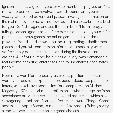
Ignition also has a great crypto-private membership, gives profiles
more 100 percent free revolves, rewards points, and you will
weekly web based poker event passes. Investigate information on
the real money internet casino reviews and make certain he is best
for you. Don’t disregard and see the main benefit terminology to
fully get advantageous asset of the excess dollars and you can/or
perhaps the bonus games the online gambling establishment
provides. You should know about actual gambling establishment
places and you will commission information; especially when
you’re simply doing their excursion during the these online
casinos. All of our number below has our very own demanded a
real income gambling enterprises one to undertake United states
people.
Now, it is a word for top quality, as well as position choices is
worth your desire. Jackpot slots provides a dedicated put on the
library, with exclusive possibilities for example Melon Madness
Megaways. We like that most professionals whom allege the fresh
acceptance provide as well as discovered more cash which have
1x wagering conditions. Searched fee actions were Charge, Come
across, and Apple Spend, to mention a few. Among Betway’s very
attractive have ‘s the table online game choices.