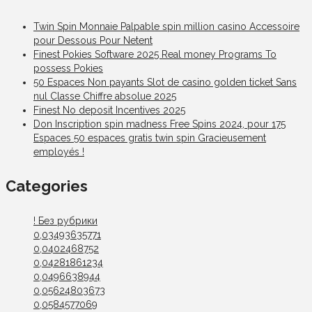
Twin Spin Monnaie Palpable spin million casino Accessoire
pour Dessous Pour Netent
Finest Pokies Software 2025 Real money Programs To
possess Pokies
50 Espaces Non payants Slot de casino golden ticket Sans
nul Classe Chiffre absolue 2025
Finest No deposit Incentives 2025
Don Inscription spin madness Free Spins 2024, pour 175
Espaces 50 espaces gratis twin spin Gracieusement
employés !
Categories
! Без рубрики
0,03493635771
0,0402468752
0,04281861234
0,0496638944
0,05624803673
0,0584577069