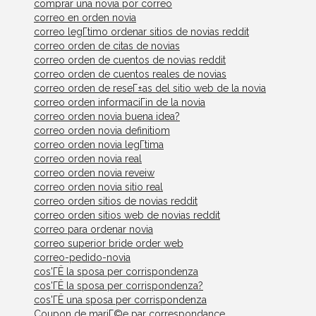
comprar una novia por correo
correo en orden novia
correo legГ­timo ordenar sitios de novias reddit
correo orden de citas de novias
correo orden de cuentos de novias reddit
correo orden de cuentos reales de novias
correo orden de reseГ±as del sitio web de la novia
correo orden informaciГіn de la novia
correo orden novia buena idea?
correo orden novia definitiom
correo orden novia legГ­tima
correo orden novia real
correo orden novia reveiw
correo orden novia sitio real
correo orden sitios de novias reddit
correo orden sitios web de novias reddit
correo para ordenar novia
correo superior bride order web
correo-pedido-novia
cos'ГЁ la sposa per corrispondenza
cos'ГЁ la sposa per corrispondenza?
cos'ГЁ una sposa per corrispondenza
Coupon de mariГ©e par correspondance