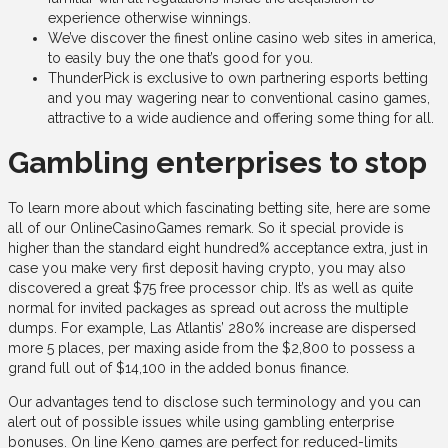
experience otherwise winnings.
We’ve discover the finest online casino web sites in america,
to easily buy the one that’s good for you.
ThunderPick is exclusive to own partnering esports betting
and you may wagering near to conventional casino games,
attractive to a wide audience and offering some thing for all.
Gambling enterprises to stop
To learn more about which fascinating betting site, here are some
all of our OnlineCasinoGames remark. So it special provide is
higher than the standard eight hundred% acceptance extra, just in
case you make very first deposit having crypto, you may also
discovered a great $75 free processor chip. It’s as well as quite
normal for invited packages as spread out across the multiple
dumps. For example, Las Atlantis’ 280% increase are dispersed
more 5 places, per maxing aside from the $2,800 to possess a
grand full out of $14,100 in the added bonus finance.
Our advantages tend to disclose such terminology and you can
alert out of possible issues while using gambling enterprise
bonuses. On line Keno games are perfect for reduced-limits