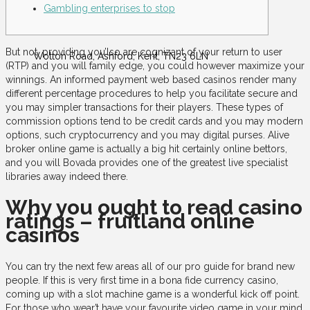
Gambling enterprises to stop
But not, providing you’lso are cognizant of your return to user
Wotton Road, Ashford, Kent, TN23 6LN
(RTP) and you will family edge, you could however maximize your
winnings. An informed payment web based casinos render many
different percentage procedures to help you facilitate secure and
you may simpler transactions for their players. These types of
commission options tend to be credit cards and you may modern
options, such cryptocurrency and you may digital purses.
Alive
broker online game is actually a big hit certainly online bettors,
and you will Bovada provides one of the greatest live specialist
libraries away indeed there.
Why you ought to read casino
ratings – fruitland online
casinos
You can try the next few areas all of our pro guide for brand new
people. If this is very first time in a bona fide currency casino,
coming up with a slot machine game is a wonderful kick off point.
For those who wear’t have your favourite video game in your mind,