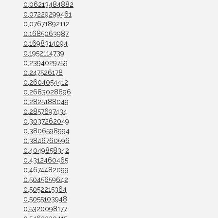
0,06213484882
0,07229299461
0,07671892112
0,1685063987
0,1698314094
0,1952114739
0,2394029759
0,247526178
0,2604054412
0,2683028696
0,2825188049
0,2857697434
0,3037262049
0,3806598994
0,3846760596
0,4049858342
0,4312460465
0,4674482099
0,5045659642
0,5052215364
0,5055103948
0,5320098177