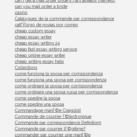
can i get a mail order bride if i am already married?
can you mail order a bride
casino
Catalogues de la commande par correspondance
catГЎlogo de novias por correo
cheap custom essay
cheap essay writer
cheap essay writing 24
cheap fast essay writing service
cheap online essay writer
cheap writing essay help
Collections
come funziona la sposa per corrispondenza
come funziona una sposa per corrispondenza
come ordinare la sposa per corrispondenza
come ordinare una sposa russa per corrispondenza
come spedire la sposa
come spedire una sposa
Commandage mariГ©e Craigslist
Commande de courrier Г©lectronique
Commande par correspondance Definitiom
Commande par courrier lГ©gitime?
commander par courrier une mariГ©e