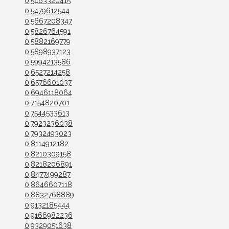
0,5463320415
0,5479612544
0,5667208347
0,5826764591
0,5882169779
0,5898937123
0,5994213586
0,6527214258
0,6576601037
0,6946118064
0,7154820701
0,7544533613
0,7923236038
0,7932493023
0,8114912182
0,8210309158
0,8218206891
0,8477499287
0,8646607118
0,8832768889
0,9132185444
0,9166982236
0,9329051638