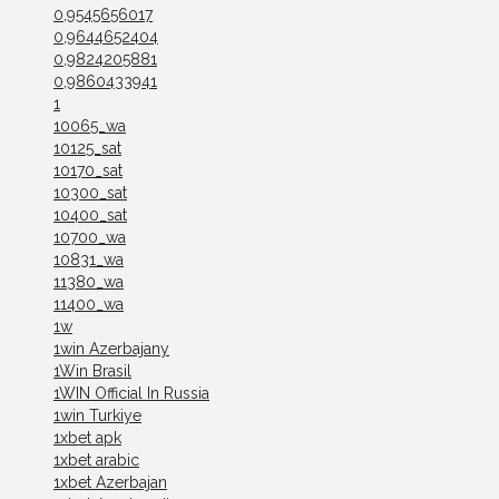
0,9545656017
0,9644652404
0,9824205881
0,9860433941
1
10065_wa
10125_sat
10170_sat
10300_sat
10400_sat
10700_wa
10831_wa
11380_wa
11400_wa
1w
1win Azerbajany
1Win Brasil
1WIN Official In Russia
1win Turkiye
1xbet apk
1xbet arabic
1xbet Azerbajan