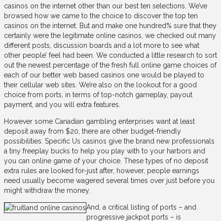
casinos on the internet other than our best ten selections. We’ve
browsed how we came to the choice to discover the top ten
casinos on the internet. But and make one hundred% sure that they
certainly were the legitimate online casinos, we checked out many
different posts, discussion boards and a lot more to see what
other people’ feel had been. We conducted a little research to sort
out the newest percentage of the fresh full online game choices of
each of our better web based casinos one would be played to
their cellular web sites. We’re also on the lookout for a good
choice from ports, in terms of top-notch gameplay, payout
payment, and you will extra features.
However some Canadian gambling enterprises want at least
deposit away from $20, there are other budget-friendly
possibilities. Specific Us casinos give the brand new professionals
a tiny freeplay bucks to help you play with to your harbors and
you can online game of your choice. These types of no deposit
extra rules are looked for-just after, however, people earnings
need usually become wagered several times over just before you
might withdraw the money.
And, a critical listing of ports – and
progressive jackpot ports – is