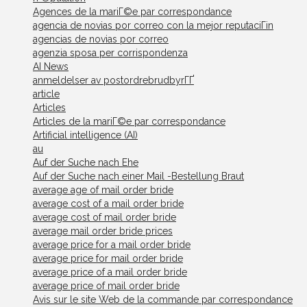
Agences de la mariГ©e par correspondance
agencia de novias por correo con la mejor reputaciГіn
agencias de novias por correo
agenzia sposa per corrispondenza
AI News
anmeldelser av postordrebrudbyrГҐ
article
Articles
Articles de la mariГ©e par correspondance
Artificial intelligence (AI)
au
Auf der Suche nach Ehe
Auf der Suche nach einer Mail -Bestellung Braut
average age of mail order bride
average cost of a mail order bride
average cost of mail order bride
average mail order bride prices
average price for a mail order bride
average price for mail order bride
average price of a mail order bride
average price of mail order bride
Avis sur le site Web de la commande par correspondance