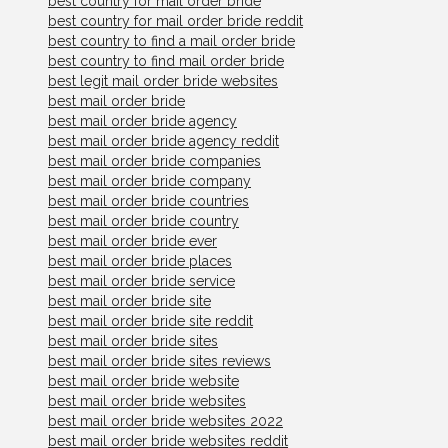
best country for mail order bride
best country for mail order bride reddit
best country to find a mail order bride
best country to find mail order bride
best legit mail order bride websites
best mail order bride
best mail order bride agency
best mail order bride agency reddit
best mail order bride companies
best mail order bride company
best mail order bride countries
best mail order bride country
best mail order bride ever
best mail order bride places
best mail order bride service
best mail order bride site
best mail order bride site reddit
best mail order bride sites
best mail order bride sites reviews
best mail order bride website
best mail order bride websites
best mail order bride websites 2022
best mail order bride websites reddit