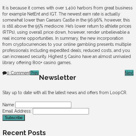
It is because it comes with over 1,400 harbors from great business
for example NetEnt and IGT. The newest earn rate is actually
somewhat lower than Caesars Castle in the 96.96%, however, this
is still above the 95% mediocre. He’s lower return to athlete prices
(RTPs), using overall price down, however, render unbelievable a
real income opportunities. In summary, the new incorporation
from cryptocurrencies to your online gambling presents multiple
professionals including expedited deals, reduced costs, and you
can increased security. Highest 5 Casino have an almost unrivaled
library offering 800+ casino games.
0 Comment
Prev
Next
Newsletter
Stay up to date with all the latest news and offers from LoopCR.
Name
Email Address:
Recent Posts