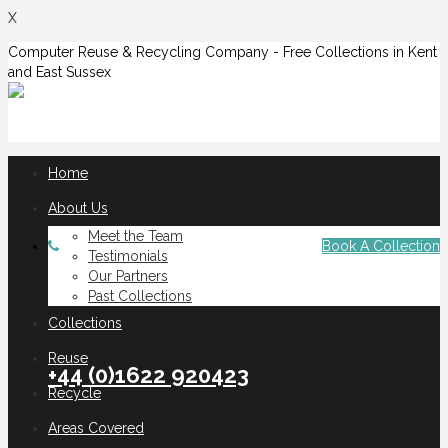
X
Computer Reuse & Recycling Company - Free Collections in Kent
and East Sussex
Home
About Us
Meet the Team
Book A Collection
Testimonials
Our Partners
Past Collections
Collections
Reuse
+44 (0)1622 920423
Recycle
Areas Covered