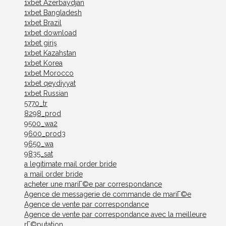
1xbet Azerbaydjan
1xbet Bangladesh
1xbet Brazil
1xbet download
1xbet giriş
1xbet Kazahstan
1xbet Korea
1xbet Morocco
1xbet qeydiyyat
1xbet Russian
5770_tr
8298_prod
9500_wa2
9600_prod3
9650_wa
9835_sat
a legitimate mail order bride
a mail order bride
acheter une mariГ©e par correspondance
Agence de messagerie de commande de mariГ©e
Agence de vente par correspondance
Agence de vente par correspondance avec la meilleure
rГ©putation