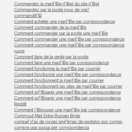
Commandez la mariГ©e rГ©el du site rГ©el
Commandez par la poste pour de vrai?
commanditГ©
Comment acheter une mariГ©e par correspondance
Comment commander de la mariГ©e
Comment commander par la poste une mariГ©e
Comment commander une mariГ©e par correspondance
Comment commander une mariГ©e par correspondance
russe
Comment faire de la vente par la poste
Comment faire une mariГ©e par correspondance
Comment fonctionne la mariГ©e par courrier
Comment fonctionne une mariГ©e par correspondance
Comment fonctionnent la mariГ©e par courrier
Comment fonctionnent les sites de mariГ©e par courrier
Comment prГ©parer une mariГ©e par correspondance
Comment prГ©parer une mariГ©e par correspondance
Reddit
Comment Г©pouser une mariГ©e par correspondance
Commout Mail Entre Russian Bride
compaГ±Г­as de novias legГ­timas de pedidos por correo
compra una sposa per corrispondenza