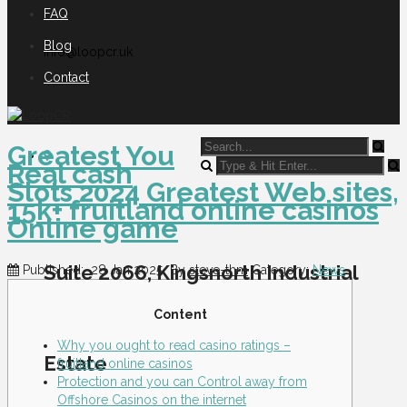
FAQ
Blog
info@loopcr.uk
Contact
Greatest You
Real cash
Slots 2024 Greatest Web sites,
15k+ fruitland online casinos
Online game
Suite 2066, Kingsnorth Industrial
Published: 28 Jan 2025
By
steve-thm
Category:
News
Content
Why you ought to read casino ratings –
Estate
fruitland online casinos
Protection and you can Control away from
Offshore Casinos on the internet