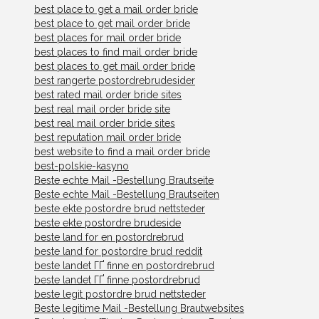
best place to get a mail order bride
best place to get mail order bride
best places for mail order bride
best places to find mail order bride
best places to get mail order bride
best rangerte postordrebrudesider
best rated mail order bride sites
best real mail order bride site
best real mail order bride sites
best reputation mail order bride
best website to find a mail order bride
best-polskie-kasyno
Beste echte Mail -Bestellung Brautseite
Beste echte Mail -Bestellung Brautseiten
beste ekte postordre brud nettsteder
beste ekte postordre brudeside
beste land for en postordrebrud
beste land for postordre brud reddit
beste landet ГҐ finne en postordrebrud
beste landet ГҐ finne postordrebrud
beste legit postordre brud nettsteder
Beste legitime Mail -Bestellung Brautwebsites