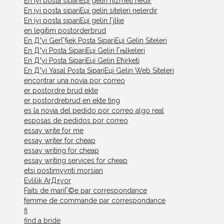
En iyi posta sipariЕџi gelin hizmeti nedir
En iyi posta sipariЕџi gelin siteleri nelerdir
En iyi posta sipariЕџi gelin Гјlke
en legitim postorderbrud
En Д°yi GerГ§ek Posta SipariЕџi Gelin Siteleri
En Д°yi Posta SipariЕџi Gelin Гњlkeleri
En Д°yi Posta SipariЕџi Gelin Ећirketi
En Д°yi Yasal Posta SipariЕџi Gelin Web Siteleri
encontrar una novia por correo
er postordre brud ekte
er postordrebrud en ekte ting
es la novia del pedido por correo algo real
esposas de pedidos por correo
essay write for me
essay writer for cheap
essay writing for cheap
essay writing services for cheap
etsi postimyynti morsian
Evlilik ArД±yor
Faits de mariГ©e par correspondance
femme de commande par correspondance
fi
find a bride