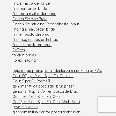
find a mail order bride
find mail order bride
find me a mail order bride
Finden Sie eine Braut
Finden Sie mir eine Versandbestellbraut
finding a mail order bride
finn en postordrebrud
finn meg en postordrebrud
finne en postordrebrud
FinTech
foreign brides
Forex Trading
fr
gdje mogu pronaД‡i mladenku za narudЕѕbu poЕЎte
Gelin DГјnya Posta SipariЕџi Gelinleri
Gelin SipariЕџ PostasД±
genomsnittliga postorder brudpriser
genomsnittspris fÃ¶r en postorderbrud
GerГ§ek Posta SipariЕџi Gelin
GerГ§ek Posta SipariЕџi Gelin Web Sitesi
gewichtsverlies
gjennomsnittsalder for postordrebruden