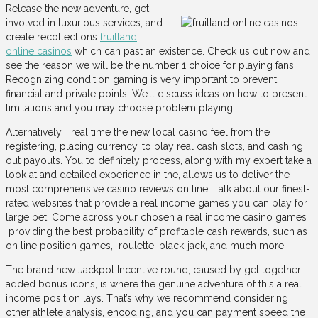
Release the new adventure, get
involved in luxurious services, and
create recollections
fruitland
online casinos
which can past an existence. Check us out now and
see the reason we will be the number 1 choice for playing fans.
Recognizing condition gaming is very important to prevent
financial and private points. We’ll discuss ideas on how to present
limitations and you may choose problem playing.
Alternatively, I real time the new local casino feel from the
registering, placing currency, to play real cash slots, and cashing
out payouts. You to definitely process, along with my expert take a
look at and detailed experience in the, allows us to deliver the
most comprehensive casino reviews on line. Talk about our finest-
rated websites that provide a real income games you can play for
large bet. Come across your chosen a real income casino games
providing the best probability of profitable cash rewards, such as
on line position games, roulette, black-jack, and much more.
The brand new Jackpot Incentive round, caused by get together
added bonus icons, is where the genuine adventure of this a real
income position lays. That’s why we recommend considering
other athlete analysis, encoding, and you can payment speed the