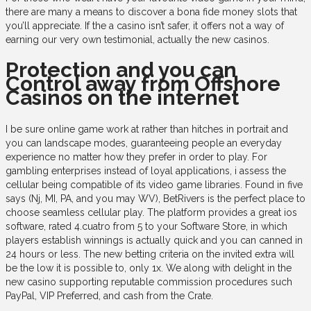
there are many a means to discover a bona fide money slots that
you’ll appreciate. If the a casino isn’t safer, it offers not a way of
earning our very own testimonial, actually the new casinos.
Protection and you can
Control away from Offshore
Casinos on the internet
I be sure online game work at rather than hitches in portrait and
you can landscape modes, guaranteeing people an everyday
experience no matter how they prefer in order to play. For
gambling enterprises instead of loyal applications, i assess the
cellular being compatible of its video game libraries. Found in five
says (Nj, MI, PA, and you may WV), BetRivers is the perfect place to
choose seamless cellular play. The platform provides a great ios
software, rated 4.cuatro from 5 to your Software Store, in which
players establish winnings is actually quick and you can canned in
24 hours or less. The new betting criteria on the invited extra will
be the low it is possible to, only 1x. We along with delight in the
new casino supporting reputable commission procedures such
PayPal, VIP Preferred, and cash from the Crate.