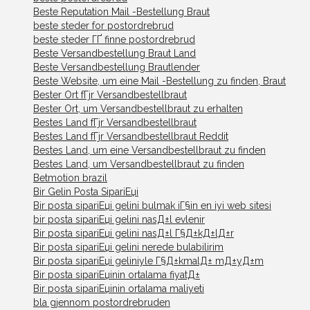
Beste Reputation Mail -Bestellung Braut
beste steder for postordrebrud
beste steder ГҐ finne postordrebrud
Beste Versandbestellung Braut Land
Beste Versandbestellung Brautlender
Beste Website, um eine Mail -Bestellung zu finden, Braut
Bester Ort fГјr Versandbestellbraut
Bester Ort, um Versandbestellbraut zu erhalten
Bestes Land fГјr Versandbestellbraut
Bestes Land fГјr Versandbestellbraut Reddit
Bestes Land, um eine Versandbestellbraut zu finden
Bestes Land, um Versandbestellbraut zu finden
Betmotion brazil
Bir Gelin Posta SipariЕџi
Bir posta sipariЕџi gelini bulmak iГ§in en iyi web sitesi
bir posta sipariЕџi gelini nasД±l evlenir
Bir posta sipariЕџi gelini nasД±l Г§Д±kД±lД±r
Bir posta sipariЕџi gelini nerede bulabilirim
Bir posta sipariЕџi geliniyle Г§Д±kmalД± mД±yД±m
Bir posta sipariЕџinin ortalama fiyatД±
Bir posta sipariЕџinin ortalama maliyeti
bla gjennom postordrebruden