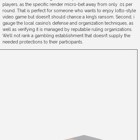
players, as the specific render micro-bet away from only .01 per
round. That is perfect for someone who wants to enjoy lotto-style
video game but doesn’t should chance a king’s ransom. Second, i
gauge the local casino’s defense and organization techniques, as
well as verifying it is managed by reputable ruling organizations.
We’ll not rank a gambling establishment that doesn’t supply the
needed protections to their participants.