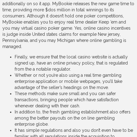
additionally on so it app. MyBookie releases the new game time to
time, providing more $dos million in total winnings to its
consumers. Although it doesn’t hold one poker competitions,
MyBookie enables you to enjoy real time dealer Keep ’em and
you may virtual casino poker game. Yes, online casino incentives
is judge inside United states claims for example New jersey,
Pennsylvania, and you may Michigan where online gambling is
managed.
Finally, we ensure that the local casino website is actually
signed up, have an online privacy policy, that is regulated
from the a notable regulator.
Whether or not you’re also using a real time gambling
enterprise application or mobile webpages, you’ll take
advantage of the seller’s headings on the move.
These methods make sure small and you can safer
transactions, bringing people which have satisfaction
whenever dealing with their cash.
In addition to, the fresh gambling establishment also offers
among the better payouts on the on line gambling
enterprise globe.
It has simple regulations and also you don’t even have to be
familiar with all regulations inside the acquisition to