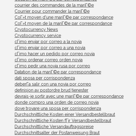
courrier des commandes de la mariГ©e
Courrier pour commander la mariГ©e
CoГ»t moyen d'une mariГ©e par correspondance
CoГ»t moyen de la mariГ©e par correspondance
Cryptocurrency News
Cryptocurrency service
cГіmo enviar por correo a la novia
cГіmo enviar por correo a una novia
cГіmo hacer un pedido por correo novia
cГіmo ordenar correo orden novia
cГіmo pedir una novia rusa por correo
Datation de la mariГ©e par correspondance
dati sposa per corrispondenza
deberГ­a salir con una novia por correo
definisjon av postordre brud tjenester
devrais-je sortir avec une mariГ©e par correspondance
donde compro una orden de correo novia
dove trovare una sposa per corrispondenza
Durchschnittliche Kosten einer Versandbestellbraut
Durchschnittliche Kosten fГјr Versandbestellbraut
Durchschnittliche Versandauftragspreise
Durchschnittsalter der Postanweisung Braut