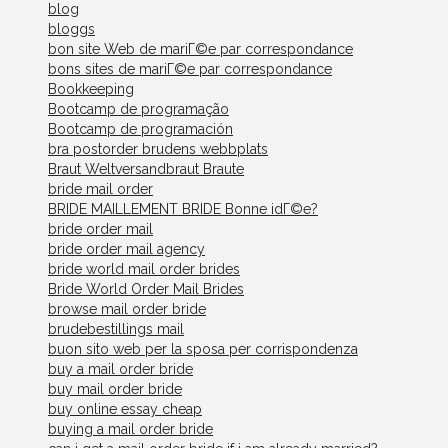
blog
bloggs
bon site Web de mariГ©e par correspondance
bons sites de mariГ©e par correspondance
Bookkeeping
Bootcamp de programação
Bootcamp de programación
bra postorder brudens webbplats
Braut Weltversandbraut Braute
bride mail order
BRIDE MAILLEMENT BRIDE Bonne idГ©e?
bride order mail
bride order mail agency
bride world mail order brides
Bride World Order Mail Brides
browse mail order bride
brudebestillings mail
buon sito web per la sposa per corrispondenza
buy a mail order bride
buy mail order bride
buy online essay cheap
buying a mail order bride