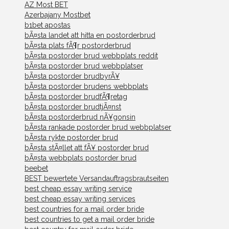
AZ Most BET
Azerbajany Mostbet
b1bet apostas
bÃ¤sta landet att hitta en postorderbrud
bÃ¤sta plats fÃ¶r postorderbrud
bÃ¤sta postorder brud webbplats reddit
bÃ¤sta postorder brud webbplatser
bÃ¤sta postorder brudbyrÃ¥
bÃ¤sta postorder brudens webbplats
bÃ¤sta postorder brudfÃ¶retag
bÃ¤sta postorder brudtjÃ¤nst
bÃ¤sta postorderbrud nÃ¥gonsin
bÃ¤sta rankade postorder brud webbplatser
bÃ¤sta rykte postorder brud
bÃ¤sta stÃ¤llet att fÃ¥ postorder brud
bÃ¤sta webbplats postorder brud
beebet
BEST bewertete Versandauftragsbrautseiten
best cheap essay writing service
best cheap essay writing services
best countries for a mail order bride
best countries to get a mail order bride