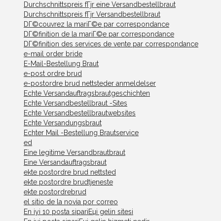
Durchschnittspreis fГјr eine Versandbestellbraut
Durchschnittspreis fГјr Versandbestellbraut
DГ©couvrez la mariГ©e par correspondance
DГ©finition de la mariГ©e par correspondance
DГ©finition des services de vente par correspondance
e-mail order bride
E-Mail-Bestellung Braut
e-post ordre brud
e-postordre brud nettsteder anmeldelser
Echte Versandauftragsbrautgeschichten
Echte Versandbestellbraut -Sites
Echte Versandbestellbrautwebsites
Echte Versandungsbraut
Echter Mail -Bestellung Brautservice
ed
Eine legitime Versandbrautbraut
Eine Versandauftragsbraut
ekte postordre brud nettsted
ekte postordre brudtjeneste
ekte postordrebrud
el sitio de la novia por correo
En iyi 10 posta sipariЕџi gelin sitesi