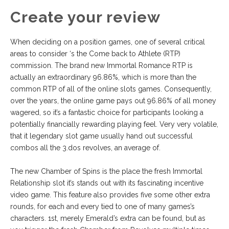
Create your review
When deciding on a position games, one of several critical
areas to consider ‘s the Come back to Athlete (RTP)
commission. The brand new Immortal Romance RTP is
actually an extraordinary 96.86%, which is more than the
common RTP of all of the online slots games. Consequently,
over the years, the online game pays out 96.86% of all money
wagered, so it’s a fantastic choice for participants looking a
potentially financially rewarding playing feel. Very very volatile,
that it legendary slot game usually hand out successful
combos all the 3.dos revolves, an average of.
The new Chamber of Spins is the place the fresh Immortal
Relationship slot it’s stands out with its fascinating incentive
video game. This feature also provides five some other extra
rounds, for each and every tied to one of many games’s
characters. 1st, merely Emerald’s extra can be found, but as