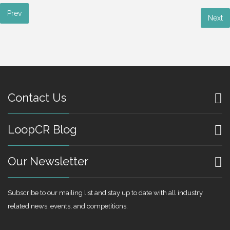
Prev
Next
Contact Us
LoopCR Blog
Our Newsletter
Subscribe to our mailing list and stay up to date with all industry
related news, events, and competitions.