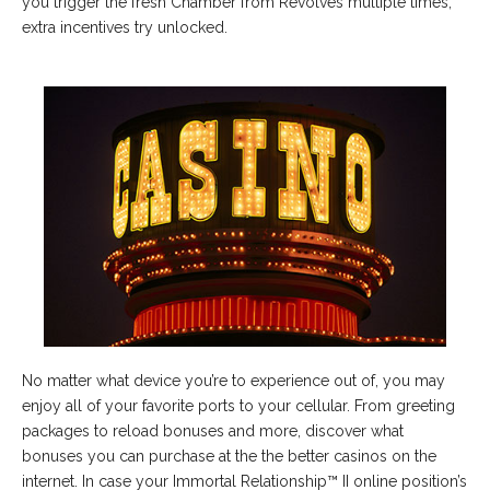
you trigger the fresh Chamber from Revolves multiple times,
extra incentives try unlocked.
No matter what device you’re to experience out of, you may
enjoy all of your favorite ports to your cellular. From greeting
packages to reload bonuses and more, discover what
bonuses you can purchase at the the better casinos on the
internet. In case your Immortal Relationship™ II online position’s