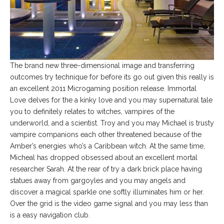
The brand new three-dimensional image and transferring
outcomes try technique for before its go out given this really is
an excellent 2011 Microgaming position release. Immortal
Love delves for the a kinky love and you may supernatural tale
you to definitely relates to witches, vampires of the
underworld, and a scientist. Troy and you may Michael is trusty
vampire companions each other threatened because of the
Amber’s energies who’s a Caribbean witch. At the same time,
Micheal has dropped obsessed about an excellent mortal
researcher Sarah. At the rear of try a dark brick place having
statues away from gargoyles and you may angels and
discover a magical sparkle one softly illuminates him or her.
Over the grid is the video game signal and you may less than
is a easy navigation club.