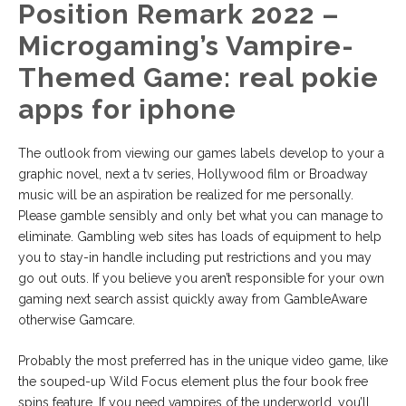
Position Remark 2022 –
Microgaming’s Vampire-
Themed Game: real pokie
apps for iphone
The outlook from viewing our games labels develop to your a
graphic novel, next a tv series, Hollywood film or Broadway
music will be an aspiration be realized for me personally.
Please gamble sensibly and only bet what you can manage to
eliminate. Gambling web sites has loads of equipment to help
you to stay-in handle including put restrictions and you may
go out outs. If you believe you aren’t responsible for your own
gaming next search assist quickly away from GambleAware
otherwise Gamcare.
Probably the most preferred has in the unique video game, like
the souped-up Wild Focus element plus the four book free
spins feature. If you need vampires of the underworld, you’ll