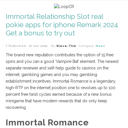
Immortal Relationship Slot real
pokie apps for iphone Remark 2024
Get a bonus to try out
Published: 27 Jan 2025
By
Steve-Thm
Category:
News
The brand new reputation contributes the option of 15 free
spins and you can a good ‘Vampire Bat’ element. The newest
separate reviewer and self-help guide to casinos on the
internet, gambling games and you may gambling
establishment incentives.
Immortal Romance is a legendary,
high-RTP on the internet position one to revolves up to 100
percent free twist cycles earned because of a new bonus
minigame that have modern rewards that do only keep
recovering.
Immortal Romance