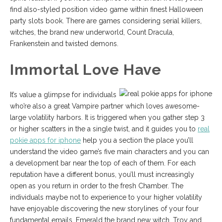
find also-styled position video game within finest Halloween
party slots book. There are games considering serial killers,
witches, the brand new underworld, Count Dracula,
Frankenstein and twisted demons.
Immortal Love Have
It’s value a glimpse for individuals
who’re also a great Vampire partner which loves awesome-
large volatility harbors. It is triggered when you gather step 3
or higher scatters in the a single twist, and it guides you to
real
pokie apps for iphone
help you a section the place you’ll
understand the video game’s five main characters and you can
a development bar near the top of each of them. For each
reputation have a different bonus, you’ll must increasingly
open as you return in order to the fresh Chamber. The
individuals maybe not to experience to your higher volatility
have enjoyable discovering the new storylines of your four
fundamental emails, Emerald the brand new witch, Troy and