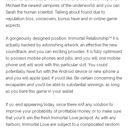
Michael the newest vampires of the underworld, and you can
Sarah the human scientist. Talking about found due to
reputation bios, voiceovers, bonus have and in-online game
aspects.
A gorgeously designed position, Immortal Relationship™ II is
actually backed by astonishing artwork, an effective the new
soundtrack, and you can exciting provides. It is fully optimised
to possess mobile phones and pills, and you will one mobile
phone unit will work with this particular slot. You could
potentially have fun with the Android device or new iphone 4
and you will apple ipad, if you’d like. Be certain concerning the
escapades and you’ll be able to substantial winnings, as long
as you bare this game in your wallet.
If so, end appearing today, since there isn’t any solution to
improve your probability of profitable money or to make sure
that your’ll win the fresh Immortal Love jackpot. As with any
harbors, Immortal Love are subject to a complicated random