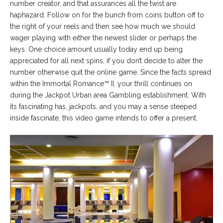
number creator, and that assurances all the twist are
haphazard. Follow on for the bunch from coins button off to
the right of your reels and then see how much we should
wager playing with either the newest slider or perhaps the
keys. One choice amount usually today end up being
appreciated for all next spins, if you don’t decide to alter the
number otherwise quit the online game. Since the facts spread
within the Immortal Romance™ II, your thrill continues on
during the Jackpot Urban area Gambling establishment. With
its fascinating has, jackpots, and you may a sense steeped
inside fascinate, this video game intends to offer a present.