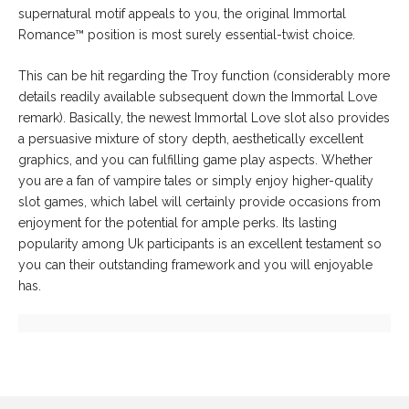
supernatural motif appeals to you, the original Immortal
Romance™ position is most surely essential-twist choice.
This can be hit regarding the Troy function (considerably more
details readily available subsequent down the Immortal Love
remark). Basically, the newest Immortal Love slot also provides
a persuasive mixture of story depth, aesthetically excellent
graphics, and you can fulfilling game play aspects. Whether
you are a fan of vampire tales or simply enjoy higher-quality
slot games, which label will certainly provide occasions from
enjoyment for the potential for ample perks. Its lasting
popularity among Uk participants is an excellent testament so
you can their outstanding framework and you will enjoyable
has.