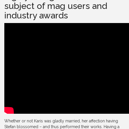
subject of mag users and
industry awards
Whether or not Karis was gladly married, her affection having
Stefan blossomed – and thus performed their works. Having a