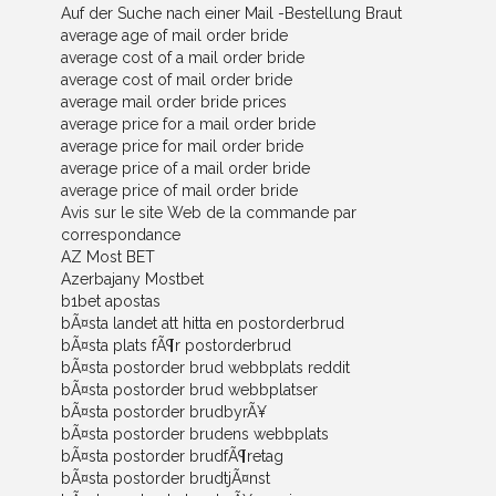
Auf der Suche nach einer Mail -Bestellung Braut
average age of mail order bride
average cost of a mail order bride
average cost of mail order bride
average mail order bride prices
average price for a mail order bride
average price for mail order bride
average price of a mail order bride
average price of mail order bride
Avis sur le site Web de la commande par
correspondance
AZ Most BET
Azerbajany Mostbet
b1bet apostas
bÃ¤sta landet att hitta en postorderbrud
bÃ¤sta plats fÃ¶r postorderbrud
bÃ¤sta postorder brud webbplats reddit
bÃ¤sta postorder brud webbplatser
bÃ¤sta postorder brudbyrÃ¥
bÃ¤sta postorder brudens webbplats
bÃ¤sta postorder brudfÃ¶retag
bÃ¤sta postorder brudtjÃ¤nst