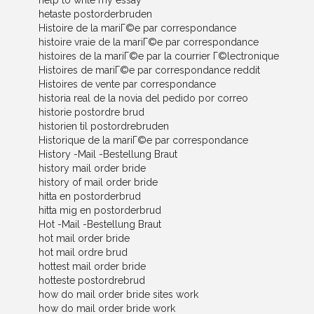
help to write my essay
hetaste postorderbruden
Histoire de la mariГ©e par correspondance
histoire vraie de la mariГ©e par correspondance
histoires de la mariГ©e par la courrier Г©lectronique
Histoires de mariГ©e par correspondance reddit
Histoires de vente par correspondance
historia real de la novia del pedido por correo
historie postordre brud
historien til postordrebruden
Historique de la mariГ©e par correspondance
History -Mail -Bestellung Braut
history mail order bride
history of mail order bride
hitta en postorderbrud
hitta mig en postorderbrud
Hot -Mail -Bestellung Braut
hot mail order bride
hot mail ordre brud
hottest mail order bride
hotteste postordrebrud
how do mail order bride sites work
how do mail order bride work