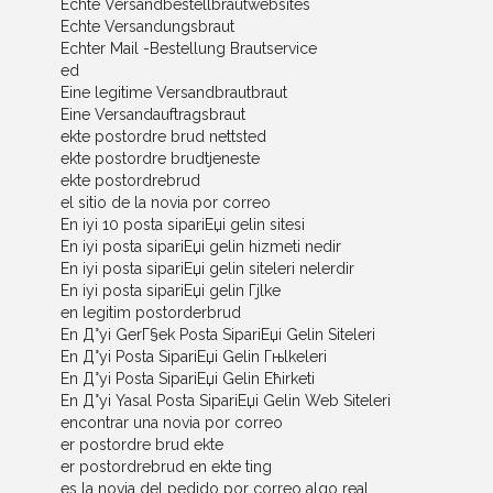
Echte Versandbestellbrautwebsites
Echte Versandungsbraut
Echter Mail -Bestellung Brautservice
ed
Eine legitime Versandbrautbraut
Eine Versandauftragsbraut
ekte postordre brud nettsted
ekte postordre brudtjeneste
ekte postordrebrud
el sitio de la novia por correo
En iyi 10 posta sipariЕџi gelin sitesi
En iyi posta sipariЕџi gelin hizmeti nedir
En iyi posta sipariЕџi gelin siteleri nelerdir
En iyi posta sipariЕџi gelin Гјlke
en legitim postorderbrud
En Д°yi GerГ§ek Posta SipariЕџi Gelin Siteleri
En Д°yi Posta SipariЕџi Gelin Гњlkeleri
En Д°yi Posta SipariЕџi Gelin Ећirketi
En Д°yi Yasal Posta SipariЕџi Gelin Web Siteleri
encontrar una novia por correo
er postordre brud ekte
er postordrebrud en ekte ting
es la novia del pedido por correo algo real