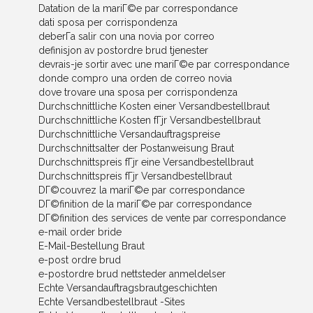
Datation de la mariГ©e par correspondance
dati sposa per corrispondenza
deberГ­a salir con una novia por correo
definisjon av postordre brud tjenester
devrais-je sortir avec une mariГ©e par correspondance
donde compro una orden de correo novia
dove trovare una sposa per corrispondenza
Durchschnittliche Kosten einer Versandbestellbraut
Durchschnittliche Kosten fГјr Versandbestellbraut
Durchschnittliche Versandauftragspreise
Durchschnittsalter der Postanweisung Braut
Durchschnittspreis fГјr eine Versandbestellbraut
Durchschnittspreis fГјr Versandbestellbraut
DГ©couvrez la mariГ©e par correspondance
DГ©finition de la mariГ©e par correspondance
DГ©finition des services de vente par correspondance
e-mail order bride
E-Mail-Bestellung Braut
e-post ordre brud
e-postordre brud nettsteder anmeldelser
Echte Versandauftragsbrautgeschichten
Echte Versandbestellbraut -Sites