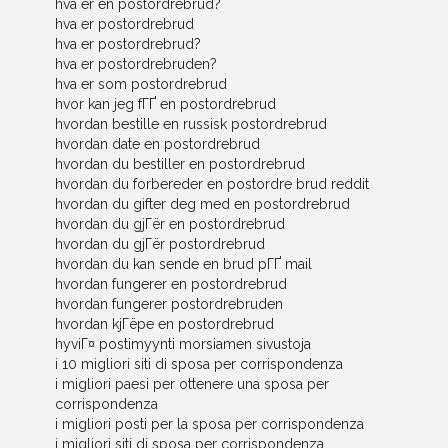
hva er en postordrebrud?
hva er postordrebrud
hva er postordrebrud?
hva er postordrebruden?
hva er som postordrebrud
hvor kan jeg fГҐ en postordrebrud
hvordan bestille en russisk postordrebrud
hvordan date en postordrebrud
hvordan du bestiller en postordrebrud
hvordan du forbereder en postordre brud reddit
hvordan du gifter deg med en postordrebrud
hvordan du gjГёr en postordrebrud
hvordan du gjГёr postordrebrud
hvordan du kan sende en brud pГҐ mail
hvordan fungerer en postordrebrud
hvordan fungerer postordrebruden
hvordan kjГёpe en postordrebrud
hyviГ¤ postimyynti morsiamen sivustoja
i 10 migliori siti di sposa per corrispondenza
i migliori paesi per ottenere una sposa per
corrispondenza
i migliori posti per la sposa per corrispondenza
i migliori siti di sposa per corrispondenza