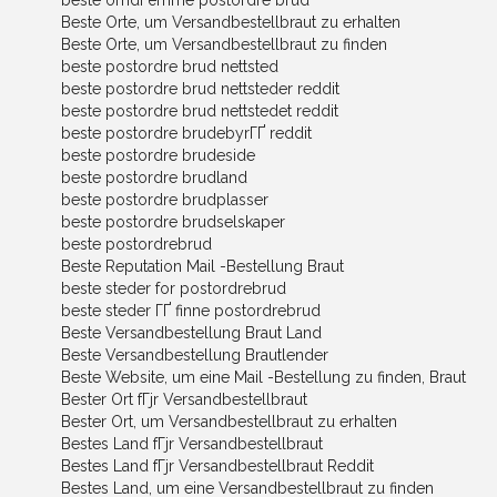
beste omdГёmme postordre brud
Beste Orte, um Versandbestellbraut zu erhalten
Beste Orte, um Versandbestellbraut zu finden
beste postordre brud nettsted
beste postordre brud nettsteder reddit
beste postordre brud nettstedet reddit
beste postordre brudebyrГҐ reddit
beste postordre brudeside
beste postordre brudland
beste postordre brudplasser
beste postordre brudselskaper
beste postordrebrud
Beste Reputation Mail -Bestellung Braut
beste steder for postordrebrud
beste steder ГҐ finne postordrebrud
Beste Versandbestellung Braut Land
Beste Versandbestellung Brautlender
Beste Website, um eine Mail -Bestellung zu finden, Braut
Bester Ort fГјr Versandbestellbraut
Bester Ort, um Versandbestellbraut zu erhalten
Bestes Land fГјr Versandbestellbraut
Bestes Land fГјr Versandbestellbraut Reddit
Bestes Land, um eine Versandbestellbraut zu finden