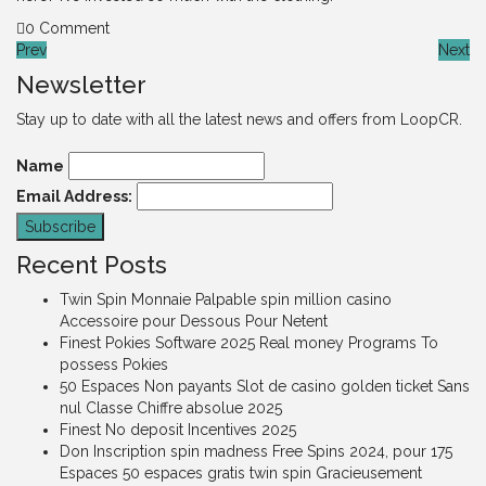
0 Comment
Prev
Next
Newsletter
Stay up to date with all the latest news and offers from LoopCR.
Name
Email Address:
Recent Posts
Twin Spin Monnaie Palpable spin million casino
Accessoire pour Dessous Pour Netent
Finest Pokies Software 2025 Real money Programs To
possess Pokies
50 Espaces Non payants Slot de casino golden ticket Sans
nul Classe Chiffre absolue 2025
Finest No deposit Incentives 2025
Don Inscription spin madness Free Spins 2024, pour 175
Espaces 50 espaces gratis twin spin Gracieusement