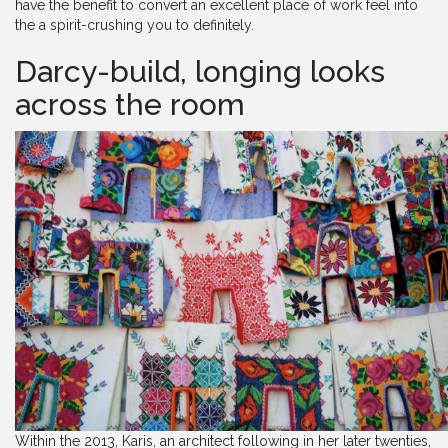
have the benefit to convert an excellent place of work feel into
the a spirit-crushing you to definitely.
Darcy-build, longing looks
across the room
Within the 2013, Karis, an architect following in her later twenties,