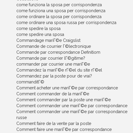
come funziona la sposa per corrispondenza
come funziona una sposa per corrispondenza
come ordinare la sposa per corrispondenza
come ordinare una sposa russa per corrispondenza
come spedire la sposa
come spedire una sposa
Commandage mariГ©e Craigslist
Commande de courrier Г©lectronique
Commande par correspondance Definitiom
Commande par courrier lГ©gitime?
commander par courrier une mariГ©e
Commandez la mariГ©e rГ©el du site rГ©el
Commandez par la poste pour de vrai?
commanditГ©
Comment acheter une mariГ©e par correspondance
Comment commander de la mariГ©e
Comment commander par la poste une mariГ©e
Comment commander une mariГ©e par correspondance
Comment commander une mariГ©e par correspondance
russe
Comment faire de la vente par la poste
Comment faire une mariГ©e par correspondance