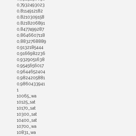
0,7932493023
0,8114912182
0,8210309158
0,8218206891
0,8477499287
0,8646607118
0,8832768889
0,9132185444
0,9166982236
0,9329051638
0,9545656017
0,9644652404
0,9824205881
0,9860433941
1
10065_wa
10125_sat
10170_sat
10300_sat
10400_sat
10700_wa
10831_wa