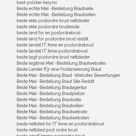
best-polskie-kasyno
Beste echte Mail -Bestellung Brautseite
Beste echte Mail -Bestellung Brautseiten
beste ekte postordre brud nettsteder
beste ekte postordre brudeside
beste land for en postordrebrud
beste land for postordre brud reddit
beste landet ГҐ finne en postordrebrud
beste landet ГҐ finne postordrebrud
beste legit postordre brud nettsteder
Beste legitime Mail -Bestellung Brautwebsites
Beste Lender fГјr eine Postanweisung Braut
Beste Mail -Bestellung Braut -Websites Bewertungen
Beste Mail -Bestellung Braut Site Reddit
Beste Mail -Bestellung Brautagentur
Beste Mail -Bestellung Brautpletze
Beste Mail -Bestellung Brautseite
Beste Mail -Bestellung Brautseiten
Beste Mail -Bestellung Brautwebsite
Beste Mail -Bestellung Brautwebsites
beste nettsted for ГҐ finne en postordrebrud
beste nettsted post ordre brud