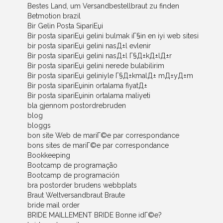
Bestes Land, um Versandbestellbraut zu finden
Betmotion brazil
Bir Gelin Posta SipariЕџi
Bir posta sipariЕџi gelini bulmak iГ§in en iyi web sitesi
bir posta sipariЕџi gelini nasД±l evlenir
Bir posta sipariЕџi gelini nasД±l Г§Д±kД±lД±r
Bir posta sipariЕџi gelini nerede bulabilirim
Bir posta sipariЕџi geliniyle Г§Д±kmalД± mД±yД±m
Bir posta sipariЕџinin ortalama fiyatД±
Bir posta sipariЕџinin ortalama maliyeti
bla gjennom postordrebruden
blog
bloggs
bon site Web de mariГ©e par correspondance
bons sites de mariГ©e par correspondance
Bookkeeping
Bootcamp de programação
Bootcamp de programación
bra postorder brudens webbplats
Braut Weltversandbraut Braute
bride mail order
BRIDE MAILLEMENT BRIDE Bonne idГ©e?