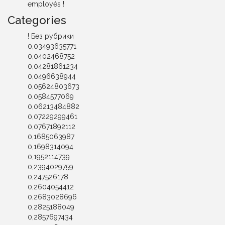
employés !
Categories
! Без рубрики
0,03493635771
0,0402468752
0,04281861234
0,0496638944
0,05624803673
0,0584577069
0,06213484882
0,07229299461
0,07671892112
0,1685063987
0,1698314094
0,1952114739
0,2394029759
0,247526178
0,2604054412
0,2683028696
0,2825188049
0,2857697434