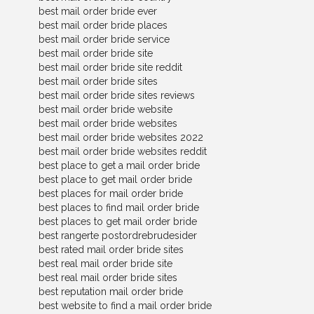
best mail order bride ever
best mail order bride places
best mail order bride service
best mail order bride site
best mail order bride site reddit
best mail order bride sites
best mail order bride sites reviews
best mail order bride website
best mail order bride websites
best mail order bride websites 2022
best mail order bride websites reddit
best place to get a mail order bride
best place to get mail order bride
best places for mail order bride
best places to find mail order bride
best places to get mail order bride
best rangerte postordrebrudesider
best rated mail order bride sites
best real mail order bride site
best real mail order bride sites
best reputation mail order bride
best website to find a mail order bride