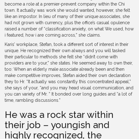
become a role at a premier-prevent company within the Chi
town. It actually was work she would wanted, however, she felt
like an impostor. In lieu of many of their unique associates, she
had not grown with currency, plus the office’s casual opulence
raised a number of “classification anxiety, on what We used, how
i featured, how i are coming across,” she claims.
Karis’ workplace, Stefan, took a different sort of interest in their
unique. He recognized their own always and you will tasked
their particular to methods she felt she “didn’t come with
providers are to your,” she states. He seemed away to own their,
too: When an elderly male associate already been and then
make competitive improves, Stefan aided their own declaration
they to Hr. “It actually was constantly this concentrated appeal,”
she says of your, “and you may head visual communication, and
you can variety of Mr. ” It bonded over long guides and “a lot of
time, rambling discussions.”
He was a rock star within
their job – youngish and
highly recognized, the