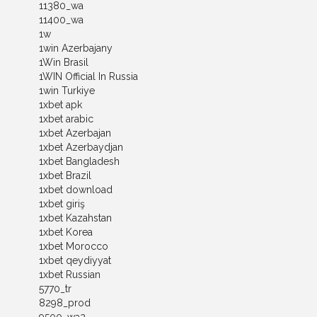
11380_wa
11400_wa
1w
1win Azerbajany
1Win Brasil
1WIN Official In Russia
1win Turkiye
1xbet apk
1xbet arabic
1xbet Azerbajan
1xbet Azerbaydjan
1xbet Bangladesh
1xbet Brazil
1xbet download
1xbet giriş
1xbet Kazahstan
1xbet Korea
1xbet Morocco
1xbet qeydiyyat
1xbet Russian
5770_tr
8298_prod