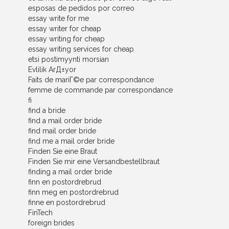
esposas de pedidos por correo
essay write for me
essay writer for cheap
essay writing for cheap
essay writing services for cheap
etsi postimyynti morsian
Evlilik ArД±yor
Faits de mariГ©e par correspondance
femme de commande par correspondance
fi
find a bride
find a mail order bride
find mail order bride
find me a mail order bride
Finden Sie eine Braut
Finden Sie mir eine Versandbestellbraut
finding a mail order bride
finn en postordrebrud
finn meg en postordrebrud
finne en postordrebrud
FinTech
foreign brides