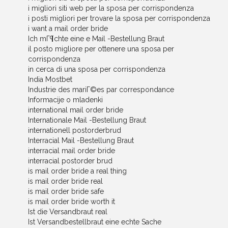
i migliori siti web per la sposa per corrispondenza
i posti migliori per trovare la sposa per corrispondenza
i want a mail order bride
Ich mГ¶chte eine e Mail -Bestellung Braut
il posto migliore per ottenere una sposa per
corrispondenza
in cerca di una sposa per corrispondenza
India Mostbet
Industrie des mariГ©es par correspondance
Informacije o mladenki
international mail order bride
Internationale Mail -Bestellung Braut
internationell postorderbrud
Interracial Mail -Bestellung Braut
interracial mail order bride
interracial postorder brud
is mail order bride a real thing
is mail order bride real
is mail order bride safe
is mail order bride worth it
Ist die Versandbraut real
Ist Versandbestellbraut eine echte Sache