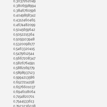
0,3037262049
0,3806598994
0,3846760596
0,4049858342
0,4312460465
0,4674482099
0,5045659642
0,5052215364
0,5055103948
0,5320098177
0,5463320415
0,5479612544
0,5667208347
0,5826764591
0,5882169779
0,5898937123
0,5994213586
0,6527214258
0,6576601037
0,6946118064
0,7154820701
0,7544533613
0,7923236038