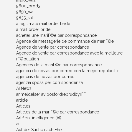
9500_wa2
9600_prod3
9650_wa
9835_sat
a legitimate mail order bride
a mail order bride
acheter une mariГ©e par correspondance
Agence de messagerie de commande de mariГ©e
Agence de vente par correspondance
Agence de vente par correspondance avec la meilleure
rГ©putation
Agences de la mariГ©e par correspondance
agencia de novias por correo con la mejor reputaciГіn
agencias de novias por correo
agenzia sposa per corrispondenza
AI News
anmeldelser av postordrebrudbyrГҐ
article
Articles
Articles de la mariГ©e par correspondance
Artificial intelligence (AI)
au
Auf der Suche nach Ehe