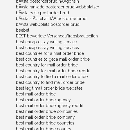
bÃ¤sta postorderbrud nÃ¥gonsin
bÃ¤sta rankade postorder brud webbplatser
bÃ¤sta rykte postorder brud
bÃ¤sta stÃ¤llet att fÃ¥ postorder brud
bÃ¤sta webbplats postorder brud
beebet
BEST bewertete Versandauftragsbrautseiten
best cheap essay writing service
best cheap essay writing services
best countries for a mail order bride
best countries to get a mail order bride
best country for mail order bride
best country for mail order bride reddit
best country to find a mail order bride
best country to find mail order bride
best legit mail order bride websites
best mail order bride
best mail order bride agency
best mail order bride agency reddit
best mail order bride companies
best mail order bride company
best mail order bride countries
best mail order bride country