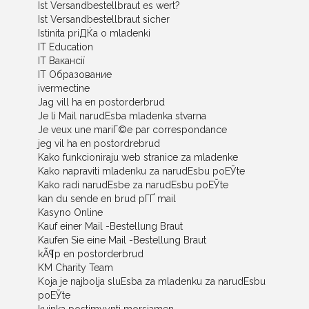
Ist Versandbestellbraut es wert?
Ist Versandbestellbraut sicher
Istinita priДЌa o mladenki
IT Education
IT Вакансії
IT Образование
ivermectine
Jag vill ha en postorderbrud
Je li Mail narudЕѕba mladenka stvarna
Je veux une mariГ©e par correspondance
jeg vil ha en postordrebrud
Kako funkcioniraju web stranice za mladenke
Kako napraviti mladenku za narudЕѕbu poЕЎte
Kako radi narudЕѕbe za narudЕѕbu poЕЎte
kan du sende en brud pГҐ mail
Kasyno Online
Kauf einer Mail -Bestellung Braut
Kaufen Sie eine Mail -Bestellung Braut
kÃ¶p en postorderbrud
KM Charity Team
Koja je najbolja sluЕѕba za mladenku za narudЕѕbu
poЕЎte