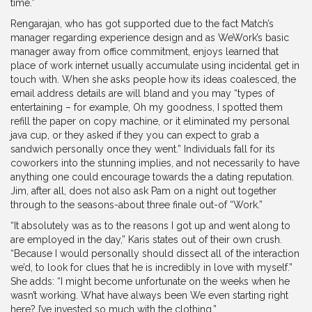
time.”
Rengarajan, who has got supported due to the fact Match’s
manager regarding experience design and as WeWork’s basic
manager away from office commitment, enjoys learned that
place of work internet usually accumulate using incidental get in
touch with. When she asks people how its ideas coalesced, the
email address details are will bland and you may “types of
entertaining – for example, Oh my goodness, I spotted them
refill the paper on copy machine, or it eliminated my personal
java cup, or they asked if they you can expect to grab a
sandwich personally once they went.” Individuals fall for its
coworkers into the stunning implies, and not necessarily to have
anything one could encourage towards the a dating reputation.
Jim, after all, does not also ask Pam on a night out together
through to the seasons-about three finale out-of “Work.”
“It absolutely was as to the reasons I got up and went along to
are employed in the day,” Karis states out of their own crush.
“Because I would personally should dissect all of the interaction
we’d, to look for clues that he is incredibly in love with myself.”
She adds: “I might become unfortunate on the weeks when he
wasn’t working. What have always been We even starting right
here? I’ve invested so much with the clothing.”