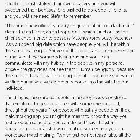
beneficial crush stoked their own creativity and you will
sweetened their bonuses: She wished to do-good functions,
and you will she need Stefan to remember.
“The brand new office try a very unique location for attachment,”
claims Helen Fisher, an anthropologist which functions as the
chief science mentor to possess Matches (previously Matches).
“As you spend big date which have people, you will be within
the same challenges. You’ve got the exact same comprehension
of many of these somebody surrounding you. I can’t
communicate with my hubby in the people in my personal
office – the guy does not see them.” Human beings try, because
the she sets they, “a pair-bonding animal” – regardless of where
we find our selves, we commonly house into the with the our
individual.
The thing is, there are pair spots in the progressive existence
that enable us to get acquainted with some one reduced,
throughout the years. “For people who satisfy people on the a
matchmaking app, you might be meant to know the way you
feel between salad and you can dessert,” says Lakshmi
Rengarajan, a specialist towards dating society and you can
workplace matchmaking. “Which will be not reasonable all the