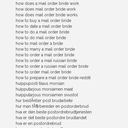
how does a mail order bride work
how does mail order bride work
how does mail order bride works
how to buy a mail order bride
how to date a mail order bride
how to do a mail order bride
how to do mail order bride
how to mail order a bride
how to marry a mail order bride
how to order a mail order bride
how to order a mail russian bride
how to order a russian mail order bride
how to order mail order bride
how to prepare a mail order bride reddit
huippuposti tilaus morsian
huipputarjous morsiamen maat
huipputarjous morsiamen sivustot
hur bestÃ¤ller post brudarbete
hur man fÃ¶rbereder en postorderbrud
hva er den beste postordrebrudtjenesten
hva er det beste postordre brudlandet
hva er en postordrebrud