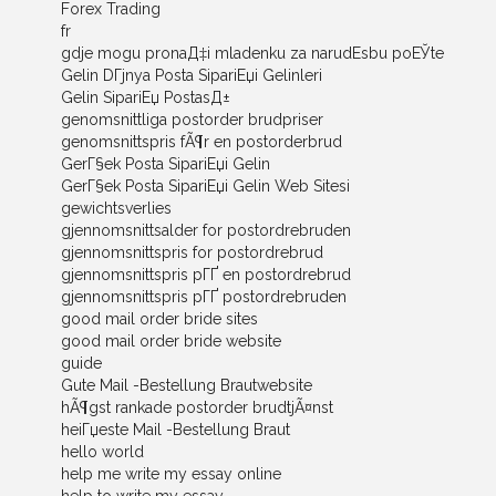
Forex Trading
fr
gdje mogu pronaД‡i mladenku za narudЕѕbu poЕЎte
Gelin DГјnya Posta SipariЕџi Gelinleri
Gelin SipariЕџ PostasД±
genomsnittliga postorder brudpriser
genomsnittspris fÃ¶r en postorderbrud
GerГ§ek Posta SipariЕџi Gelin
GerГ§ek Posta SipariЕџi Gelin Web Sitesi
gewichtsverlies
gjennomsnittsalder for postordrebruden
gjennomsnittspris for postordrebrud
gjennomsnittspris pГҐ en postordrebrud
gjennomsnittspris pГҐ postordrebruden
good mail order bride sites
good mail order bride website
guide
Gute Mail -Bestellung Brautwebsite
hÃ¶gst rankade postorder brudtjÃ¤nst
heiГџeste Mail -Bestellung Braut
hello world
help me write my essay online