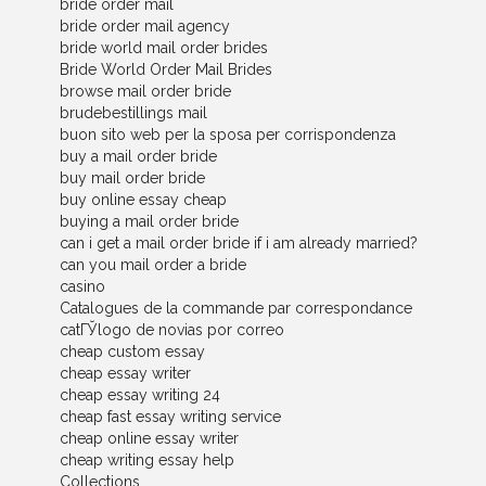
bride order mail
bride order mail agency
bride world mail order brides
Bride World Order Mail Brides
browse mail order bride
brudebestillings mail
buon sito web per la sposa per corrispondenza
buy a mail order bride
buy mail order bride
buy online essay cheap
buying a mail order bride
can i get a mail order bride if i am already married?
can you mail order a bride
casino
Catalogues de la commande par correspondance
catГЎlogo de novias por correo
cheap custom essay
cheap essay writer
cheap essay writing 24
cheap fast essay writing service
cheap online essay writer
cheap writing essay help
Collections