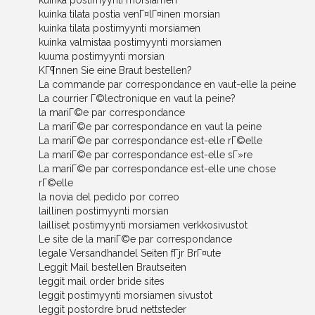
kuinka postimyynti morsiamen
kuinka tilata postia venГ¤lГ¤inen morsian
kuinka tilata postimyynti morsiamen
kuinka valmistaa postimyynti morsiamen
kuuma postimyynti morsian
KГ¶nnen Sie eine Braut bestellen?
La commande par correspondance en vaut-elle la peine
La courrier Г©lectronique en vaut la peine?
la mariГ©e par correspondance
La mariГ©e par correspondance en vaut la peine
La mariГ©e par correspondance est-elle rГ©elle
La mariГ©e par correspondance est-elle sГ»re
La mariГ©e par correspondance est-elle une chose
rГ©elle
la novia del pedido por correo
laillinen postimyynti morsian
lailliset postimyynti morsiamen verkkosivustot
Le site de la mariГ©e par correspondance
legale Versandhandel Seiten fГјr BrГ¤ute
Leggit Mail bestellen Brautseiten
leggit mail order bride sites
leggit postimyynti morsiamen sivustot
leggit postordre brud nettsteder