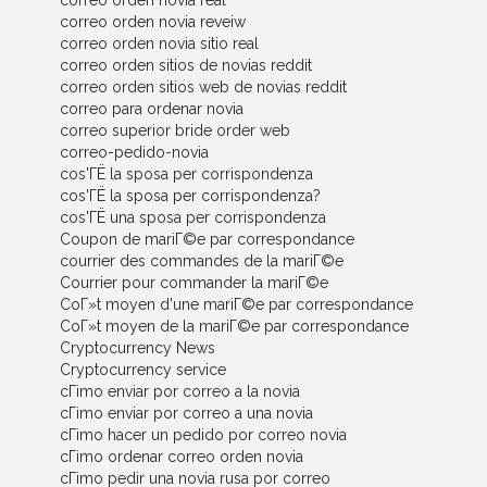
correo orden novia real
correo orden novia reveiw
correo orden novia sitio real
correo orden sitios de novias reddit
correo orden sitios web de novias reddit
correo para ordenar novia
correo superior bride order web
correo-pedido-novia
cos'ГЁ la sposa per corrispondenza
cos'ГЁ la sposa per corrispondenza?
cos'ГЁ una sposa per corrispondenza
Coupon de mariГ©e par correspondance
courrier des commandes de la mariГ©e
Courrier pour commander la mariГ©e
CoГ»t moyen d'une mariГ©e par correspondance
CoГ»t moyen de la mariГ©e par correspondance
Cryptocurrency News
Cryptocurrency service
cГіmo enviar por correo a la novia
cГіmo enviar por correo a una novia
cГіmo hacer un pedido por correo novia
cГіmo ordenar correo orden novia
cГіmo pedir una novia rusa por correo