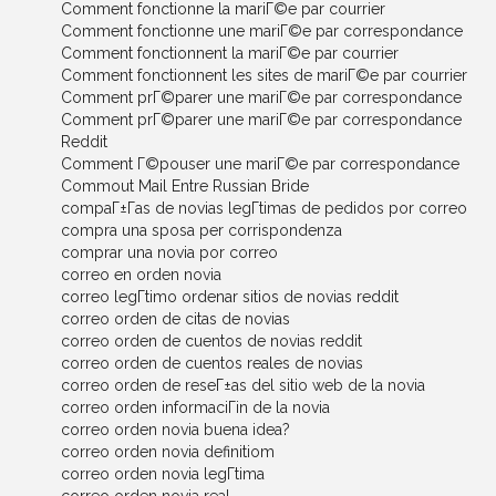
Comment fonctionne la mariГ©e par courrier
Comment fonctionne une mariГ©e par correspondance
Comment fonctionnent la mariГ©e par courrier
Comment fonctionnent les sites de mariГ©e par courrier
Comment prГ©parer une mariГ©e par correspondance
Comment prГ©parer une mariГ©e par correspondance
Reddit
Comment Г©pouser une mariГ©e par correspondance
Commout Mail Entre Russian Bride
compaГ±Г­as de novias legГ­timas de pedidos por correo
compra una sposa per corrispondenza
comprar una novia por correo
correo en orden novia
correo legГ­timo ordenar sitios de novias reddit
correo orden de citas de novias
correo orden de cuentos de novias reddit
correo orden de cuentos reales de novias
correo orden de reseГ±as del sitio web de la novia
correo orden informaciГіn de la novia
correo orden novia buena idea?
correo orden novia definitiom
correo orden novia legГ­tima