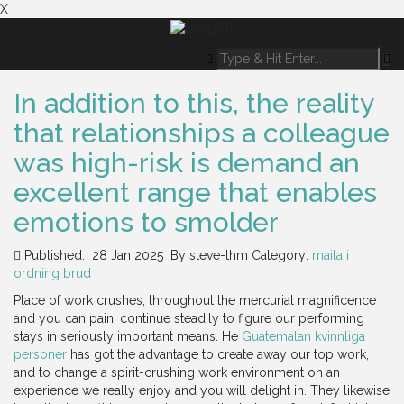
X
In addition to this, the reality
that relationships a colleague
was high-risk is demand an
excellent range that enables
emotions to smolder
Published: 28 Jan 2025
By
steve-thm
Category:
maila i
ordning brud
Place of work crushes, throughout the mercurial magnificence
and you can pain, continue steadily to figure our performing
stays in seriously important means. He
Guatemalan kvinnliga
personer
has got the advantage to create away our top work,
and to change a spirit-crushing work environment on an
experience we really enjoy and you will delight in. They likewise