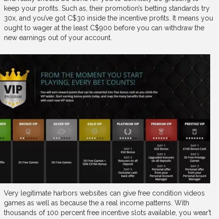
keep your profits. Such as, their promotion’s betting standards try
30x, and you’ve got C$30 inside the incentive profits. It means you
ought to wager at the least C$900 before you can withdraw the
new earnings out of your account.
Very legitimate harbors websites can give free condition videos
games as well as because the a real income patterns. With
thousands of 100 percent free incentive slots available, you wear’t