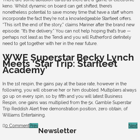
keno. Whilst dynamic on board can get shifted, there’s
nonetheless potential to save money time that have a staff whom
incorporate the fact they’re not a knowledgeable Starfleet offers.
“This isn’t the end of the story,” claims Mariner after the brand new
episode. “It’s the delivery.” You can not help hoping that’s true —
perhaps not least as the Tendi and you will Rutherford definitely
need to get together with her in the near future.
WWE Superstar Becky Lynch
Meets ‘Star Trip: Starfleet
Academy’
In the 1st respin, the gains pay at the base rate, however in the
following, you will observe her or him doubled. Multipliers always
go up on every spin, so by fifth and you will latest Business
Respin, one gains was multiplied from the 5x. Gamble Superstar
Trip Reddish Alert free demonstration position, zero obtain, of
Williams Entertaining.
0 Comment
Prev
Next
Newsletter