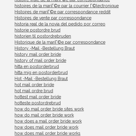
histoires de la mariГ©e par la courrier Г©lectronique
Histoires de mariГ©e par correspondance reddit
Histoires de vente par correspondance
historia real de la novia del pedido por correo
historie postordre brud
historien til postordrebruden
Historique de la mariГ©e par correspondance
History -Mail -Bestellung Braut
history mail order bride
history of mail order bride
hitta en postorderbrud
hitta mig en postorderbrud
Hot -Mail -Bestellung Braut
hot mail order bride
hot mail ordre brud
hottest mail order bride
hotteste postordrebrud
how do mail order bride sites work
how do mail order bride work
how does a mail order bride work
how does mail order bride work
how does mail order bride works