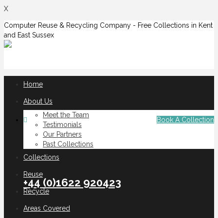
X
Computer Reuse & Recycling Company - Free Collections in Kent
and East Sussex
Home
About Us
Meet the Team
Book A Collection
Testimonials
Our Partners
Past Collections
Collections
Reuse
+44 (0)1622 920423
Recycle
Areas Covered