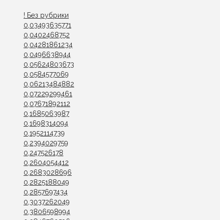
! Без рубрики
0,03493635771
0,0402468752
0,04281861234
0,0496638944
0,05624803673
0,0584577069
0,06213484882
0,07229299461
0,07671892112
0,1685063987
0,1698314094
0,1952114739
0,2394029759
0,247526178
0,2604054412
0,2683028696
0,2825188049
0,2857697434
0,3037262049
0,3806598994