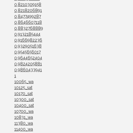
0,8210309158
0,8218206891
0,8477499287
0,8646607118
0,8832768889
0,9132185444
0,9166982236
0,9329051638
0,9545656017
0,9644652404
0,9824205881
0,9860433941
1
10065_wa
10125_sat
10170_sat
10300_sat
10400_sat
10700_wa
10831_wa
11380_wa
11400_wa