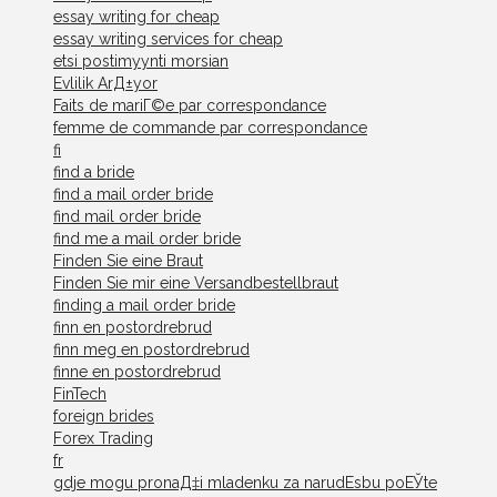
essay writing for cheap
essay writing services for cheap
etsi postimyynti morsian
Evlilik ArД±yor
Faits de mariГ©e par correspondance
femme de commande par correspondance
fi
find a bride
find a mail order bride
find mail order bride
find me a mail order bride
Finden Sie eine Braut
Finden Sie mir eine Versandbestellbraut
finding a mail order bride
finn en postordrebrud
finn meg en postordrebrud
finne en postordrebrud
FinTech
foreign brides
Forex Trading
fr
gdje mogu pronaД‡i mladenku za narudЕѕbu poЕЎte