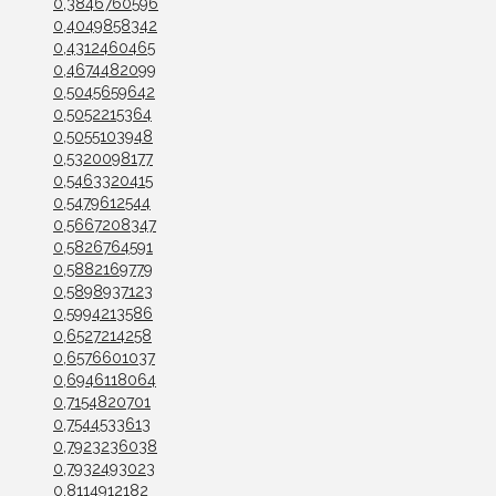
0,3846760596
0,4049858342
0,4312460465
0,4674482099
0,5045659642
0,5052215364
0,5055103948
0,5320098177
0,5463320415
0,5479612544
0,5667208347
0,5826764591
0,5882169779
0,5898937123
0,5994213586
0,6527214258
0,6576601037
0,6946118064
0,7154820701
0,7544533613
0,7923236038
0,7932493023
0,8114912182