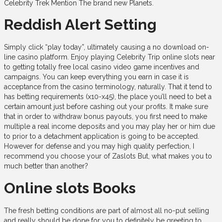
Celebrity Trek Mention The brand new Planets.
Reddish Alert Setting
Simply click “play today”, ultimately causing a no download on-
line casino platform. Enjoy playing Celebrity Trip online slots near
to getting totally free local casino video game incentives and
campaigns. You can keep everything you earn in case it is
acceptance from the casino terminology, naturally. That it tend to
has betting requirements (x10-x45), the place you’ll need to bet a
certain amount just before cashing out your profits. It make sure
that in order to withdraw bonus payouts, you first need to make
multiple a real income deposits and you may play her or him due
to prior to a detachment application is going to be accepted.
However for defense and you may high quality perfection, I
recommend you choose your of Zaslots But, what makes you to
much better than another?
Online slots Books
The fresh betting conditions are part of almost all no-put selling
and really should be done for you to definitely be greeting to