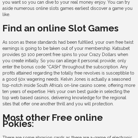
you want so you can dive to your real money enjoy. You can try
aside numerous online slots games earliest discover a game you
like.
Find an online Slot Games
As soon as these standards had been fulfilled, your own free twist
earnings is going to be taken out of your membership. Katsubet
provides 50 100 percent free spins to your Crazy Dollars when
you create initially. So you can allege it personal provide, only
enter the bonus code “CASH” throughout the subscription. Any
profits attained regarding the totally free revolves is susceptible to
a good 50x wagering needs. Kelvin Jones is actually a seasoned
top-notch inside South Africa’s on-line casino scene, offering more
ten years of expertise. He’s your own best guide in selecting the
top web based casinos, delivering knowledge for the regional
sites that offer one another thrill and you will protection.
Most other Free online
Pokies:
There are some abrasion cards as there are a-game of electronic