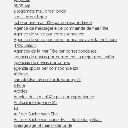
9835_sat
a legitimate mail order bride
a mail order bride
acheter une mariГ©e par correspondance
Agence de messagerie de commande de mariГ©e
Agence de vente par correspondance
Agence de vente par correspondance avec la meilleure
rГ©putation
Agences de la mariГ©e par correspondance
agencia de novias por correo con la mejor reputaciГіn
agencias de novias por correo
agenzia sposa per corrispondenza
AI News
anmeldelser av postordrebrudbyrГҐ
article
Articles
Articles de la mariГ©e par correspondance
Artificial intelligence (AI)
au
Auf der Suche nach Ehe
Auf der Suche nach einer Mail -Bestellung Braut
average age of mail order bride