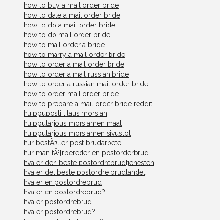
how to buy a mail order bride
how to date a mail order bride
how to do a mail order bride
how to do mail order bride
how to mail order a bride
how to marry a mail order bride
how to order a mail order bride
how to order a mail russian bride
how to order a russian mail order bride
how to order mail order bride
how to prepare a mail order bride reddit
huippuposti tilaus morsian
huipputarjous morsiamen maat
huipputarjous morsiamen sivustot
hur bestÃ¤ller post brudarbete
hur man fÃ¶rbereder en postorderbrud
hva er den beste postordrebrudtjenesten
hva er det beste postordre brudlandet
hva er en postordrebrud
hva er en postordrebrud?
hva er postordrebrud
hva er postordrebrud?