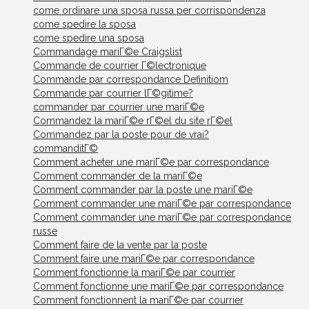
come ordinare una sposa russa per corrispondenza
come spedire la sposa
come spedire una sposa
Commandage mariГ©e Craigslist
Commande de courrier Г©lectronique
Commande par correspondance Definitiom
Commande par courrier lГ©gitime?
commander par courrier une mariГ©e
Commandez la mariГ©e rГ©el du site rГ©el
Commandez par la poste pour de vrai?
commanditГ©
Comment acheter une mariГ©e par correspondance
Comment commander de la mariГ©e
Comment commander par la poste une mariГ©e
Comment commander une mariГ©e par correspondance
Comment commander une mariГ©e par correspondance
russe
Comment faire de la vente par la poste
Comment faire une mariГ©e par correspondance
Comment fonctionne la mariГ©e par courrier
Comment fonctionne une mariГ©e par correspondance
Comment fonctionnent la mariГ©e par courrier