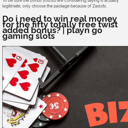
To be sure the bonus you’lso are considering saying is actually
legitimate, only choose the package because of Zaslots.
Do i need to win real money
for the fifty totally free twist
added bonus? | playn go
gaming slots