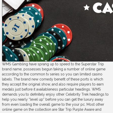
WMS Gambling have sprang up to speed to the Superstar Trip
brand name, possesses begun taking a number of online game
according to the common tv series so you can limited casino
labels. The brand new comedy benefit of these ports is which
they accept the original show, and also require players to earn
medals just before it availableness particular headings. WMS
demands you to definitely enjoy other Celebrity Trek headings to
help you nearly “level up” before you can get the luxury away
from even loading the overall game to the your pc. Most other
online game on the collection are Star Trip Purple Aware and