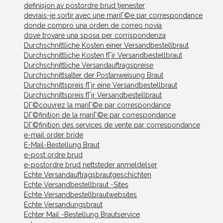
definisjon av postordre brud tjenester
devrais-je sortir avec une mariГ©e par correspondance
donde compro una orden de correo novia
dove trovare una sposa per corrispondenza
Durchschnittliche Kosten einer Versandbestellbraut
Durchschnittliche Kosten fГјr Versandbestellbraut
Durchschnittliche Versandauftragspreise
Durchschnittsalter der Postanweisung Braut
Durchschnittspreis fГјr eine Versandbestellbraut
Durchschnittspreis fГјr Versandbestellbraut
DГ©couvrez la mariГ©e par correspondance
DГ©finition de la mariГ©e par correspondance
DГ©finition des services de vente par correspondance
e-mail order bride
E-Mail-Bestellung Braut
e-post ordre brud
e-postordre brud nettsteder anmeldelser
Echte Versandauftragsbrautgeschichten
Echte Versandbestellbraut -Sites
Echte Versandbestellbrautwebsites
Echte Versandungsbraut
Echter Mail -Bestellung Brautservice