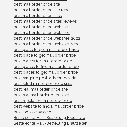
best mail order bride site
best mail order bride site reddit
best mail order bride sites
best mail order bride sites reviews
best mail order bride website
best mail order bride websites
best mail order bride websites 2022
best mail order bride websites reddit
best place to get a mail order bride
best place to get mail order bride
best places for mail order bride
best places to find mail order bride
best places to get mail order bride
best rangerte postordrebrudesider
best rated mail order bride sites
best real mail order bride site
best real mail order bride sites
best reputation mail order bride
best website to find a mail order bride
best-polskie-kasyno
Beste echte Mail -Bestellung Brautseite
Beste echte Mail -Bestellung Brautseiten