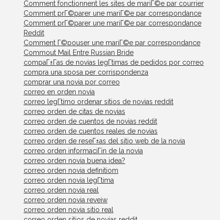
Comment fonctionnent les sites de mariГ©e par courrier
Comment prГ©parer une mariГ©e par correspondance
Comment prГ©parer une mariГ©e par correspondance
Reddit
Comment Г©pouser une mariГ©e par correspondance
Commout Mail Entre Russian Bride
compaГ±Г­as de novias legГ­timas de pedidos por correo
compra una sposa per corrispondenza
comprar una novia por correo
correo en orden novia
correo legГ­timo ordenar sitios de novias reddit
correo orden de citas de novias
correo orden de cuentos de novias reddit
correo orden de cuentos reales de novias
correo orden de reseГ±as del sitio web de la novia
correo orden informaciГіn de la novia
correo orden novia buena idea?
correo orden novia definitiom
correo orden novia legГ­tima
correo orden novia real
correo orden novia reveiw
correo orden novia sitio real
correo orden sitios de novias reddit