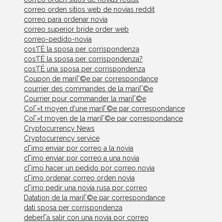
correo orden sitios web de novias reddit
correo para ordenar novia
correo superior bride order web
correo-pedido-novia
cos'ГЁ la sposa per corrispondenza
cos'ГЁ la sposa per corrispondenza?
cos'ГЁ una sposa per corrispondenza
Coupon de mariГ©e par correspondance
courrier des commandes de la mariГ©e
Courrier pour commander la mariГ©e
CoГ»t moyen d'une mariГ©e par correspondance
CoГ»t moyen de la mariГ©e par correspondance
Cryptocurrency News
Cryptocurrency service
cГіmo enviar por correo a la novia
cГіmo enviar por correo a una novia
cГіmo hacer un pedido por correo novia
cГіmo ordenar correo orden novia
cГіmo pedir una novia rusa por correo
Datation de la mariГ©e par correspondance
dati sposa per corrispondenza
deberГ­a salir con una novia por correo