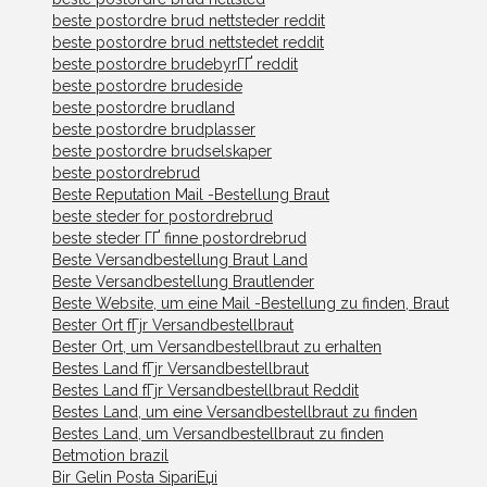
beste postordre brud nettsteder reddit
beste postordre brud nettstedet reddit
beste postordre brudebyrГҐ reddit
beste postordre brudeside
beste postordre brudland
beste postordre brudplasser
beste postordre brudselskaper
beste postordrebrud
Beste Reputation Mail -Bestellung Braut
beste steder for postordrebrud
beste steder ГҐ finne postordrebrud
Beste Versandbestellung Braut Land
Beste Versandbestellung Brautlender
Beste Website, um eine Mail -Bestellung zu finden, Braut
Bester Ort fГјr Versandbestellbraut
Bester Ort, um Versandbestellbraut zu erhalten
Bestes Land fГјr Versandbestellbraut
Bestes Land fГјr Versandbestellbraut Reddit
Bestes Land, um eine Versandbestellbraut zu finden
Bestes Land, um Versandbestellbraut zu finden
Betmotion brazil
Bir Gelin Posta SipariЕџi