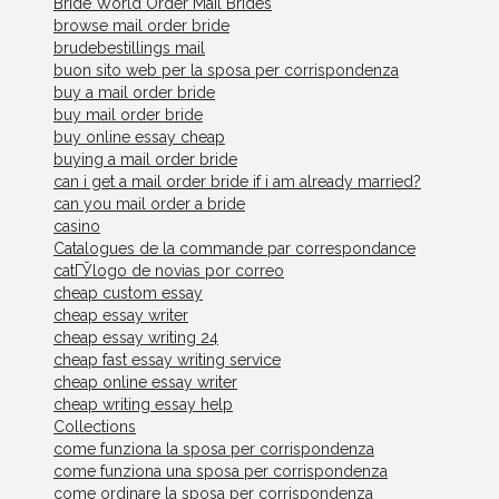
Bride World Order Mail Brides
browse mail order bride
brudebestillings mail
buon sito web per la sposa per corrispondenza
buy a mail order bride
buy mail order bride
buy online essay cheap
buying a mail order bride
can i get a mail order bride if i am already married?
can you mail order a bride
casino
Catalogues de la commande par correspondance
catГЎlogo de novias por correo
cheap custom essay
cheap essay writer
cheap essay writing 24
cheap fast essay writing service
cheap online essay writer
cheap writing essay help
Collections
come funziona la sposa per corrispondenza
come funziona una sposa per corrispondenza
come ordinare la sposa per corrispondenza