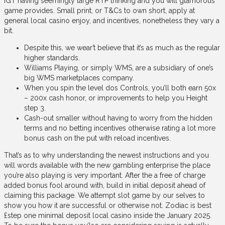
IGT having seemingly large RTP thinking and you will glamorous
game provides. Small print, or T&Cs to own short, apply at
general local casino enjoy, and incentives, nonetheless they vary a
bit.
Despite this, we wear’t believe that it’s as much as the regular
higher standards.
Williams Playing, or simply WMS, are a subsidiary of one’s
big WMS marketplaces company.
When you spin the level dos Controls, you’ll both earn 50x
– 200x cash honor, or improvements to help you Height
step 3.
Cash-out smaller without having to worry from the hidden
terms and no betting incentives otherwise rating a lot more
bonus cash on the put with reload incentives.
That’s as to why understanding the newest instructions and you
will words available with the new gambling enterprise the place
you’re also playing is very important. After the a free of charge
added bonus fool around with, build in initial deposit ahead of
claiming this package. We attempt slot game by our selves to
show you how it are successful or otherwise not. Zodiac is best
£step one minimal deposit local casino inside the January 2025.