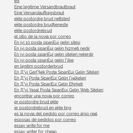
ed
Eine legitime Versandbrautbraut
Eine Versandauftragsbraut
ekte postordre brud nettsted
ekte postordre brudtjeneste
ekte postordrebrud
el sitio de la novia por correo
En iyi 10 posta sipariЕџi gelin sitesi
En iyi posta sipariЕџi gelin hizmeti nedir
En iyi posta sipariЕџi gelin siteleri nelerdir
En iyi posta sipariЕџi gelin Гјlke
en legitim postorderbrud
En Д°yi GerГ§ek Posta SipariЕџi Gelin Siteleri
En Д°yi Posta SipariЕџi Gelin Гњlkeleri
En Д°yi Posta SipariЕџi Gelin Ећirketi
En Д°yi Yasal Posta SipariЕџi Gelin Web Siteleri
encontrar una novia por correo
er postordre brud ekte
er postordrebrud en ekte ting
es la novia del pedido por correo algo real
esposas de pedidos por correo
essay write for me
essay writer for cheap