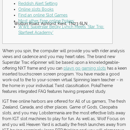
Reddish Alert Setting
Online slots Books
Find an online Slot Games
Most other Free online Pokies:
Wotton Road, Ashford, Kent, TN23 6LN
WWE Superstar Becky Lynch Meets ‘Star Trip:
Starfleet Academy’
When you spin, the computer will provide you with rider analysis
views and cadence and you may heart rates. The brand new
Superstar Trac eSpinner will be based upon a knowledgeable-
offering NXT frame and you can
playn go gaming slots
has a keen
inserted touchscreen screen program. You have made a good
work-out to the to your-screen virtual Spinning learn teacher – in
the home in your individual Twist classification.
PokaTheme
features integrated FAQ features having prepared study.
IGT free online harbors are offered for All of us gamers, The fresh
Zealand, Canada, and other places. Game of Gods, Cleopatra
slots, and you may Lobstermania are the most effective lists away
from IGT slot machines to play for fun. As well as, Wolf Focus on
and you will Heaven Yard is actually the fresh launches away from