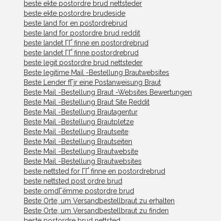
beste ekte postordre brud nettsteder
beste ekte postordre brudeside
beste land for en postordrebrud
beste land for postordre brud reddit
beste landet ГҐ finne en postordrebrud
beste landet ГҐ finne postordrebrud
beste legit postordre brud nettsteder
Beste legitime Mail -Bestellung Brautwebsites
Beste Lender fГјr eine Postanweisung Braut
Beste Mail -Bestellung Braut -Websites Bewertungen
Beste Mail -Bestellung Braut Site Reddit
Beste Mail -Bestellung Brautagentur
Beste Mail -Bestellung Brautpletze
Beste Mail -Bestellung Brautseite
Beste Mail -Bestellung Brautseiten
Beste Mail -Bestellung Brautwebsite
Beste Mail -Bestellung Brautwebsites
beste nettsted for ГҐ finne en postordrebrud
beste nettsted post ordre brud
beste omdГёmme postordre brud
Beste Orte, um Versandbestellbraut zu erhalten
Beste Orte, um Versandbestellbraut zu finden
beste postordre brud nettsted