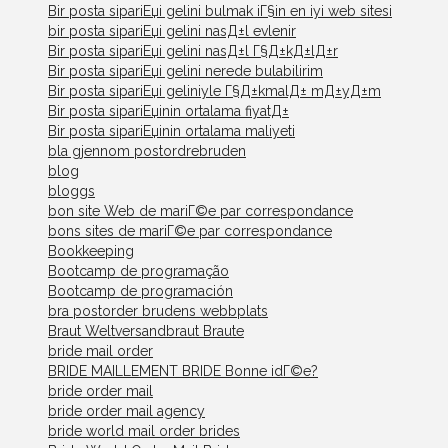
Bir posta sipariЕџi gelini bulmak iГ§in en iyi web sitesi
bir posta sipariЕџi gelini nasД±l evlenir
Bir posta sipariЕџi gelini nasД±l Г§Д±kД±lД±r
Bir posta sipariЕџi gelini nerede bulabilirim
Bir posta sipariЕџi geliniyle Г§Д±kmalД± mД±yД±m
Bir posta sipariЕџinin ortalama fiyatД±
Bir posta sipariЕџinin ortalama maliyeti
bla gjennom postordrebruden
blog
bloggs
bon site Web de mariГ©e par correspondance
bons sites de mariГ©e par correspondance
Bookkeeping
Bootcamp de programação
Bootcamp de programación
bra postorder brudens webbplats
Braut Weltversandbraut Braute
bride mail order
BRIDE MAILLEMENT BRIDE Bonne idГ©e?
bride order mail
bride order mail agency
bride world mail order brides