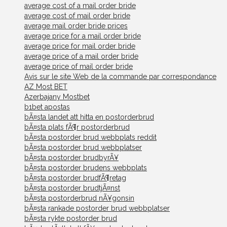
average cost of a mail order bride
average cost of mail order bride
average mail order bride prices
average price for a mail order bride
average price for mail order bride
average price of a mail order bride
average price of mail order bride
Avis sur le site Web de la commande par correspondance
AZ Most BET
Azerbajany Mostbet
b1bet apostas
bÃ¤sta landet att hitta en postorderbrud
bÃ¤sta plats fÃ¶r postorderbrud
bÃ¤sta postorder brud webbplats reddit
bÃ¤sta postorder brud webbplatser
bÃ¤sta postorder brudbyrÃ¥
bÃ¤sta postorder brudens webbplats
bÃ¤sta postorder brudfÃ¶retag
bÃ¤sta postorder brudtjÃ¤nst
bÃ¤sta postorderbrud nÃ¥gonsin
bÃ¤sta rankade postorder brud webbplatser
bÃ¤sta rykte postorder brud