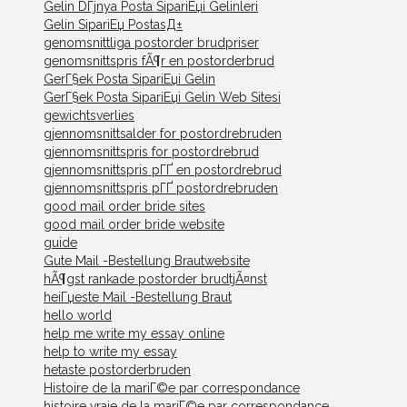
Gelin DГјnya Posta SipariЕџi Gelinleri
Gelin SipariЕџ PostasД±
genomsnittliga postorder brudpriser
genomsnittspris fÃ¶r en postorderbrud
GerГ§ek Posta SipariЕџi Gelin
GerГ§ek Posta SipariЕџi Gelin Web Sitesi
gewichtsverlies
gjennomsnittsalder for postordrebruden
gjennomsnittspris for postordrebrud
gjennomsnittspris pГҐ en postordrebrud
gjennomsnittspris pГҐ postordrebruden
good mail order bride sites
good mail order bride website
guide
Gute Mail -Bestellung Brautwebsite
hÃ¶gst rankade postorder brudtjÃ¤nst
heiГџeste Mail -Bestellung Braut
hello world
help me write my essay online
help to write my essay
hetaste postorderbruden
Histoire de la mariГ©e par correspondance
histoire vraie de la mariГ©e par correspondance