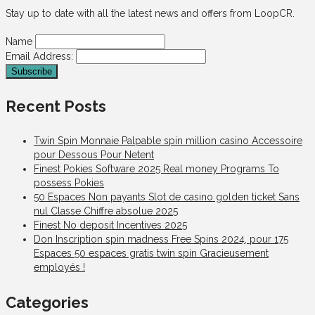
Stay up to date with all the latest news and offers from LoopCR.
Name
Email Address:
Recent Posts
Twin Spin Monnaie Palpable spin million casino Accessoire
pour Dessous Pour Netent
Finest Pokies Software 2025 Real money Programs To
possess Pokies
50 Espaces Non payants Slot de casino golden ticket Sans
nul Classe Chiffre absolue 2025
Finest No deposit Incentives 2025
Don Inscription spin madness Free Spins 2024, pour 175
Espaces 50 espaces gratis twin spin Gracieusement
employés !
Categories