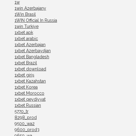
1w
1win Azerbajany
1Win Brasil
1WIN Official In Russia
1win Turkiye
1xbet apk
1xbet arabic
1xbet Azerbajan
1xbet Azerbaydjan
1xbet Bangladesh
1xbet Brazil
1xbet download
1xbet giriş
1xbet Kazahstan
1xbet Korea
1xbet Morocco
1xbet qeydiyyat
1xbet Russian
5770_tr
8298_prod
9500_wa2
9600_prod3
9650_wa