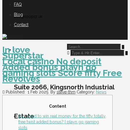
FAQ
Blog
info@loopcr.uk
Contact
In love
Superstar
Local casino No deposit
Added bonus playn go
gaming slots Score fifty Free
Revolves
Suite 2066, Kingsnorth Industrial
Published: 1 Feb 2025
By
steve-thm
Category:
News
Content
Estate
Do i need to win real money for the fifty totally
free twist added bonus? | playn go gaming
slots