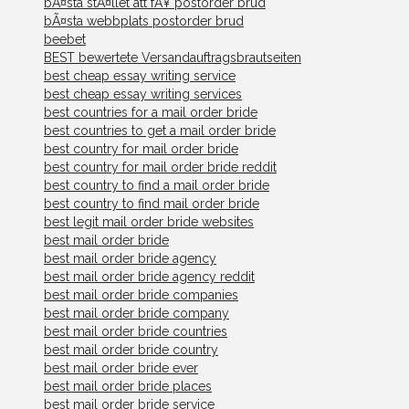
bÃ¤sta stÃ¤llet att fÃ¥ postorder brud
bÃ¤sta webbplats postorder brud
beebet
BEST bewertete Versandauftragsbrautseiten
best cheap essay writing service
best cheap essay writing services
best countries for a mail order bride
best countries to get a mail order bride
best country for mail order bride
best country for mail order bride reddit
best country to find a mail order bride
best country to find mail order bride
best legit mail order bride websites
best mail order bride
best mail order bride agency
best mail order bride agency reddit
best mail order bride companies
best mail order bride company
best mail order bride countries
best mail order bride country
best mail order bride ever
best mail order bride places
best mail order bride service