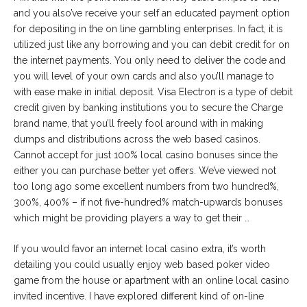
and you also’ve receive your self an educated payment option
for depositing in the on line gambling enterprises. In fact, it is
utilized just like any borrowing and you can debit credit for on
the internet payments. You only need to deliver the code and
you will level of your own cards and also you’ll manage to
with ease make in initial deposit. Visa Electron is a type of debit
credit given by banking institutions you to secure the Charge
brand name, that you’ll freely fool around with in making
dumps and distributions across the web based casinos.
Cannot accept for just 100% local casino bonuses since the
either you can purchase better yet offers. We’ve viewed not
too long ago some excellent numbers from two hundred%,
300%, 400% – if not five-hundred% match-upwards bonuses
which might be providing players a way to get their …
If you would favor an internet local casino extra, it’s worth
detailing you could usually enjoy web based poker video
game from the house or apartment with an online local casino
invited incentive. I have explored different kind of on-line