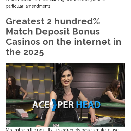
particular amendments.
Greatest 2 hundred%
Match Deposit Bonus
Casinos on the internet in
the 2025
Mix that with the point that it’s extremely basic simple to use,