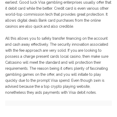
earliest. Good luck Visa gambling enterprises usually offer that
it debit card while the better. Credit card is even various other
world-top commission tech that provides great protection. It
allows digital deals Bank card purchases from the online
casinos are also quick and also credible.
All this allows you to safely transfer financing on the account
and cash away effectively. The security innovation associated
with the fee approach are very solid. If you are looking to
possess a charge present cards local casino, then make sure
Catcasino will meet the standard and will protection their
requirements. The reason being it offers plenty of fascinating
gambling games on the offer, and you will initiate to play
quickly due to the prompt Visa spend. Even though 1win is
advised because the a top crypto playing website,
nonetheless they aids payments with Visa debit notes.