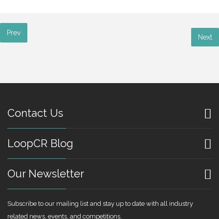
Prev
Next
Contact Us
LoopCR Blog
Our Newsletter
Subscribe to our mailing list and stay up to date with all industry
related news, events, and competitions.