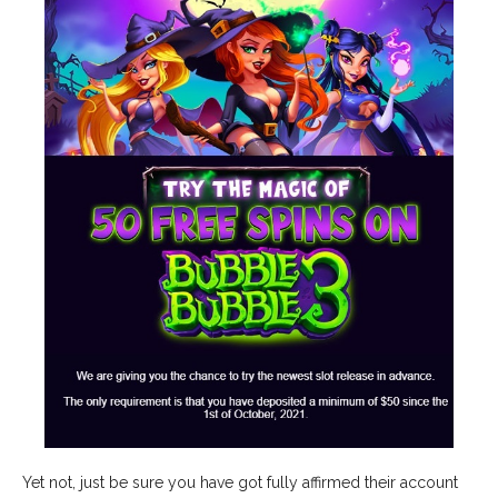
Yet not, just be sure you have got fully affirmed their account