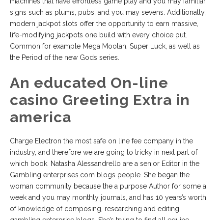
machines that have effortless game play and you may familiar
signs such as plums, pubs, and you may sevens. Additionally,
modern jackpot slots offer the opportunity to earn massive,
life-modifying jackpots one build with every choice put.
Common for example Mega Moolah, Super Luck, as well as
the Period of the new Gods series.
An educated On-line
casino Greeting Extra in
america
Charge Electron the most safe on line fee company in the
industry, and therefore we are going to tricky in next part of
which book. Natasha Alessandrello are a senior Editor in the
Gambling enterprises.com blogs people. She began the
woman community because the a purpose Author for some a
week and you may monthly journals, and has 10 years’s worth
of knowledge of composing, researching and editing