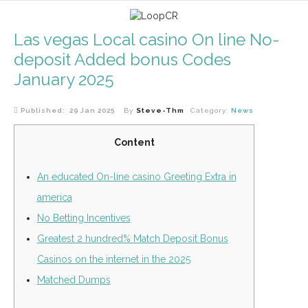
Las vegas Local casino On line No-
deposit Added bonus Codes
January 2025
Published: 29 Jan 2025
By
Steve-Thm
Category:
News
Content
An educated On-line casino Greeting Extra in
america
No Betting Incentives
Greatest 2 hundred% Match Deposit Bonus
Casinos on the internet in the 2025
Matched Dumps