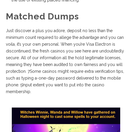
the use of existing placed financing.
Matched Dumps
Just discover a plus you adore, deposit no less than the
minimum count required to allege the advantage and you can
voila, it’s your own personal. When you’re Visa Electron is
discontinued, the fresh casinos you see here are undoubtedly
secure. All of our information all the hold legitimate licenses,
meaning they have been audited to own fairness and you will
protection. 7Some casinos might require extra verification tips,
such as typing a-one-day password delivered to the mobile
phone. 5Input extent you want to put into the casino
membership.