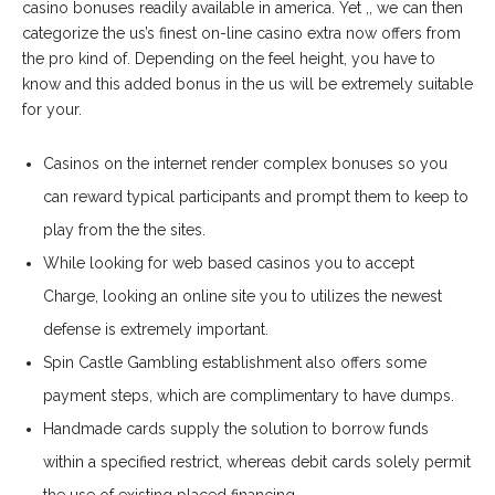
casino bonuses readily available in america. Yet ,, we can then
categorize the us’s finest on-line casino extra now offers from
the pro kind of. Depending on the feel height, you have to
know and this added bonus in the us will be extremely suitable
for your.
Casinos on the internet render complex bonuses so you
can reward typical participants and prompt them to keep to
play from the the sites.
While looking for web based casinos you to accept
Charge, looking an online site you to utilizes the newest
defense is extremely important.
Spin Castle Gambling establishment also offers some
payment steps, which are complimentary to have dumps.
Handmade cards supply the solution to borrow funds
within a specified restrict, whereas debit cards solely permit