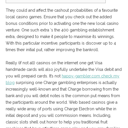
They could and affect the cashout probabilities of a favourite
local casino games. Ensure that you check out the added
bonus conditions prior to activating one the new local casino
venture. One such extra ‘s the 400 gambling establishment
extra, designed to make it people to maximise its winnings.
With this particular incentive, participants is discover up to 4
times their initial put, rather improving the bankroll.
Really (if not all) casinos on the internet one get Visa
handmade cards will also joyfully undertake the Visa debit and
you will prepaid cards. It’s not
happy-gambler.com check my
blog
surprising one Charge gambling enterprises is actually
increasingly well-known and that Charge borrowing from the
bank and you will debit notes is the common put means from
the participants around the world. Web based casinos give a
really wide array of ports using Charge Electron while the in
initial deposit and you will commission means. Including,
classic slots shell out honor to help you traditional fruit