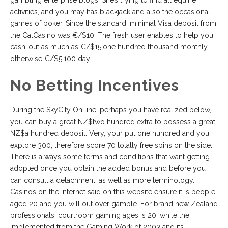
gambling enterprise blogs. She’s trying to find all equine
activities, and you may has blackjack and also the occasional
games of poker. Since the standard, minimal Visa deposit from
the CatCasino was €/$10. The fresh user enables to help you
cash-out as much as €/$15,one hundred thousand monthly
otherwise €/$5,100 day.
No Betting Incentives
During the SkyCity On line, perhaps you have realized below,
you can buy a great NZ$two hundred extra to possess a great
NZ$a hundred deposit. Very, your put one hundred and you
explore 300, therefore score 70 totally free spins on the side.
There is always some terms and conditions that want getting
adopted once you obtain the added bonus and before you
can consult a detachment, as well as more terminology.
Casinos on the internet said on this website ensure it is people
aged 20 and you will out over gamble. For brand new Zealand
professionals, courtroom gaming ages is 20, while the
implemented from the Gaming Work of 2003 and its