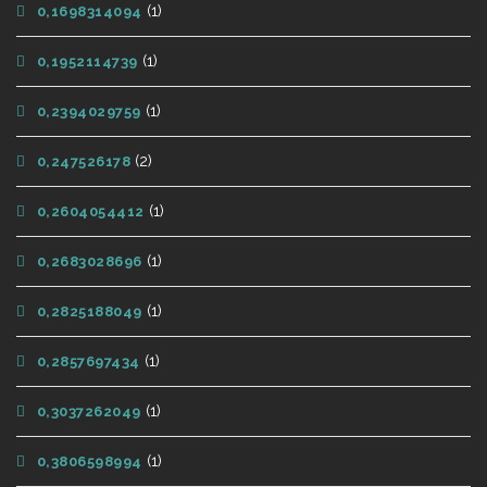
(1)
0,1698314094
(1)
0,1952114739
(1)
0,2394029759
(2)
0,247526178
(1)
0,2604054412
(1)
0,2683028696
(1)
0,2825188049
(1)
0,2857697434
(1)
0,3037262049
(1)
0,3806598994