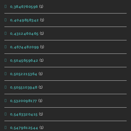
(1)
0,3846760596
(1)
0,4049858342
(1)
0,4312460465
(1)
0,4674482099
(1)
0,5045659642
(1)
0,5052215364
(1)
0,5055103948
(1)
0,5320098177
(1)
0,5463320415
(1)
0,5479612544