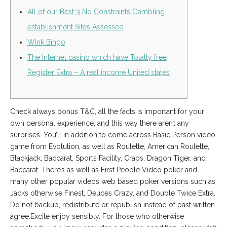
All of our Best 3 No Constraints Gambling
establishment Sites Assessed
Wink Bingo
The Internet casino which have Totally free
Register Extra – A real income United states
Check always bonus T&C, all the facts is important for your
own personal experience, and this way there aren’t any
surprises. You’ll in addition to come across Basic Person video
game from Evolution, as well as Roulette, American Roulette,
Blackjack, Baccarat, Sports Facility, Craps, Dragon Tiger, and
Baccarat. There’s as well as First People Video poker and
many other popular videos web based poker versions such as
Jacks otherwise Finest, Deuces Crazy, and Double Twice Extra.
Do not backup, redistribute or republish instead of past written
agree.Excite enjoy sensibly. For those who otherwise