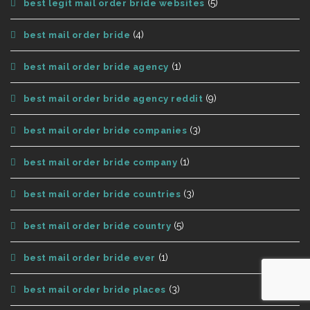
(5)
best legit mail order bride websites
(4)
best mail order bride
(1)
best mail order bride agency
(9)
best mail order bride agency reddit
(3)
best mail order bride companies
(1)
best mail order bride company
(3)
best mail order bride countries
(5)
best mail order bride country
(1)
best mail order bride ever
(3)
best mail order bride places