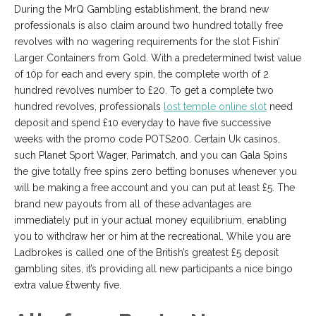
During the MrQ Gambling establishment, the brand new
professionals is also claim around two hundred totally free
revolves with no wagering requirements for the slot Fishin’
Larger Containers from Gold. With a predetermined twist value
of 10p for each and every spin, the complete worth of 2
hundred revolves number to £20. To get a complete two
hundred revolves, professionals
lost temple online slot
need
deposit and spend £10 everyday to have five successive
weeks with the promo code POTS200. Certain Uk casinos,
such Planet Sport Wager, Parimatch, and you can Gala Spins
the give totally free spins zero betting bonuses whenever you
will be making a free account and you can put at least £5. The
brand new payouts from all of these advantages are
immediately put in your actual money equilibrium, enabling
you to withdraw her or him at the recreational. While you are
Ladbrokes is called one of the British’s greatest £5 deposit
gambling sites, it’s providing all new participants a nice bingo
extra value £twenty five.