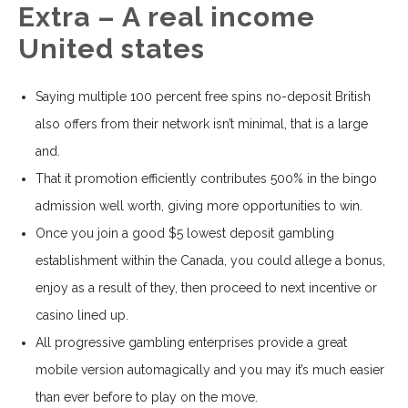
Extra – A real income
United states
Saying multiple 100 percent free spins no-deposit British
also offers from their network isn’t minimal, that is a large
and.
That it promotion efficiently contributes 500% in the bingo
admission well worth, giving more opportunities to win.
Once you join a good $5 lowest deposit gambling
establishment within the Canada, you could allege a bonus,
enjoy as a result of they, then proceed to next incentive or
casino lined up.
All progressive gambling enterprises provide a great
mobile version automagically and you may it’s much easier
than ever before to play on the move.