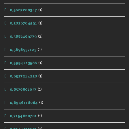
(1)
0,5667208347
(1)
0,5826764591
(2)
0,5882169779
(1)
0,5898937123
(1)
0,5994213586
(1)
0,6527214258
(1)
0,6576601037
(1)
0,6946118064
(1)
0,7154820701