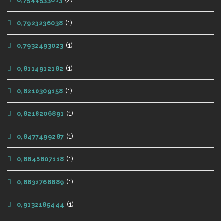
(2)
0,7544533613
(1)
0,7923236038
(1)
0,7932493023
(1)
0,8114912182
(1)
0,8210309158
(1)
0,8218206891
(1)
0,8477499287
(1)
0,8646607118
(1)
0,8832768889
(1)
0,9132185444