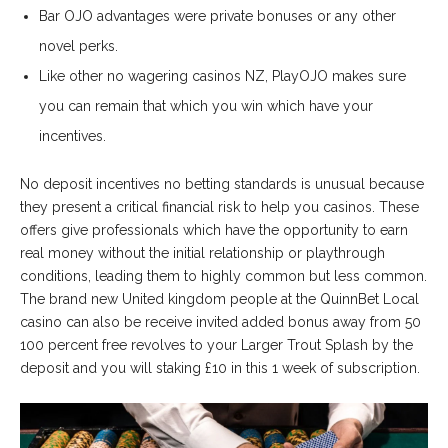
Bar OJO advantages were private bonuses or any other
novel perks.
Like other no wagering casinos NZ, PlayOJO makes sure
you can remain that which you win which have your
incentives.
No deposit incentives no betting standards is unusual because
they present a critical financial risk to help you casinos. These
offers give professionals which have the opportunity to earn
real money without the initial relationship or playthrough
conditions, leading them to highly common but less common.
The brand new United kingdom people at the QuinnBet Local
casino can also be receive invited added bonus away from 50
100 percent free revolves to your Larger Trout Splash by the
deposit and you will staking £10 in this 1 week of subscription.