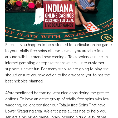
Such as, you happen to be restricted to particular online game
to your totally free spins otherwise what you are able fool
around with the brand new earnings. To experience in the an
internet gambling enterprise that have lacklustre customer
support is never fun. For many who’lso are going to play, we
should ensure you take action to the a website you to has the
best hobbies planned.
Aforementioned becoming very nice considering the greater
options. To have an entire group of totally free spins with low
wagering, delight consider our Totally free Spins That have
Lower Wagering area. We anticipate all casinos to help you
servers a big video game library offering high quality game