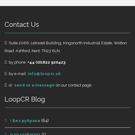
Contact Us
Suite 2066, Letraset Building, Kingsnorth Industrial Estate, Wotton
Road, Ashford, Kent, TN23 6LN.
by phone:
+44 (0)1622 920423
by e-mail:
info@loopcr.uk
or
send us a message
on our contact page.
LoopCR Blog
(64)
! Без рубрики
(1)
0,03493635771