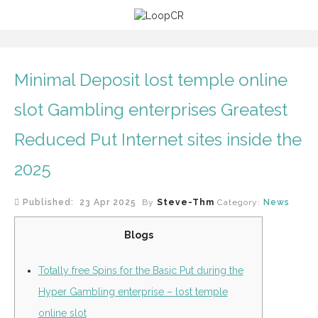
Minimal Deposit lost temple online
slot Gambling enterprises Greatest
Reduced Put Internet sites inside the
2025
Published: 23 Apr 2025
By
Steve-Thm
Category:
News
Blogs
Totally free Spins for the Basic Put during the
Hyper Gambling enterprise – lost temple
online slot