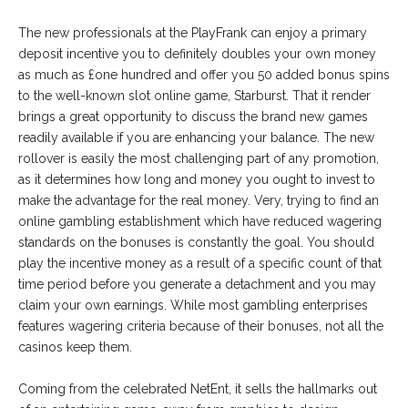
The new professionals at the PlayFrank can enjoy a primary
deposit incentive you to definitely doubles your own money
as much as £one hundred and offer you 50 added bonus spins
to the well-known slot online game, Starburst. That it render
brings a great opportunity to discuss the brand new games
readily available if you are enhancing your balance. The new
rollover is easily the most challenging part of any promotion,
as it determines how long and money you ought to invest to
make the advantage for the real money. Very, trying to find an
online gambling establishment which have reduced wagering
standards on the bonuses is constantly the goal. You should
play the incentive money as a result of a specific count of that
time period before you generate a detachment and you may
claim your own earnings. While most gambling enterprises
features wagering criteria because of their bonuses, not all the
casinos keep them.
Coming from the celebrated NetEnt, it sells the hallmarks out