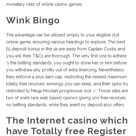
monetary risks of online casino games.
Wink Bingo
The advantage can be utilized simply to your eligible slot
online game, ensuring various headings to explore. The best
£5 deposit bonus in the uk are away from Captain Cooks and
you will their T&Cs are thorough. The very first one to adhere
‘s the betting standards; you ought to done her or him before
you withdraw any profits out of extra financing. Nevertheless
they enforce a plus earn cap, restricting the newest maximum
totally free revolves winnings you can keep, and their spins try
restricted to Mega Moolah progressive slot. ✅ Those sites are
two of one’s rare web based casinos giving 100 free revolves
no betting standards, while they aren’t no deposit also offers.
The Internet casino which
have Totally free Register