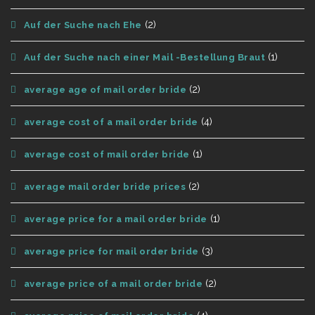
(2)
Auf der Suche nach Ehe
(1)
Auf der Suche nach einer Mail -Bestellung Braut
(2)
average age of mail order bride
(4)
average cost of a mail order bride
(1)
average cost of mail order bride
(2)
average mail order bride prices
(1)
average price for a mail order bride
(3)
average price for mail order bride
(2)
average price of a mail order bride