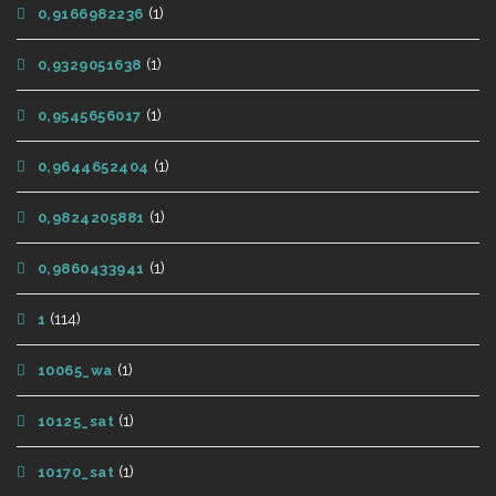
(1)
0,9166982236
(1)
0,9329051638
(1)
0,9545656017
(1)
0,9644652404
(1)
0,9824205881
(1)
0,9860433941
(114)
1
(1)
10065_wa
(1)
10125_sat
(1)
10170_sat