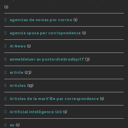
(1)
(1)
agencias de novias por correo
(1)
agenzia sposa per corrispondenza
(1)
AI News
(3)
anmeldelser av postordrebrudbyrГҐ
(23)
article
(19)
Articles
(1)
Articles de la mariГ©e par correspondance
(1)
Artificial intelligence (AI)
(1)
au