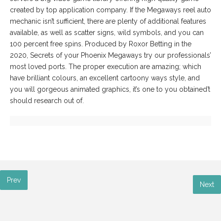
created by top application company. If the Megaways reel auto
mechanic isn’t sufficient, there are plenty of additional features
available, as well as scatter signs, wild symbols, and you can
100 percent free spins. Produced by Roxor Betting in the
2020, Secrets of your Phoenix Megaways try our professionals’
most loved ports. The proper execution are amazing; which
have brilliant colours, an excellent cartoony ways style, and
you will gorgeous animated graphics, it’s one to you obtained’t
should research out of.
Prev
Next