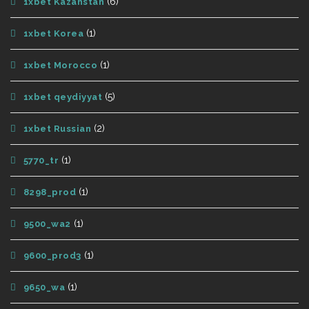
(6)
1xbet Kazahstan
(1)
1xbet Korea
(1)
1xbet Morocco
(5)
1xbet qeydiyyat
(2)
1xbet Russian
(1)
5770_tr
(1)
8298_prod
(1)
9500_wa2
(1)
9600_prod3
(1)
9650_wa