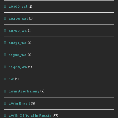
(1)
10300_sat
(1)
10400_sat
(1)
10700_wa
(1)
10831_wa
(1)
11380_wa
(1)
11400_wa
(1)
1w
(3)
1win Azerbajany
(9)
1Win Brasil
(57)
1WIN Official In Russia