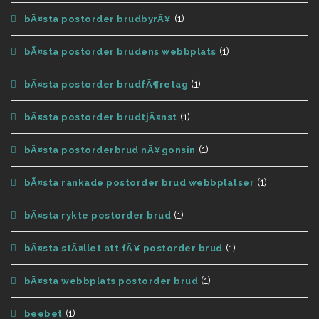
(1)
bÃ¤sta postorder brudbyrÃ¥
(1)
bÃ¤sta postorder brudens webbplats
(1)
bÃ¤sta postorder brudfÃ¶retag
(1)
bÃ¤sta postorder brudtjÃ¤nst
(1)
bÃ¤sta postorderbrud nÃ¥gonsin
(1)
bÃ¤sta rankade postorder brud webbplatser
(1)
bÃ¤sta rykte postorder brud
(1)
bÃ¤sta stÃ¤llet att fÃ¥ postorder brud
(1)
bÃ¤sta webbplats postorder brud
(1)
beebet