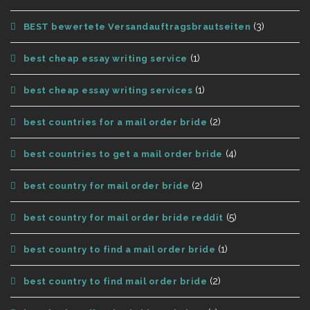
(3)
BEST bewertete Versandauftragsbrautseiten
(1)
best cheap essay writing service
(1)
best cheap essay writing services
(2)
best countries for a mail order bride
(4)
best countries to get a mail order bride
(2)
best country for mail order bride
(5)
best country for mail order bride reddit
(1)
best country to find a mail order bride
(2)
best country to find mail order bride