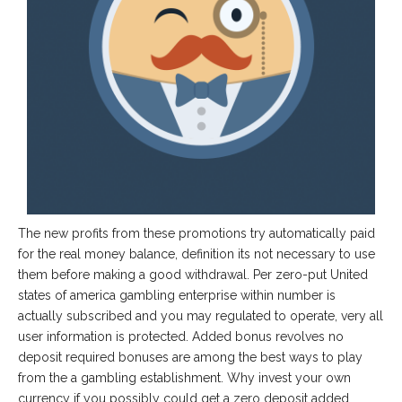
The new profits from these promotions try automatically paid
for the real money balance, definition its not necessary to use
them before making a good withdrawal. Per zero-put United
states of america gambling enterprise within number is
actually subscribed and you may regulated to operate, very all
user information is protected. Added bonus revolves no
deposit required bonuses are among the best ways to play
from the a gambling establishment. Why invest your own
currency if you possibly could get a zero deposit added