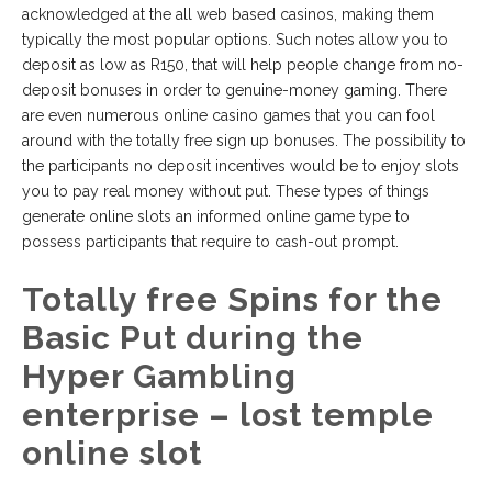
acknowledged at the all web based casinos, making them
typically the most popular options. Such notes allow you to
deposit as low as R150, that will help people change from no-
deposit bonuses in order to genuine-money gaming. There
are even numerous online casino games that you can fool
around with the totally free sign up bonuses. The possibility to
the participants no deposit incentives would be to enjoy slots
you to pay real money without put. These types of things
generate online slots an informed online game type to
possess participants that require to cash-out prompt.
Totally free Spins for the
Basic Put during the
Hyper Gambling
enterprise – lost temple
online slot