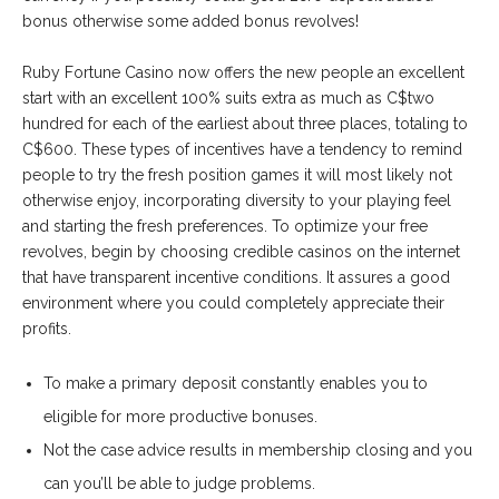
bonus otherwise some added bonus revolves!
Ruby Fortune Casino now offers the new people an excellent
start with an excellent 100% suits extra as much as C$two
hundred for each of the earliest about three places, totaling to
C$600. These types of incentives have a tendency to remind
people to try the fresh position games it will most likely not
otherwise enjoy, incorporating diversity to your playing feel
and starting the fresh preferences. To optimize your free
revolves, begin by choosing credible casinos on the internet
that have transparent incentive conditions. It assures a good
environment where you could completely appreciate their
profits.
To make a primary deposit constantly enables you to
eligible for more productive bonuses.
Not the case advice results in membership closing and you
can you’ll be able to judge problems.