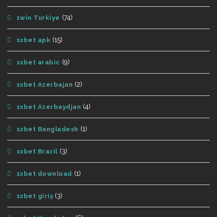
(74)
1win Turkiye
(15)
1xbet apk
(9)
1xbet arabic
(2)
1xbet Azerbajan
(4)
1xbet Azerbaydjan
(1)
1xbet Bangladesh
(3)
1xbet Brazil
(1)
1xbet download
(3)
1xbet giriş