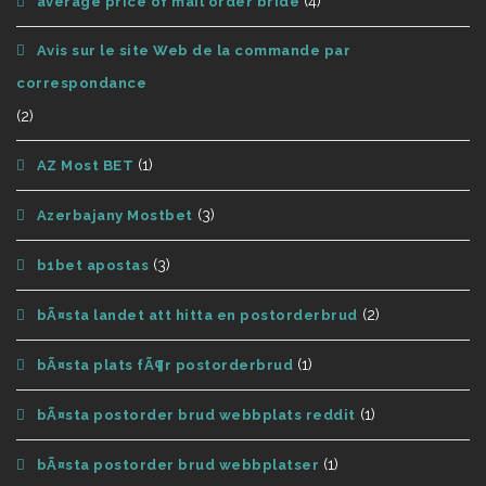
(4)
average price of mail order bride
Avis sur le site Web de la commande par
correspondance
(2)
(1)
AZ Most BET
(3)
Azerbajany Mostbet
(3)
b1bet apostas
(2)
bÃ¤sta landet att hitta en postorderbrud
(1)
bÃ¤sta plats fÃ¶r postorderbrud
(1)
bÃ¤sta postorder brud webbplats reddit
(1)
bÃ¤sta postorder brud webbplatser