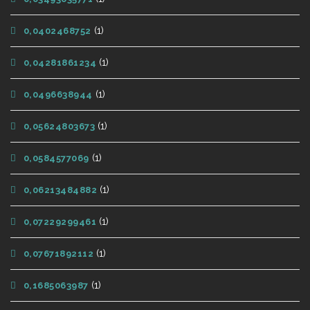
(1)
0,0402468752
(1)
0,04281861234
(1)
0,0496638944
(1)
0,05624803673
(1)
0,0584577069
(1)
0,06213484882
(1)
0,07229299461
(1)
0,07671892112
(1)
0,1685063987