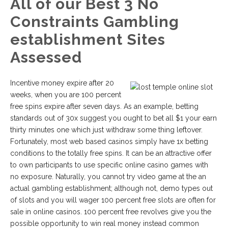
All of our Best 3 No
Constraints Gambling
establishment Sites
Assessed
Incentive money expire after 20
weeks, when you are 100 percent
free spins expire after seven days. As an example, betting
standards out of 30x suggest you ought to bet all $1 your earn
thirty minutes one which just withdraw some thing leftover.
Fortunately, most web based casinos simply have 1x betting
conditions to the totally free spins. It can be an attractive offer
to own participants to use specific online casino games with
no exposure. Naturally, you cannot try video game at the an
actual gambling establishment; although not, demo types out
of slots and you will wager 100 percent free slots are often for
sale in online casinos. 100 percent free revolves give you the
possible opportunity to win real money instead common