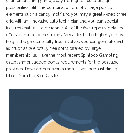
of an entertaining game, away from graphics to design
possibilities. Still, the combination out of vintage position
elements such a candy motif and you may a great 5×step three
grid with an innovative auto technician and you can special
features enable it to be iconic. All of the five trophies obtained
offers a chance to the Trophy Mega Reel. The higher your own
height, the greater totally free revolves you can generate, with
as much as 20+ totally free spins offered by large
membership. 👉🏽 Have the most recent Spinloco Gambling
establishment added bonus requirements for the best also
provides. Development works more alive specialist dining
tables from the Spin Castle.