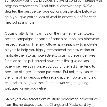
somebody you know provides a playing condition, please visit
begambleaware.com (Great britain) discover help. We’ve
detailed the best percentage options on the table below to
help you give you an idea of what to expect out of for each
method as a whole.
Occasionally, British casinos on the internet render lowest
betting campaigns because of send a pal bonuses otherwise
respect rewards. The tiny rollover is a great way to motivate
players to help you highly recommend the new casino or
motivate them to gamble actively. Usually, these incentives
function as the put-caused now offers that give dollars
otherwise free spins once you put for the first time, tend to
because of a great promo password. But not, they can enter
the form of no deposit extra selling at the mobile gambling
enterprises, bingo passes for the lower wagering bingo
websites, or anybody else.
SA players can select from multiple percentage procedures
from the no deposit casinos. Charge and Mastercard try