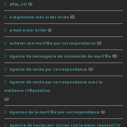
(1)
9835_sat
(6)
a legitimate mail order bride
(1)
a mail order bride
(2)
acheter une mariГ©e par correspondance
(6)
Agence de messagerie de commande de mariГ©e
(2)
Agence de vente par correspondance
Agence de vente par correspondance avec la
meilleure rГ©putation
(2)
(1)
Agences de la mariГ©e par correspondance
agencia de novias por correo con la mejor reputaciГіn