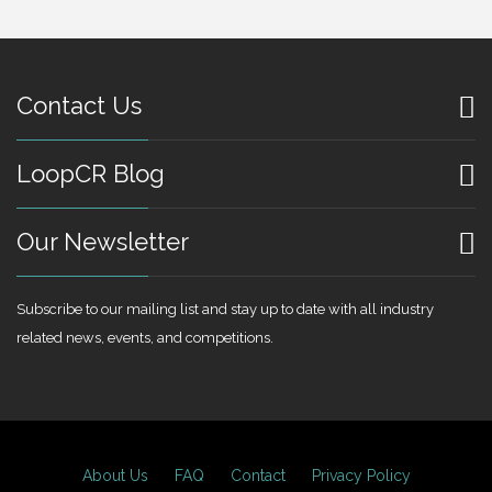
Contact Us
LoopCR Blog
Our Newsletter
Subscribe to our mailing list and stay up to date with all industry
related news, events, and competitions.
About Us
FAQ
Contact
Privacy Policy