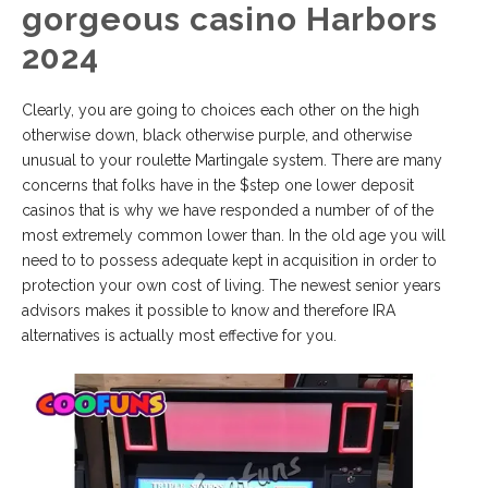
gorgeous casino Harbors
2024
Clearly, you are going to choices each other on the high
otherwise down, black otherwise purple, and otherwise
unusual to your roulette Martingale system. There are many
concerns that folks have in the $step one lower deposit
casinos that is why we have responded a number of of the
most extremely common lower than. In the old age you will
need to to possess adequate kept in acquisition in order to
protection your own cost of living. The newest senior years
advisors makes it possible to know and therefore IRA
alternatives is actually most effective for you.