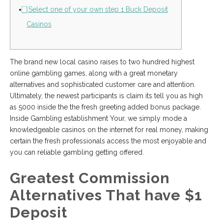
⃣ Select one of your own step 1 Buck Deposit
Casinos
The brand new local casino raises to two hundred highest
online gambling games, along with a great monetary
alternatives and sophisticated customer care and attention.
Ultimately, the newest participants is claim its tell you as high
as 5000 inside the the fresh greeting added bonus package.
Inside Gambling establishment Your, we simply mode a
knowledgeable casinos on the internet for real money, making
certain the fresh professionals access the most enjoyable and
you can reliable gambling getting offered.
Greatest Commission
Alternatives That have $1
Deposit