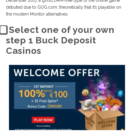
December 2017, a good DRM-free type of the online game
debuted due to GOG.com, theoretically that it’s playable on
the modern Monitor alternatives.
⃣ Select one of your own
step 1 Buck Deposit
Casinos