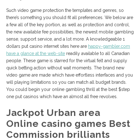
Such video game protection the templates and genres, so
there’s something you should fit all preferences. We below are
a few all of the key portion, as well as protection and control,
the new available fee possibilities, the newest mobile gambling
sense, support service, and a lot more. A knowledgeable 1
dollars put casino internet sites here are
happy-gambler.com
have a glance at the web-site
readily available to all Canadian
people. These game is starred for the virtual felt and supply
quick betting action without wait moments. The brand new
video game are made which have effortless interfaces and you
will playing limitations so you can match all budget brands.
You could begin your online gambling thrill at the best $step
one put casinos which have an almost all free revolves.
Jackpot Urban area
Online casino games Best
Commission brilliants