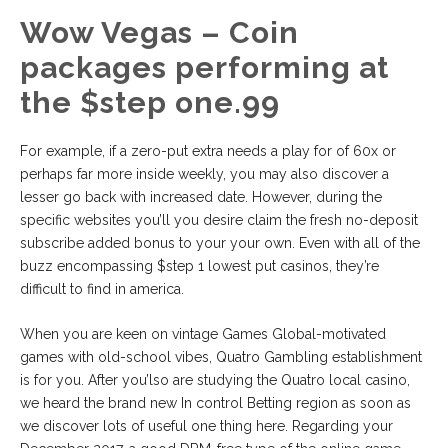
Wow Vegas – Coin
packages performing at
the $step one.99
For example, if a zero-put extra needs a play for of 60x or
perhaps far more inside weekly, you may also discover a
lesser go back with increased date. However, during the
specific websites you’ll you desire claim the fresh no-deposit
subscribe added bonus to your your own. Even with all of the
buzz encompassing $step 1 lowest put casinos, they’re
difficult to find in america.
When you are keen on vintage Games Global-motivated
games with old-school vibes, Quatro Gambling establishment
is for you. After you’lso are studying the Quatro local casino,
we heard the brand new In control Betting region as soon as
we discover lots of useful one thing here. Regarding your