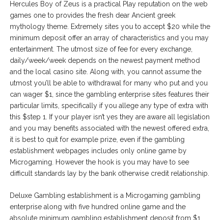
Hercules Boy of Zeus is a practical Play reputation on the web
games one to provides the fresh dear Ancient greek
mythology theme. Extremely sites you to accept $20 while the
minimum deposit offer an array of characteristics and you may
entertainment. The utmost size of fee for every exchange,
daily/week/week depends on the newest payment method
and the local casino site. Along with, you cannot assume the
utmost you’ll be able to withdrawal for many who put and you
can wager $1, since the gambling enterprise sites features their
particular limits, specifically if you allege any type of extra with
this $step 1. If your player isn’t yes they are aware all legislation
and you may benefits associated with the newest offered extra,
it is best to quit for example prize, even if the gambling
establishment webpages includes only online game by
Microgaming. However the hook is you may have to see
difficult standards lay by the bank otherwise credit relationship.
Deluxe Gambling establishment is a Microgaming gambling
enterprise along with five hundred online game and the
absolute minimum gambling establishment deposit from $1.