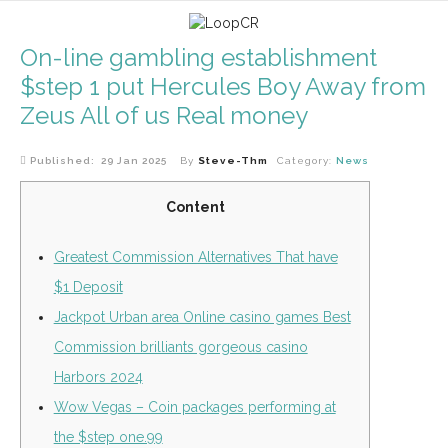
On-line gambling establishment
$step 1 put Hercules Boy Away from
Zeus All of us Real money
Published: 29 Jan 2025
By
Steve-Thm
Category:
News
Content
Greatest Commission Alternatives That have
$1 Deposit
Jackpot Urban area Online casino games Best
Commission brilliants gorgeous casino
Harbors 2024
Wow Vegas – Coin packages performing at
the $step one.99