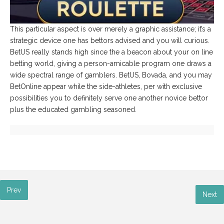
This particular aspect is over merely a graphic assistance; it’s a
strategic device one has bettors advised and you will curious.
BetUS really stands high since the a beacon about your on line
betting world, giving a person-amicable program one draws a
wide spectral range of gamblers. BetUS, Bovada, and you may
BetOnline appear while the side-athletes, per with exclusive
possibilities you to definitely serve one another novice bettor
plus the educated gambling seasoned.
Prev
Next