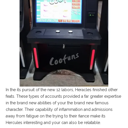
In the its pursuit of the new 12 labors, Heracles finished other
feats. These types of accounts provided a far greater expertise
in the brand new abilities of your the brand new famous
character. Their capability of inflammation and admissions
away from fatigue on the trying to their fiance make its
Hercules interesting and your can also be relatable.