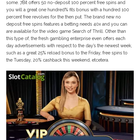
some. 7Bit offers 50 no-deposit 100 percent free spins and
you will a great one hundred% fits bonus with a hundred 100
percent free revolves for the then put. The brand new no
deposit free spins features a betting needs 40x and you can
are available for the video game Search of Thrill. Other than
this type of, the fresh gambling enterprise even offers each
day advertisements with respect to the day’s the newest week,
such as a great 25% reload bonus to the Friday, free spins to
the Tuesday, 20% cashback this weekend, etcetera.