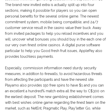
The brand new invited extra is actually split up into four
sections, making it possible for players so you can open
personal benefits for the several online game. The newest
commitment system, mobile being compatible, and 24/7
customer service result in the casino value their buck. Away
from invited packages to help you reload incentives and you
will, uncover what bonuses you should buy in the each one of
our very own finest online casinos. A digital purse software
particular to help you Good fresh fruit issues, ApplePay also
provides touchless payments.
Especially, commission information need sturdy security
measures, in addition to firewalls, to avoid hazardous threats
from affecting the participants and have the newest site.
Playamo also provides 150 free spins to have $1 and you can
an excellent a hundred% match extra all the way to C$300 on
the earliest deposit. The new gambling establishment comes
with best wishes online game regarding the finest team on the
market, such as NetEnt, Pragmatic Play, Play’letter Go, while