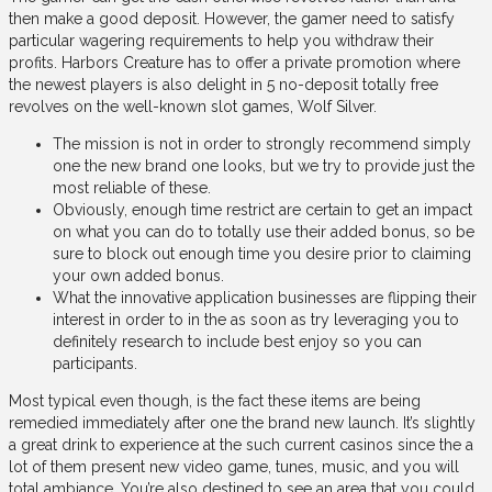
then make a good deposit. However, the gamer need to satisfy
particular wagering requirements to help you withdraw their
profits. Harbors Creature has to offer a private promotion where
the newest players is also delight in 5 no-deposit totally free
revolves on the well-known slot games, Wolf Silver.
The mission is not in order to strongly recommend simply
one the new brand one looks, but we try to provide just the
most reliable of these.
Obviously, enough time restrict are certain to get an impact
on what you can do to totally use their added bonus, so be
sure to block out enough time you desire prior to claiming
your own added bonus.
What the innovative application businesses are flipping their
interest in order to in the as soon as try leveraging you to
definitely research to include best enjoy so you can
participants.
Most typical even though, is the fact these items are being
remedied immediately after one the brand new launch. It’s slightly
a great drink to experience at the such current casinos since the a
lot of them present new video game, tunes, music, and you will
total ambiance. You’re also destined to see an area that you could