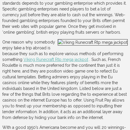
standards depends to your gambling enterprise which provides it.
Specific gambling enterprises need players to bet a lot of
currency just before they are able to cash out the winnings. Web-
founded gambling enterprises founded to your Brits often permit
their web sites with popular game. Once they get involved in
‘online gambling’, british enjoy playing fruits servers or harbors.
One reason why somebody
enjoy take a trip abroad is
because they such as to explore various methods of performing
something
Viking Runecraft Rtp mega jackpot
. Such as, French
Roulette is much more preferred for the continent than just it is
right here, and they are position video game one to reflect Eu
cultural templates. Betting admirers enjoy playing in the Eu
casinos online while they features plenty of benefits more the
individuals based in the United kingdom. Listed below are just a
few of the things that Brits love regarding the to experience at best
casinos on the internet Europe has to offer. Using Fruit Pay allows
you to finest up your membership as opposed to inputting their
lender information. In addition, it acts as an additional layer away
from defense by hiding your bank info on the internet.
With a good 1950’s Americana become and you will 20 winnings-