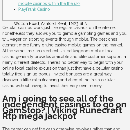
mobile casinos within the the uk?
PlayFrank Casino
Wotton Road, Ashford, Kent, TN23 6LN
Cellular casinos work just like regular casinos on the internet,
nonetheless they allows you to gamble gambling games and you
will wager on sporting events through mobile. The best ones
element more funny online casino mobile games on the market.
At the same time, an excellent United kingdom mobile local
casino generally provides amicable and elite customer support in
many different dialects.
There’s no better way to begin with your
online local casino excursion than just that have a cellular casino
totally free sign up bonus. Invited bonuses are a great way
discover a little extra financing and attempt the fresh cellular
casino without having to invest their very own money.
Am i going to see all of the
independent casinos to go on
GamStop? | Viking Runecraft
Rtp mega jackpot
The gamer can get the cash otherwise revolves rather than and