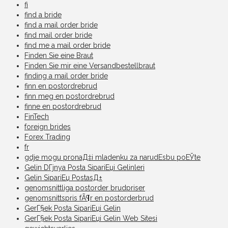
fi
find a bride
find a mail order bride
find mail order bride
find me a mail order bride
Finden Sie eine Braut
Finden Sie mir eine Versandbestellbraut
finding a mail order bride
finn en postordrebrud
finn meg en postordrebrud
finne en postordrebrud
FinTech
foreign brides
Forex Trading
fr
gdje mogu pronaД‡i mladenku za narudЕѕbu poЕЎte
Gelin DГјnya Posta SipariЕџi Gelinleri
Gelin SipariЕџ PostasД±
genomsnittliga postorder brudpriser
genomsnittspris fÃ¶r en postorderbrud
GerГ§ek Posta SipariЕџi Gelin
GerГ§ek Posta SipariЕџi Gelin Web Sitesi