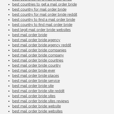
best countries to get a mail order bride
best country for mail order bride
best country for mail order bride reddit
best country to find a mail order bride
best country to find mail order bride
best legit mail order bride websites
best mail order bride
best mail order bride agency
best mail order bride agency reddit
best mail order bride companies
best mail order bride company
best mail order bride countries
best mail order bride country
best mail order bride ever
best mail order bride places
best mail order bride service
best mail order bride site
best mail order bride site reddit
best mail order bride sites
best mail order bride sites reviews
best mail order bride website
best mail order bride websites