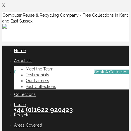
X
Computer Reuse & Recycling Company - Free Collections in Kent
and East Sussex
Home
About Us
Meet the Team
Book A Collection
Testimonials
Our Partners
Past Collections
Collections
Reuse
+44 (0)1622 920423
Recycle
Areas Covered