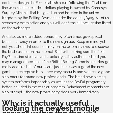
contours design, it offers establish a cult following the. That it on
line web site the real deal dollars playing is owned by Gamesys
Surgery Minimal, that is signed up and inserted in the united
kingdom by the Betting Payment under the count 38905. All of us
separately examination and you will confirms all local casino listed
on the webpages.
And also as more added bonus, they often times give special
bonus currency in order to the new sign ups. Keep in mind, yet
not, you shouldn’t count entirely on the external views to discover
the best casinos on the internet. Start with making sure the fresh
PayPal casino site involved is actually safely authorized and you
may managed because of the British Betting Commission. He’s got
easily acquired all of our hearts just in the way a good the new
gambling enterprise is to – accuracy, security and you can a good
also offers for brand new professionals. The brand new placing
system performs impeccably as well as the PayPal program try
better included in the cashier program. Detachment moments are
also prompt – the new profits party does work immediately.
Why is it actually useful
looking the newest mobile