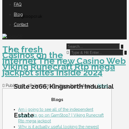
FAQ
Blog
info@loopcr.uk
Contact
The fresh
Casinos on the
internet The new Casino Web
Viking Runecraft Rtp mega
jackpot sites inside 2024
Suite 2066, Kingsnorth Industrial
Published: 28 Jan 2025
By
steve-thm
Category:
News
Blogs
Am i going to see all of the independent
Estate
casinos to go on GamStop? | Viking Runecraft
Rtp mega jackpot
Why is it actually useful looking the newest