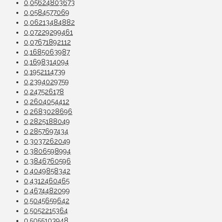
0,05624803673
0,0584577069
0,06213484882
0,07229299461
0,07671892112
0,1685063987
0,1698314094
0,1952114739
0,2394029759
0,247526178
0,2604054412
0,2683028696
0,2825188049
0,2857697434
0,3037262049
0,3806598994
0,3846760596
0,4049858342
0,4312460465
0,4674482099
0,5045659642
0,5052215364
0,5055103948