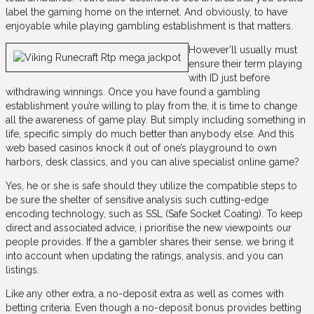
label the gaming home on the internet. And obviously, to have
enjoyable while playing gambling establishment is that matters.
However’ll usually must
ensure their term playing
with ID just before
withdrawing winnings. Once you have found a gambling
establishment you’re willing to play from the, it is time to change
all the awareness of game play. But simply including something in
life, specific simply do much better than anybody else. And this
web based casinos knock it out of one’s playground to own
harbors, desk classics, and you can alive specialist online game?
Yes, he or she is safe should they utilize the compatible steps to
be sure the shelter of sensitive analysis such cutting-edge
encoding technology, such as SSL (Safe Socket Coating). To keep
direct and associated advice, i prioritise the new viewpoints our
people provides. If the a gambler shares their sense, we bring it
into account when updating the ratings, analysis, and you can
listings.
Like any other extra, a no-deposit extra as well as comes with
betting criteria. Even though a no-deposit bonus provides betting