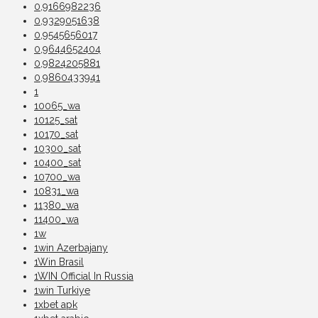
0,9166982236
0,9329051638
0,9545656017
0,9644652404
0,9824205881
0,9860433941
1
10065_wa
10125_sat
10170_sat
10300_sat
10400_sat
10700_wa
10831_wa
11380_wa
11400_wa
1w
1win Azerbajany
1Win Brasil
1WIN Official In Russia
1win Turkiye
1xbet apk