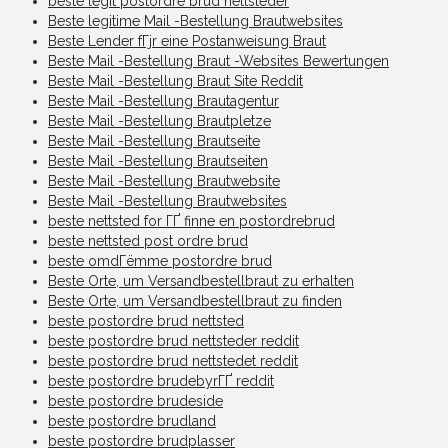
beste legit postordre brud nettsteder
Beste legitime Mail -Bestellung Brautwebsites
Beste Lender fГјr eine Postanweisung Braut
Beste Mail -Bestellung Braut -Websites Bewertungen
Beste Mail -Bestellung Braut Site Reddit
Beste Mail -Bestellung Brautagentur
Beste Mail -Bestellung Brautpletze
Beste Mail -Bestellung Brautseite
Beste Mail -Bestellung Brautseiten
Beste Mail -Bestellung Brautwebsite
Beste Mail -Bestellung Brautwebsites
beste nettsted for ГҐ finne en postordrebrud
beste nettsted post ordre brud
beste omdГёmme postordre brud
Beste Orte, um Versandbestellbraut zu erhalten
Beste Orte, um Versandbestellbraut zu finden
beste postordre brud nettsted
beste postordre brud nettsteder reddit
beste postordre brud nettstedet reddit
beste postordre brudebyrГҐ reddit
beste postordre brudeside
beste postordre brudland
beste postordre brudplasser