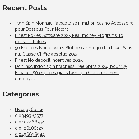
Recent Posts
Twin Spin Monnaie Palpable spin million casino Accessoire
pour Dessous Pour Netent
Finest Pokies Software 2025 Real money Programs To
possess Pokies
50 Espaces Non payants Slot de casino golden ticket Sans
nul Classe Chiffre absolue 2025
Finest No deposit Incentives 2025
Don Inscription spin madness Free Spins 2024, pour 175
Espaces 50 espaces gratis twin spin Gracieusement
employés !
Categories
! Без рубрики
0,03493635771
0,0402468752
0,04281861234
0,0496638944