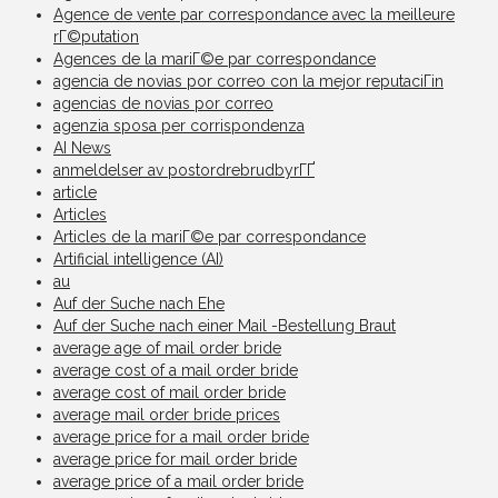
Agence de vente par correspondance avec la meilleure
rГ©putation
Agences de la mariГ©e par correspondance
agencia de novias por correo con la mejor reputaciГіn
agencias de novias por correo
agenzia sposa per corrispondenza
AI News
anmeldelser av postordrebrudbyrГҐ
article
Articles
Articles de la mariГ©e par correspondance
Artificial intelligence (AI)
au
Auf der Suche nach Ehe
Auf der Suche nach einer Mail -Bestellung Braut
average age of mail order bride
average cost of a mail order bride
average cost of mail order bride
average mail order bride prices
average price for a mail order bride
average price for mail order bride
average price of a mail order bride