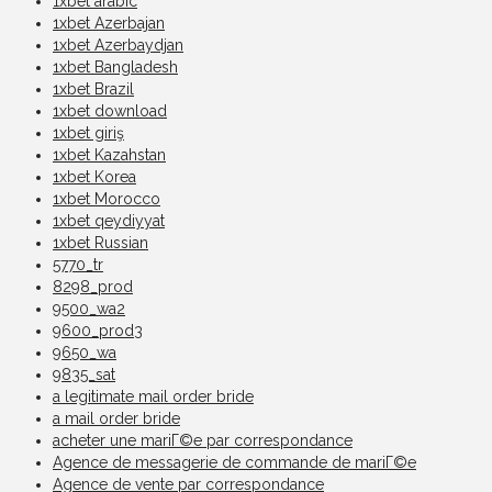
1xbet arabic
1xbet Azerbajan
1xbet Azerbaydjan
1xbet Bangladesh
1xbet Brazil
1xbet download
1xbet giriş
1xbet Kazahstan
1xbet Korea
1xbet Morocco
1xbet qeydiyyat
1xbet Russian
5770_tr
8298_prod
9500_wa2
9600_prod3
9650_wa
9835_sat
a legitimate mail order bride
a mail order bride
acheter une mariГ©e par correspondance
Agence de messagerie de commande de mariГ©e
Agence de vente par correspondance