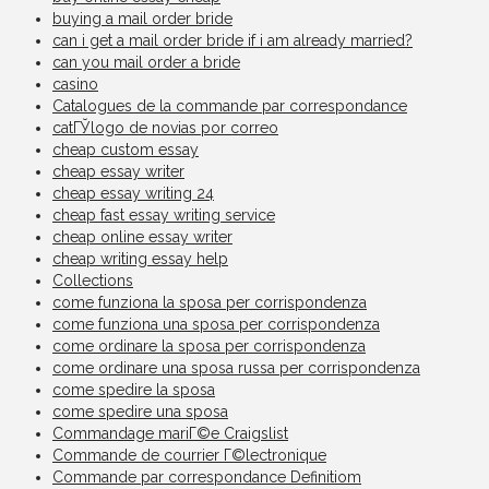
buying a mail order bride
can i get a mail order bride if i am already married?
can you mail order a bride
casino
Catalogues de la commande par correspondance
catГЎlogo de novias por correo
cheap custom essay
cheap essay writer
cheap essay writing 24
cheap fast essay writing service
cheap online essay writer
cheap writing essay help
Collections
come funziona la sposa per corrispondenza
come funziona una sposa per corrispondenza
come ordinare la sposa per corrispondenza
come ordinare una sposa russa per corrispondenza
come spedire la sposa
come spedire una sposa
Commandage mariГ©e Craigslist
Commande de courrier Г©lectronique
Commande par correspondance Definitiom