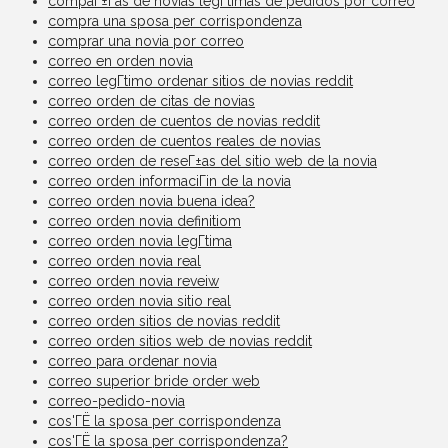
compaГ±Г­as de novias legГ­timas de pedidos por correo
compra una sposa per corrispondenza
comprar una novia por correo
correo en orden novia
correo legГ­timo ordenar sitios de novias reddit
correo orden de citas de novias
correo orden de cuentos de novias reddit
correo orden de cuentos reales de novias
correo orden de reseГ±as del sitio web de la novia
correo orden informaciГіn de la novia
correo orden novia buena idea?
correo orden novia definitiom
correo orden novia legГ­tima
correo orden novia real
correo orden novia reveiw
correo orden novia sitio real
correo orden sitios de novias reddit
correo orden sitios web de novias reddit
correo para ordenar novia
correo superior bride order web
correo-pedido-novia
cos'ГЁ la sposa per corrispondenza
cos'ГЁ la sposa per corrispondenza?