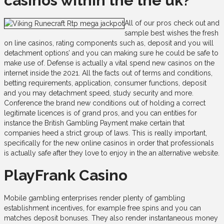
casinos within the the uk?
All of our pros check out and
sample best wishes the fresh
on line casinos, rating components such as, deposit and you will
detachment options’ and you can making sure he could be safe to
make use of. Defense is actually a vital spend new casinos on the
internet inside the 2021. All the facts out of terms and conditions,
betting requirements, application, consumer functions, deposit
and you may detachment speed, study security and more.
Conference the brand new conditions out of holding a correct
legitimate licences is of grand pros, and you can entities for
instance the British Gambling Payment make certain that
companies heed a strict group of laws. This is really important,
specifically for the new online casinos in order that professionals
is actually safe after they love to enjoy in the an alternative website.
PlayFrank Casino
Mobile gambling enterprises render plenty of gambling
establishment incentives, for example free spins and you can
matches deposit bonuses. They also render instantaneous money