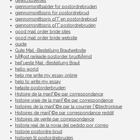
gewichtsverlies
gjennomsnittsalder for postordrebruden
gjennomsnittspris for postordrebrud
gjennomsnittspris pГҐ en postordrebrud
gjennomsnittspris pГҐ postordrebruden
good mail order bride sites
good mail order bride website
guide
Gute Mail -Bestellung Brautwebsite
hÃ¶gst rankade postorder brudtjÃ¤nst
heiГџeste Mail -Bestellung Braut
hello world
help me write my essay online
help to write my essay
hetaste postorderbruden
Histoire de la mariГ©e par correspondance
histoire vraie de la mariГ©e par correspondance
histoires de la mariГ©e par la courrier Г©lectronique
Histoires de mariГ©e par correspondance reddit
Histoires de vente par correspondance
historia real de la novia del pedido por correo
historie postordre brud
historien til postordrebruden