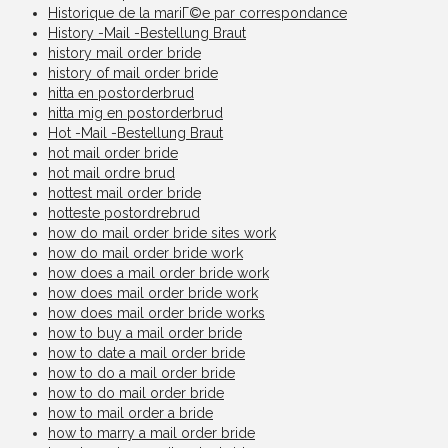
Historique de la mariГ©e par correspondance
History -Mail -Bestellung Braut
history mail order bride
history of mail order bride
hitta en postorderbrud
hitta mig en postorderbrud
Hot -Mail -Bestellung Braut
hot mail order bride
hot mail ordre brud
hottest mail order bride
hotteste postordrebrud
how do mail order bride sites work
how do mail order bride work
how does a mail order bride work
how does mail order bride work
how does mail order bride works
how to buy a mail order bride
how to date a mail order bride
how to do a mail order bride
how to do mail order bride
how to mail order a bride
how to marry a mail order bride