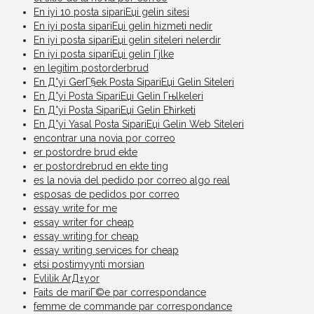
En iyi 10 posta sipariЕџi gelin sitesi
En iyi posta sipariЕџi gelin hizmeti nedir
En iyi posta sipariЕџi gelin siteleri nelerdir
En iyi posta sipariЕџi gelin Гјlke
en legitim postorderbrud
En Д°yi GerГ§ek Posta SipariЕџi Gelin Siteleri
En Д°yi Posta SipariЕџi Gelin Гњlkeleri
En Д°yi Posta SipariЕџi Gelin Ећirketi
En Д°yi Yasal Posta SipariЕџi Gelin Web Siteleri
encontrar una novia por correo
er postordre brud ekte
er postordrebrud en ekte ting
es la novia del pedido por correo algo real
esposas de pedidos por correo
essay write for me
essay writer for cheap
essay writing for cheap
essay writing services for cheap
etsi postimyynti morsian
Evlilik ArД±yor
Faits de mariГ©e par correspondance
femme de commande par correspondance