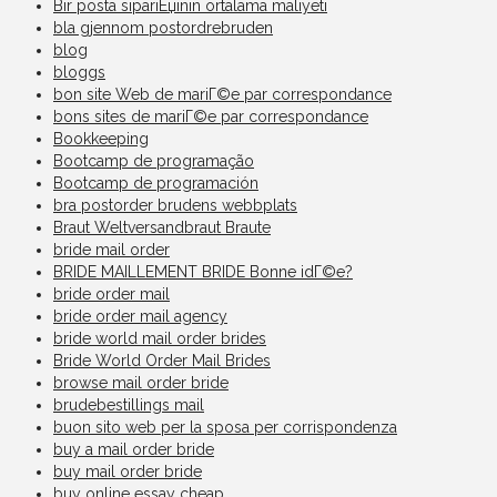
Bir posta sipariЕџinin ortalama maliyeti
bla gjennom postordrebruden
blog
bloggs
bon site Web de mariГ©e par correspondance
bons sites de mariГ©e par correspondance
Bookkeeping
Bootcamp de programação
Bootcamp de programación
bra postorder brudens webbplats
Braut Weltversandbraut Braute
bride mail order
BRIDE MAILLEMENT BRIDE Bonne idГ©e?
bride order mail
bride order mail agency
bride world mail order brides
Bride World Order Mail Brides
browse mail order bride
brudebestillings mail
buon sito web per la sposa per corrispondenza
buy a mail order bride
buy mail order bride
buy online essay cheap