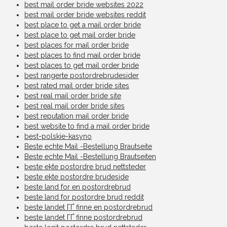
best mail order bride websites 2022
best mail order bride websites reddit
best place to get a mail order bride
best place to get mail order bride
best places for mail order bride
best places to find mail order bride
best places to get mail order bride
best rangerte postordrebrudesider
best rated mail order bride sites
best real mail order bride site
best real mail order bride sites
best reputation mail order bride
best website to find a mail order bride
best-polskie-kasyno
Beste echte Mail -Bestellung Brautseite
Beste echte Mail -Bestellung Brautseiten
beste ekte postordre brud nettsteder
beste ekte postordre brudeside
beste land for en postordrebrud
beste land for postordre brud reddit
beste landet ГҐ finne en postordrebrud
beste landet ГҐ finne postordrebrud