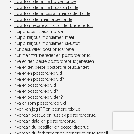
how to order a mail order bride
how to order a mail russian bride
how to order a russian mail order bride
how to order mail order bride
how to prepare a mail order bride reddit
huippuposti tilaus morsian
huipputarjous morsiamen maat
huipputarjous morsiamen sivustot
hur bestÃ¤ller post brudarbete
hur man fÃ¶rbereder en postorderbrud
hva er den beste postordrebrudtjenesten
hva er det beste postordre brudlandet
hva er en postordrebrud
hva er en postordrebrud?
hva er postordrebrud
hva er postordrebrud?
hva er postordrebruden?
hva er som postordrebrud
hvor kan jeg fГҐ en postordrebrud
hvordan bestille en russisk postordrebrud
hvordan date en postordrebrud
hvordan du bestiller en postordrebrud
hvordan du forbereder en postordre brud reddit