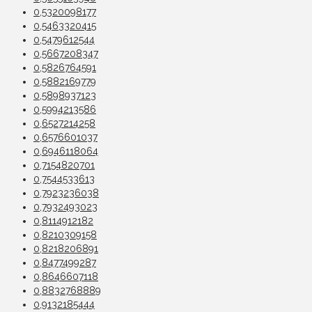
0,5320098177
0,5463320415
0,5479612544
0,5667208347
0,5826764591
0,5882169779
0,5898937123
0,5994213586
0,6527214258
0,6576601037
0,6946118064
0,7154820701
0,7544533613
0,7923236038
0,7932493023
0,8114912182
0,8210309158
0,8218206891
0,8477499287
0,8646607118
0,8832768889
0,9132185444