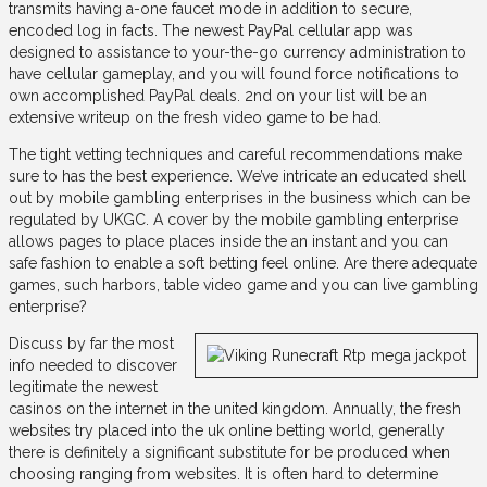
transmits having a-one faucet mode in addition to secure,
encoded log in facts. The newest PayPal cellular app was
designed to assistance to your-the-go currency administration to
have cellular gameplay, and you will found force notifications to
own accomplished PayPal deals. 2nd on your list will be an
extensive writeup on the fresh video game to be had.
The tight vetting techniques and careful recommendations make
sure to has the best experience. We’ve intricate an educated shell
out by mobile gambling enterprises in the business which can be
regulated by UKGC. A cover by the mobile gambling enterprise
allows pages to place places inside the an instant and you can
safe fashion to enable a soft betting feel online. Are there adequate
games, such harbors, table video game and you can live gambling
enterprise?
Discuss by far the most
info needed to discover
legitimate the newest
casinos on the internet in the united kingdom. Annually, the fresh
websites try placed into the uk online betting world, generally
there is definitely a significant substitute for be produced when
choosing ranging from websites. It is often hard to determine