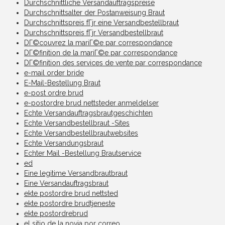
Durchschnittliche Versandauftragspreise
Durchschnittsalter der Postanweisung Braut
Durchschnittspreis fГјr eine Versandbestellbraut
Durchschnittspreis fГјr Versandbestellbraut
DГ©couvrez la mariГ©e par correspondance
DГ©finition de la mariГ©e par correspondance
DГ©finition des services de vente par correspondance
e-mail order bride
E-Mail-Bestellung Braut
e-post ordre brud
e-postordre brud nettsteder anmeldelser
Echte Versandauftragsbrautgeschichten
Echte Versandbestellbraut -Sites
Echte Versandbestellbrautwebsites
Echte Versandungsbraut
Echter Mail -Bestellung Brautservice
ed
Eine legitime Versandbrautbraut
Eine Versandauftragsbraut
ekte postordre brud nettsted
ekte postordre brudtjeneste
ekte postordrebrud
el sitio de la novia por correo