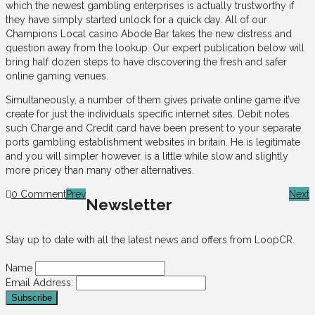
which the newest gambling enterprises is actually trustworthy if
they have simply started unlock for a quick day. All of our
Champions Local casino Abode Bar takes the new distress and
question away from the lookup. Our expert publication below will
bring half dozen steps to have discovering the fresh and safer
online gaming venues.
Simultaneously, a number of them gives private online game it’ve
create for just the individuals specific internet sites. Debit notes
such Charge and Credit card have been present to your separate
ports gambling establishment websites in britain. He is legitimate
and you will simpler however, is a little while slow and slightly
more pricey than many other alternatives.
0 Comment
Prev
Next
Newsletter
Stay up to date with all the latest news and offers from LoopCR.
Name
Email Address: