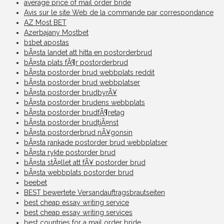
average price of mail order bride
Avis sur le site Web de la commande par correspondance
AZ Most BET
Azerbajany Mostbet
b1bet apostas
bÃ¤sta landet att hitta en postorderbrud
bÃ¤sta plats fÃ¶r postorderbrud
bÃ¤sta postorder brud webbplats reddit
bÃ¤sta postorder brud webbplatser
bÃ¤sta postorder brudbyrÃ¥
bÃ¤sta postorder brudens webbplats
bÃ¤sta postorder brudfÃ¶retag
bÃ¤sta postorder brudtjÃ¤nst
bÃ¤sta postorderbrud nÃ¥gonsin
bÃ¤sta rankade postorder brud webbplatser
bÃ¤sta rykte postorder brud
bÃ¤sta stÃ¤llet att fÃ¥ postorder brud
bÃ¤sta webbplats postorder brud
beebet
BEST bewertete Versandauftragsbrautseiten
best cheap essay writing service
best cheap essay writing services
best countries for a mail order bride