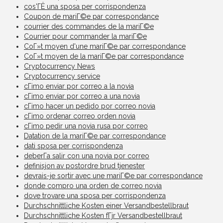
cos'ГЁ una sposa per corrispondenza
Coupon de mariГ©e par correspondance
courrier des commandes de la mariГ©e
Courrier pour commander la mariГ©e
CoГ»t moyen d'une mariГ©e par correspondance
CoГ»t moyen de la mariГ©e par correspondance
Cryptocurrency News
Cryptocurrency service
cГіmo enviar por correo a la novia
cГіmo enviar por correo a una novia
cГіmo hacer un pedido por correo novia
cГіmo ordenar correo orden novia
cГіmo pedir una novia rusa por correo
Datation de la mariГ©e par correspondance
dati sposa per corrispondenza
deberГ­a salir con una novia por correo
definisjon av postordre brud tjenester
devrais-je sortir avec une mariГ©e par correspondance
donde compro una orden de correo novia
dove trovare una sposa per corrispondenza
Durchschnittliche Kosten einer Versandbestellbraut
Durchschnittliche Kosten fГјr Versandbestellbraut