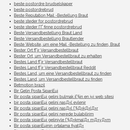
beste postordre brudselskaper
beste postordrebrud
Beste Reputation Mail -Bestellung Braut
beste steder for postordrebrud
beste steder ГҐ finne postordrebrud
Beste Versandbestellung Braut Land
Beste Versandbestellung Brautlender
Beste Website, um eine Mail -Bestellung zu finden, Braut
Bester Ort fГјr Versandbestellbraut
Bester Ort, um Versandbestellbraut zu erhalten
Bestes Land fГјr Versandbestellbraut
Bestes Land fГјr Versandbestellbraut Reddit
Bestes Land, um eine Versandbestellbraut zu finden
Bestes Land, um Versandbestellbraut zu finden
Betmotion brazil
Bir Gelin Posta SipariЕџi
Bir posta sipariЕџi gelini bulmak iГ§in en iyi web sitesi
bir posta sipariЕџi gelini nasД±l evlenir
Bir posta sipariЕџi gelini nasД±l Г§Д±kД±lД±r
Bir posta sipariЕџi gelini nerede bulabilirim
Bir posta sipariЕџi geliniyle Г§Д±kmalД± mД±yД±m
Bir posta sipariЕџinin ortalama fiyatД±