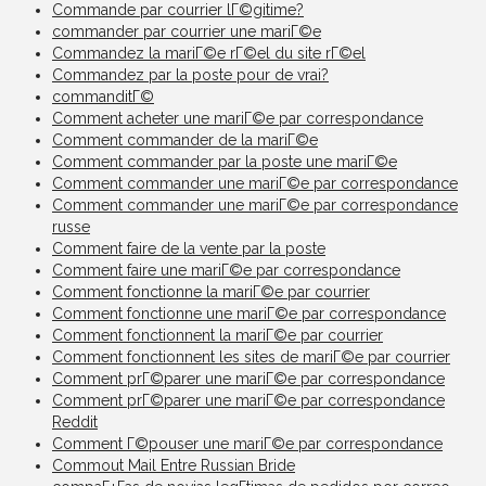
Commande par courrier lГ©gitime?
commander par courrier une mariГ©e
Commandez la mariГ©e rГ©el du site rГ©el
Commandez par la poste pour de vrai?
commanditГ©
Comment acheter une mariГ©e par correspondance
Comment commander de la mariГ©e
Comment commander par la poste une mariГ©e
Comment commander une mariГ©e par correspondance
Comment commander une mariГ©e par correspondance
russe
Comment faire de la vente par la poste
Comment faire une mariГ©e par correspondance
Comment fonctionne la mariГ©e par courrier
Comment fonctionne une mariГ©e par correspondance
Comment fonctionnent la mariГ©e par courrier
Comment fonctionnent les sites de mariГ©e par courrier
Comment prГ©parer une mariГ©e par correspondance
Comment prГ©parer une mariГ©e par correspondance
Reddit
Comment Г©pouser une mariГ©e par correspondance
Commout Mail Entre Russian Bride