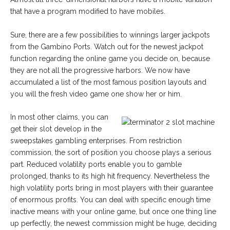
that have a program modified to have mobiles.
Sure, there are a few possibilities to winnings larger jackpots
from the Gambino Ports. Watch out for the newest jackpot
function regarding the online game you decide on, because
they are not all the progressive harbors. We now have
accumulated a list of the most famous position layouts and
you will the fresh video game one show her or him.
In most other claims, you can
get their slot develop in the
sweepstakes gambling enterprises. From restriction
commission, the sort of position you choose plays a serious
part. Reduced volatility ports enable you to gamble
prolonged, thanks to its high hit frequency. Nevertheless the
high volatility ports bring in most players with their guarantee
of enormous profits. You can deal with specific enough time
inactive means with your online game, but once one thing line
up perfectly, the newest commission might be huge, deciding