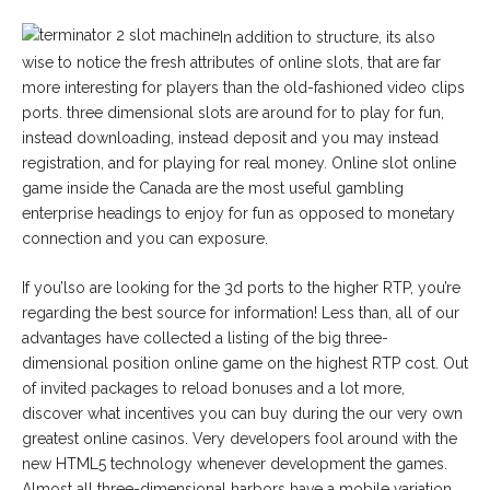
In addition to structure, its also
wise to notice the fresh attributes of online slots, that are far
more interesting for players than the old-fashioned video clips
ports. three dimensional slots are around for to play for fun,
instead downloading, instead deposit and you may instead
registration, and for playing for real money. Online slot online
game inside the Canada are the most useful gambling
enterprise headings to enjoy for fun as opposed to monetary
connection and you can exposure.
If you’lso are looking for the 3d ports to the higher RTP, you’re
regarding the best source for information! Less than, all of our
advantages have collected a listing of the big three-
dimensional position online game on the highest RTP cost. Out
of invited packages to reload bonuses and a lot more,
discover what incentives you can buy during the our very own
greatest online casinos. Very developers fool around with the
new HTML5 technology whenever development the games.
Almost all three-dimensional harbors have a mobile variation