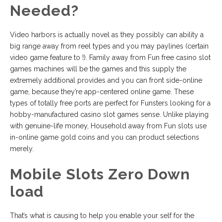
Needed?
Video harbors is actually novel as they possibly can ability a
big range away from reel types and you may paylines (certain
video game feature to !). Family away from Fun free casino slot
games machines will be the games and this supply the
extremely additional provides and you can front side-online
game, because they’re app-centered online game. These
types of totally free ports are perfect for Funsters looking for a
hobby-manufactured casino slot games sense. Unlike playing
with genuine-life money, Household away from Fun slots use
in-online game gold coins and you can product selections
merely.
Mobile Slots Zero Down
load
That’s what is causing to help you enable your self for the