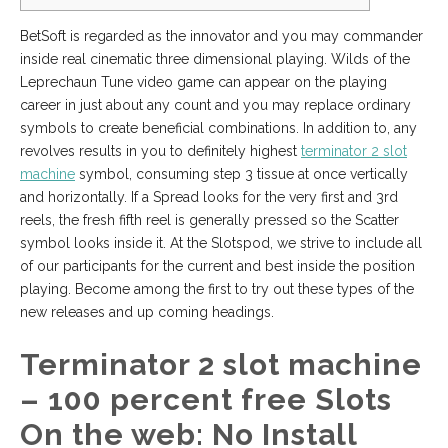
BetSoft is regarded as the innovator and you may commander
inside real cinematic three dimensional playing. Wilds of the
Leprechaun Tune video game can appear on the playing
career in just about any count and you may replace ordinary
symbols to create beneficial combinations. In addition to, any
revolves results in you to definitely highest
terminator 2 slot
machine
symbol, consuming step 3 tissue at once vertically
and horizontally.
If a Spread looks for the very first and 3rd
reels, the fresh fifth reel is generally pressed so the Scatter
symbol looks inside it. At the Slotspod, we strive to include all
of our participants for the current and best inside the position
playing. Become among the first to try out these types of the
new releases and up coming headings.
Terminator 2 slot machine
– 100 percent free Slots
On the web: No Install