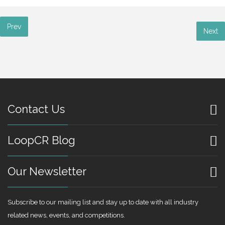
Prev
Next
Contact Us
LoopCR Blog
Our Newsletter
Subscribe to our mailing list and stay up to date with all industry
related news, events, and competitions.