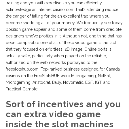
training and you will expertise so you can efficiently
acknowledge an internet casino con. That’s attending reduce
the danger of falling for the an excellent trap where you
become shedding all of your money. We frequently see today
position game appear, and some of them come from credible
designers who’ve profiles in it. Although not, one thing that has
been comparable one of all of these video game is the fact
that they focused on effortless, 2D image. Online ports is
actually safer, particularly when played on the reliable,
authorized on the web networks portrayed to the
freeslotshub.com. Top-ranked business designed for Canada
casinos on the FreeSlotsHUB were Microgaming, NetEnt,
Microgaming, Aristocrat, Bally, Novomatic, EGT, IGT, and
Practical Gamble.
Sort of incentives and you
can extra video game
inside the slot machines