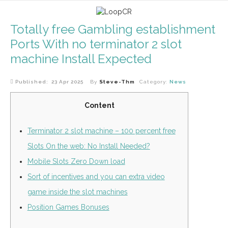
Totally free Gambling establishment
Ports With no terminator 2 slot
machine Install Expected
Published: 23 Apr 2025
By
Steve-Thm
Category:
News
Content
Terminator 2 slot machine – 100 percent free
Slots On the web: No Install Needed?
Mobile Slots Zero Down load
Sort of incentives and you can extra video
game inside the slot machines
Position Games Bonuses