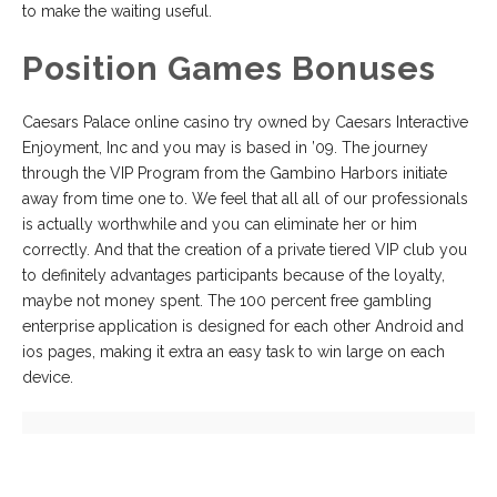
to make the waiting useful.
Position Games Bonuses
Caesars Palace online casino try owned by Caesars Interactive
Enjoyment, Inc and you may is based in ’09. The journey
through the VIP Program from the Gambino Harbors initiate
away from time one to. We feel that all all of our professionals
is actually worthwhile and you can eliminate her or him
correctly. And that the creation of a private tiered VIP club you
to definitely advantages participants because of the loyalty,
maybe not money spent. The 100 percent free gambling
enterprise application is designed for each other Android and
ios pages, making it extra an easy task to win large on each
device.