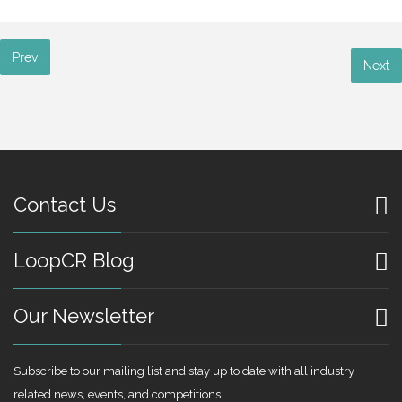
Prev
Next
Contact Us
LoopCR Blog
Our Newsletter
Subscribe to our mailing list and stay up to date with all industry
related news, events, and competitions.