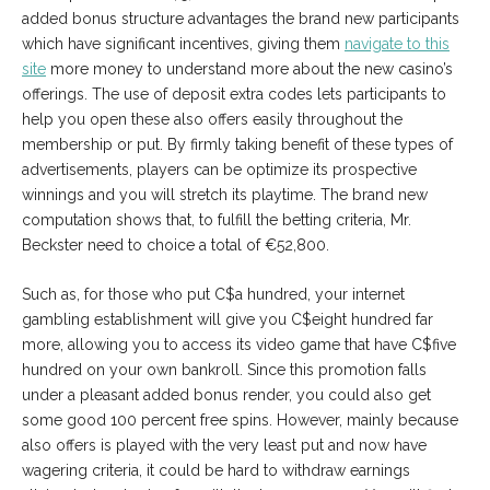
added bonus structure advantages the brand new participants
which have significant incentives, giving them
navigate to this
site
more money to understand more about the new casino’s
offerings. The use of deposit extra codes lets participants to
help you open these also offers easily throughout the
membership or put. By firmly taking benefit of these types of
advertisements, players can be optimize its prospective
winnings and you will stretch its playtime. The brand new
computation shows that, to fulfill the betting criteria, Mr.
Beckster need to choice a total of €52,800.
Such as, for those who put C$a hundred, your internet
gambling establishment will give you C$eight hundred far
more, allowing you to access its video game that have C$five
hundred on your own bankroll. Since this promotion falls
under a pleasant added bonus render, you could also get
some good 100 percent free spins. However, mainly because
also offers is played with the very least put and now have
wagering criteria, it could be hard to withdraw earnings