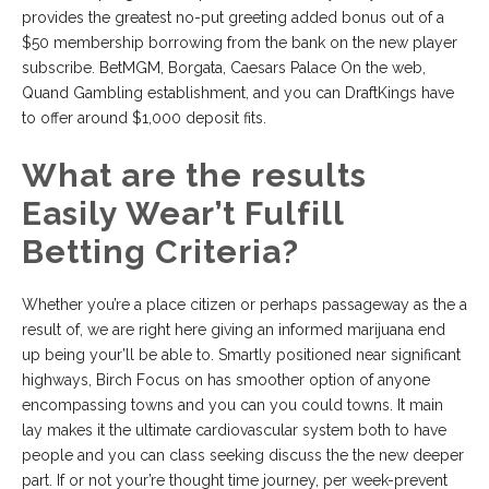
provides the greatest no-put greeting added bonus out of a
$50 membership borrowing from the bank on the new player
subscribe. BetMGM, Borgata, Caesars Palace On the web,
Quand Gambling establishment, and you can DraftKings have
to offer around $1,000 deposit fits.
What are the results
Easily Wear’t Fulfill
Betting Criteria?
Whether you’re a place citizen or perhaps passageway as the a
result of, we are right here giving an informed marijuana end
up being your’ll be able to. Smartly positioned near significant
highways, Birch Focus on has smoother option of anyone
encompassing towns and you can you could towns. It main
lay makes it the ultimate cardiovascular system both to have
people and you can class seeking discuss the the new deeper
part. If or not your’re thought time journey, per week-prevent