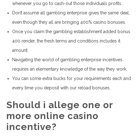
whenever you go to cash-out those individuals profits.
Don’t assume all gambling enterprise gives the same deal,
even though they all are bringing 400% casino bonuses.
Once you claim the gambling establishment added bonus
400 render, the fresh terms and conditions includes it
amount.
Navigating the world of gambling enterprise incentives
requires an elementary knowledge of the way they work.
You can some extra bucks for your requirements each and
every time you deposit with our reload bonuses.
Should i allege one or
more online casino
incentive?