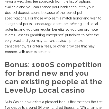
Favor a well liked fee approach from the list of options
available and you can finance your bank account to your
desired deposit count, because of the lowest put
specifications. For those who earn a match honor and wish to
allege next perks, i encourage operators offering additional
potential and you can regular benefits so you can promote
clients. I assess gambling enterprises’ principles to offer the
very exact and you may current advice. I prioritize
transparency, fair criteria, fees, or other provides that may
connect with user experience.
Bonus: 1000$ competition
for brand new and you
can existing people at the
LevelUp Local casino
Nuts Casino now offers a pleasant bonus that matches the first
five deposits around $5,one hundred thousand. Which ample