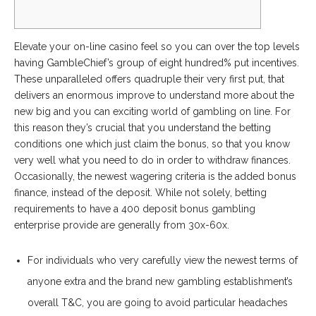
Elevate your on-line casino feel so you can over the top levels
having GambleChief’s group of eight hundred% put incentives.
These unparalleled offers quadruple their very first put, that
delivers an enormous improve to understand more about the
new big and you can exciting world of gambling on line. For
this reason they’s crucial that you understand the betting
conditions one which just claim the bonus, so that you know
very well what you need to do in order to withdraw finances.
Occasionally, the newest wagering criteria is the added bonus
finance, instead of the deposit. While not solely, betting
requirements to have a 400 deposit bonus gambling
enterprise provide are generally from 30x-60x.
For individuals who very carefully view the newest terms of
anyone extra and the brand new gambling establishment’s
overall T&C, you are going to avoid particular headaches