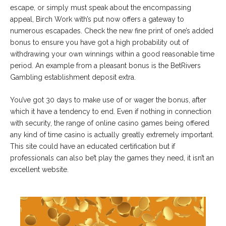
escape, or simply must speak about the encompassing
appeal, Birch Work with’s put now offers a gateway to
numerous escapades. Check the new fine print of one’s added
bonus to ensure you have got a high probability out of
withdrawing your own winnings within a good reasonable time
period. An example from a pleasant bonus is the BetRivers
Gambling establishment deposit extra.
You’ve got 30 days to make use of or wager the bonus, after
which it have a tendency to end. Even if nothing in connection
with security, the range of online casino games being offered
any kind of time casino is actually greatly extremely important.
This site could have an educated certification but if
professionals can also be’t play the games they need, it isn’t an
excellent website.