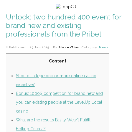
Unlock: two hundred 400 event for
brand new and existing
professionals from the Pribet
Published: 29 Jan 2025
By
Steve-Thm
Category:
News
Content
Should i allege one or more online casino
incentive?
Bonus: 1000$ competition for brand new and
you can existing people at the LevelUp Local
casino
What are the results Easily Wear’t Fulfill
Betting Criteria?