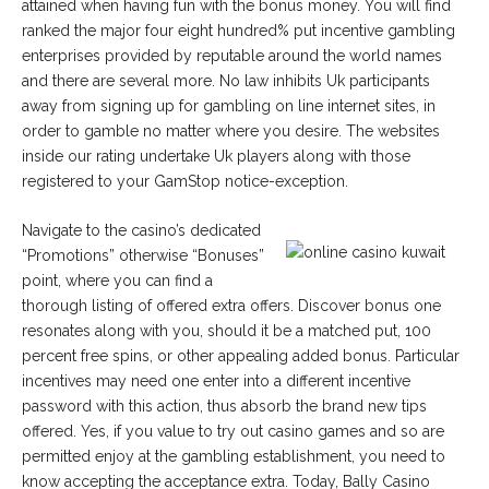
attained when having fun with the bonus money. You will find
ranked the major four eight hundred% put incentive gambling
enterprises provided by reputable around the world names
and there are several more. No law inhibits Uk participants
away from signing up for gambling on line internet sites, in
order to gamble no matter where you desire. The websites
inside our rating undertake Uk players along with those
registered to your GamStop notice-exception.
Navigate to the casino’s dedicated
“Promotions” otherwise “Bonuses”
point, where you can find a
thorough listing of offered extra offers. Discover bonus one
resonates along with you, should it be a matched put, 100
percent free spins, or other appealing added bonus. Particular
incentives may need one enter into a different incentive
password with this action, thus absorb the brand new tips
offered. Yes, if you value to try out casino games and so are
permitted enjoy at the gambling establishment, you need to
know accepting the acceptance extra. Today, Bally Casino