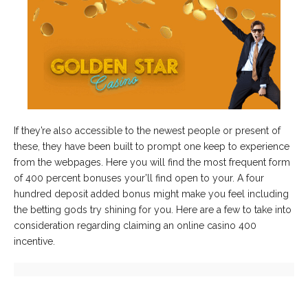
If they’re also accessible to the newest people or present of
these, they have been built to prompt one keep to experience
from the webpages. Here you will find the most frequent form
of 400 percent bonuses your’ll find open to your. A four
hundred deposit added bonus might make you feel including
the betting gods try shining for you. Here are a few to take into
consideration regarding claiming an online casino 400
incentive.