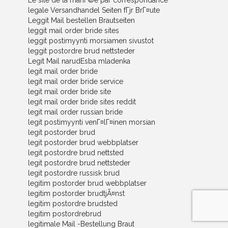
Le site de la mariГ©e par correspondance
legale Versandhandel Seiten fГјr BrГ¤ute
Leggit Mail bestellen Brautseiten
leggit mail order bride sites
leggit postimyynti morsiamen sivustot
leggit postordre brud nettsteder
Legit Mail narudЕѕba mladenka
legit mail order bride
legit mail order bride service
legit mail order bride site
legit mail order bride sites reddit
legit mail order russian bride
legit postimyynti venГ¤lГ¤inen morsian
legit postorder brud
legit postorder brud webbplatser
legit postordre brud nettsted
legit postordre brud nettsteder
legit postordre russisk brud
legitim postorder brud webbplatser
legitim postorder brudtjÃ¤nst
legitim postordre brudsted
legitim postordrebrud
legitimale Mail -Bestellung Braut