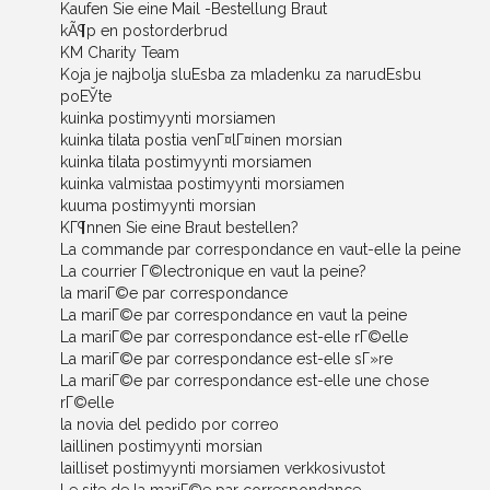
Kaufen Sie eine Mail -Bestellung Braut
kÃ¶p en postorderbrud
KM Charity Team
Koja je najbolja sluЕѕba za mladenku za narudЕѕbu
poЕЎte
kuinka postimyynti morsiamen
kuinka tilata postia venГ¤lГ¤inen morsian
kuinka tilata postimyynti morsiamen
kuinka valmistaa postimyynti morsiamen
kuuma postimyynti morsian
KГ¶nnen Sie eine Braut bestellen?
La commande par correspondance en vaut-elle la peine
La courrier Г©lectronique en vaut la peine?
la mariГ©e par correspondance
La mariГ©e par correspondance en vaut la peine
La mariГ©e par correspondance est-elle rГ©elle
La mariГ©e par correspondance est-elle sГ»re
La mariГ©e par correspondance est-elle une chose
rГ©elle
la novia del pedido por correo
laillinen postimyynti morsian
lailliset postimyynti morsiamen verkkosivustot