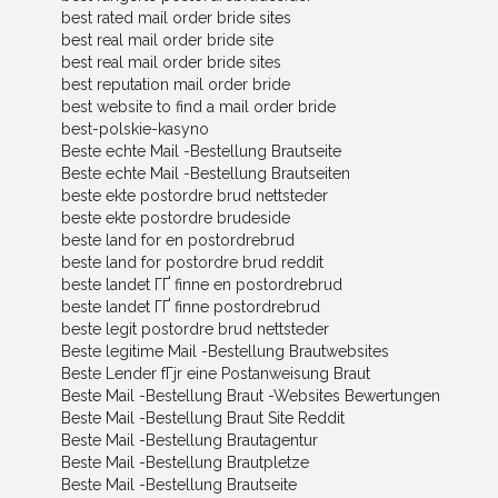
best rated mail order bride sites
best real mail order bride site
best real mail order bride sites
best reputation mail order bride
best website to find a mail order bride
best-polskie-kasyno
Beste echte Mail -Bestellung Brautseite
Beste echte Mail -Bestellung Brautseiten
beste ekte postordre brud nettsteder
beste ekte postordre brudeside
beste land for en postordrebrud
beste land for postordre brud reddit
beste landet ГҐ finne en postordrebrud
beste landet ГҐ finne postordrebrud
beste legit postordre brud nettsteder
Beste legitime Mail -Bestellung Brautwebsites
Beste Lender fГјr eine Postanweisung Braut
Beste Mail -Bestellung Braut -Websites Bewertungen
Beste Mail -Bestellung Braut Site Reddit
Beste Mail -Bestellung Brautagentur
Beste Mail -Bestellung Brautpletze
Beste Mail -Bestellung Brautseite