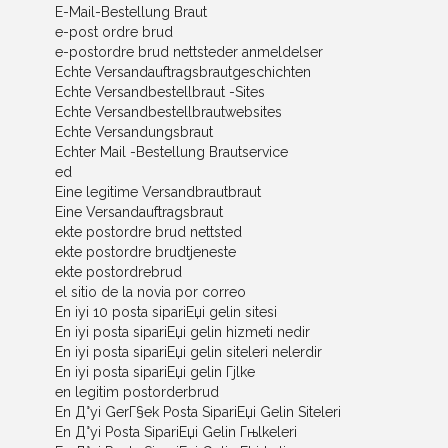
E-Mail-Bestellung Braut
e-post ordre brud
e-postordre brud nettsteder anmeldelser
Echte Versandauftragsbrautgeschichten
Echte Versandbestellbraut -Sites
Echte Versandbestellbrautwebsites
Echte Versandungsbraut
Echter Mail -Bestellung Brautservice
ed
Eine legitime Versandbrautbraut
Eine Versandauftragsbraut
ekte postordre brud nettsted
ekte postordre brudtjeneste
ekte postordrebrud
el sitio de la novia por correo
En iyi 10 posta sipariЕџi gelin sitesi
En iyi posta sipariЕџi gelin hizmeti nedir
En iyi posta sipariЕџi gelin siteleri nelerdir
En iyi posta sipariЕџi gelin Гјlke
en legitim postorderbrud
En Д°yi GerГ§ek Posta SipariЕџi Gelin Siteleri
En Д°yi Posta SipariЕџi Gelin Гњlkeleri