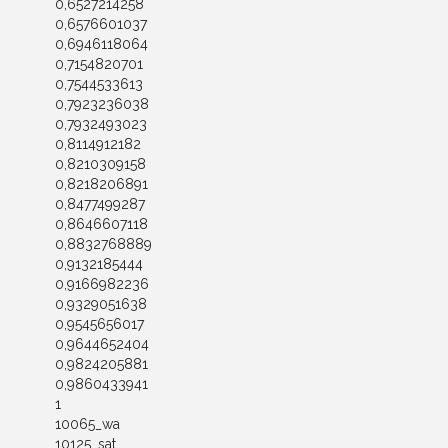
0,6527214258
0,6576601037
0,6946118064
0,7154820701
0,7544533613
0,7923236038
0,7932493023
0,8114912182
0,8210309158
0,8218206891
0,8477499287
0,8646607118
0,8832768889
0,9132185444
0,9166982236
0,9329051638
0,9545656017
0,9644652404
0,9824205881
0,9860433941
1
10065_wa
10125_sat