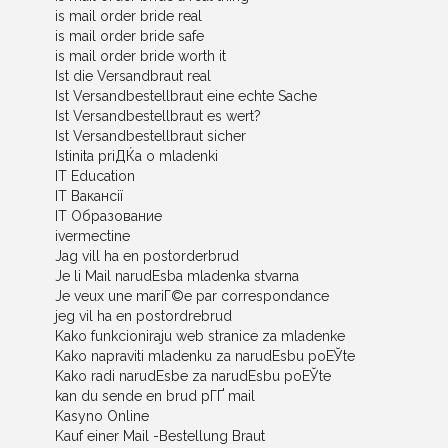
is mail order bride real
is mail order bride safe
is mail order bride worth it
Ist die Versandbraut real
Ist Versandbestellbraut eine echte Sache
Ist Versandbestellbraut es wert?
Ist Versandbestellbraut sicher
Istinita priДЌa o mladenki
IT Education
IT Вакансії
IT Образование
ivermectine
Jag vill ha en postorderbrud
Je li Mail narudЕѕba mladenka stvarna
Je veux une mariГ©e par correspondance
jeg vil ha en postordrebrud
Kako funkcioniraju web stranice za mladenke
Kako napraviti mladenku za narudЕѕbu poЕЎte
Kako radi narudЕѕbe za narudЕѕbu poЕЎte
kan du sende en brud pГҐ mail
Kasyno Online
Kauf einer Mail -Bestellung Braut