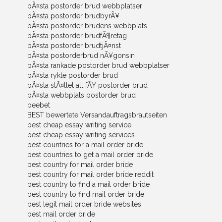
bÃ¤sta postorder brud webbplatser
bÃ¤sta postorder brudbyrÃ¥
bÃ¤sta postorder brudens webbplats
bÃ¤sta postorder brudfÃ¶retag
bÃ¤sta postorder brudtjÃ¤nst
bÃ¤sta postorderbrud nÃ¥gonsin
bÃ¤sta rankade postorder brud webbplatser
bÃ¤sta rykte postorder brud
bÃ¤sta stÃ¤llet att fÃ¥ postorder brud
bÃ¤sta webbplats postorder brud
beebet
BEST bewertete Versandauftragsbrautseiten
best cheap essay writing service
best cheap essay writing services
best countries for a mail order bride
best countries to get a mail order bride
best country for mail order bride
best country for mail order bride reddit
best country to find a mail order bride
best country to find mail order bride
best legit mail order bride websites
best mail order bride