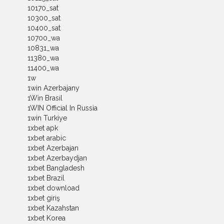
10170_sat
10300_sat
10400_sat
10700_wa
10831_wa
11380_wa
11400_wa
1w
1win Azerbajany
1Win Brasil
1WIN Official In Russia
1win Turkiye
1xbet apk
1xbet arabic
1xbet Azerbajan
1xbet Azerbaydjan
1xbet Bangladesh
1xbet Brazil
1xbet download
1xbet giriş
1xbet Kazahstan
1xbet Korea