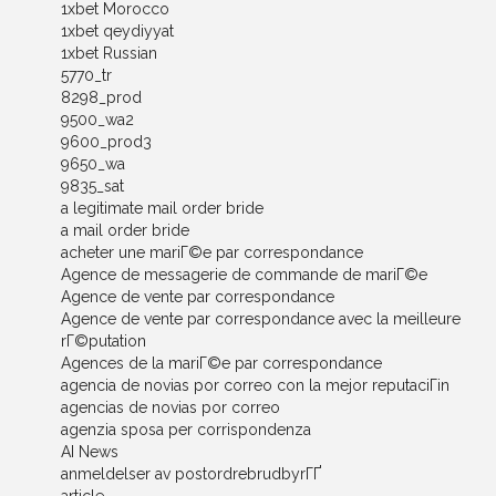
1xbet Morocco
1xbet qeydiyyat
1xbet Russian
5770_tr
8298_prod
9500_wa2
9600_prod3
9650_wa
9835_sat
a legitimate mail order bride
a mail order bride
acheter une mariГ©e par correspondance
Agence de messagerie de commande de mariГ©e
Agence de vente par correspondance
Agence de vente par correspondance avec la meilleure
rГ©putation
Agences de la mariГ©e par correspondance
agencia de novias por correo con la mejor reputaciГіn
agencias de novias por correo
agenzia sposa per corrispondenza
AI News
anmeldelser av postordrebrudbyrГҐ