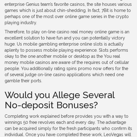
enterprise Genius team’s favorite casinos, the site houses various
games which is just about chin-shedding. In fact, 7Bit is home to
perhaps one of the most over online game series in the crypto
playing industry.
Therefore, to play on-line casino real money online game is an
excellent solution to have fun and you can potentially victory
huge. Us mobile gambling enterprise online slots is actually
aplenty to possess mobile playing experience. Slots performs
okay to the one another mobile or desktop as the You real
money mobile casinos are aware of the requires out of cellular
people. You additionally rating spins promo now offers for the
of several judge on-line casino applications which need one
gamble their ports.
Would you Allege Several
No-deposit Bonuses?
Completing work explained before provides you with a way to
winnings 50 free revolves each and every day. The advantage
can be acquired simply for the fresh participants who confirm its
individual. Once you have completed these work, LeoVegas will