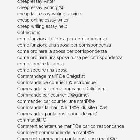
cheap essay writer
cheap essay writing 24
cheap fast essay writing service
cheap online essay writer
cheap writing essay help
Collections
come funziona la sposa per corrispondenza
come funziona una sposa per corrispondenza
come ordinare la sposa per corrispondenza
come ordinare una sposa russa per corrispondenza
come spedire la sposa
come spedire una sposa
Commandage mariГ©e Craigslist
Commande de courrier Г©lectronique
Commande par correspondance Definitiom
Commande par courrier lГ©gitime?
commander par courrier une mariГ©e
Commandez la mariГ©e rГ©el du site rГ©el
Commandez par la poste pour de vrai?
commanditГ©
Comment acheter une mariГ©e par correspondance
Comment commander de la mariГ©e
Comment commander par la poste une mariГ©e