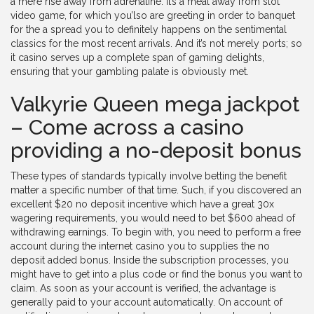
a mere rise away from adrenaline. It’s a meal away from slot
video game, for which you’lso are greeting in order to banquet
for the a spread you to definitely happens on the sentimental
classics for the most recent arrivals. And it’s not merely ports; so
it casino serves up a complete span of gaming delights,
ensuring that your gambling palate is obviously met.
Valkyrie Queen mega jackpot
– Come across a casino
providing a no-deposit bonus
These types of standards typically involve betting the benefit
matter a specific number of that time. Such, if you discovered an
excellent $20 no deposit incentive which have a great 30x
wagering requirements, you would need to bet $600 ahead of
withdrawing earnings. To begin with, you need to perform a free
account during the internet casino you to supplies the no
deposit added bonus. Inside the subscription processes, you
might have to get into a plus code or find the bonus you want to
claim. As soon as your account is verified, the advantage is
generally paid to your account automatically. On account of