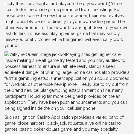
likely then see a haphazard player to help you award 50 free
spins to for the online game promoted from the listings. For
those who’lso are the new fortunate winner, their free revolves
might possibly be extra directly to your own video game. The
other way around, for those who’lso are right down to your own
last dollars, it’s useless playing video game that may simply
leave you brief victories while the games will eventually work
your off.
Playing sites get higher care
inside making sure all game try tested and you may audited to
possess fairness to ensure all athlete really stands a keen
equivalent danger of winning large. Some casinos also provide a
faithful gambling establishment application you could download
for Android os otherwise new iphone. I really like to try out from
the brand new cellular gambling establishment on line, many
participants including far more designed provides on the an
application. They have been push announcements and you can
being signed inside the on your cellular phone.
Such as, Ignition Casino Application provides a varied band of
game, close harbors, black-jack, roulette, alive online casino
games, casino poker dollars game, and you may specialty