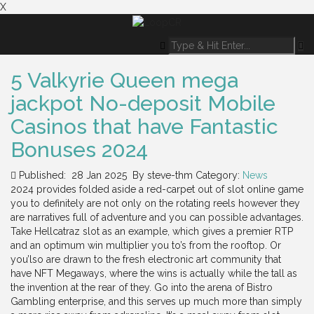
X
5 Valkyrie Queen mega
jackpot No-deposit Mobile
Casinos that have Fantastic
Bonuses 2024
Published: 28 Jan 2025
By
steve-thm
Category:
News
2024 provides folded aside a red-carpet out of slot online game
you to definitely are not only on the rotating reels however they
are narratives full of adventure and you can possible advantages.
Take Hellcatraz slot as an example, which gives a premier RTP
and an optimum win multiplier you to’s from the rooftop. Or
you’lso are drawn to the fresh electronic art community that
have NFT Megaways, where the wins is actually while the tall as
the invention at the rear of they.
Go into the arena of Bistro
Gambling enterprise, and this serves up much more than simply