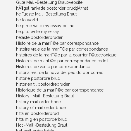
Gute Mail -Bestellung Brautwebsite
hÃ¶gst rankade postorder brudtjÃ¤nst
heiГџeste Mail -Bestellung Braut
hello world
help me write my essay online
help to write my essay
hetaste postorderbruden
Histoire de la mariГ©e par correspondance
histoire vraie de la mariГ©e par correspondance
histoires de la mariГ©e par la courrier Г©lectronique
Histoires de mariГ©e par correspondance reddit
Histoires de vente par correspondance
historia real de la novia del pedido por correo
historie postordre brud
historien til postordrebruden
Historique de la mariГ©e par correspondance
History -Mail -Bestellung Braut
history mail order bride
history of mail order bride
hitta en postorderbrud
hitta mig en postorderbrud
Hot -Mail -Bestellung Braut