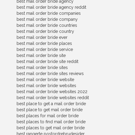
best mail order bride agency
best mail order bride agency reddit
best mail order bride companies
best mail order bride company
best mail order bride countries
best mail order bride country
best mail order bride ever
best mail order bride places
best mail order bride service
best mail order bride site
best mail order bride site reddit
best mail order bride sites
best mail order bride sites reviews
best mail order bride website
best mail order bride websites
best mail order bride websites 2022
best mail order bride websites reddit
best place to get a mail order bride
best place to get mail order bride
best places for mail order bride
best places to find mail order bride
best places to get mail order bride
best rangerte postordrebrudesider