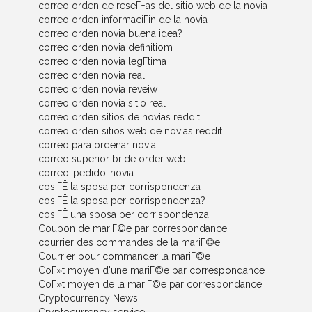
correo orden de reseГ±as del sitio web de la novia
correo orden informaciГіn de la novia
correo orden novia buena idea?
correo orden novia definitiom
correo orden novia legГ­tima
correo orden novia real
correo orden novia reveiw
correo orden novia sitio real
correo orden sitios de novias reddit
correo orden sitios web de novias reddit
correo para ordenar novia
correo superior bride order web
correo-pedido-novia
cos'ГЁ la sposa per corrispondenza
cos'ГЁ la sposa per corrispondenza?
cos'ГЁ una sposa per corrispondenza
Coupon de mariГ©e par correspondance
courrier des commandes de la mariГ©e
Courrier pour commander la mariГ©e
CoГ»t moyen d'une mariГ©e par correspondance
CoГ»t moyen de la mariГ©e par correspondance
Cryptocurrency News