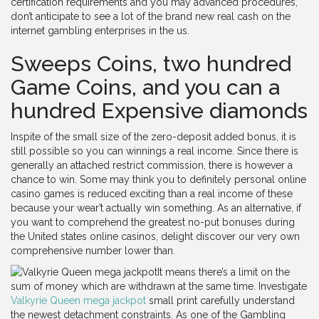
certification requirements and you may advanced procedures,
don’t anticipate to see a lot of the brand new real cash on the
internet gambling enterprises in the us.
Sweeps Coins, two hundred
Game Coins, and you can a
hundred Expensive diamonds
Inspite of the small size of the zero-deposit added bonus, it is
still possible so you can winnings a real income. Since there is
generally an attached restrict commission, there is however a
chance to win. Some may think you to definitely personal online
casino games is reduced exciting than a real income of these
because your wear’t actually win something. As an alternative, if
you want to comprehend the greatest no-put bonuses during
the United states online casinos, delight discover our very own
comprehensive number lower than.
It means there’s a limit on the
sum of money which are withdrawn at the same time. Investigate
Valkyrie Queen mega jackpot
small print carefully understand
the newest detachment constraints. As one of the Gambling