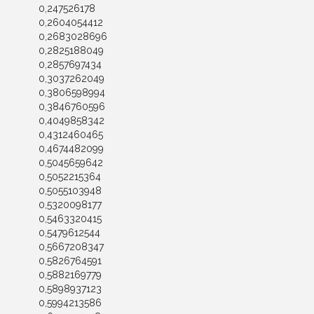
0,247526178
0,2604054412
0,2683028696
0,2825188049
0,2857697434
0,3037262049
0,3806598994
0,3846760596
0,4049858342
0,4312460465
0,4674482099
0,5045659642
0,5052215364
0,5055103948
0,5320098177
0,5463320415
0,5479612544
0,5667208347
0,5826764591
0,5882169779
0,5898937123
0,5994213586