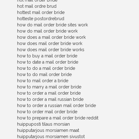
hot mail order bride
hot mail ordre brud
hottest mail order bride
hotteste postordrebrud
how do mail order bride sites work
how do mail order bride work
how does a mail order bride work
how does mail order bride work
how does mail order bride works
how to buy a mail order bride
how to date a mail order bride
how to do a mail order bride
how to do mail order bride
how to mail order a bride
how to marry a mail order bride
how to order a mail order bride
how to order a mail russian bride
how to order a russian mail order bride
how to order mail order bride
how to prepare a mail order bride reddit
huippuposti tilaus morsian
huipputarjous morsiamen maat
huipputarjous morsiamen sivustot