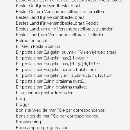
Beste Website, um eine Mail -Bestellung zu finden, Braut
Bester Ort fГјr Versandbestellbraut
Bester Ort, um Versandbestellbraut zu erhalten
Bestes Land fГјr Versandbestellbraut
Bestes Land fГјr Versandbestellbraut Reddit
Bestes Land, um eine Versandbestellbraut zu finden
Bestes Land, um Versandbestellbraut zu finden
Betmotion brazil
Bir Gelin Posta SipariЕџi
Bir posta sipariЕџi gelini bulmak iГ§in en iyi web sitesi
bir posta sipariЕџi gelini nasД±l evlenir
Bir posta sipariЕџi gelini nasД±l Г§Д±kД±lД±r
Bir posta sipariЕџi gelini nerede bulabilirim
Bir posta sipariЕџi geliniyle Г§Д±kmalД± mД±yД±m
Bir posta sipariЕџinin ortalama fiyatД±
Bir posta sipariЕџinin ortalama maliyeti
bla gjennom postordrebruden
blog
bloggs
bon site Web de mariГ©e par correspondance
bons sites de mariГ©e par correspondance
Bookkeeping
Bootcamp de programação