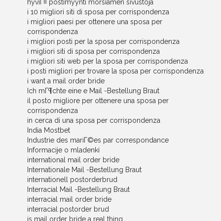
hyviГ¤ postimyynti morsiamen sivustoja
i 10 migliori siti di sposa per corrispondenza
i migliori paesi per ottenere una sposa per
corrispondenza
i migliori posti per la sposa per corrispondenza
i migliori siti di sposa per corrispondenza
i migliori siti web per la sposa per corrispondenza
i posti migliori per trovare la sposa per corrispondenza
i want a mail order bride
Ich mГ¶chte eine e Mail -Bestellung Braut
il posto migliore per ottenere una sposa per
corrispondenza
in cerca di una sposa per corrispondenza
India Mostbet
Industrie des mariГ©es par correspondance
Informacije o mladenki
international mail order bride
Internationale Mail -Bestellung Braut
internationell postorderbrud
Interracial Mail -Bestellung Braut
interracial mail order bride
interracial postorder brud
is mail order bride a real thing