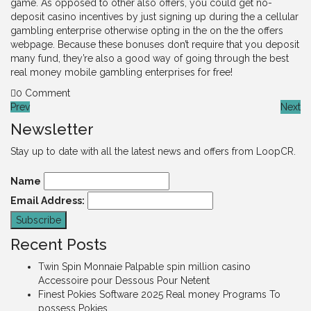
game. As opposed to other also offers, you could get no-
deposit casino incentives by just signing up during the a cellular
gambling enterprise otherwise opting in the on the the offers
webpage. Because these bonuses don’t require that you deposit
many fund, they’re also a good way of going through the best
real money mobile gambling enterprises for free!
0 Comment
Prev
Next
Newsletter
Stay up to date with all the latest news and offers from LoopCR.
Name
Email Address:
Recent Posts
Twin Spin Monnaie Palpable spin million casino
Accessoire pour Dessous Pour Netent
Finest Pokies Software 2025 Real money Programs To
possess Pokies