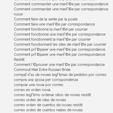
Comment commander une mariГ©e par correspondance
Comment commander une mariГ©e par correspondance
russe
Comment faire de la vente par la poste
Comment faire une mariГ©e par correspondance
Comment fonctionne la mariГ©e par courrier
Comment fonctionne une mariГ©e par correspondance
Comment fonctionnent la mariГ©e par courrier
Comment fonctionnent les sites de mariГ©e par courrier
Comment prГ©parer une mariГ©e par correspondance
Comment prГ©parer une mariГ©e par correspondance
Reddit
Comment Г©pouser une mariГ©e par correspondance
Commout Mail Entre Russian Bride
compaГ±Г­as de novias legГ­timas de pedidos por correo
compra una sposa per corrispondenza
comprar una novia por correo
correo en orden novia
correo legГ­timo ordenar sitios de novias reddit
correo orden de citas de novias
correo orden de cuentos de novias reddit
correo orden de cuentos reales de novias