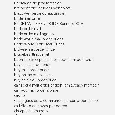
Bootcamp de programación
bra postorder brudens webbplats
Braut Weltversandbraut Braute
bride mail order
BRIDE MAILLEMENT BRIDE Bonne idГ©e?
bride order mail
bride order mail agency
bride world mail order brides
Bride World Order Mail Brides
browse mail order bride
brudebestillings mail
buon sito web per la sposa per corrispondenza
buy a mail order bride
buy mail order bride
buy online essay cheap
buying a mail order bride
can i get a mail order bride if i am already married?
can you mail order a bride
casino
Catalogues de la commande par correspondance
catГЎlogo de novias por correo
cheap custom essay