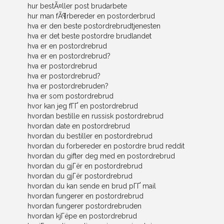
hur bestÃ¤ller post brudarbete
hur man fÃ¶rbereder en postorderbrud
hva er den beste postordrebrudtjenesten
hva er det beste postordre brudlandet
hva er en postordrebrud
hva er en postordrebrud?
hva er postordrebrud
hva er postordrebrud?
hva er postordrebruden?
hva er som postordrebrud
hvor kan jeg fГҐ en postordrebrud
hvordan bestille en russisk postordrebrud
hvordan date en postordrebrud
hvordan du bestiller en postordrebrud
hvordan du forbereder en postordre brud reddit
hvordan du gifter deg med en postordrebrud
hvordan du gjГёr en postordrebrud
hvordan du gjГёr postordrebrud
hvordan du kan sende en brud pГҐ mail
hvordan fungerer en postordrebrud
hvordan fungerer postordrebruden
hvordan kjГёpe en postordrebrud