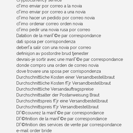
Cryptocurrency service
cГіmo enviar por correo a la novia
cГіmo enviar por correo a una novia
cГіmo hacer un pedido por correo novia
cГіmo ordenar correo orden novia
cГіmo pedir una novia rusa por correo
Datation de la mariГ©e par correspondance
dati sposa per corrispondenza
deberГ­a salir con una novia por correo
definisjon av postordre brud tjenester
devrais-je sortir avec une mariГ©e par correspondance
donde compro una orden de correo novia
dove trovare una sposa per corrispondenza
Durchschnittliche Kosten einer Versandbestellbraut
Durchschnittliche Kosten fГјr Versandbestellbraut
Durchschnittliche Versandauftragspreise
Durchschnittsalter der Postanweisung Braut
Durchschnittspreis fГјr eine Versandbestellbraut
Durchschnittspreis fГјr Versandbestellbraut
DГ©couvrez la mariГ©e par correspondance
DГ©finition de la mariГ©e par correspondance
DГ©finition des services de vente par correspondance
e-mail order bride