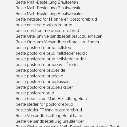
Beste Mail -Bestellung Brautseiten
Beste Mail -Bestellung Brautwebsite
Beste Mail -Bestellung Brautwebsites
beste nettsted for ГҐ finne en postordrebrud
beste nettsted post ordre brud
beste omdГёmme postordre brud
Beste Orte, um Versandbestellbraut zu erhalten
Beste Orte, um Versandbestellbraut zu finden
beste postordre brud nettsted
beste postordre brud nettsteder reddit
beste postordre brud nettstedet reddit
beste postordre brudebyrГҐ reddit
beste postordre brudeside
beste postordre brudland
beste postordre brudplasser
beste postordre brudselskaper
beste postordrebrud
Beste Reputation Mail -Bestellung Braut
beste steder for postordrebrud
beste steder ГҐ finne postordrebrud
Beste Versandbestellung Braut Land
Beste Versandbestellung Brautlender