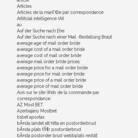
article
Articles
Articles de la mariГ©e par correspondance
Artificial intelligence (AI)
au
Auf der Suche nach Ehe
Auf der Suche nach einer Mail -Bestellung Braut
average age of mail order bride
average cost of a mail order bride
average cost of mail order bride
average mail order bride prices
average price for a mail order bride
average price for mail order bride
average price of a mail order bride
average price of mail order bride
Avis sur le site Web de la commande par
correspondance
AZ Most BET
Azerbajany Mostbet
b1bet apostas
bÃ¤sta landet att hitta en postorderbrud
bÃ¤sta plats fÃ¶r postorderbrud
bÃ¤sta postorder brud webbplats reddit