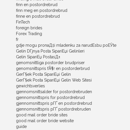
finn en postordrebrud
finn meg en postordrebrud
finne en postordrebrud
FinTech
foreign brides
Forex Trading
fr
gdje mogu pronaД‡i mladenku za narudЕѕbu poЕЎte
Gelin DГјnya Posta SipariЕџi Gelinleri
Gelin SipariЕџ PostasД±
genomsnittliga postorder brudpriser
genomsnittspris fÃ¶r en postorderbrud
GerГ§ek Posta SipariЕџi Gelin
GerГ§ek Posta SipariЕџi Gelin Web Sitesi
gewichtsverlies
gjennomsnittsalder for postordrebruden
gjennomsnittspris for postordrebrud
gjennomsnittspris pГҐ en postordrebrud
gjennomsnittspris pГҐ postordrebruden
good mail order bride sites
good mail order bride website
guide