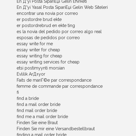
En Д°yi Posta SipariЕџi Gelin Ећirketi
En Д°yi Yasal Posta SipariЕџi Gelin Web Siteleri
encontrar una novia por correo
er postordre brud ekte
er postordrebrud en ekte ting
es la novia del pedido por correo algo real
esposas de pedidos por correo
essay write for me
essay writer for cheap
essay writing for cheap
essay writing services for cheap
etsi postimyynti morsian
Evlilik ArД±yor
Faits de mariГ©e par correspondance
femme de commande par correspondance
fi
find a bride
find a mail order bride
find mail order bride
find me a mail order bride
Finden Sie eine Braut
Finden Sie mir eine Versandbestellbraut
finding a mail order bride