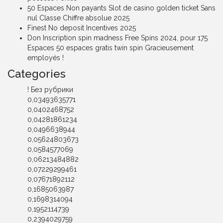
50 Espaces Non payants Slot de casino golden ticket Sans
nul Classe Chiffre absolue 2025
Finest No deposit Incentives 2025
Don Inscription spin madness Free Spins 2024, pour 175
Espaces 50 espaces gratis twin spin Gracieusement
employés !
Categories
! Без рубрики
0,03493635771
0,0402468752
0,04281861234
0,0496638944
0,05624803673
0,0584577069
0,06213484882
0,07229299461
0,07671892112
0,1685063987
0,1698314094
0,1952114739
0,2394029759